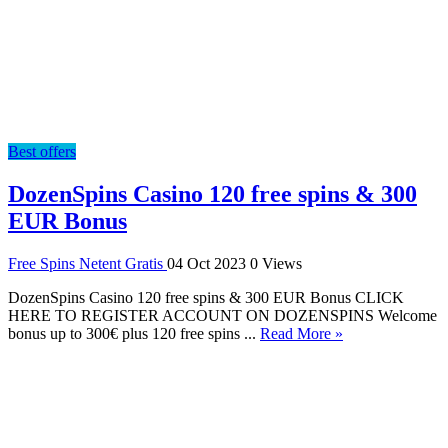
Best offers
DozenSpins Casino 120 free spins & 300
EUR Bonus
Free Spins Netent Gratis
04 Oct 2023
0 Views
DozenSpins Casino 120 free spins & 300 EUR Bonus CLICK
HERE TO REGISTER ACCOUNT ON DOZENSPINS Welcome
bonus up to 300€ plus 120 free spins ...
Read More »