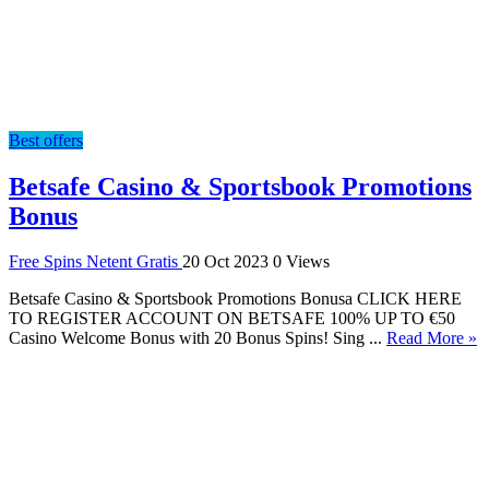
Best offers
Betsafe Casino & Sportsbook Promotions
Bonus
Free Spins Netent Gratis
20 Oct 2023
0 Views
Betsafe Casino & Sportsbook Promotions Bonusa CLICK HERE
TO REGISTER ACCOUNT ON BETSAFE 100% UP TO €50
Casino Welcome Bonus with 20 Bonus Spins! Sing ...
Read More »