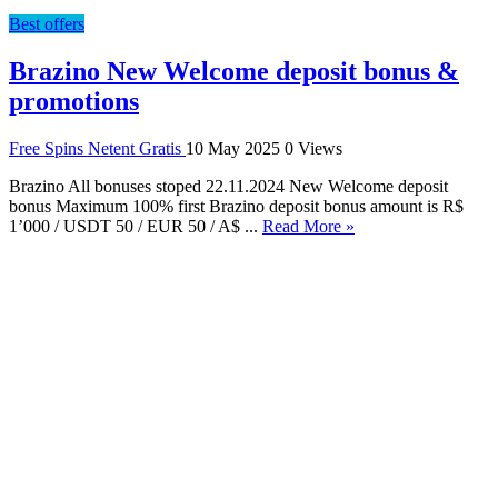
Best offers
Brazino New Welcome deposit bonus &
promotions
Free Spins Netent Gratis
10 May 2025
0 Views
Brazino All bonuses stoped 22.11.2024 New Welcome deposit
bonus Maximum 100% first Brazino deposit bonus amount is R$
1’000 / USDT 50 / EUR 50 / A$ ...
Read More »