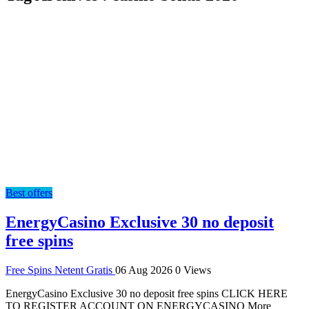
Best offers
EnergyCasino Exclusive 30 no deposit
free spins
Free Spins Netent Gratis
06 Aug 2026
0 Views
EnergyCasino Exclusive 30 no deposit free spins CLICK HERE
TO REGISTER ACCOUNT ON ENERGYCASINO More