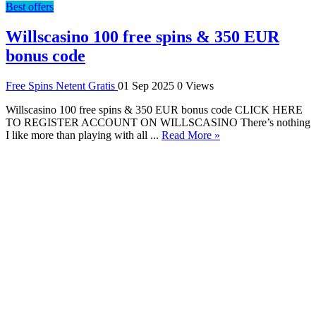
Best offers
Willscasino 100 free spins & 350 EUR
bonus code
Free Spins Netent Gratis
01 Sep 2025
0 Views
Willscasino 100 free spins & 350 EUR bonus code CLICK HERE
TO REGISTER ACCOUNT ON WILLSCASINO There’s nothing
I like more than playing with all ...
Read More »