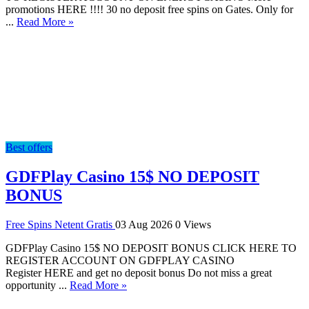
promotions HERE !!!! 30 no deposit free spins on Gates. Only for
...
Read More »
Best offers
GDFPlay Casino 15$ NO DEPOSIT
BONUS
Free Spins Netent Gratis
03 Aug 2026
0 Views
GDFPlay Casino 15$ NO DEPOSIT BONUS CLICK HERE TO
REGISTER ACCOUNT ON GDFPLAY CASINO
Register HERE and get no deposit bonus Do not miss a great
opportunity ...
Read More »