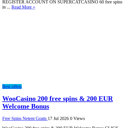
REGISTER ACCOUNT ON SUPERCATCASINO 60 free spins
in ...
Read More »
Best offers
WooCasino 200 free spins & 200 EUR
Welcome Bonus
Free Spins Netent Gratis
17 Jul 2026
0 Views