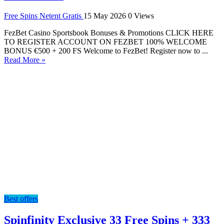
Free Spins Netent Gratis
15 May 2026
0 Views
FezBet Casino Sportsbook Bonuses & Promotions CLICK HERE
TO REGISTER ACCOUNT ON FEZBET 100% WELCOME
BONUS €500 + 200 FS Welcome to FezBet! Register now to ...
Read More »
Best offers
Spinfinity Exclusive 33 Free Spins + 333