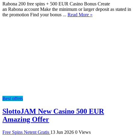
Rabona 200 free spins + 500 EUR Casino Bonus Create
an Rabona account Make the minimum or larger deposit as stated in
the promotion Find your bonus ...
Read More »
Best offers
SlottoJAM New Casino 500 EUR
Amazing Offer
Free Spins Netent Gratis
13 Jun 2026
0 Views