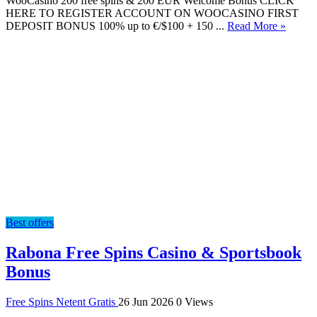
WooCasino 200 free spins & 200 EUR Welcome Bonus CLICK
HERE TO REGISTER ACCOUNT ON WOOCASINO FIRST
DEPOSIT BONUS 100% up to €/$100 + 150 ...
Read More »
Best offers
Rabona Free Spins Casino & Sportsbook
Bonus
Free Spins Netent Gratis
26 Jun 2026
0 Views