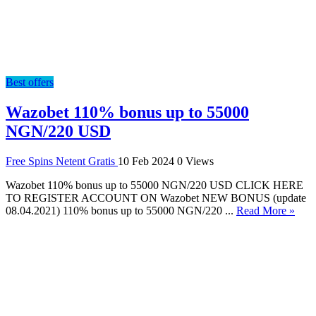
Best offers
Wazobet 110% bonus up to 55000
NGN/220 USD
Free Spins Netent Gratis
10 Feb 2024
0 Views
Wazobet 110% bonus up to 55000 NGN/220 USD CLICK HERE
TO REGISTER ACCOUNT ON Wazobet NEW BONUS (update
08.04.2021) 110% bonus up to 55000 NGN/220 ...
Read More »