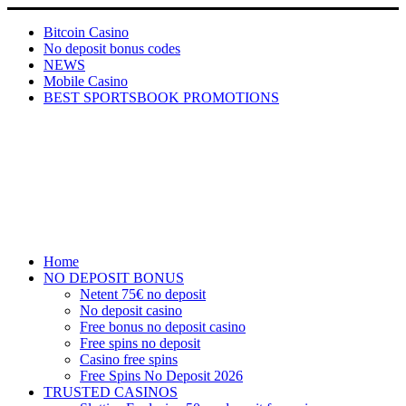
Bitcoin Casino
No deposit bonus codes
NEWS
Mobile Casino
BEST SPORTSBOOK PROMOTIONS
Home
NO DEPOSIT BONUS
Netent 75€ no deposit
No deposit casino
Free bonus no deposit casino
Free spins no deposit
Casino free spins
Free Spins No Deposit 2026
TRUSTED CASINOS