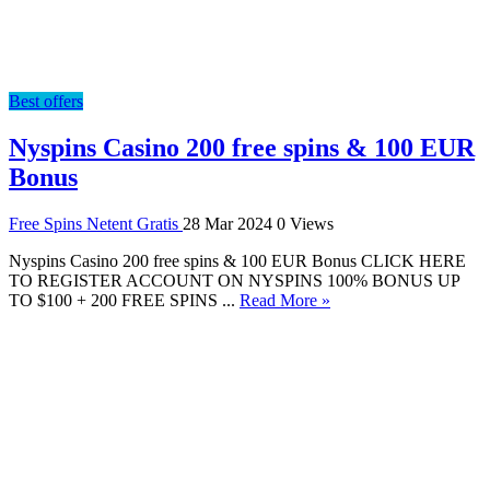
Best offers
Nyspins Casino 200 free spins & 100 EUR
Bonus
Free Spins Netent Gratis
28 Mar 2024
0 Views
Nyspins Casino 200 free spins & 100 EUR Bonus CLICK HERE
TO REGISTER ACCOUNT ON NYSPINS 100% BONUS UP
TO $100 + 200 FREE SPINS ...
Read More »