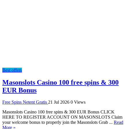
Best offers
Masonslots Casino 100 free spins & 300
EUR Bonus
Free Spins Netent Gratis
21 Jul 2026
0 Views
Masonslots Casino 100 free spins & 300 EUR Bonus CLICK
HERE TO REGISTER ACCOUNT ON MASONSLOTS Claim
your welcome bonus to properly join the Masonslots Grab ...
Read
More »