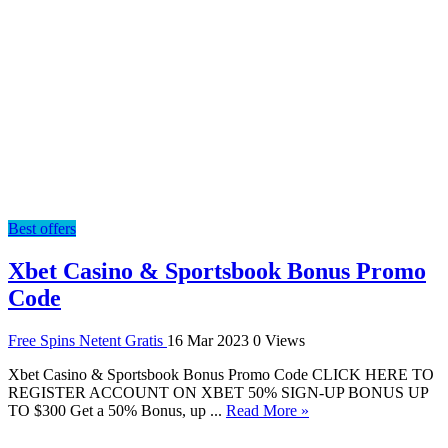
Best offers
Xbet Casino & Sportsbook Bonus Promo
Code
Free Spins Netent Gratis
16 Mar 2023
0 Views
Xbet Casino & Sportsbook Bonus Promo Code CLICK HERE TO
REGISTER ACCOUNT ON XBET 50% SIGN-UP BONUS UP
TO $300 Get a 50% Bonus, up ...
Read More »