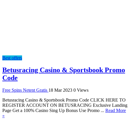
Best offers
Betusracing Casino & Sportsbook Promo
Code
Free Spins Netent Gratis
18 Mar 2023
0 Views
Betusracing Casino & Sportsbook Promo Code CLICK HERE TO
REGISTER ACCOUNT ON BETUSRACING Exclusive Landing
Page Get a 100% Casino Sing Up Bonus Use Promo ...
Read More
»