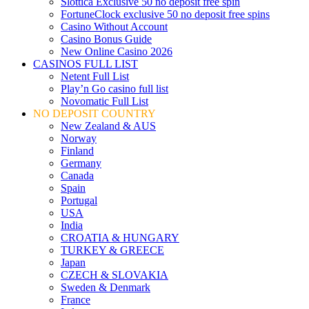
Slottica Exclusive 50 no deposit free spin
FortuneClock exclusive 50 no deposit free spins
Casino Without Account
Casino Bonus Guide
New Online Casino 2026
CASINOS FULL LIST
Netent Full List
Play’n Go casino full list
Novomatic Full List
NO DEPOSIT COUNTRY
New Zealand & AUS
Norway
Finland
Germany
Canada
Spain
Portugal
USA
India
CROATIA & HUNGARY
TURKEY & GREECE
Japan
CZECH & SLOVAKIA
Sweden & Denmark
France