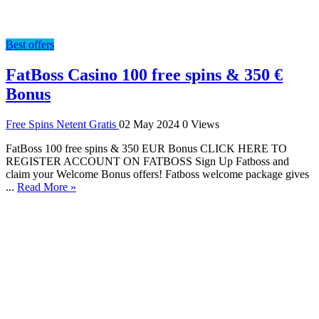
Best offers
FatBoss Casino 100 free spins & 350 €
Bonus
Free Spins Netent Gratis
02 May 2024
0 Views
FatBoss 100 free spins & 350 EUR Bonus CLICK HERE TO
REGISTER ACCOUNT ON FATBOSS Sign Up Fatboss and
claim your Welcome Bonus offers! Fatboss welcome package gives
...
Read More »