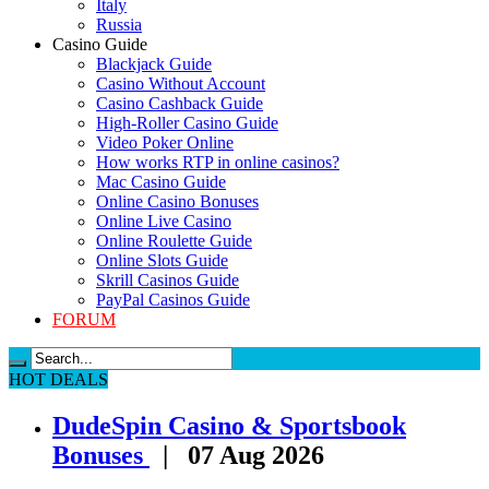
Italy
Russia
Casino Guide
Blackjack Guide
Casino Without Account
Casino Cashback Guide
High-Roller Casino Guide
Video Poker Online
How works RTP in online casinos?
Mac Casino Guide
Online Casino Bonuses
Online Live Casino
Online Roulette Guide
Online Slots Guide
Skrill Casinos Guide
PayPal Casinos Guide
FORUM
HOT DEALS
DudeSpin Casino & Sportsbook
Bonuses
| 07 Aug 2026