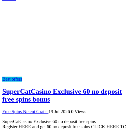
Best offers
SuperCatCasino Exclusive 60 no deposit
free spins bonus
Free Spins Netent Gratis
19 Jul 2026
0 Views
SuperCatCasino Exclusive 60 no deposit free spins
Register HERE and get 60 no deposit free spins CLICK HERE TO