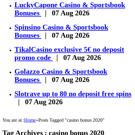
LuckyCapone Casino & Sportsbook
Bonuses
| 07 Aug 2026
Spinsino Casino & Sportsbook
Bonuses
| 07 Aug 2026
TikalCasino exclusive 5€ no deposit
promo code
| 07 Aug 2026
Golazzo Casino & Sportsbook
Bonuses
| 07 Aug 2026
Slotrave up to 80 no deposit free spins
| 07 Aug 2026
You are at :
Home
»
Posts Tagged "casino bonus 2020"
Tag Archives :
casino bonus 2020