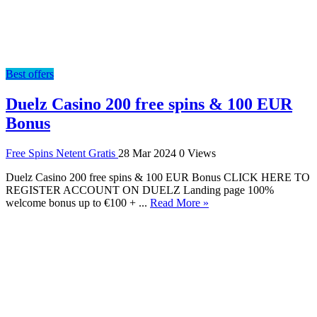
Best offers
Duelz Casino 200 free spins & 100 EUR
Bonus
Free Spins Netent Gratis
28 Mar 2024
0 Views
Duelz Casino 200 free spins & 100 EUR Bonus CLICK HERE TO
REGISTER ACCOUNT ON DUELZ Landing page 100%
welcome bonus up to €100 + ...
Read More »