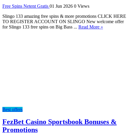
Free Spins Netent Gratis
01 Jun 2026
0 Views
Slingo 133 amazing free spins & more promotions CLICK HERE
TO REGISTER ACCOUNT ON SLINGO New welcome offer
for Slingo 133 free spins on Big Bass ...
Read More »
Best offers
FezBet Casino Sportsbook Bonuses &
Promotions