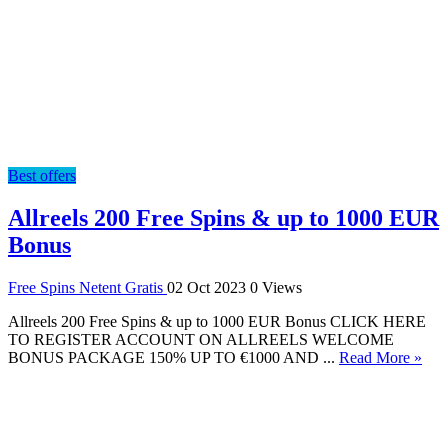
Best offers
Allreels 200 Free Spins & up to 1000 EUR
Bonus
Free Spins Netent Gratis
02 Oct 2023
0 Views
Allreels 200 Free Spins & up to 1000 EUR Bonus CLICK HERE
TO REGISTER ACCOUNT ON ALLREELS WELCOME
BONUS PACKAGE 150% UP TO €1000 AND ...
Read More »