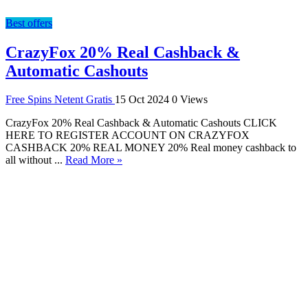
Best offers
CrazyFox 20% Real Cashback &
Automatic Cashouts
Free Spins Netent Gratis
15 Oct 2024
0 Views
CrazyFox 20% Real Cashback & Automatic Cashouts CLICK
HERE TO REGISTER ACCOUNT ON CRAZYFOX
CASHBACK 20% REAL MONEY 20% Real money cashback to
all without ...
Read More »