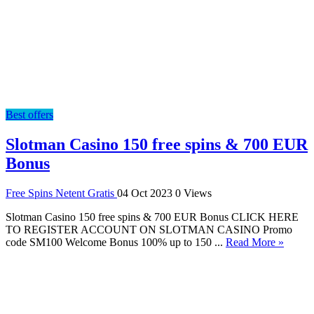
Best offers
Slotman Casino 150 free spins & 700 EUR
Bonus
Free Spins Netent Gratis
04 Oct 2023
0 Views
Slotman Casino 150 free spins & 700 EUR Bonus CLICK HERE
TO REGISTER ACCOUNT ON SLOTMAN CASINO Promo
code SM100 Welcome Bonus 100% up to 150 ...
Read More »