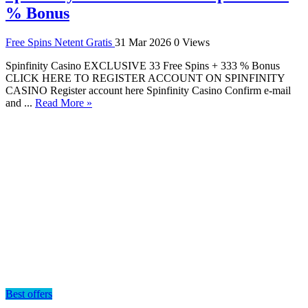
% Bonus
Free Spins Netent Gratis
31 Mar 2026
0 Views
Spinfinity Casino EXCLUSIVE 33 Free Spins + 333 % Bonus
CLICK HERE TO REGISTER ACCOUNT ON SPINFINITY
CASINO Register account here Spinfinity Casino Confirm e-mail
and ...
Read More »
Best offers