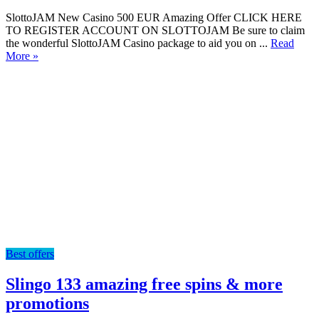
SlottoJAM New Casino 500 EUR Amazing Offer CLICK HERE
TO REGISTER ACCOUNT ON SLOTTOJAM Be sure to claim
the wonderful SlottoJAM Casino package to aid you on ...
Read
More »
Best offers
Slingo 133 amazing free spins & more
promotions