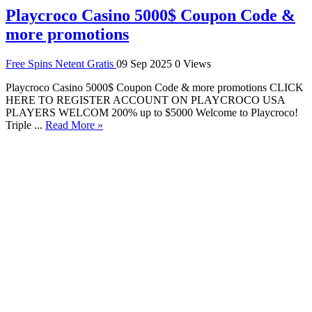
Playcroco Casino 5000$ Coupon Code &
more promotions
Free Spins Netent Gratis
09 Sep 2025
0 Views
Playcroco Casino 5000$ Coupon Code & more promotions CLICK
HERE TO REGISTER ACCOUNT ON PLAYCROCO USA
PLAYERS WELCOM 200% up to $5000 Welcome to Playcroco!
Triple ...
Read More »