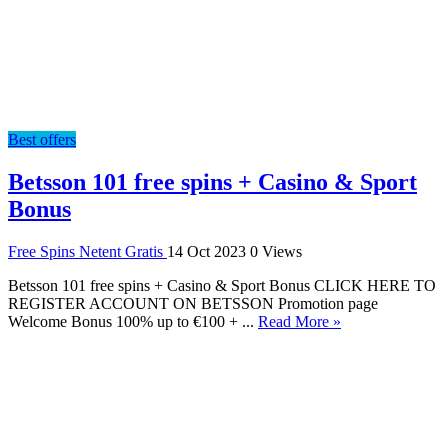
Best offers
Betsson 101 free spins + Casino & Sport
Bonus
Free Spins Netent Gratis
14 Oct 2023
0 Views
Betsson 101 free spins + Casino & Sport Bonus CLICK HERE TO
REGISTER ACCOUNT ON BETSSON Promotion page
Welcome Bonus 100% up to €100 + ...
Read More »