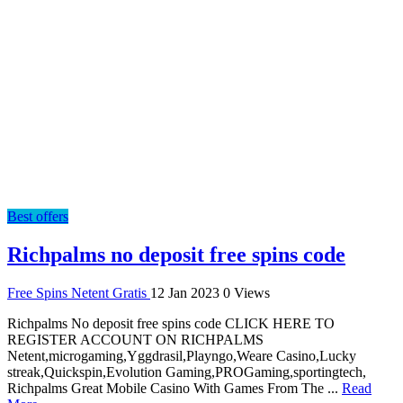
Best offers
Richpalms no deposit free spins code
Free Spins Netent Gratis
12 Jan 2023
0 Views
Richpalms No deposit free spins code CLICK HERE TO
REGISTER ACCOUNT ON RICHPALMS
Netent,microgaming,Yggdrasil,Playngo,Weare Casino,Lucky
streak,Quickspin,Evolution Gaming,PROGaming,sportingtech,
Richpalms Great Mobile Casino With Games From The ...
Read