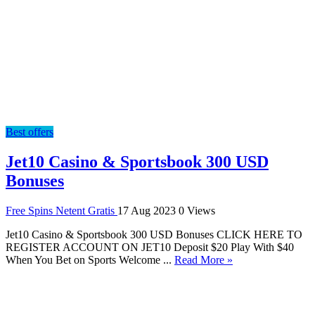
Best offers
Jet10 Casino & Sportsbook 300 USD
Bonuses
Free Spins Netent Gratis
17 Aug 2023
0 Views
Jet10 Casino & Sportsbook 300 USD Bonuses CLICK HERE TO
REGISTER ACCOUNT ON JET10 Deposit $20 Play With $40
When You Bet on Sports Welcome ...
Read More »