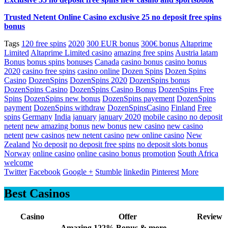
Trusted Netent Online Casino exclusive 25 no deposit free spins
bonus
Tags
120 free spins
2020
300 EUR bonus
300€ bonus
Altaprime
Limited
Altaprime Limited casino
amazing free spins
Austria latam
Bonus
bonus spins
bonuses
Canada
casino bonus
casino bonus
2020
casino free spins
casino online
Dozen Spins
Dozen Spins
Casino
DozenSpins
DozenSpins 2020
DozenSpins bonus
DozenSpins Casino
DozenSpins Casino Bonus
DozenSpins Free
Spins
DozenSpins new bonus
DozenSpins payement
DozenSpins
payment
DozenSpins withdraw
DozenSpinsCasino
Finland
Free
spins
Germany
India
january
january 2020
mobile casino no deposit
netent
new amazing bonus
new bonus
new casino
new casino
netent
new casinos
new netent casino
new online casino
New
Zealand
No deposit
no deposit free spins
no deposit slots bonus
Norway
online casino
online casino bonus
promotion
South Africa
welcome
Twitter
Facebook
Google +
Stumble
linkedin
Pinterest
More
Best Casinos
Casino
Offer
Review
Amazing 122% Bonus & more