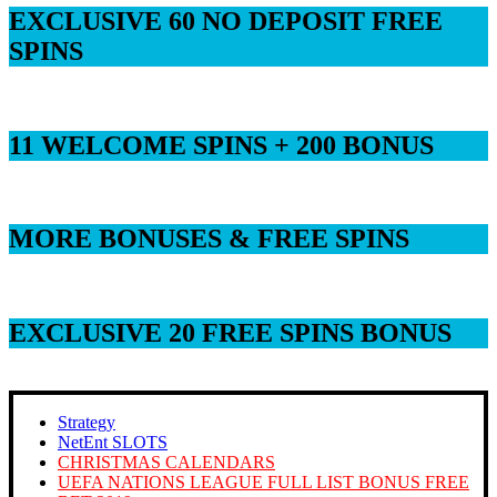
EXCLUSIVE 60 NO DEPOSIT FREE
SPINS
11 WELCOME SPINS + 200 BONUS
MORE BONUSES & FREE SPINS
EXCLUSIVE 20 FREE SPINS BONUS
Strategy
NetEnt SLOTS
CHRISTMAS CALENDARS
UEFA NATIONS LEAGUE FULL LIST BONUS FREE