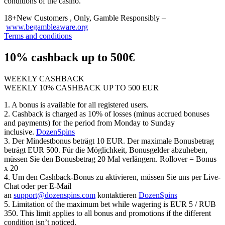
conditions of the casino.
18+New Customers , Only, Gamble Responsibly –
www.begambleaware.org
Terms and conditions
10% cashback up to 500€
WEEKLY CASHBACK
WEEKLY 10% CASHBACK UP TO 500 EUR
1. A bonus is available for all registered users.
2. Cashback is charged as 10% of losses (minus accrued bonuses
and payments) for the period from Monday to Sunday
inclusive.
DozenSpins
3. Der Mindestbonus beträgt 10 EUR. Der maximale Bonusbetrag
beträgt EUR 500. Für die Möglichkeit, Bonusgelder abzuheben,
müssen Sie den Bonusbetrag 20 Mal verlängern. Rollover = Bonus
x 20
4. Um den Cashback-Bonus zu aktivieren, müssen Sie uns per Live-
Chat oder per E-Mail
an
support@dozenspins.com
kontaktieren
DozenSpins
5. Limitation of the maximum bet while wagering is EUR 5 / RUB
350. This limit applies to all bonus and promotions if the different
condition isn’t noticed.