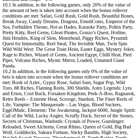
10.1 In addition, in the following games, only 20% of the value of
the amount of bets is taken into account when the bonus rollover
conditions are met: Safari, Gold Rush, Gold Rush, Beautiful Bones,
Break Away, Candy Dreams, Dragonz, EmotiCoins, Emperor of the
Sea, Forbidden Throne, Hot as Hades, Karaoke Party, Pollen Party,
Pretty Kitty, Reel Gems, Ghost Pirates, Gonzo’s Quest, Hotline,
Jimi Hendrix, King of Slots, Motorhead, Piggy Riches, Pyramid:
Quest for Immortality, Reel Steal, The Invisible Man, Twin Spin
Wild Wild West: The Great Train Heist, Easter Eggs, Mystery Joker,
Rage to Riches, Wizard of Gems, Ancient Egypt, Chilli Heat, Pied
Piper, Volcano Riches, Mystic Mirror, Loaded, Untamed Giant
Panda.
10.2 In addition, in the following games only 0% of the value of
bets is taken into account when the bonus rollover conditions are
met: Book of Aztec, Gypsy Rose, Safari Sam, Sugar Pop, Wild
Toro, 88 Riches, Flaming Reels, 300 Shields, Astro Legends: Lyra
and Erion, Cool Buck, Forsaken Kingdom, Peek-A-Boo, Ragnarok,
Retro Reels – Extreme Heat, Scrooge, Stardust, The Finer Reels of
Life, Vampire: The Masquerade – Las Vegas, Blood Suckers,
EggOMatic, Elements: The Awakening, Jackpot 6000, Jungle Spirit:
Call of the Wild, Lucky Angler, Scruffy Duck, Secret of the Stones,
Secrets of Christmas, Warlords: Crystals of Power, Gunslinger:
Reloaded, Sweet Alchemy, Great Rhino, Queen of Gold, Big Bad
Wolf, Goldilocks, Sakura Fortune, Sticky Bandits, High Society,
Hot Ink,Scarab Treasure, Thunderstruck II, Tomb Raider, Tomb