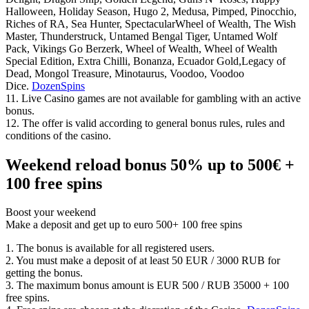
Halloween, Holiday Season, Hugo 2, Medusa, Pimped, Pinocchio,
Riches of RA, Sea Hunter, SpectacularWheel of Wealth, The Wish
Master, Thunderstruck, Untamed Bengal Tiger, Untamed Wolf
Pack, Vikings Go Berzerk, Wheel of Wealth, Wheel of Wealth
Special Edition, Extra Chilli, Bonanza, Ecuador Gold,Legacy of
Dead, Mongol Treasure, Minotaurus, Voodoo, Voodoo
Dice.
DozenSpins
11. Live Casino games are not available for gambling with an active
bonus.
12. The offer is valid according to general bonus rules, rules and
conditions of the casino.
Weekend reload bonus 50% up to 500€ +
100 free spins
Boost your weekend
Make a deposit and get up to euro 500+ 100 free spins
1. The bonus is available for all registered users.
2. You must make a deposit of at least 50 EUR / 3000 RUB for
getting the bonus.
3. The maximum bonus amount is EUR 500 / RUB 35000 + 100
free spins.