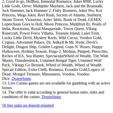
2, Good to go, Hellboy, Immortal Romance, Joker 8000, Lucky
Little Gods, Drive: Multiplier Mayhem, Jack and the Beanstalk,
Jack Hammer, Jack Hammer 2: Fishy Business, Joker Pro, Koi
Princess, Mega Joker, Reel Rush, Secrets of Atlantis, Starburst,
Steam Tower, Victorious, Aztec Idols, Book of Dead, GEMiX,
Leprechaun Goes to Hell, Moon Princess, Multifruit 81, Pearls of
India, Reactoonz, Royal Masquerade, Tower Quest, Viking
Runecraft, Power Force Villains, Treasure Island, Laser Fruit,
Lucky Little Devil, Mystery Reels, Wild Circus, Voodoo Gold,
Cygnus, Adventure Palace, Dr. Jedkyll & Mr. Hyde, Devil’s
Delight, Dragon Ship, Golden Legend, Guns N ‘Roses, Happy
Halloween, Holiday Season, Hugo 2, Medusa, Pimped, Pinocchio,
Riches of RA, Sea Hunter, SpectacularWheel of Wealth, The Wish
Master, Thunderstruck, Untamed Bengal Tiger, Untamed Wolf
Pack, Vikings Go Berzerk, Wheel of Wealth, Wheel of Wealth
Special Edition, Extra Chilli, Bonanza, Ecuador Gold,Legacy of
Dead, Mongol Treasure, Minotaurus, Voodoo, Voodoo
Dice.
DozenSpins
13. Live Casino games are not available for gambling with an active
bonus.
14. The offer is valid according to general bonus rules, rules and
conditions of the casino.
DozenSpins
50 free spins no deposit required