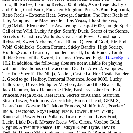
Toro, 88 Riches, Flaming Reels, 300 Shields, Astro Legends: Lyra
and Erion, Cool Buck, Forsaken Kingdom, Peek-A-Boo, Ragnarok,
Retro Reels – Extreme Heat, Scrooge, Stardust, The Finer Reels of
Life, Vampire: The Masquerade – Las Vegas, Blood Suckers,
EggOMatic, Elements: The Awakening, Jackpot 6000, Jungle Spirit:
Call of the Wild, Lucky Angler, Scruffy Duck, Secret of the Stones,
Secrets of Christmas, Warlords: Crystals of Power, Gunslinger:
Reloaded, Sweet Alchemy, Great Rhino, Queen of Gold, Big Bad
Wolf, Goldilocks, Sakura Fortune, Sticky Bandits, High Society,
Hot Ink,Scarab Treasure, Thunderstruck II, Tomb Raider, Tomb
Raider Secret of the Sword, Untamed Crowned Eagle.
DozenSpins
10.2 In addition, the following slots are not available for playing
with an active bonus on the account: Dead or Alive 2, Vampires,
The True Sheriff, The Ninja, Avalon, Castle Builder, Castle Builder
2, Good to go, Hellboy, Immortal Romance, Joker 8000, Lucky
Little Gods, Drive: Multiplier Mayhem, Jack and the Beanstalk,
Jack Hammer, Jack Hammer 2: Fishy Business, Joker Pro, Koi
Princess, Mega Joker, Reel Rush, Secrets of Atlantis, Starburst,
Steam Tower, Victorious, Aztec Idols, Book of Dead, GEMiX,
Leprechaun Goes to Hell, Moon Princess, Multifruit 81, Pearls of
India, Reactoonz, Royal Masquerade, Tower Quest, Viking
Runecraft, Power Force Villains, Treasure Island, Laser Fruit,
Lucky Little Devil, Mystery Reels, Wild Circus, Voodoo Gold,
Cygnus, Adventure Palace, Dr. Jedkyll & Mr. Hyde, Devil’s
Delight, Dragon Ship, Golden Legend, Guns N ‘Roses, Happy