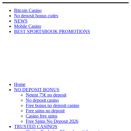
Bitcoin Casino
No deposit bonus codes
NEWS
Mobile Casino
BEST SPORTSBOOK PROMOTIONS
Home
NO DEPOSIT BONUS
Netent 75€ no deposit
No deposit casino
Free bonus no deposit casino
Free spins no deposit
Casino free spins
Free Spins No Deposit 2026
TRUSTED CASINOS