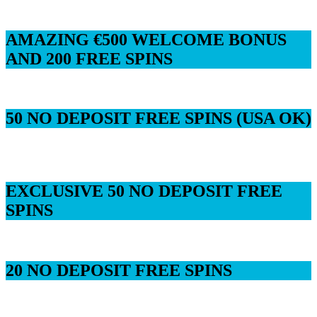
AMAZING €500 WELCOME BONUS
AND 200 FREE SPINS
50 NO DEPOSIT FREE SPINS (USA OK)
EXCLUSIVE 50 NO DEPOSIT FREE
SPINS
20 NO DEPOSIT FREE SPINS