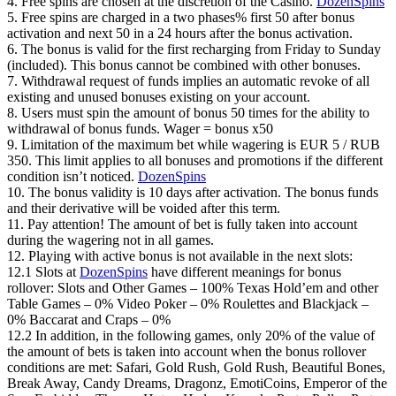
4. Free spins are chosen at the discretion of the Casino.
DozenSpins
5. Free spins are charged in a two phases% first 50 after bonus
activation and next 50 in a 24 hours after the bonus activation.
6. The bonus is valid for the first recharging from Friday to Sunday
(included). This bonus cannot be combined with other bonuses.
7. Withdrawal request of funds implies an automatic revoke of all
existing and unused bonuses existing on your account.
8. Users must spin the amount of bonus 50 times for the ability to
withdrawal of bonus funds. Wager = bonus x50
9. Limitation of the maximum bet while wagering is EUR 5 / RUB
350. This limit applies to all bonuses and promotions if the different
condition isn’t noticed.
DozenSpins
10. The bonus validity is 10 days after activation. The bonus funds
and their derivative will be voided after this term.
11. Pay attention! The amount of bet is fully taken into account
during the wagering not in all games.
12. Playing with active bonus is not available in the next slots:
12.1 Slots at
DozenSpins
have different meanings for bonus
rollover: Slots and Other Games – 100% Texas Hold’em and other
Table Games – 0% Video Poker – 0% Roulettes and Blackjack –
0% Baccarat and Craps – 0%
12.2 In addition, in the following games, only 20% of the value of
the amount of bets is taken into account when the bonus rollover
conditions are met: Safari, Gold Rush, Gold Rush, Beautiful Bones,
Break Away, Candy Dreams, Dragonz, EmotiCoins, Emperor of the