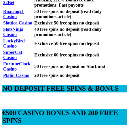
22Bet
promotions. Fast payouts
Roaring21
50 free spins no deposit (read daily
Casino
promotions article)
Slottica Casino
Exclusive 50 free spins no deposit
SlotsNinja
40 free spins no deposit (read daily
Casino
promotions article)
LuckyBird
Exclusive 50 free spins no deposit
Casino
SuperCat
Exclusive 60 free spins no deposit
Casino
FortuneClock
50 free spins no deposit on Starburst
Casino
Platin Casino
20 free spins no deposit
NO DEPOSIT FREE SPINS & BONUS
€500 CASINO BONUS AND 200 FREE
SPINS