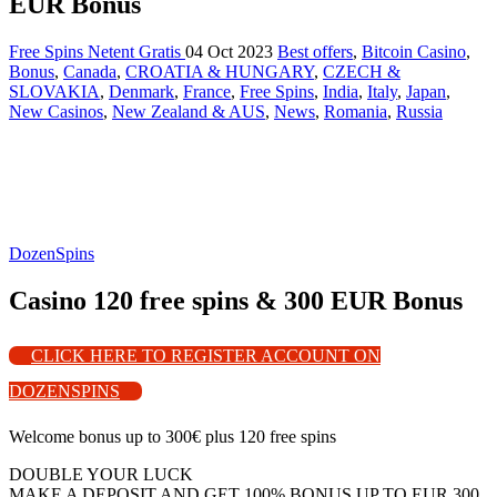
EUR Bonus
Free Spins Netent Gratis
04 Oct 2023
Best offers
,
Bitcoin Casino
,
Bonus
,
Canada
,
CROATIA & HUNGARY
,
CZECH &
SLOVAKIA
,
Denmark
,
France
,
Free Spins
,
India
,
Italy
,
Japan
,
New Casinos
,
New Zealand & AUS
,
News
,
Romania
,
Russia
DozenSpins
Casino 120 free spins & 300 EUR Bonus
CLICK HERE TO REGISTER ACCOUNT ON
DOZENSPINS
Welcome bonus up to 300€ plus 120 free spins
DOUBLE YOUR LUCK
MAKE A DEPOSIT AND GET 100% BONUS UP TO EUR 300