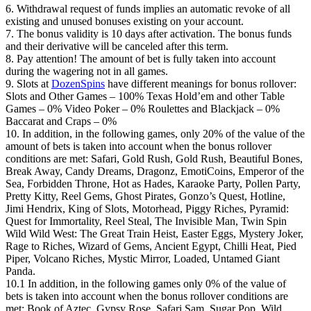
6. Withdrawal request of funds implies an automatic revoke of all
existing and unused bonuses existing on your account.
7. The bonus validity is 10 days after activation. The bonus funds
and their derivative will be canceled after this term.
8. Pay attention! The amount of bet is fully taken into account
during the wagering not in all games.
9. Slots at
DozenSpins
have different meanings for bonus rollover:
Slots and Other Games – 100% Texas Hold’em and other Table
Games – 0% Video Poker – 0% Roulettes and Blackjack – 0%
Baccarat and Craps – 0%
10. In addition, in the following games, only 20% of the value of the
amount of bets is taken into account when the bonus rollover
conditions are met: Safari, Gold Rush, Gold Rush, Beautiful Bones,
Break Away, Candy Dreams, Dragonz, EmotiCoins, Emperor of the
Sea, Forbidden Throne, Hot as Hades, Karaoke Party, Pollen Party,
Pretty Kitty, Reel Gems, Ghost Pirates, Gonzo’s Quest, Hotline,
Jimi Hendrix, King of Slots, Motorhead, Piggy Riches, Pyramid:
Quest for Immortality, Reel Steal, The Invisible Man, Twin Spin
Wild Wild West: The Great Train Heist, Easter Eggs, Mystery Joker,
Rage to Riches, Wizard of Gems, Ancient Egypt, Chilli Heat, Pied
Piper, Volcano Riches, Mystic Mirror, Loaded, Untamed Giant
Panda.
10.1 In addition, in the following games only 0% of the value of
bets is taken into account when the bonus rollover conditions are
met: Book of Aztec, Gypsy Rose, Safari Sam, Sugar Pop, Wild