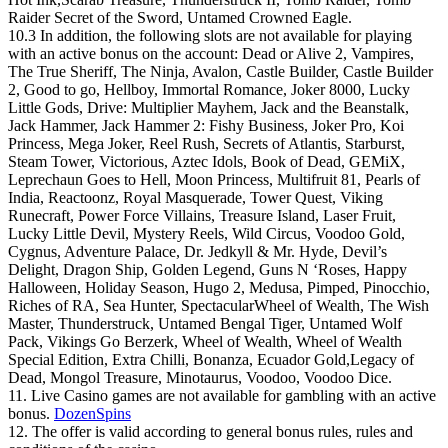
Raider Secret of the Sword, Untamed Crowned Eagle.
10.3 In addition, the following slots are not available for playing
with an active bonus on the account: Dead or Alive 2, Vampires,
The True Sheriff, The Ninja, Avalon, Castle Builder, Castle Builder
2, Good to go, Hellboy, Immortal Romance, Joker 8000, Lucky
Little Gods, Drive: Multiplier Mayhem, Jack and the Beanstalk,
Jack Hammer, Jack Hammer 2: Fishy Business, Joker Pro, Koi
Princess, Mega Joker, Reel Rush, Secrets of Atlantis, Starburst,
Steam Tower, Victorious, Aztec Idols, Book of Dead, GEMiX,
Leprechaun Goes to Hell, Moon Princess, Multifruit 81, Pearls of
India, Reactoonz, Royal Masquerade, Tower Quest, Viking
Runecraft, Power Force Villains, Treasure Island, Laser Fruit,
Lucky Little Devil, Mystery Reels, Wild Circus, Voodoo Gold,
Cygnus, Adventure Palace, Dr. Jedkyll & Mr. Hyde, Devil’s
Delight, Dragon Ship, Golden Legend, Guns N ‘Roses, Happy
Halloween, Holiday Season, Hugo 2, Medusa, Pimped, Pinocchio,
Riches of RA, Sea Hunter, SpectacularWheel of Wealth, The Wish
Master, Thunderstruck, Untamed Bengal Tiger, Untamed Wolf
Pack, Vikings Go Berzerk, Wheel of Wealth, Wheel of Wealth
Special Edition, Extra Chilli, Bonanza, Ecuador Gold,Legacy of
Dead, Mongol Treasure, Minotaurus, Voodoo, Voodoo Dice.
11. Live Casino games are not available for gambling with an active
bonus.
DozenSpins
12. The offer is valid according to general bonus rules, rules and