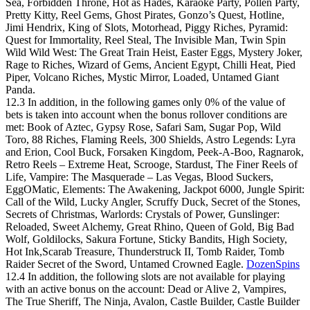
Sea, Forbidden Throne, Hot as Hades, Karaoke Party, Pollen Party,
Pretty Kitty, Reel Gems, Ghost Pirates, Gonzo’s Quest, Hotline,
Jimi Hendrix, King of Slots, Motorhead, Piggy Riches, Pyramid:
Quest for Immortality, Reel Steal, The Invisible Man, Twin Spin
Wild Wild West: The Great Train Heist, Easter Eggs, Mystery Joker,
Rage to Riches, Wizard of Gems, Ancient Egypt, Chilli Heat, Pied
Piper, Volcano Riches, Mystic Mirror, Loaded, Untamed Giant
Panda.
12.3 In addition, in the following games only 0% of the value of
bets is taken into account when the bonus rollover conditions are
met: Book of Aztec, Gypsy Rose, Safari Sam, Sugar Pop, Wild
Toro, 88 Riches, Flaming Reels, 300 Shields, Astro Legends: Lyra
and Erion, Cool Buck, Forsaken Kingdom, Peek-A-Boo, Ragnarok,
Retro Reels – Extreme Heat, Scrooge, Stardust, The Finer Reels of
Life, Vampire: The Masquerade – Las Vegas, Blood Suckers,
EggOMatic, Elements: The Awakening, Jackpot 6000, Jungle Spirit:
Call of the Wild, Lucky Angler, Scruffy Duck, Secret of the Stones,
Secrets of Christmas, Warlords: Crystals of Power, Gunslinger:
Reloaded, Sweet Alchemy, Great Rhino, Queen of Gold, Big Bad
Wolf, Goldilocks, Sakura Fortune, Sticky Bandits, High Society,
Hot Ink,Scarab Treasure, Thunderstruck II, Tomb Raider, Tomb
Raider Secret of the Sword, Untamed Crowned Eagle.
DozenSpins
12.4 In addition, the following slots are not available for playing
with an active bonus on the account: Dead or Alive 2, Vampires,
The True Sheriff, The Ninja, Avalon, Castle Builder, Castle Builder