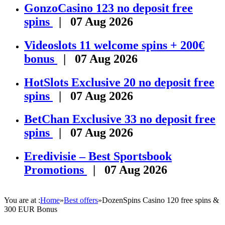
GonzoCasino 123 no deposit free
spins
| 07 Aug 2026
Videoslots 11 welcome spins + 200€
bonus
| 07 Aug 2026
HotSlots Exclusive 20 no deposit free
spins
| 07 Aug 2026
BetChan Exclusive 33 no deposit free
spins
| 07 Aug 2026
Eredivisie – Best Sportsbook
Promotions
| 07 Aug 2026
You are at :
Home
»
Best offers
»
DozenSpins Casino 120 free spins &
300 EUR Bonus