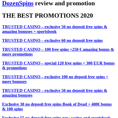
DozenSpins
review and promotion
THE BEST PROMOTIONS 2020
TRUSTED CASINO – exclusive 50 no deposit free spins &
amazing bonuses + sportsbook
TRUSTED CASINO – exclusive 60 no deposit free spins
TRUSTED CASINO – 100 free spins +250 € amazing bonus &
more promotions
TRUSTED CASINO – special 120 free spins + 300 EUR bonus
& promotions
TRUSTED CASINO – exclusive 100 no deposit free spins +
more bonuses
TRUSTED CASINO – exclusive 50 no deposit free spins &
amazing bonuses
Exclusive 30 no deposit free spins Book of Dead + 400€ bonus
& 100 spins
Exclusive 55 no deposit free spins new casino and sportsbook