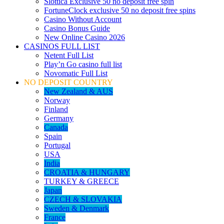
Slottica Exclusive 50 no deposit free spin
FortuneClock exclusive 50 no deposit free spins
Casino Without Account
Casino Bonus Guide
New Online Casino 2026
CASINOS FULL LIST
Netent Full List
Play’n Go casino full list
Novomatic Full List
NO DEPOSIT COUNTRY
New Zealand & AUS
Norway
Finland
Germany
Canada
Spain
Portugal
USA
India
CROATIA & HUNGARY
TURKEY & GREECE
Japan
CZECH & SLOVAKIA
Sweden & Denmark
France