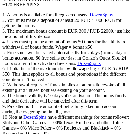
+120 FREE SPINS
1. A bonus is available for all registered users.
DozenSpins
2. You must make a deposit of at least 20 EUR / 1000 RUB for
getting the bonus.
3. The maximum bonus amount is EUR 300 / RUB 22000, just like
the amount of first deposit.
4. Users must spin the amount of bonus 50 times for the ability to
withdrawal of bonus funds. Wager = bonus x50
5. Free spins will be issued automatically for 2 days (from a day of
bonus activation, 60 free spins per day) in Gonzo’s Quest Slot. 24
hours is a term for activation free spins.
DozenSpins
6. Limitation of the maximum bet while wagering is EUR 5 / RUB
350. This limit applies to all bonus and promotions if the different
condition isn’t noticed.
7. Withdrawal request of funds implies an automatic revoke of all
existing and unused bonuses existing on your account.
8. The bonus validity is 10 days after activation. The bonus funds
and their derivative will be canceled after this term.
9. Pay attention! The amount of bet is fully taken into account
during the wagering not in all games.
10 Slots at
DozenSpins
have different meanings for bonus rollover:
Slots and Other Games – 100% Texas Hold’em and other Table
Games – 0% Video Poker – 0% Roulettes and Blackjack – 0%
Baccarat and Craps – 0%