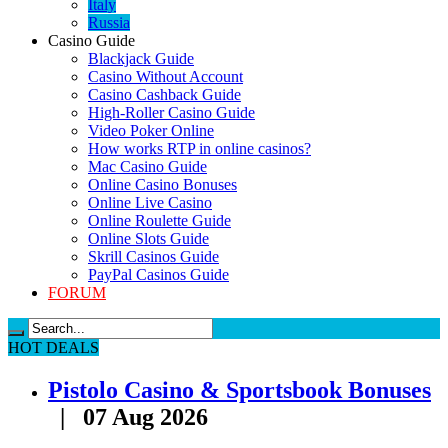
Italy
Russia
Casino Guide
Blackjack Guide
Casino Without Account
Casino Cashback Guide
High-Roller Casino Guide
Video Poker Online
How works RTP in online casinos?
Mac Casino Guide
Online Casino Bonuses
Online Live Casino
Online Roulette Guide
Online Slots Guide
Skrill Casinos Guide
PayPal Casinos Guide
FORUM
HOT DEALS
Pistolo Casino & Sportsbook Bonuses
| 07 Aug 2026