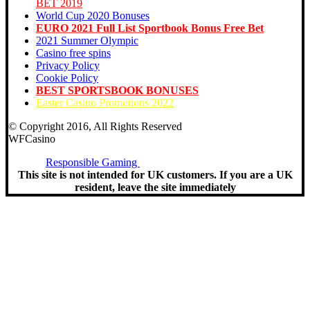
BET 2019
World Cup 2020 Bonuses
EURO 2021 Full List Sportbook Bonus Free Bet
2021 Summer Olympic
Casino free spins
Privacy Policy
Cookie Policy
BEST SPORTSBOOK BONUSES
Easter Casino Promotions 2022
© Copyright 2016, All Rights Reserved
WFCasino
Responsible Gaming
This site is not intended for UK customers. If you are a UK
resident, leave the site immediately