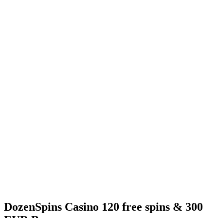
DozenSpins Casino 120 free spins & 300