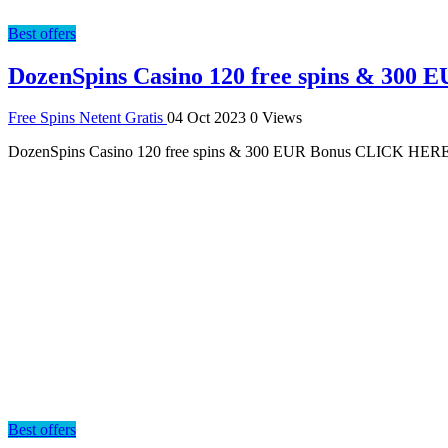
Best offers
DozenSpins Casino 120 free spins & 300 
Free Spins Netent Gratis
04 Oct 2023
0 Views
DozenSpins Casino 120 free spins & 300 EUR Bonus CLICK HE
Best offers