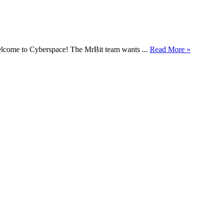
to Cyberspace! The MrBit team wants ...
Read More »