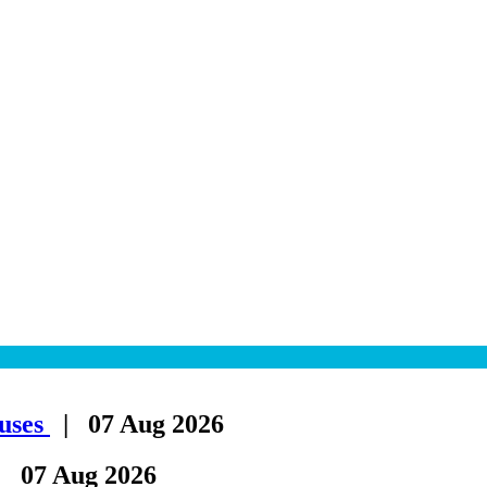
nuses
| 07 Aug 2026
 07 Aug 2026