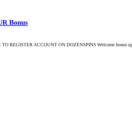
EUR Bonus
RE TO REGISTER ACCOUNT ON DOZENSPINS Welcome bonus up to 30