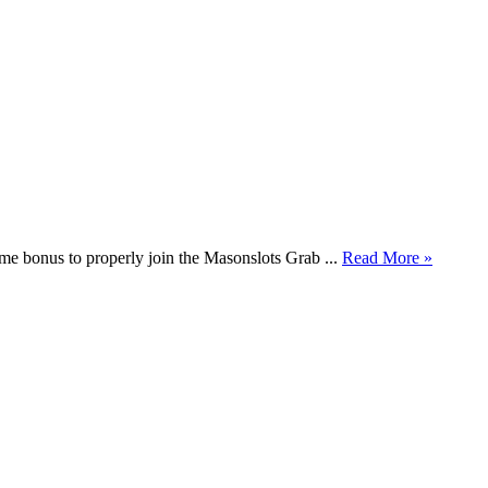
s to properly join the Masonslots Grab ...
Read More »