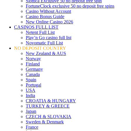
Slottica Exclusive 50 no deposit free spin
FortuneClock exclusive 50 no deposit free spins
Casino Without Account
Casino Bonus Guide
New Online Casino 2026
CASINOS FULL LIST
Netent Full List
Play’n Go casino full list
Novomatic Full List
NO DEPOSIT COUNTRY
New Zealand & AUS
Norway
Finland
Germany
Canada
Spain
Portugal
USA
India
CROATIA & HUNGARY
TURKEY & GREECE
Japan
CZECH & SLOVAKIA
Sweden & Denmark
France