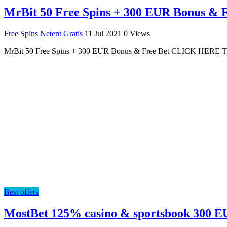
MrBit 50 Free Spins + 300 EUR Bonus & F
Free Spins Netent Gratis
11 Jul 2021
0 Views
MrBit 50 Free Spins + 300 EUR Bonus & Free Bet CLICK HE
Best offers
MostBet 125% casino & sportsbook 300 E