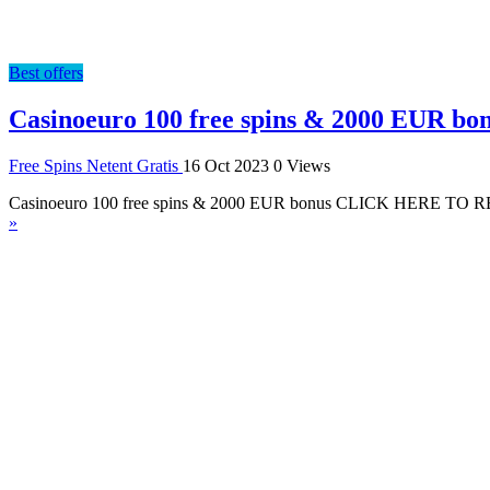
Best offers
Casinoeuro 100 free spins & 2000 EUR bo
Free Spins Netent Gratis
16 Oct 2023
0 Views
Casinoeuro 100 free spins & 2000 EUR bonus CLICK HERE TO R
»