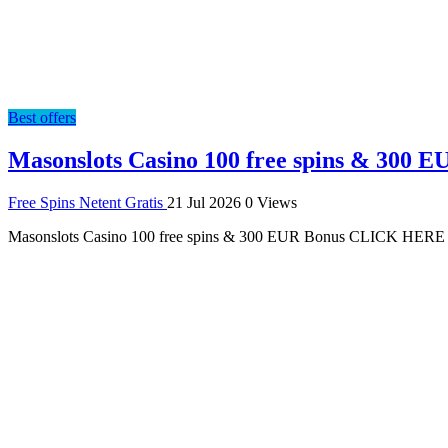
Best offers
Masonslots Casino 100 free spins & 300 
Free Spins Netent Gratis
21 Jul 2026
0 Views
Masonslots Casino 100 free spins & 300 EUR Bonus CLICK HER