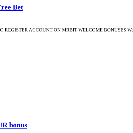
ree Bet
RE TO REGISTER ACCOUNT ON MRBIT WELCOME BONUSES Welcome 
UR bonus