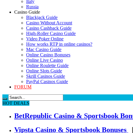
Italy
Russia
Casino Guide
Blackjack Guide
Casino Without Account
Casino Cashback Guide
High-Roller Casino Guide
Video Poker Online
How works RTP in online casinos?
Mac Casino Guide
Online Casino Bonuses
Online Live Casino
Online Roulette Guide
Online Slots Guide
Skrill Casinos Guide
PayPal Casinos Guide
FORUM
HOT DEALS
BetRepublic Casino & Sportsbook Bo
Vipsta Casino & Sportsbook Bonuses
|