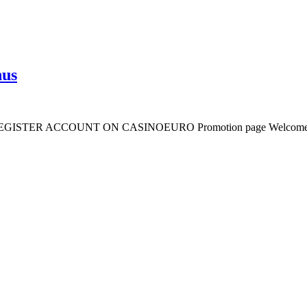
nus
EGISTER ACCOUNT ON CASINOEURO Promotion page Welcome to Casi