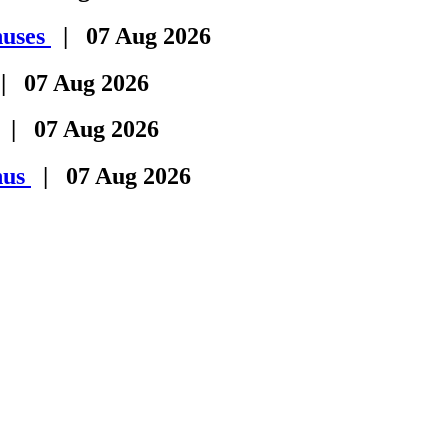
nuses
| 07 Aug 2026
| 07 Aug 2026
| 07 Aug 2026
nus
| 07 Aug 2026