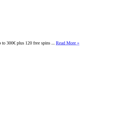
0€ plus 120 free spins ...
Read More »