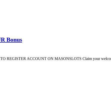
EUR Bonus
E TO REGISTER ACCOUNT ON MASONSLOTS Claim your welcome bonu