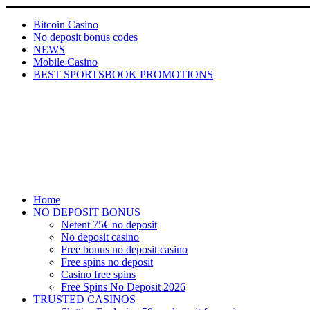
Bitcoin Casino
No deposit bonus codes
NEWS
Mobile Casino
BEST SPORTSBOOK PROMOTIONS
Home
NO DEPOSIT BONUS
Netent 75€ no deposit
No deposit casino
Free bonus no deposit casino
Free spins no deposit
Casino free spins
Free Spins No Deposit 2026
TRUSTED CASINOS