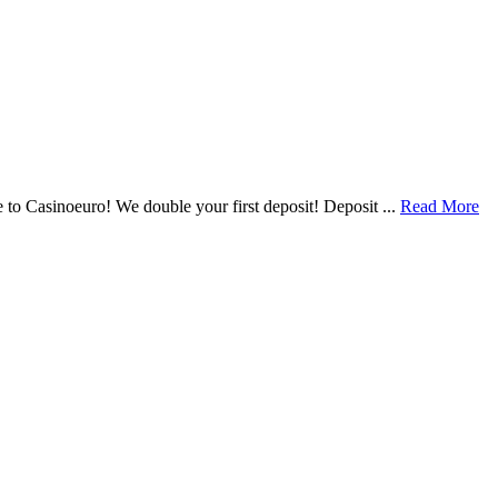
noeuro! We double your first deposit! Deposit ...
Read More