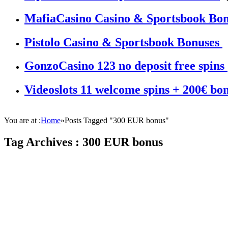
MafiaCasino Casino & Sportsbook Bo
Pistolo Casino & Sportsbook Bonuses
GonzoCasino 123 no deposit free spins
Videoslots 11 welcome spins + 200€ bo
You are at :
Home
»
Posts Tagged "300 EUR bonus"
Tag Archives :
300 EUR bonus