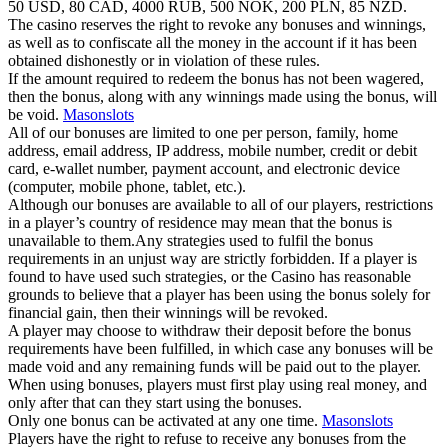
50 USD, 80 CAD, 4000 RUB, 500 NOK, 200 PLN, 85 NZD.
The casino reserves the right to revoke any bonuses and winnings,
as well as to confiscate all the money in the account if it has been
obtained dishonestly or in violation of these rules.
If the amount required to redeem the bonus has not been wagered,
then the bonus, along with any winnings made using the bonus, will
be void.
Masonslots
All of our bonuses are limited to one per person, family, home
address, email address, IP address, mobile number, credit or debit
card, e-wallet number, payment account, and electronic device
(computer, mobile phone, tablet, etc.).
Although our bonuses are available to all of our players, restrictions
in a player’s country of residence may mean that the bonus is
unavailable to them.Any strategies used to fulfil the bonus
requirements in an unjust way are strictly forbidden. If a player is
found to have used such strategies, or the Casino has reasonable
grounds to believe that a player has been using the bonus solely for
financial gain, then their winnings will be revoked.
A player may choose to withdraw their deposit before the bonus
requirements have been fulfilled, in which case any bonuses will be
made void and any remaining funds will be paid out to the player.
When using bonuses, players must first play using real money, and
only after that can they start using the bonuses.
Only one bonus can be activated at any one time.
Masonslots
Players have the right to refuse to receive any bonuses from the