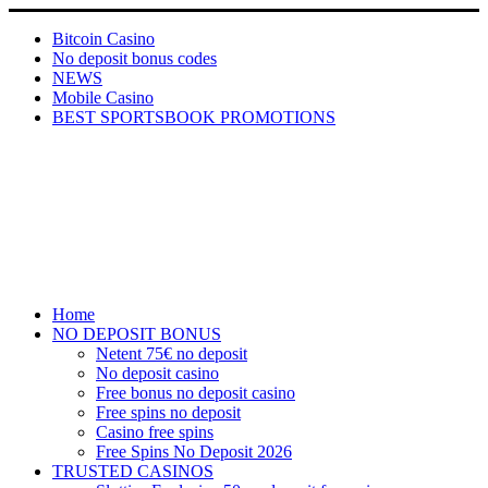
Bitcoin Casino
No deposit bonus codes
NEWS
Mobile Casino
BEST SPORTSBOOK PROMOTIONS
Home
NO DEPOSIT BONUS
Netent 75€ no deposit
No deposit casino
Free bonus no deposit casino
Free spins no deposit
Casino free spins
Free Spins No Deposit 2026
TRUSTED CASINOS