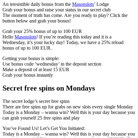
An irresistible daily bonus from the
Masonslots
’ Lodge
Grab your bonus and raise your status in our secret club
The moment of truth has come. Are you ready to play? Click the
button below and grab your bonus!
Grab your 25% bonus of up to 100 EUR
Hello
Masonslots
! If you’re reading this today and it is a
Wednesday, it’s your lucky day! Today, we have a 25% reload
bonus of up to 100 EUR.
Getting your bonus is simple:
Use bonus code ‘wednesday’ in the deposit section
Make a deposit of at least 15 EUR
Grab your bonus instantly
Secret free spins on Mondays
The secret lodge’s secret free spins
There are free spins up for grabs on new slots every single Monday
Today is a Monday – wanna win? Well this is your day because you
can grab yourself 25 free spins and play
You’ve Found Us! Let’s Get You Initiated:
Today is a Monday – wanna win? Well this is your day because you