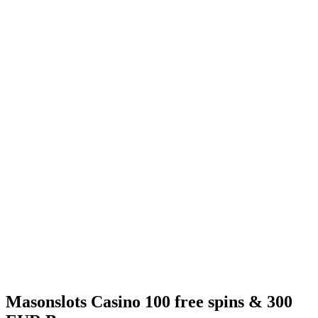
Masonslots Casino 100 free spins & 300