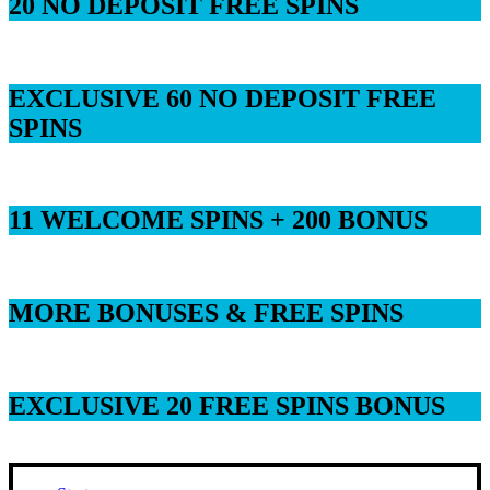
20 NO DEPOSIT FREE SPINS
EXCLUSIVE 60 NO DEPOSIT FREE
SPINS
11 WELCOME SPINS + 200 BONUS
MORE BONUSES & FREE SPINS
EXCLUSIVE 20 FREE SPINS BONUS