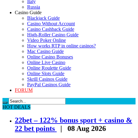
Italy
Russia
Casino Guide
Blackjack Guide
Casino Without Account
Casino Cashback Guide
High-Roller Casino Guide
Video Poker Online
How works RTP in online casinos?
Mac Casino Guide
Online Casino Bonuses
Online Live Casino
Online Roulette Guide
Online Slots Guide
Skrill Casinos Guide
PayPal Casinos Guide
FORUM
HOT DEALS
22bet – 122% bonus sport + casino &
22 bet points
| 08 Aug 2026