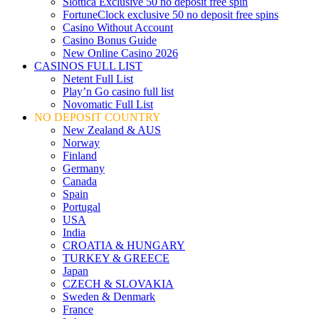
Slottica Exclusive 50 no deposit free spin
FortuneClock exclusive 50 no deposit free spins
Casino Without Account
Casino Bonus Guide
New Online Casino 2026
CASINOS FULL LIST
Netent Full List
Play’n Go casino full list
Novomatic Full List
NO DEPOSIT COUNTRY
New Zealand & AUS
Norway
Finland
Germany
Canada
Spain
Portugal
USA
India
CROATIA & HUNGARY
TURKEY & GREECE
Japan
CZECH & SLOVAKIA
Sweden & Denmark
France