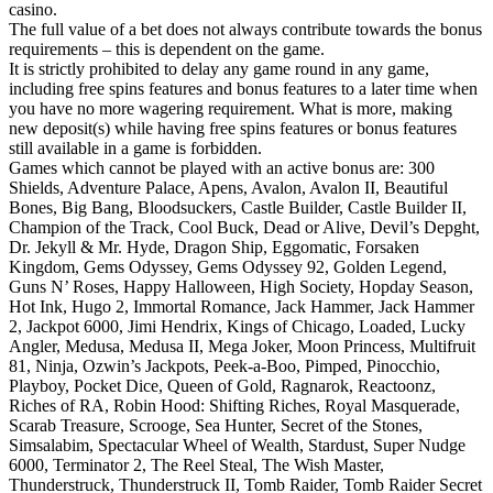
casino.
The full value of a bet does not always contribute towards the bonus
requirements – this is dependent on the game.
It is strictly prohibited to delay any game round in any game,
including free spins features and bonus features to a later time when
you have no more wagering requirement. What is more, making
new deposit(s) while having free spins features or bonus features
still available in a game is forbidden.
Games which cannot be played with an active bonus are: 300
Shields, Adventure Palace, Apens, Avalon, Avalon II, Beautiful
Bones, Big Bang, Bloodsuckers, Castle Builder, Castle Builder II,
Champion of the Track, Cool Buck, Dead or Alive, Devil’s Depght,
Dr. Jekyll & Mr. Hyde, Dragon Ship, Eggomatic, Forsaken
Kingdom, Gems Odyssey, Gems Odyssey 92, Golden Legend,
Guns N’ Roses, Happy Halloween, High Society, Hopday Season,
Hot Ink, Hugo 2, Immortal Romance, Jack Hammer, Jack Hammer
2, Jackpot 6000, Jimi Hendrix, Kings of Chicago, Loaded, Lucky
Angler, Medusa, Medusa II, Mega Joker, Moon Princess, Multifruit
81, Ninja, Ozwin’s Jackpots, Peek-a-Boo, Pimped, Pinocchio,
Playboy, Pocket Dice, Queen of Gold, Ragnarok, Reactoonz,
Riches of RA, Robin Hood: Shifting Riches, Royal Masquerade,
Scarab Treasure, Scrooge, Sea Hunter, Secret of the Stones,
Simsalabim, Spectacular Wheel of Wealth, Stardust, Super Nudge
6000, Terminator 2, The Reel Steal, The Wish Master,
Thunderstruck, Thunderstruck II, Tomb Raider, Tomb Raider Secret