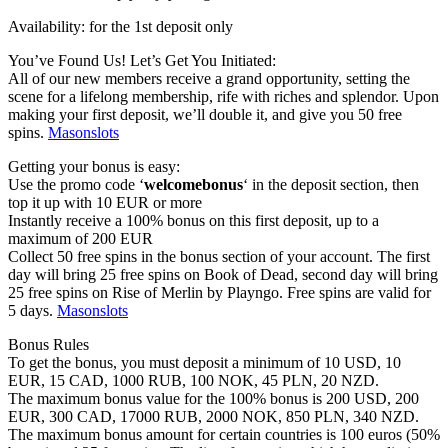
Availability: for the 1st deposit only
You’ve Found Us! Let’s Get You Initiated:
All of our new members receive a grand opportunity, setting the
scene for a lifelong membership, rife with riches and splendor. Upon
making your first deposit, we’ll double it, and give you 50 free
spins.
Masonslots
Getting your bonus is easy:
Use the promo code ‘
welcomebonus
‘ in the deposit section, then
top it up with 10 EUR or more
Instantly receive a 100% bonus on this first deposit, up to a
maximum of 200 EUR
Collect 50 free spins in the bonus section of your account. The first
day will bring 25 free spins on Book of Dead, second day will bring
25 free spins on Rise of Merlin by Playngo. Free spins are valid for
5 days.
Masonslots
Bonus Rules
To get the bonus, you must deposit a minimum of 10 USD, 10
EUR, 15 CAD, 1000 RUB, 100 NOK, 45 PLN, 20 NZD.
The maximum bonus value for the 100% bonus is 200 USD, 200
EUR, 300 CAD, 17000 RUB, 2000 NOK, 850 PLN, 340 NZD.
The maximum bonus amount for certain countries is 100 euros (50%