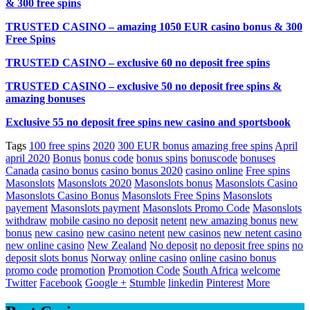
& 300 free spins
TRUSTED CASINO – amazing 1050 EUR casino bonus & 300
Free Spins
TRUSTED CASINO – exclusive 60 no deposit free spins
TRUSTED CASINO – exclusive 50 no deposit free spins &
amazing bonuses
Exclusive 55 no deposit free spins new casino and sportsbook
Tags
100 free spins
2020
300 EUR bonus
amazing free spins
April
april 2020
Bonus
bonus code
bonus spins
bonuscode
bonuses
Canada
casino bonus
casino bonus 2020
casino online
Free spins
Masonslots
Masonslots 2020
Masonslots bonus
Masonslots Casino
Masonslots Casino Bonus
Masonslots Free Spins
Masonslots
payement
Masonslots payment
Masonslots Promo Code
Masonslots
withdraw
mobile casino no deposit
netent
new amazing bonus
new
bonus
new casino
new casino netent
new casinos
new netent casino
new online casino
New Zealand
No deposit
no deposit free spins
no
deposit slots bonus
Norway
online casino
online casino bonus
promo code
promotion
Promotion Code
South Africa
welcome
Twitter
Facebook
Google +
Stumble
linkedin
Pinterest
More