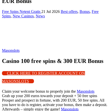
EUR Bonus
Free Spins Netent Gratis
21 Jul 2026
Best offers
,
Bonus
,
Free
Spins
,
New Casinos
,
News
Masonslots
Casino 100 free spins & 300 EUR Bonus
CLICK HERE TO REGISTER ACCOUNT ON
MASONSLOTS
Claim your welcome bonus to properly join the
Masonslots
Grab up your 200 euros towards your deposit + 50 free spins
Prosper and prospect in fortune, with 200 EUR, 50 free spins. All
you have to do is register, activate your bonus, then make a deposit.
Afterwards – simply enjoy the game!
Masonslots