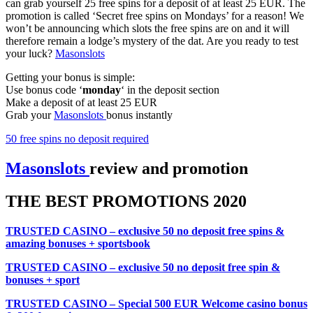
can grab yourself 25 free spins for a deposit of at least 25 EUR. The
promotion is called ‘Secret free spins on Mondays’ for a reason! We
won’t be announcing which slots the free spins are on and it will
therefore remain a lodge’s mystery of the dat. Are you ready to test
your luck?
Masonslots
Getting your bonus is simple:
Use bonus code ‘
monday
‘ in the deposit section
Make a deposit of at least 25 EUR
Grab your
Masonslots
bonus instantly
50 free spins no deposit required
Masonslots
review and promotion
THE BEST PROMOTIONS 2020
TRUSTED CASINO – exclusive 50 no deposit free spins &
amazing bonuses + sportsbook
TRUSTED CASINO – exclusive 50 no deposit free spin &
bonuses + sport
TRUSTED CASINO – Special 500 EUR Welcome casino bonus