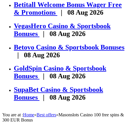
Betitall Welcome Bonus Wager Free
& Promotions
| 08 Aug 2026
VegasHero Casino & Sportsbook
Bonuses
| 08 Aug 2026
Betovo Casino & Sportsbook Bonuses
| 08 Aug 2026
GoldSpin Casino & Sportsbook
Bonuses
| 08 Aug 2026
SupaBet Casino & Sportsbook
Bonuses
| 08 Aug 2026
You are at :
Home
»
Best offers
»
Masonslots Casino 100 free spins &
300 EUR Bonus