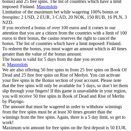
bonus) and 25 free spins. The list of countries which have a limit
imposed: Finland.
Masonslots
Limitation of the maximum bet while wagering 100% bonus or
freespins: 2 USD, 2 EUR, 3 CAD, 20 NOK, 150 RUB, 16 PLN, 3
NZD.
If you received a bonus of over 100 euros and it comes to our
attention that you are a citizen from the countries with a limit of 100
euros to their bonus, the casino reserves the right to cancel the
bonus. The list of countries which have a limit imposed: Finland.
To redeem the bonus, you must wager an amount which is 40 times
greater than the value of the bonus amount.
The bonus is valid for 5 days from the date you receive
it.
Masonslots
We are also offering 50 free spins in from 25 free spins on Book Of
Dead and 25 free free spins on Rise of Merlyn. You can activate
your free spins in the Bonus section of your account. Please note
that the free spins will only be available for 5 days, so don’t let them
slip through your fingers! If this game is unavailable in your region,
you will receive 50 free spins in Book of Dead and Rise of Merlin
by Playngo.
The amount that must be wagered in order to withdraw winnings
from the free spins must be at least 30 times greater than the
winnings from the free spins. Again, there is a 5 day limit, so get to
work!
Maximum win amount for free spins on the first deposit is 50 EUR,