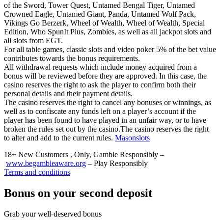
of the Sword, Tower Quest, Untamed Bengal Tiger, Untamed
Crowned Eagle, Untamed Giant, Panda, Untamed Wolf Pack,
Vikings Go Berzerk, Wheel of Wealth, Wheel of Wealth, Special
Edition, Who SpunIt Plus, Zombies, as well as all jackpot slots and
all slots from EGT.
For all table games, classic slots and video poker 5% of the bet value
contributes towards the bonus requirements.
All withdrawal requests which include money acquired from a
bonus will be reviewed before they are approved. In this case, the
casino reserves the right to ask the player to confirm both their
personal details and their payment details.
The casino reserves the right to cancel any bonuses or winnings, as
well as to confiscate any funds left on a player’s account if the
player has been found to have played in an unfair way, or to have
broken the rules set out by the casino.The casino reserves the right
to alter and add to the current rules.
Masonslots
18+ New Customers , Only, Gamble Responsibly –
www.begambleaware.org
– Play Responsibly
Terms and conditions
Bonus on your second deposit
Grab your well-deserved bonus