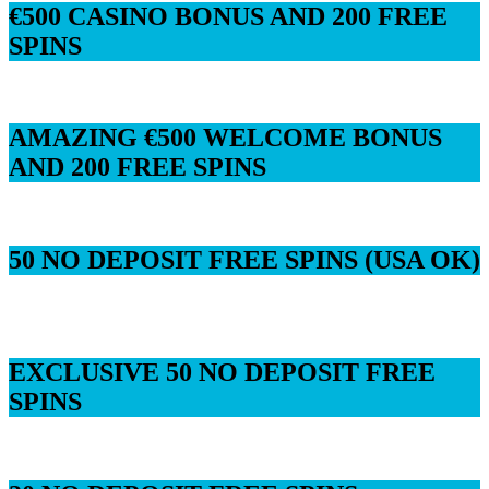
€500 CASINO BONUS AND 200 FREE
SPINS
AMAZING €500 WELCOME BONUS
AND 200 FREE SPINS
50 NO DEPOSIT FREE SPINS (USA OK)
EXCLUSIVE 50 NO DEPOSIT FREE
SPINS