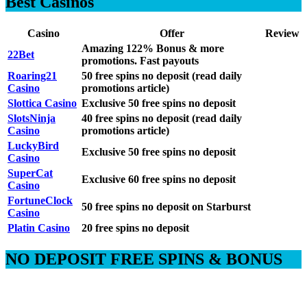
Best Casinos
Casino
Offer
Review
Amazing 122% Bonus & more
22Bet
promotions. Fast payouts
Roaring21
50 free spins no deposit (read daily
Casino
promotions article)
Slottica Casino
Exclusive 50 free spins no deposit
SlotsNinja
40 free spins no deposit (read daily
Casino
promotions article)
LuckyBird
Exclusive 50 free spins no deposit
Casino
SuperCat
Exclusive 60 free spins no deposit
Casino
FortuneClock
50 free spins no deposit on Starburst
Casino
Platin Casino
20 free spins no deposit
NO DEPOSIT FREE SPINS & BONUS