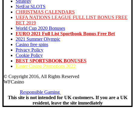
Strategy
NetEnt SLOTS
CHRISTMAS CALENDARS
UEFA NATIONS LEAGUE FULL LIST BONUS FREE
BET 2019
World Cup 2020 Bonuses
EURO 2021 Full List Sportbook Bonus Free Bet
2021 Summer Olympic
Casino free spins
Privacy Policy
Cookie Policy
BEST SPORTSBOOK BONUSES
Easter Casino Promotions 2022
© Copyright 2016, All Rights Reserved
WFCasino
Responsible Gaming
This site is not intended for UK customers. If you are a UK
resident, leave the site immediately