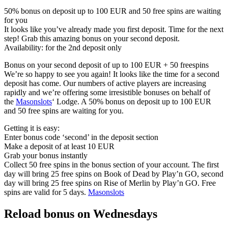
50% bonus on deposit up to 100 EUR and 50 free spins are waiting
for you
It looks like you’ve already made you first deposit. Time for the next
step! Grab this amazing bonus on your second deposit.
Availability: for the 2nd deposit only
Bonus on your second deposit of up to 100 EUR + 50 freespins
We’re so happy to see you again! It looks like the time for a second
deposit has come. Our numbers of active players are increasing
rapidly and we’re offering some irresistible bonuses on behalf of
the
Masonslots
‘ Lodge. A 50% bonus on deposit up to 100 EUR
and 50 free spins are waiting for you.
Getting it is easy:
Enter bonus code ‘second’ in the deposit section
Make a deposit of at least 10 EUR
Grab your bonus instantly
Collect 50 free spins in the bonus section of your account. The first
day will bring 25 free spins on Book of Dead by Play’n GO, second
day will bring 25 free spins on Rise of Merlin by Play’n GO. Free
spins are valid for 5 days.
Masonslots
Reload bonus on Wednesdays