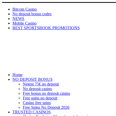
Bitcoin Casino
No deposit bonus codes
NEWS
Mobile Casino
BEST SPORTSBOOK PROMOTIONS
Home
NO DEPOSIT BONUS
Netent 75€ no deposit
No deposit casino
Free bonus no deposit casino
Free spins no deposit
Casino free spins
Free Spins No Deposit 2026
TRUSTED CASINOS