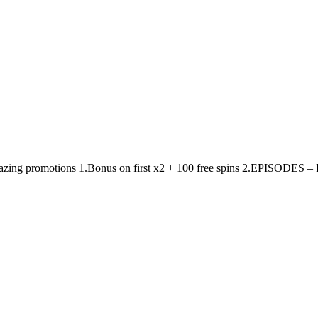
ing promotions 1.Bonus on first x2 + 100 free spins 2.EPISODES – Pl