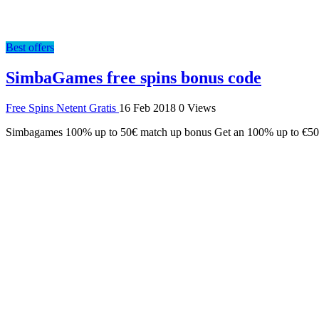
Best offers
SimbaGames free spins bonus code
Free Spins Netent Gratis
16 Feb 2018
0 Views
Simbagames 100% up to 50€ match up bonus Get an 100% up to €50 