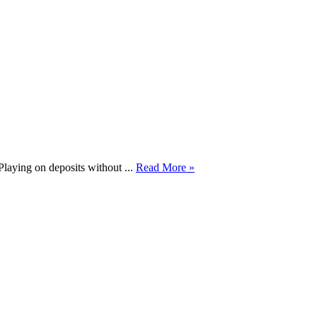
aying on deposits without ...
Read More »