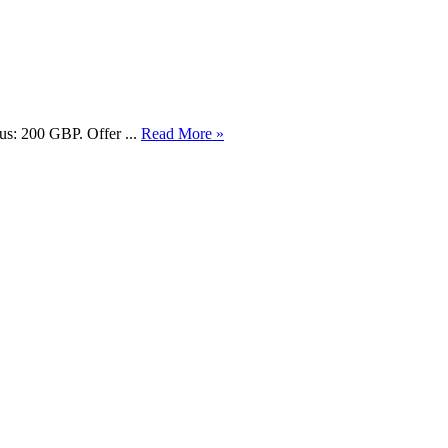
s: 200 GBP. Offer ...
Read More »