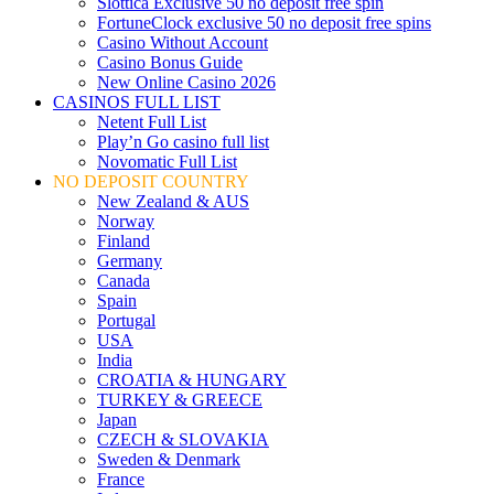
Slottica Exclusive 50 no deposit free spin
FortuneClock exclusive 50 no deposit free spins
Casino Without Account
Casino Bonus Guide
New Online Casino 2026
CASINOS FULL LIST
Netent Full List
Play’n Go casino full list
Novomatic Full List
NO DEPOSIT COUNTRY
New Zealand & AUS
Norway
Finland
Germany
Canada
Spain
Portugal
USA
India
CROATIA & HUNGARY
TURKEY & GREECE
Japan
CZECH & SLOVAKIA
Sweden & Denmark
France