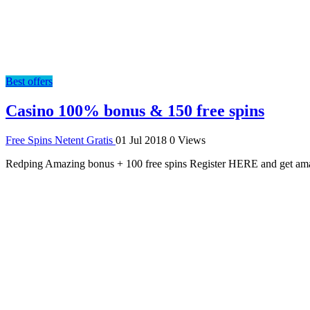
Best offers
Casino 100% bonus & 150 free spins
Free Spins Netent Gratis
01 Jul 2018
0 Views
Redping Amazing bonus + 100 free spins Register HERE and get amaz