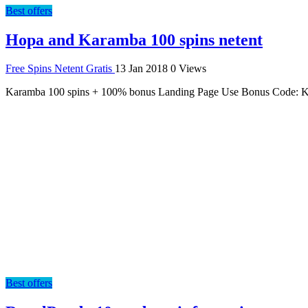
Best offers
Hopa and Karamba 100 spins netent
Free Spins Netent Gratis
13 Jan 2018
0 Views
Karamba 100 spins + 100% bonus Landing Page Use Bonus Code: KAR
Best offers