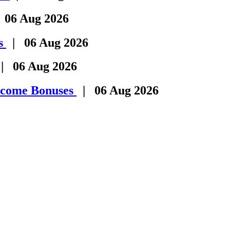
06 Aug 2026
es
| 06 Aug 2026
| 06 Aug 2026
lcome Bonuses
| 06 Aug 2026