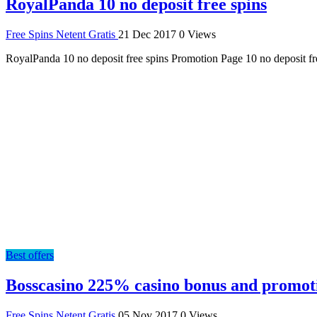
RoyalPanda 10 no deposit free spins
Free Spins Netent Gratis
21 Dec 2017
0 Views
RoyalPanda 10 no deposit free spins Promotion Page 10 no deposit f
Best offers
Bosscasino 225% casino bonus and promot
Free Spins Netent Gratis
05 Nov 2017
0 Views