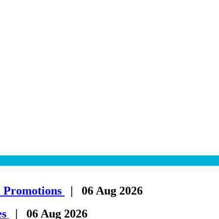
& Promotions
| 06 Aug 2026
es
| 06 Aug 2026