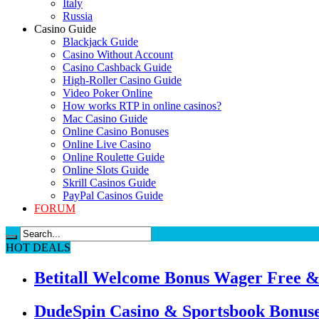
Italy
Russia
Casino Guide
Blackjack Guide
Casino Without Account
Casino Cashback Guide
High-Roller Casino Guide
Video Poker Online
How works RTP in online casinos?
Mac Casino Guide
Online Casino Bonuses
Online Live Casino
Online Roulette Guide
Online Slots Guide
Skrill Casinos Guide
PayPal Casinos Guide
FORUM
HOT DEALS
Betitall Welcome Bonus Wager Free 
DudeSpin Casino & Sportsbook Bonus