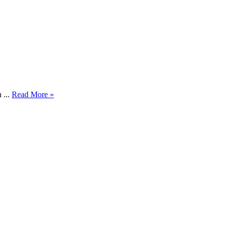
 ...
Read More »