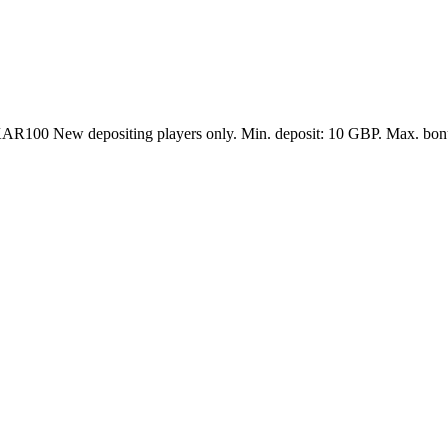
100 New depositing players only. Min. deposit: 10 GBP. Max. bonu