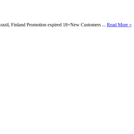
Brazil, Finland Promotion expired 18+New Customers ...
Read More »