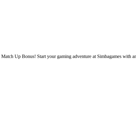
Match Up Bonus! Start your gaming adventure at Simbagames with an