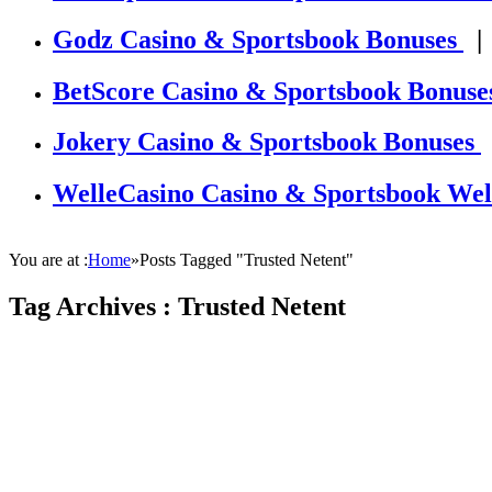
Godz Casino & Sportsbook Bonuses
| 
BetScore Casino & Sportsbook Bonus
Jokery Casino & Sportsbook Bonuses
WelleCasino Casino & Sportsbook We
You are at :
Home
»
Posts Tagged "Trusted Netent"
Tag Archives :
Trusted Netent