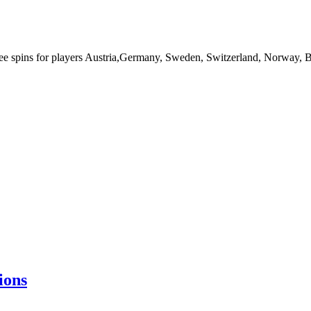
ree spins for players Austria,Germany, Sweden, Switzerland, Norway, 
ions