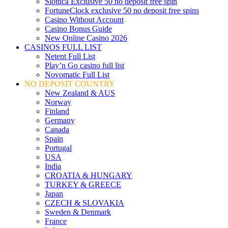
Slottica Exclusive 50 no deposit free spin
FortuneClock exclusive 50 no deposit free spins
Casino Without Account
Casino Bonus Guide
New Online Casino 2026
CASINOS FULL LIST
Netent Full List
Play’n Go casino full list
Novomatic Full List
NO DEPOSIT COUNTRY
New Zealand & AUS
Norway
Finland
Germany
Canada
Spain
Portugal
USA
India
CROATIA & HUNGARY
TURKEY & GREECE
Japan
CZECH & SLOVAKIA
Sweden & Denmark
France