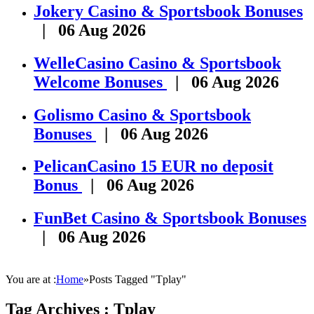
Jokery Casino & Sportsbook Bonuses
| 06 Aug 2026
WelleCasino Casino & Sportsbook
Welcome Bonuses
| 06 Aug 2026
Golismo Casino & Sportsbook
Bonuses
| 06 Aug 2026
PelicanCasino 15 EUR no deposit
Bonus
| 06 Aug 2026
FunBet Casino & Sportsbook Bonuses
| 06 Aug 2026
You are at :
Home
»
Posts Tagged "Tplay"
Tag Archives :
Tplay