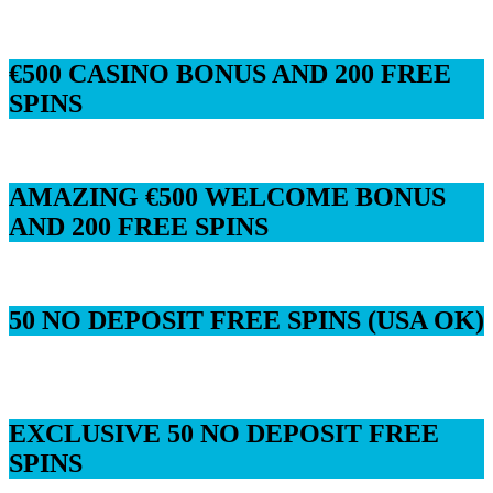
€500 CASINO BONUS AND 200 FREE
SPINS
AMAZING €500 WELCOME BONUS
AND 200 FREE SPINS
50 NO DEPOSIT FREE SPINS (USA OK)
EXCLUSIVE 50 NO DEPOSIT FREE
SPINS