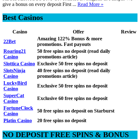
give a bonus on every deposit First ...
Read More »
Best Casinos
Casino
Offer
Review
Amazing 122% Bonus & more
22Bet
promotions. Fast payouts
Roaring21
50 free spins no deposit (read daily
Casino
promotions article)
Slottica Casino
Exclusive 50 free spins no deposit
SlotsNinja
40 free spins no deposit (read daily
Casino
promotions article)
LuckyBird
Exclusive 50 free spins no deposit
Casino
SuperCat
Exclusive 60 free spins no deposit
Casino
FortuneClock
50 free spins no deposit on Starburst
Casino
Platin Casino
20 free spins no deposit
NO DEPOSIT FREE SPINS & BONUS