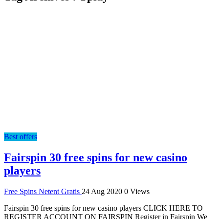
Best offers
Fairspin 30 free spins for new casino
players
Free Spins Netent Gratis
24 Aug 2020
0 Views
Fairspin 30 free spins for new casino players CLICK HERE TO
REGISTER ACCOUNT ON FAIRSPIN Register in Fairspin We