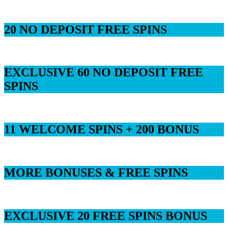
20 NO DEPOSIT FREE SPINS
EXCLUSIVE 60 NO DEPOSIT FREE
SPINS
11 WELCOME SPINS + 200 BONUS
MORE BONUSES & FREE SPINS
EXCLUSIVE 20 FREE SPINS BONUS