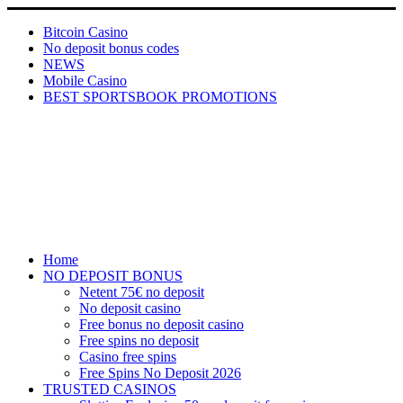
Bitcoin Casino
No deposit bonus codes
NEWS
Mobile Casino
BEST SPORTSBOOK PROMOTIONS
Home
NO DEPOSIT BONUS
Netent 75€ no deposit
No deposit casino
Free bonus no deposit casino
Free spins no deposit
Casino free spins
Free Spins No Deposit 2026
TRUSTED CASINOS