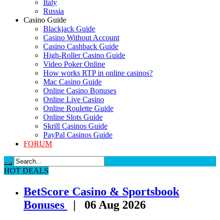
Italy
Russia
Casino Guide
Blackjack Guide
Casino Without Account
Casino Cashback Guide
High-Roller Casino Guide
Video Poker Online
How works RTP in online casinos?
Mac Casino Guide
Online Casino Bonuses
Online Live Casino
Online Roulette Guide
Online Slots Guide
Skrill Casinos Guide
PayPal Casinos Guide
FORUM
HOT DEALS
BetScore Casino & Sportsbook
Bonuses
| 06 Aug 2026