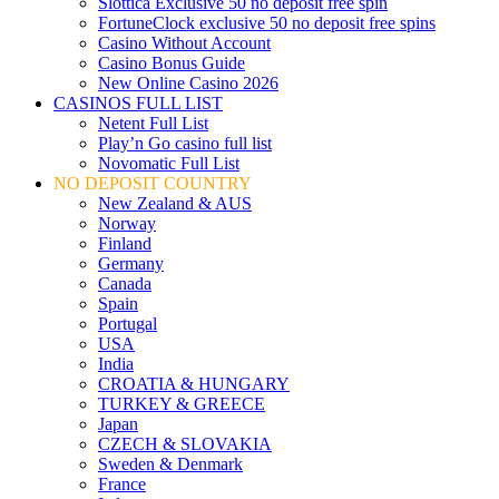
Slottica Exclusive 50 no deposit free spin
FortuneClock exclusive 50 no deposit free spins
Casino Without Account
Casino Bonus Guide
New Online Casino 2026
CASINOS FULL LIST
Netent Full List
Play’n Go casino full list
Novomatic Full List
NO DEPOSIT COUNTRY
New Zealand & AUS
Norway
Finland
Germany
Canada
Spain
Portugal
USA
India
CROATIA & HUNGARY
TURKEY & GREECE
Japan
CZECH & SLOVAKIA
Sweden & Denmark
France