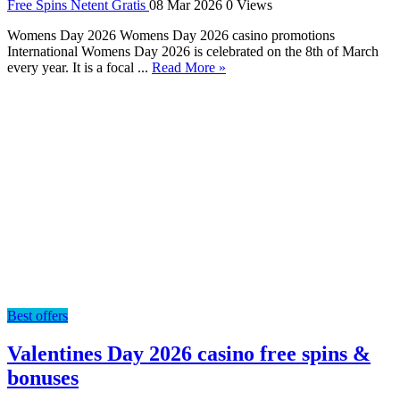
Free Spins Netent Gratis
08 Mar 2026
0 Views
Womens Day 2026 Womens Day 2026 casino promotions
International Womens Day 2026 is celebrated on the 8th of March
every year. It is a focal ...
Read More »
Best offers
Valentines Day 2026 casino free spins &
bonuses