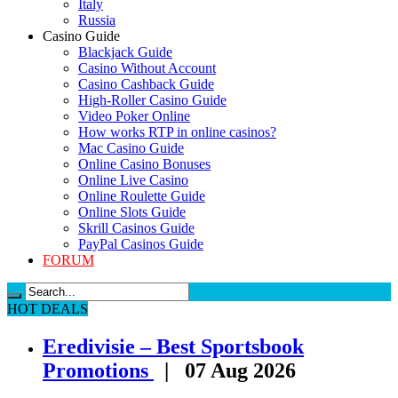
Italy
Russia
Casino Guide
Blackjack Guide
Casino Without Account
Casino Cashback Guide
High-Roller Casino Guide
Video Poker Online
How works RTP in online casinos?
Mac Casino Guide
Online Casino Bonuses
Online Live Casino
Online Roulette Guide
Online Slots Guide
Skrill Casinos Guide
PayPal Casinos Guide
FORUM
HOT DEALS
Eredivisie – Best Sportsbook
Promotions
| 07 Aug 2026