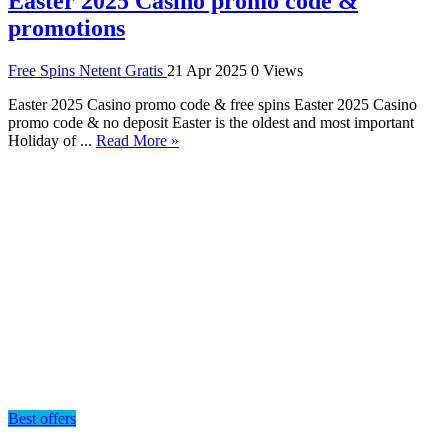
Easter 2025 Casino promo code &
promotions
Free Spins Netent Gratis
21 Apr 2025
0 Views
Easter 2025 Casino promo code & free spins Easter 2025 Casino
promo code & no deposit Easter is the oldest and most important
Holiday of ...
Read More »
Best offers