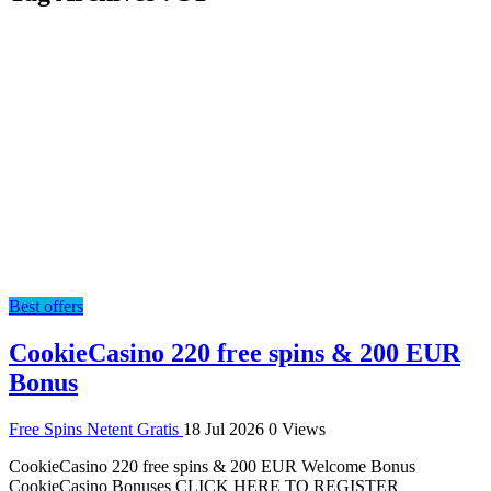
Best offers
CookieCasino 220 free spins & 200 EUR
Bonus
Free Spins Netent Gratis
18 Jul 2026
0 Views
CookieCasino 220 free spins & 200 EUR Welcome Bonus
CookieCasino Bonuses CLICK HERE TO REGISTER