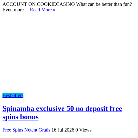
ACCOUNT ON COOKIECASINO What can be better than fun?
Even more ...
Read More »
Best offers
Spinamba exclusive 50 no deposit free
spins bonus
Free Spins Netent Gratis
16 Jul 2026
0 Views