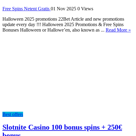
Free Spins Netent Gratis
01 Nov 2025
0 Views
Halloween 2025 promotions 22Bet Article and new promotions
update every day !!! Halloween 2025 Promotions & Free Spins
Bonuses Halloween or Hallowe’en, also known as ...
Read More »
Best offers
Slotnite Casino 100 bonus spins + 250€
bonus