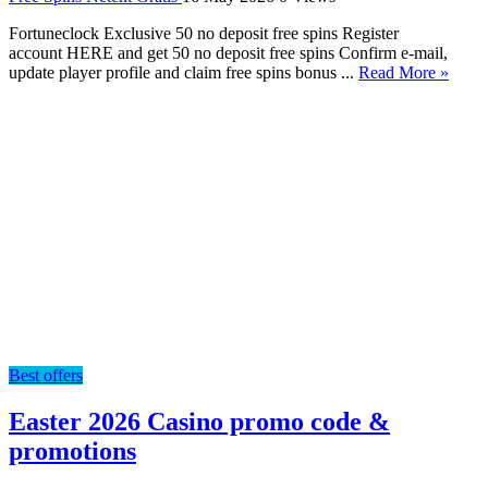
Fortuneclock Exclusive 50 no deposit free spins Register
account HERE and get 50 no deposit free spins Confirm e-mail,
update player profile and claim free spins bonus ...
Read More »
Best offers
Easter 2026 Casino promo code &
promotions