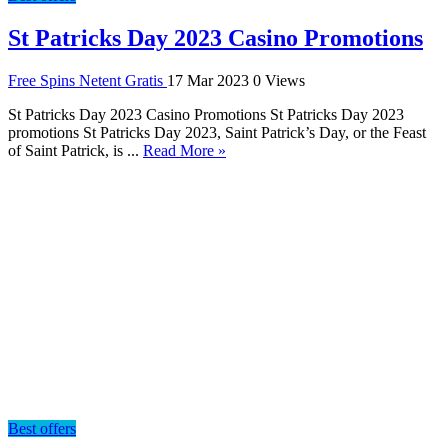
St Patricks Day 2023 Casino Promotions
Free Spins Netent Gratis
17 Mar 2023
0 Views
St Patricks Day 2023 Casino Promotions St Patricks Day 2023
promotions St Patricks Day 2023, Saint Patrick’s Day, or the Feast
of Saint Patrick, is ...
Read More »
Best offers