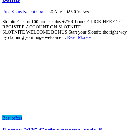
Free Spins Netent Gratis
30 Aug 2025
0 Views
Slotnite Casino 100 bonus spins +250€ bonus CLICK HERE TO
REGISTER ACCOUNT ON SLOTNITE
SLOTNITE WELCOME BONUS Start your Slotnite the right way
by claiming your huge welcome ...
Read More »
Best offers