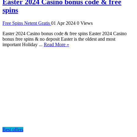
Easter 2024 Casino bonus code & free
spins
Free Spins Netent Gratis
01 Apr 2024
0 Views
Easter 2024 Casino bonus code & free spins Easter 2024 Casino
bonus free spins & no deposit Easter is the oldest and most
important Holiday ...
Read More »
Best offers