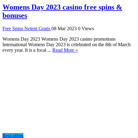
Womens Day 2023 casino free spins &
bonuses
Free Spins Netent Gratis
08 Mar 2023
0 Views
Womens Day 2023 Womens Day 2023 casino promotions
International Womens Day 2023 is celebrated on the 8th of March
every year. It is a focal ...
Read More »
Best offers