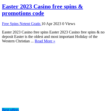
Easter 2023 Casino free spins &
promotions code
Free Spins Netent Gratis
10 Apr 2023
0 Views
Easter 2023 Casino free spins Easter 2023 Casino free spins & no
deposit Easter is the oldest and most important Holiday of the
Western Christian ...
Read More »
Best offers