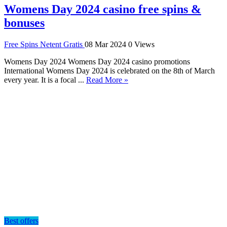
Womens Day 2024 casino free spins &
bonuses
Free Spins Netent Gratis
08 Mar 2024
0 Views
Womens Day 2024 Womens Day 2024 casino promotions
International Womens Day 2024 is celebrated on the 8th of March
every year. It is a focal ...
Read More »
Best offers