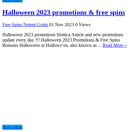
Halloween 2023 promotions & free spins
Free Spins Netent Gratis
01 Nov 2023
0 Views
Halloween 2023 promotions Slottica Article and new promotions
update every day !!! Halloween 2023 Promotions & Free Spins
Bonuses Halloween or Hallowe’en, also known as ...
Read More »
Best offers