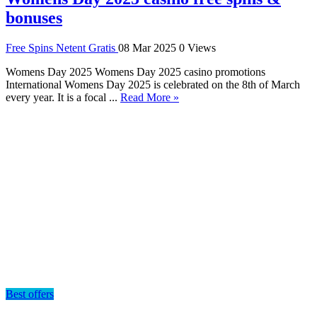
bonuses
Free Spins Netent Gratis
08 Mar 2025
0 Views
Womens Day 2025 Womens Day 2025 casino promotions
International Womens Day 2025 is celebrated on the 8th of March
every year. It is a focal ...
Read More »
Best offers