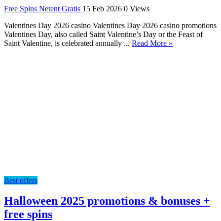
Free Spins Netent Gratis
15 Feb 2026
0 Views
Valentines Day 2026 casino Valentines Day 2026 casino promotions
Valentines Day, also called Saint Valentine’s Day or the Feast of
Saint Valentine, is celebrated annually ...
Read More »
Best offers
Halloween 2025 promotions & bonuses +
free spins