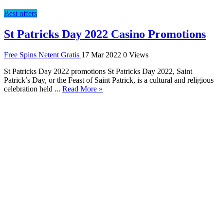
Best offers
St Patricks Day 2022 Casino Promotions
Free Spins Netent Gratis
17 Mar 2022
0 Views
St Patricks Day 2022 promotions St Patricks Day 2022, Saint
Patrick’s Day, or the Feast of Saint Patrick, is a cultural and religious
celebration held ...
Read More »