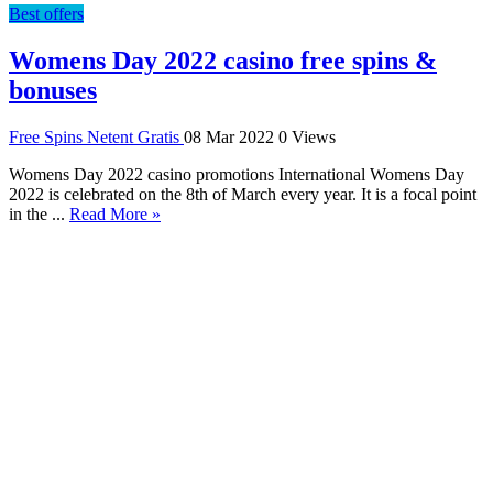
Best offers
Womens Day 2022 casino free spins &
bonuses
Free Spins Netent Gratis
08 Mar 2022
0 Views
Womens Day 2022 casino promotions International Womens Day
2022 is celebrated on the 8th of March every year. It is a focal point
in the ...
Read More »