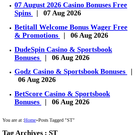
07 August 2026 Casino Bonuses Free
Spins
| 07 Aug 2026
Betitall Welcome Bonus Wager Free
& Promotions
| 06 Aug 2026
DudeSpin Casino & Sportsbook
Bonuses
| 06 Aug 2026
Godz Casino & Sportsbook Bonuses
|
06 Aug 2026
BetScore Casino & Sportsbook
Bonuses
| 06 Aug 2026
You are at :
Home
»
Posts Tagged "ST"
Tag Archives :
ST