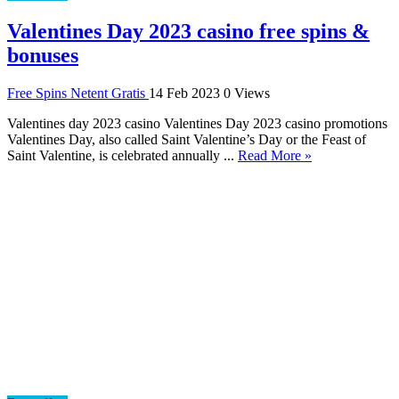
Valentines Day 2023 casino free spins &
bonuses
Free Spins Netent Gratis
14 Feb 2023
0 Views
Valentines day 2023 casino Valentines Day 2023 casino promotions
Valentines Day, also called Saint Valentine’s Day or the Feast of
Saint Valentine, is celebrated annually ...
Read More »