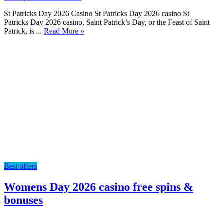
St Patricks Day 2026 Casino St Patricks Day 2026 casino St
Patricks Day 2026 casino, Saint Patrick’s Day, or the Feast of Saint
Patrick, is ...
Read More »
Best offers
Womens Day 2026 casino free spins &
bonuses