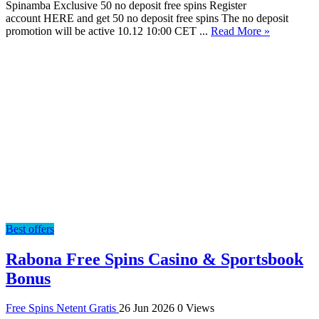
Spinamba Exclusive 50 no deposit free spins Register
account HERE and get 50 no deposit free spins The no deposit
promotion will be active 10.12 10:00 CET ...
Read More »
Best offers
Rabona Free Spins Casino & Sportsbook
Bonus
Free Spins Netent Gratis
26 Jun 2026
0 Views