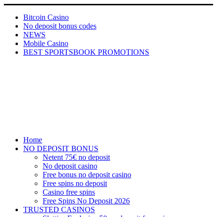
Bitcoin Casino
No deposit bonus codes
NEWS
Mobile Casino
BEST SPORTSBOOK PROMOTIONS
Home
NO DEPOSIT BONUS
Netent 75€ no deposit
No deposit casino
Free bonus no deposit casino
Free spins no deposit
Casino free spins
Free Spins No Deposit 2026
TRUSTED CASINOS