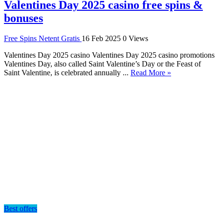
Valentines Day 2025 casino free spins &
bonuses
Free Spins Netent Gratis
16 Feb 2025
0 Views
Valentines Day 2025 casino Valentines Day 2025 casino promotions
Valentines Day, also called Saint Valentine’s Day or the Feast of
Saint Valentine, is celebrated annually ...
Read More »
Best offers