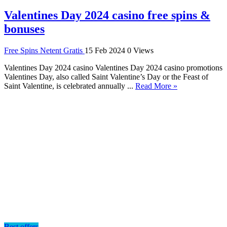
Valentines Day 2024 casino free spins &
bonuses
Free Spins Netent Gratis
15 Feb 2024
0 Views
Valentines Day 2024 casino Valentines Day 2024 casino promotions
Valentines Day, also called Saint Valentine’s Day or the Feast of
Saint Valentine, is celebrated annually ...
Read More »
Best offers