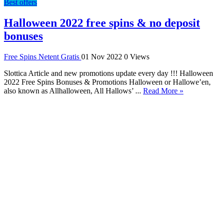
Best offers
Halloween 2022 free spins & no deposit
bonuses
Free Spins Netent Gratis
01 Nov 2022
0 Views
Slottica Article and new promotions update every day !!! Halloween
2022 Free Spins Bonuses & Promotions Halloween or Hallowe’en,
also known as Allhalloween, All Hallows’ ...
Read More »