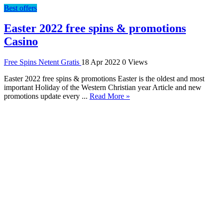
Best offers
Easter 2022 free spins & promotions
Casino
Free Spins Netent Gratis
18 Apr 2022
0 Views
Easter 2022 free spins & promotions Easter is the oldest and most
important Holiday of the Western Christian year Article and new
promotions update every ...
Read More »