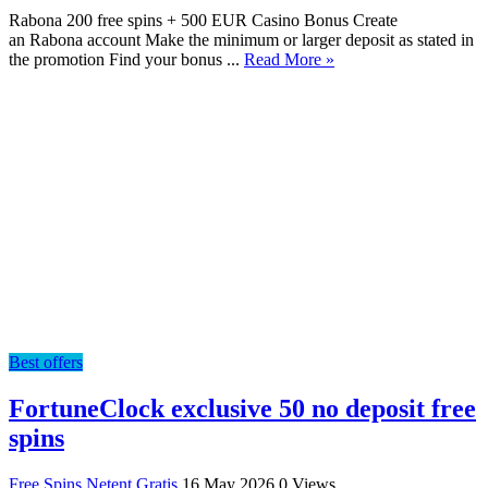
Rabona 200 free spins + 500 EUR Casino Bonus Create
an Rabona account Make the minimum or larger deposit as stated in
the promotion Find your bonus ...
Read More »
Best offers
FortuneClock exclusive 50 no deposit free
spins
Free Spins Netent Gratis
16 May 2026
0 Views