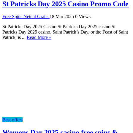
St Patricks Day 2025 Casino Promo Code
Free Spins Netent Gratis
18 Mar 2025
0 Views
St Patricks Day 2025 Casino St Patricks Day 2025 casino St
Patricks Day 2025 casino, Saint Patrick’s Day, or the Feast of Saint
Patrick, is ...
Read More »
Best offers
Womens Day 2025 casino free spins &