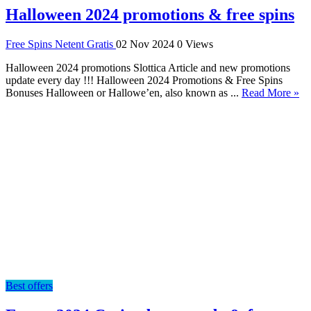
Halloween 2024 promotions & free spins
Free Spins Netent Gratis
02 Nov 2024
0 Views
Halloween 2024 promotions Slottica Article and new promotions
update every day !!! Halloween 2024 Promotions & Free Spins
Bonuses Halloween or Hallowe’en, also known as ...
Read More »
Best offers