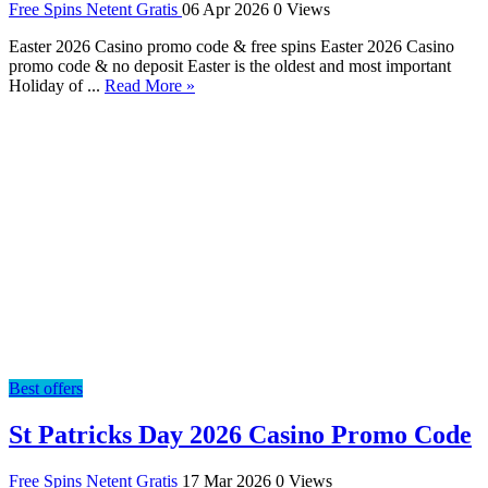
Free Spins Netent Gratis
06 Apr 2026
0 Views
Easter 2026 Casino promo code & free spins Easter 2026 Casino
promo code & no deposit Easter is the oldest and most important
Holiday of ...
Read More »
Best offers
St Patricks Day 2026 Casino Promo Code
Free Spins Netent Gratis
17 Mar 2026
0 Views