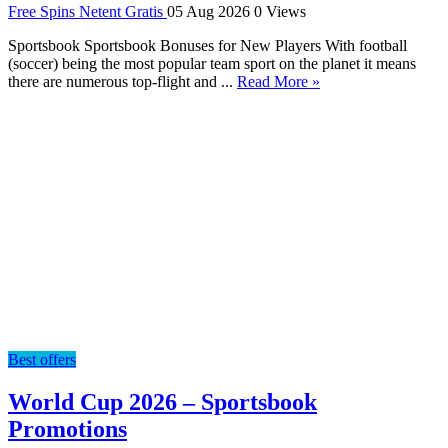
Free Spins Netent Gratis
05 Aug 2026
0 Views
Sportsbook Sportsbook Bonuses for New Players With football
(soccer) being the most popular team sport on the planet it means
there are numerous top-flight and ...
Read More »
Best offers
World Cup 2026 – Sportsbook
Promotions