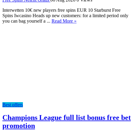
Interwetten 10€ new players free spins EUR 10 Starburst Free
Spins Iwcasino Heads up new customers: for a limited period only
you can bag yourself a ...
Read More »
Best offers
Champions League full list bonus free bet
promotion