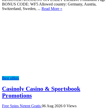
BONUS CODE: WF5 Allowed country: Germany, Austria,
Switzerland, Sweden, ...
Read More »
Best offers
Casinoly Casino & Sportsbook
Promotions
Free Spins Netent Gratis
06 Aug 2026
0 Views