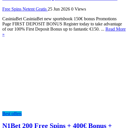
Free Spins Netent Gratis
25 Jun 2026
0 Views
CasiniaBet CasiniaBet new sportsbook 150€ bonus Promotions
Page FIRST DEPOSIT BONUS Register today to take advantage
of our 100% First Deposit Bonus up to fantastic €150. ...
Read More
»
Best offers
N1Bet 200 Free Spins + 400€ Bonus +