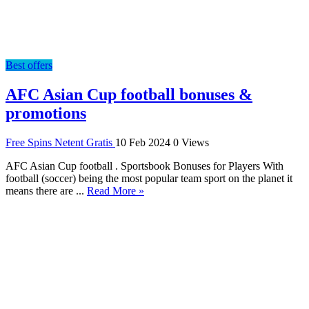
Best offers
AFC Asian Cup football bonuses &
promotions
Free Spins Netent Gratis
10 Feb 2024
0 Views
AFC Asian Cup football . Sportsbook Bonuses for Players With
football (soccer) being the most popular team sport on the planet it
means there are ...
Read More »