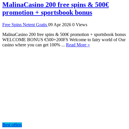
MalinaCasino 200 free spins & 500€
promotion + sportsbook bonus
Free Spins Netent Gratis
09 Apr 2026
0 Views
MalinaCasino 200 free spins & 500€ promotion + sportsbook bonus
WELCOME BONUS €500+200FS Welcome to fairy world of Our
casino where you can get 100% ...
Read More »
Best offers