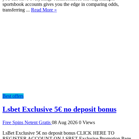
sportsbook accounts gives you the edge in comparing odds,
transferring ...
Read More »
Best offers
Lsbet Exclusive 5€ no deposit bonus
Free Spins Netent Gratis
08 Aug 2026
0 Views
LsBet Exclusive 5€ no deposit bonus CLICK HERE TO
REGISTER ACCOUNT ON LSBET Exclusive Promotion Page