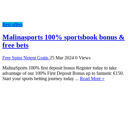
Best offers
Malinasports 100% sportsbook bonus &
free bets
Free Spins Netent Gratis
25 Mar 2024
0 Views
MalinaSports 100% first deposit bonus Register today to take
advantage of our 100% First Deposit Bonus up to fantastic €150.
Start your sports betting journey today ...
Read More »