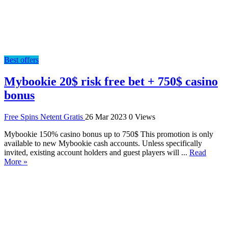
Best offers
Mybookie 20$ risk free bet + 750$ casino
bonus
Free Spins Netent Gratis
26 Mar 2023
0 Views
Mybookie 150% casino bonus up to 750$ This promotion is only
available to new Mybookie cash accounts. Unless specifically
invited, existing account holders and guest players will ...
Read
More »