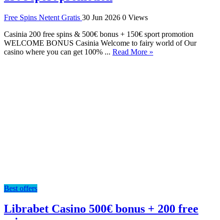
Free Spins Netent Gratis
30 Jun 2026
0 Views
Casinia 200 free spins & 500€ bonus + 150€ sport promotion
WELCOME BONUS Casinia Welcome to fairy world of Our
casino where you can get 100% ...
Read More »
Best offers
Librabet Casino 500€ bonus + 200 free