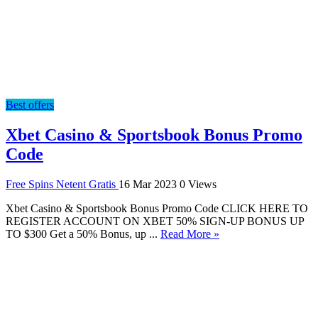
Best offers
Xbet Casino & Sportsbook Bonus Promo
Code
Free Spins Netent Gratis
16 Mar 2023
0 Views
Xbet Casino & Sportsbook Bonus Promo Code CLICK HERE TO
REGISTER ACCOUNT ON XBET 50% SIGN-UP BONUS UP
TO $300 Get a 50% Bonus, up ...
Read More »