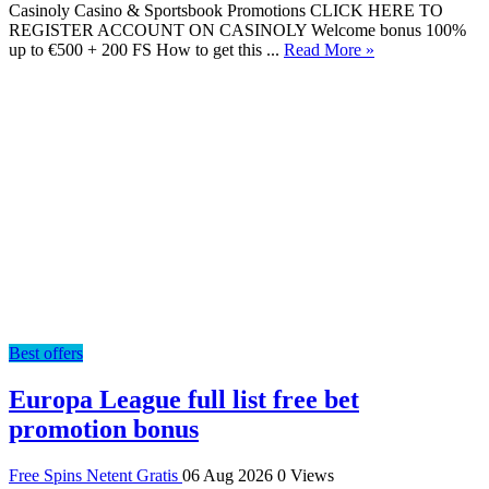
Casinoly Casino & Sportsbook Promotions CLICK HERE TO
REGISTER ACCOUNT ON CASINOLY Welcome bonus 100%
up to €500 + 200 FS How to get this ...
Read More »
Best offers
Europa League full list free bet
promotion bonus
Free Spins Netent Gratis
06 Aug 2026
0 Views