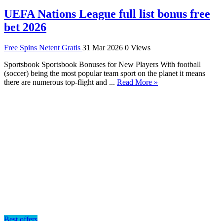
UEFA Nations League full list bonus free
bet 2026
Free Spins Netent Gratis
31 Mar 2026
0 Views
Sportsbook Sportsbook Bonuses for New Players With football
(soccer) being the most popular team sport on the planet it means
there are numerous top-flight and ...
Read More »
Best offers