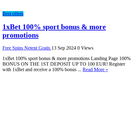
Best offers
1xBet 100% sport bonus & more
promotions
Free Spins Netent Gratis
13 Sep 2024
0 Views
1xBet 100% sport bonus & more promotions Landing Page 100%
BONUS ON THE 1ST DEPOSIT UP TO 100 EUR! Register
with 1xBet and receive a 100% bonus ...
Read More »