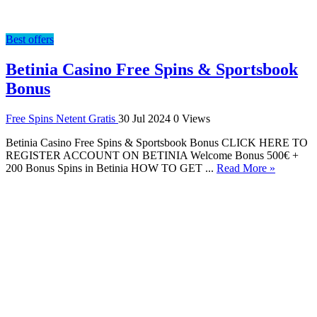
Best offers
Betinia Casino Free Spins & Sportsbook
Bonus
Free Spins Netent Gratis
30 Jul 2024
0 Views
Betinia Casino Free Spins & Sportsbook Bonus CLICK HERE TO
REGISTER ACCOUNT ON BETINIA Welcome Bonus 500€ +
200 Bonus Spins in Betinia HOW TO GET ...
Read More »