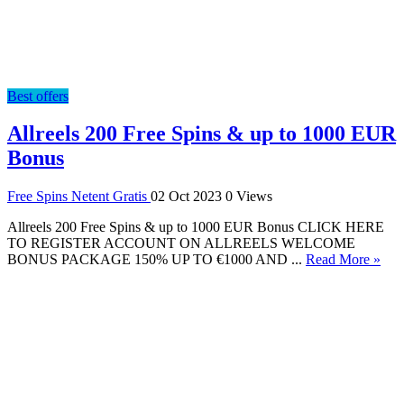
Best offers
Allreels 200 Free Spins & up to 1000 EUR
Bonus
Free Spins Netent Gratis
02 Oct 2023
0 Views
Allreels 200 Free Spins & up to 1000 EUR Bonus CLICK HERE
TO REGISTER ACCOUNT ON ALLREELS WELCOME
BONUS PACKAGE 150% UP TO €1000 AND ...
Read More »