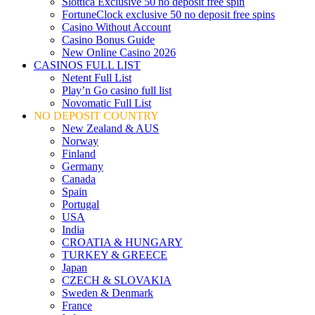
Slottica Exclusive 50 no deposit free spin
FortuneClock exclusive 50 no deposit free spins
Casino Without Account
Casino Bonus Guide
New Online Casino 2026
CASINOS FULL LIST
Netent Full List
Play’n Go casino full list
Novomatic Full List
NO DEPOSIT COUNTRY
New Zealand & AUS
Norway
Finland
Germany
Canada
Spain
Portugal
USA
India
CROATIA & HUNGARY
TURKEY & GREECE
Japan
CZECH & SLOVAKIA
Sweden & Denmark
France