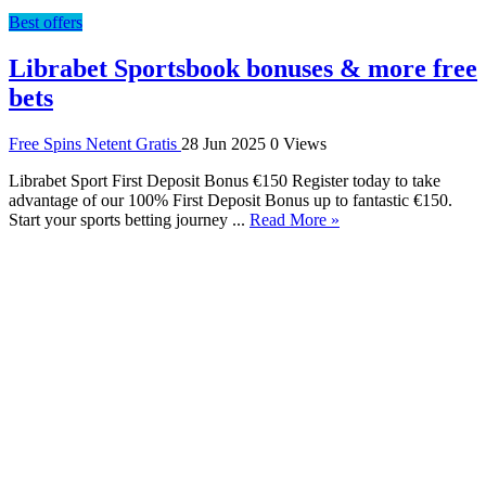
Best offers
Librabet Sportsbook bonuses & more free
bets
Free Spins Netent Gratis
28 Jun 2025
0 Views
Librabet Sport First Deposit Bonus €150 Register today to take
advantage of our 100% First Deposit Bonus up to fantastic €150.
Start your sports betting journey ...
Read More »