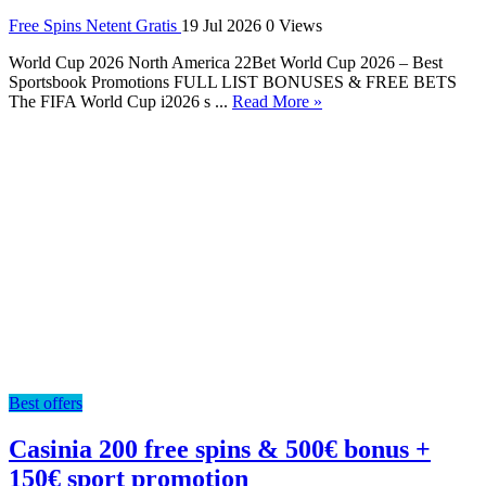
Free Spins Netent Gratis
19 Jul 2026
0 Views
World Cup 2026 North America 22Bet World Cup 2026 – Best
Sportsbook Promotions FULL LIST BONUSES & FREE BETS
The FIFA World Cup i2026 s ...
Read More »
Best offers
Casinia 200 free spins & 500€ bonus +
150€ sport promotion