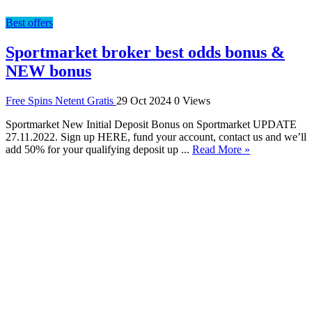
Best offers
Sportmarket broker best odds bonus &
NEW bonus
Free Spins Netent Gratis
29 Oct 2024
0 Views
Sportmarket New Initial Deposit Bonus on Sportmarket UPDATE
27.11.2022. Sign up HERE, fund your account, contact us and we’ll
add 50% for your qualifying deposit up ...
Read More »