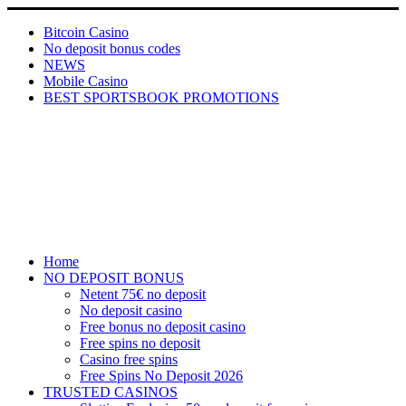
Bitcoin Casino
No deposit bonus codes
NEWS
Mobile Casino
BEST SPORTSBOOK PROMOTIONS
Home
NO DEPOSIT BONUS
Netent 75€ no deposit
No deposit casino
Free bonus no deposit casino
Free spins no deposit
Casino free spins
Free Spins No Deposit 2026
TRUSTED CASINOS