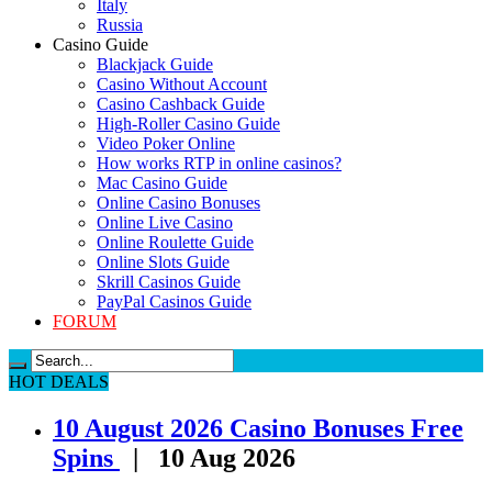
Italy
Russia
Casino Guide
Blackjack Guide
Casino Without Account
Casino Cashback Guide
High-Roller Casino Guide
Video Poker Online
How works RTP in online casinos?
Mac Casino Guide
Online Casino Bonuses
Online Live Casino
Online Roulette Guide
Online Slots Guide
Skrill Casinos Guide
PayPal Casinos Guide
FORUM
HOT DEALS
10 August 2026 Casino Bonuses Free
Spins
| 10 Aug 2026