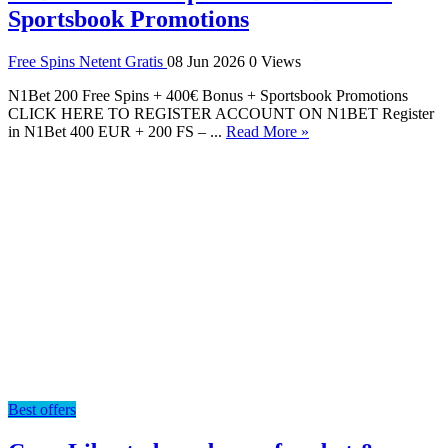
Sportsbook Promotions
Free Spins Netent Gratis
08 Jun 2026
0 Views
N1Bet 200 Free Spins + 400€ Bonus + Sportsbook Promotions
CLICK HERE TO REGISTER ACCOUNT ON N1BET Register
in N1Bet 400 EUR + 200 FS – ...
Read More »
Best offers