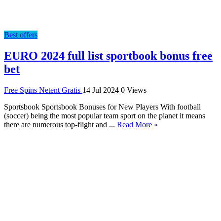
Best offers
EURO 2024 full list sportbook bonus free
bet
Free Spins Netent Gratis
14 Jul 2024
0 Views
Sportsbook Sportsbook Bonuses for New Players With football
(soccer) being the most popular team sport on the planet it means
there are numerous top-flight and ...
Read More »