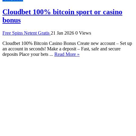
Cloudbet 100% bitcoin sport or casino
bonus
Free Spins Netent Gratis
21 Jan 2026
0 Views
Cloudbet 100% Bitcoin Casino Bonus Create new account – Set up
an account in seconds! Make a deposit – Fast, safe and secure
deposits Place your bets ...
Read More »