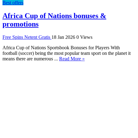
Best offers
Africa Cup of Nations bonuses &
promotions
Free Spins Netent Gratis
18 Jan 2026
0 Views
Africa Cup of Nations Sportsbook Bonuses for Players With
football (soccer) being the most popular team sport on the planet it
means there are numerous ...
Read More »