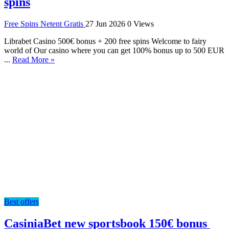
spins
Free Spins Netent Gratis
27 Jun 2026
0 Views
Librabet Casino 500€ bonus + 200 free spins Welcome to fairy
world of Our casino where you can get 100% bonus up to 500 EUR
...
Read More »
Best offers
CasiniaBet new sportsbook 150€ bonus