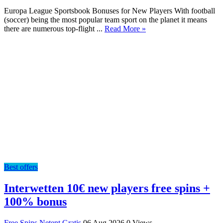
Europa League Sportsbook Bonuses for New Players With football
(soccer) being the most popular team sport on the planet it means
there are numerous top-flight ...
Read More »
Best offers
Interwetten 10€ new players free spins +
100% bonus
Free Spins Netent Gratis
06 Aug 2026
0 Views