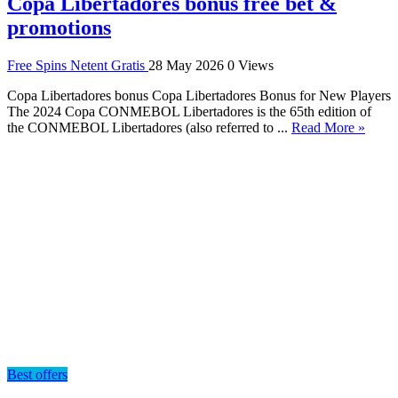
Copa Libertadores bonus free bet &
promotions
Free Spins Netent Gratis
28 May 2026
0 Views
Copa Libertadores bonus Copa Libertadores Bonus for New Players
The 2024 Copa CONMEBOL Libertadores is the 65th edition of
the CONMEBOL Libertadores (also referred to ...
Read More »
Best offers