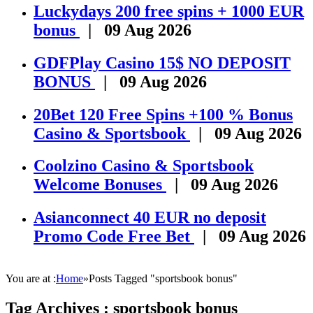
Luckydays 200 free spins + 1000 EUR
bonus
| 09 Aug 2026
GDFPlay Casino 15$ NO DEPOSIT
BONUS
| 09 Aug 2026
20Bet 120 Free Spins +100 % Bonus
Casino & Sportsbook
| 09 Aug 2026
Coolzino Casino & Sportsbook
Welcome Bonuses
| 09 Aug 2026
Asianconnect 40 EUR no deposit
Promo Code Free Bet
| 09 Aug 2026
You are at :
Home
»
Posts Tagged "sportsbook bonus"
Tag Archives :
sportsbook bonus