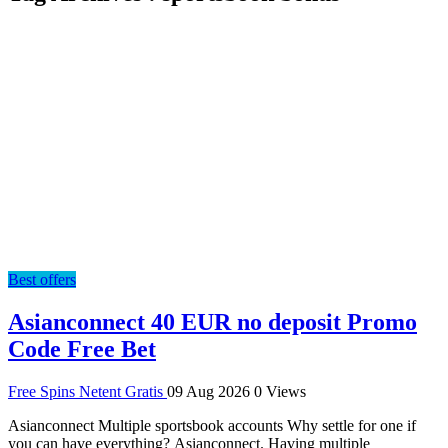
Best offers
Asianconnect 40 EUR no deposit Promo
Code Free Bet
Free Spins Netent Gratis
09 Aug 2026
0 Views
Asianconnect Multiple sportsbook accounts Why settle for one if
you can have everything? Asianconnect. Having multiple