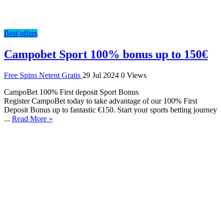
Best offers
Campobet Sport 100% bonus up to 150€
Free Spins Netent Gratis
29 Jul 2024
0 Views
CampoBet 100% First deposit Sport Bonus
Register CampoBet today to take advantage of our 100% First
Deposit Bonus up to fantastic €150. Start your sports betting journey
...
Read More »