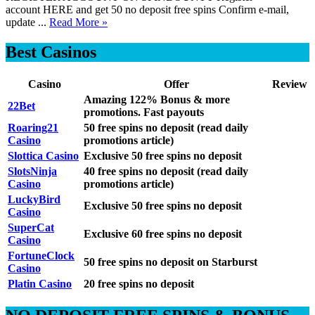
account HERE and get 50 no deposit free spins Confirm e-mail,
update ...
Read More »
Best Casinos
Casino
Offer
Review
Amazing 122% Bonus & more
22Bet
promotions. Fast payouts
Roaring21
50 free spins no deposit (read daily
Casino
promotions article)
Slottica Casino
Exclusive 50 free spins no deposit
SlotsNinja
40 free spins no deposit (read daily
Casino
promotions article)
LuckyBird
Exclusive 50 free spins no deposit
Casino
SuperCat
Exclusive 60 free spins no deposit
Casino
FortuneClock
50 free spins no deposit on Starburst
Casino
Platin Casino
20 free spins no deposit