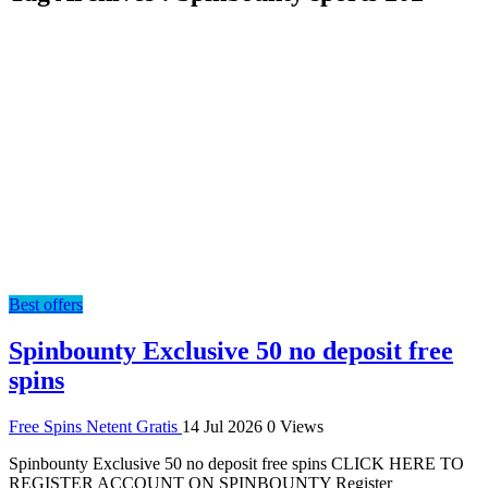
Best offers
Spinbounty Exclusive 50 no deposit free
spins
Free Spins Netent Gratis
14 Jul 2026
0 Views
Spinbounty Exclusive 50 no deposit free spins CLICK HERE TO
REGISTER ACCOUNT ON SPINBOUNTY Register