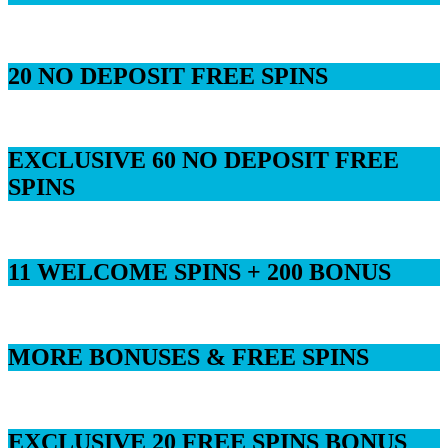
20 NO DEPOSIT FREE SPINS
EXCLUSIVE 60 NO DEPOSIT FREE
SPINS
11 WELCOME SPINS + 200 BONUS
MORE BONUSES & FREE SPINS
EXCLUSIVE 20 FREE SPINS BONUS