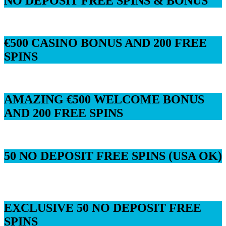
NO DEPOSIT FREE SPINS & BONUS
€500 CASINO BONUS AND 200 FREE
SPINS
AMAZING €500 WELCOME BONUS
AND 200 FREE SPINS
50 NO DEPOSIT FREE SPINS (USA OK)
EXCLUSIVE 50 NO DEPOSIT FREE
SPINS