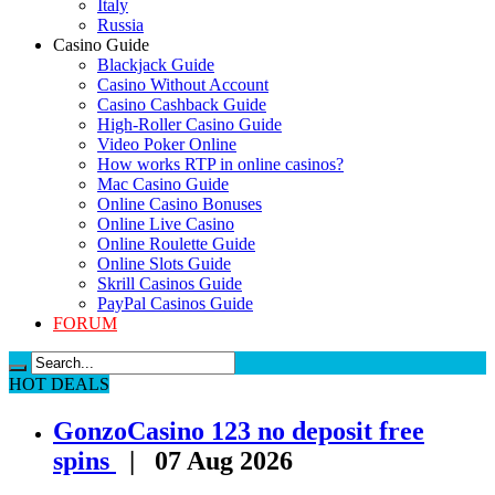
Italy
Russia
Casino Guide
Blackjack Guide
Casino Without Account
Casino Cashback Guide
High-Roller Casino Guide
Video Poker Online
How works RTP in online casinos?
Mac Casino Guide
Online Casino Bonuses
Online Live Casino
Online Roulette Guide
Online Slots Guide
Skrill Casinos Guide
PayPal Casinos Guide
FORUM
HOT DEALS
GonzoCasino 123 no deposit free
spins
| 07 Aug 2026