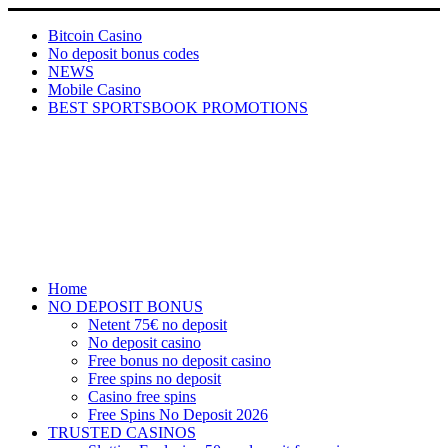
Bitcoin Casino
No deposit bonus codes
NEWS
Mobile Casino
BEST SPORTSBOOK PROMOTIONS
Home
NO DEPOSIT BONUS
Netent 75€ no deposit
No deposit casino
Free bonus no deposit casino
Free spins no deposit
Casino free spins
Free Spins No Deposit 2026
TRUSTED CASINOS