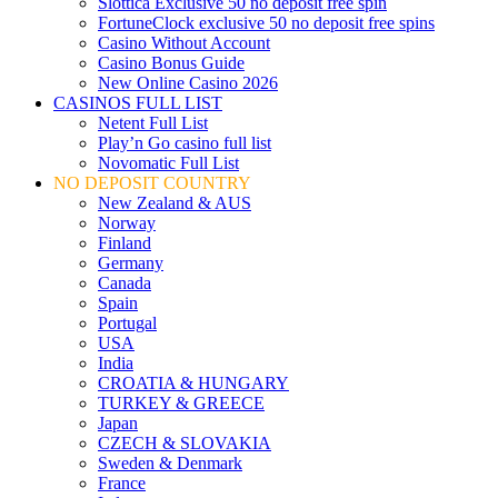
Slottica Exclusive 50 no deposit free spin
FortuneClock exclusive 50 no deposit free spins
Casino Without Account
Casino Bonus Guide
New Online Casino 2026
CASINOS FULL LIST
Netent Full List
Play’n Go casino full list
Novomatic Full List
NO DEPOSIT COUNTRY
New Zealand & AUS
Norway
Finland
Germany
Canada
Spain
Portugal
USA
India
CROATIA & HUNGARY
TURKEY & GREECE
Japan
CZECH & SLOVAKIA
Sweden & Denmark
France