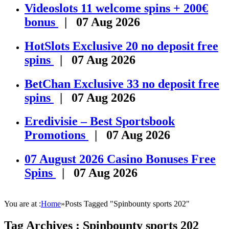
Videoslots 11 welcome spins + 200€
bonus
| 07 Aug 2026
HotSlots Exclusive 20 no deposit free
spins
| 07 Aug 2026
BetChan Exclusive 33 no deposit free
spins
| 07 Aug 2026
Eredivisie – Best Sportsbook
Promotions
| 07 Aug 2026
07 August 2026 Casino Bonuses Free
Spins
| 07 Aug 2026
You are at :
Home
»
Posts Tagged "Spinbounty sports 202"
Tag Archives :
Spinbounty sports 202