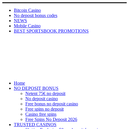
Bitcoin Casino
No deposit bonus codes
NEWS
Mobile Casino
BEST SPORTSBOOK PROMOTIONS
Home
NO DEPOSIT BONUS
Netent 75€ no deposit
No deposit casino
Free bonus no deposit casino
Free spins no deposit
Casino free spins
Free Spins No Deposit 2026
TRUSTED CASINOS