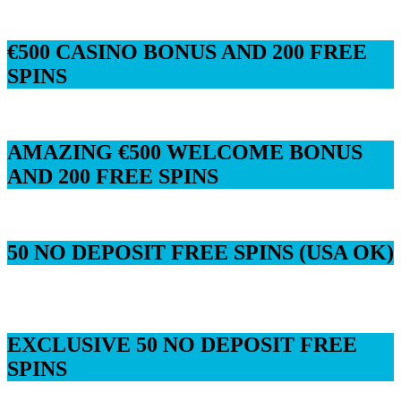
€500 CASINO BONUS AND 200 FREE
SPINS
AMAZING €500 WELCOME BONUS
AND 200 FREE SPINS
50 NO DEPOSIT FREE SPINS (USA OK)
EXCLUSIVE 50 NO DEPOSIT FREE
SPINS