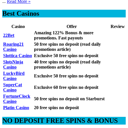
...
Read More »
Best Casinos
Casino
Offer
Review
Amazing 122% Bonus & more
22Bet
promotions. Fast payouts
Roaring21
50 free spins no deposit (read daily
Casino
promotions article)
Slottica Casino
Exclusive 50 free spins no deposit
SlotsNinja
40 free spins no deposit (read daily
Casino
promotions article)
LuckyBird
Exclusive 50 free spins no deposit
Casino
SuperCat
Exclusive 60 free spins no deposit
Casino
FortuneClock
50 free spins no deposit on Starburst
Casino
Platin Casino
20 free spins no deposit
NO DEPOSIT FREE SPINS & BONUS