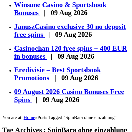
Winsane Casino & Sportsbook
Bonuses
| 09 Aug 2026
JanuszCasino exclusive 30 no deposit
free spins
| 09 Aug 2026
Casinochan 120 free spins + 400 EUR
in bonuses
| 09 Aug 2026
Eredivisie – Best Sportsbook
Promotions
| 09 Aug 2026
09 August 2026 Casino Bonuses Free
Spins
| 09 Aug 2026
You are at :
Home
»
Posts Tagged "SpinBara ohne einzahlung"
Tag Archives :
SpinBara ohne einzahlung