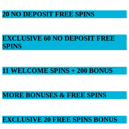
20 NO DEPOSIT FREE SPINS
EXCLUSIVE 60 NO DEPOSIT FREE
SPINS
11 WELCOME SPINS + 200 BONUS
MORE BONUSES & FREE SPINS
EXCLUSIVE 20 FREE SPINS BONUS