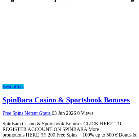
Best offers
SpinBara Casino & Sportsbook Bonuses
Free Spins Netent Gratis
03 Jun 2026
0 Views
SpinBara Casino & Sportsbook Bonuses CLICK HERE TO
REGISTER ACCOUNT ON SPINBARA More
promotions HERE !!!! 200 Free Spins + 100% up to 500 € Bonus &