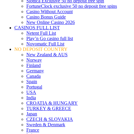
Slottica Exclusive 50 no deposit free spin
FortuneClock exclusive 50 no deposit free spins
Casino Without Account
Casino Bonus Guide
New Online Casino 2026
CASINOS FULL LIST
Netent Full List
Play’n Go casino full list
Novomatic Full List
NO DEPOSIT COUNTRY
New Zealand & AUS
Norway
Finland
Germany
Canada
Spain
Portugal
USA
India
CROATIA & HUNGARY
TURKEY & GREECE
Japan
CZECH & SLOVAKIA
Sweden & Denmark
France