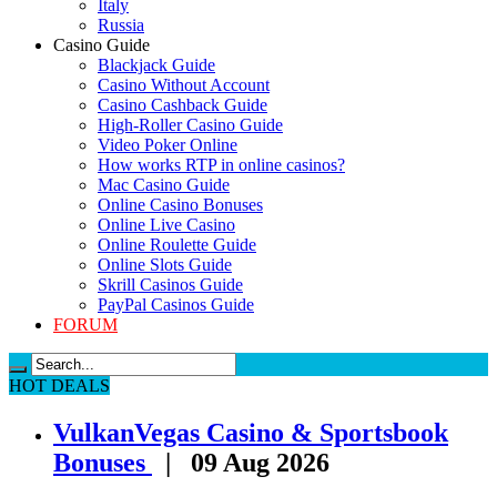
Italy
Russia
Casino Guide
Blackjack Guide
Casino Without Account
Casino Cashback Guide
High-Roller Casino Guide
Video Poker Online
How works RTP in online casinos?
Mac Casino Guide
Online Casino Bonuses
Online Live Casino
Online Roulette Guide
Online Slots Guide
Skrill Casinos Guide
PayPal Casinos Guide
FORUM
HOT DEALS
VulkanVegas Casino & Sportsbook
Bonuses
| 09 Aug 2026