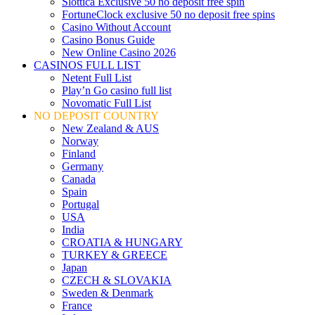
Slottica Exclusive 50 no deposit free spin
FortuneClock exclusive 50 no deposit free spins
Casino Without Account
Casino Bonus Guide
New Online Casino 2026
CASINOS FULL LIST
Netent Full List
Play’n Go casino full list
Novomatic Full List
NO DEPOSIT COUNTRY
New Zealand & AUS
Norway
Finland
Germany
Canada
Spain
Portugal
USA
India
CROATIA & HUNGARY
TURKEY & GREECE
Japan
CZECH & SLOVAKIA
Sweden & Denmark
France