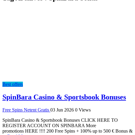
Best offers
SpinBara Casino & Sportsbook Bonuses
Free Spins Netent Gratis
03 Jun 2026
0 Views
SpinBara Casino & Sportsbook Bonuses CLICK HERE TO
REGISTER ACCOUNT ON SPINBARA More
promotions HERE !!!! 200 Free Spins + 100% up to 500 € Bonus &