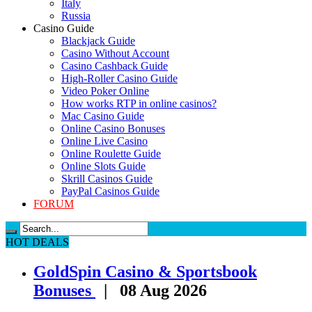
Italy
Russia
Casino Guide
Blackjack Guide
Casino Without Account
Casino Cashback Guide
High-Roller Casino Guide
Video Poker Online
How works RTP in online casinos?
Mac Casino Guide
Online Casino Bonuses
Online Live Casino
Online Roulette Guide
Online Slots Guide
Skrill Casinos Guide
PayPal Casinos Guide
FORUM
HOT DEALS
GoldSpin Casino & Sportsbook
Bonuses
| 08 Aug 2026