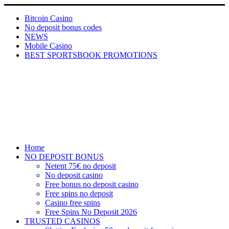
Bitcoin Casino
No deposit bonus codes
NEWS
Mobile Casino
BEST SPORTSBOOK PROMOTIONS
Home
NO DEPOSIT BONUS
Netent 75€ no deposit
No deposit casino
Free bonus no deposit casino
Free spins no deposit
Casino free spins
Free Spins No Deposit 2026
TRUSTED CASINOS