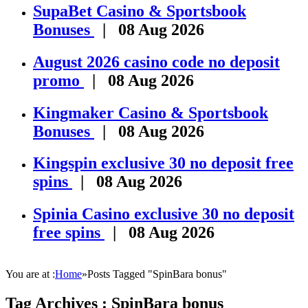
SupaBet Casino & Sportsbook
Bonuses
| 08 Aug 2026
August 2026 casino code no deposit
promo
| 08 Aug 2026
Kingmaker Casino & Sportsbook
Bonuses
| 08 Aug 2026
Kingspin exclusive 30 no deposit free
spins
| 08 Aug 2026
Spinia Casino exclusive 30 no deposit
free spins
| 08 Aug 2026
You are at :
Home
»
Posts Tagged "SpinBara bonus"
Tag Archives :
SpinBara bonus