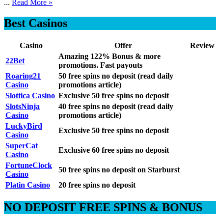
...
Read More »
Best Casinos
Casino
Offer
Review
Amazing 122% Bonus & more
22Bet
promotions. Fast payouts
Roaring21
50 free spins no deposit (read daily
Casino
promotions article)
Slottica Casino
Exclusive 50 free spins no deposit
SlotsNinja
40 free spins no deposit (read daily
Casino
promotions article)
LuckyBird
Exclusive 50 free spins no deposit
Casino
SuperCat
Exclusive 60 free spins no deposit
Casino
FortuneClock
50 free spins no deposit on Starburst
Casino
Platin Casino
20 free spins no deposit
NO DEPOSIT FREE SPINS & BONUS