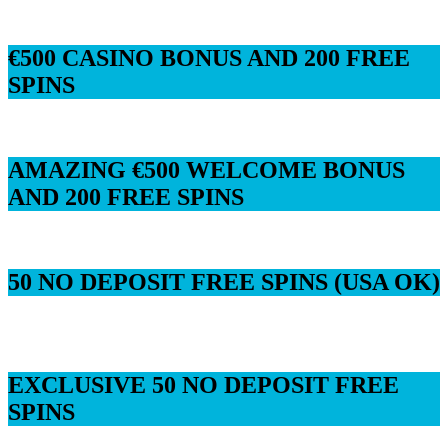
€500 CASINO BONUS AND 200 FREE
SPINS
AMAZING €500 WELCOME BONUS
AND 200 FREE SPINS
50 NO DEPOSIT FREE SPINS (USA OK)
EXCLUSIVE 50 NO DEPOSIT FREE
SPINS