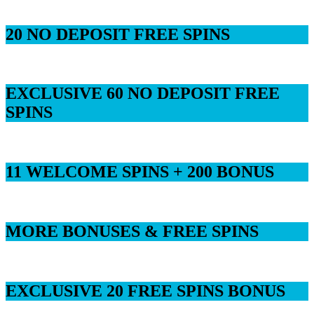
20 NO DEPOSIT FREE SPINS
EXCLUSIVE 60 NO DEPOSIT FREE
SPINS
11 WELCOME SPINS + 200 BONUS
MORE BONUSES & FREE SPINS
EXCLUSIVE 20 FREE SPINS BONUS