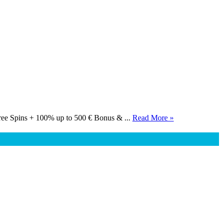
pins + 100% up to 500 € Bonus & ...
Read More »