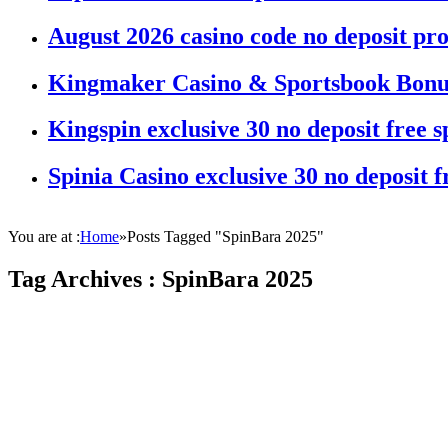
August 2026 casino code no deposit p
Kingmaker Casino & Sportsbook Bon
Kingspin exclusive 30 no deposit free 
Spinia Casino exclusive 30 no deposit f
You are at :
Home
»
Posts Tagged "SpinBara 2025"
Tag Archives :
SpinBara 2025