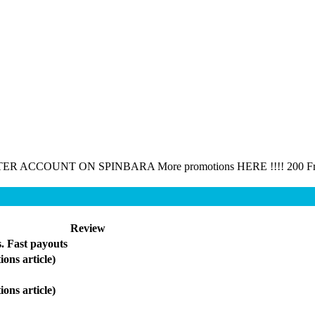
ER ACCOUNT ON SPINBARA More promotions HERE !!!! 200 Free S
Review
 Fast payouts
ions article)
ions article)