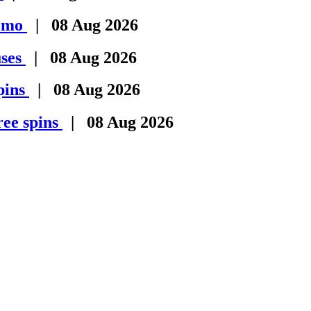
romo
| 08 Aug 2026
uses
| 08 Aug 2026
spins
| 08 Aug 2026
ree spins
| 08 Aug 2026