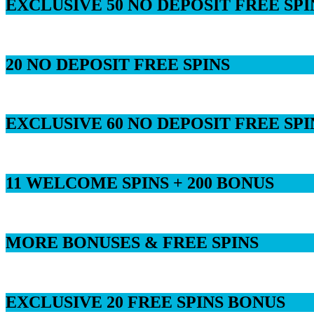
EXCLUSIVE 50 NO DEPOSIT FREE SPI
20 NO DEPOSIT FREE SPINS
EXCLUSIVE 60 NO DEPOSIT FREE SPI
11 WELCOME SPINS + 200 BONUS
MORE BONUSES & FREE SPINS
EXCLUSIVE 20 FREE SPINS BONUS