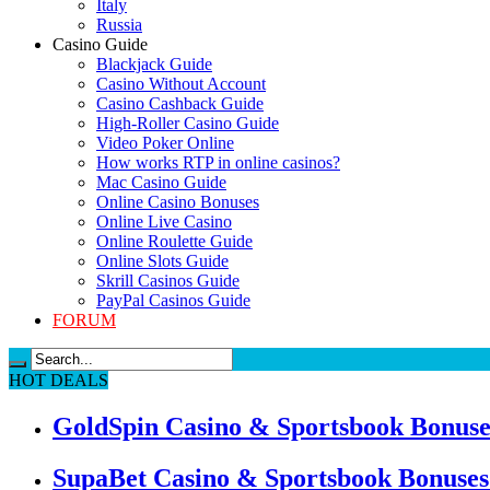
Italy
Russia
Casino Guide
Blackjack Guide
Casino Without Account
Casino Cashback Guide
High-Roller Casino Guide
Video Poker Online
How works RTP in online casinos?
Mac Casino Guide
Online Casino Bonuses
Online Live Casino
Online Roulette Guide
Online Slots Guide
Skrill Casinos Guide
PayPal Casinos Guide
FORUM
HOT DEALS
GoldSpin Casino & Sportsbook Bonus
SupaBet Casino & Sportsbook Bonuse