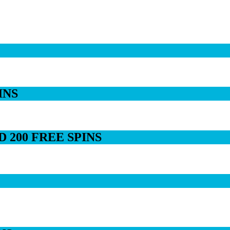
INS
200 FREE SPINS