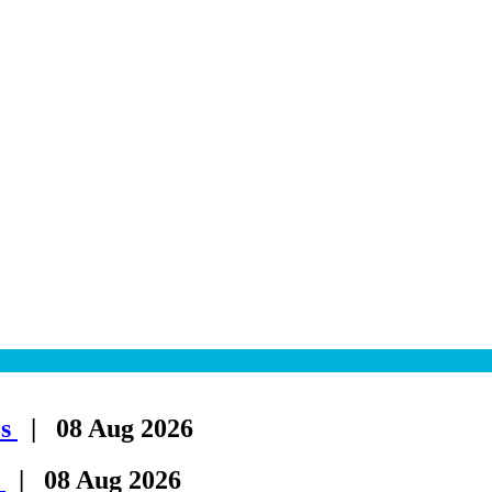
es
| 08 Aug 2026
s
| 08 Aug 2026