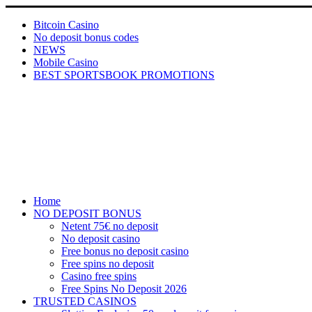
Bitcoin Casino
No deposit bonus codes
NEWS
Mobile Casino
BEST SPORTSBOOK PROMOTIONS
Home
NO DEPOSIT BONUS
Netent 75€ no deposit
No deposit casino
Free bonus no deposit casino
Free spins no deposit
Casino free spins
Free Spins No Deposit 2026
TRUSTED CASINOS