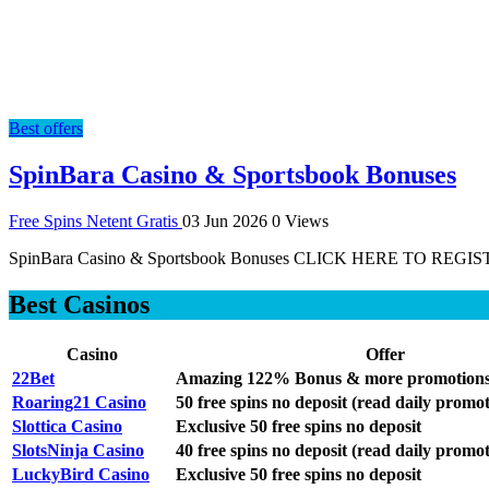
Best offers
SpinBara Casino & Sportsbook Bonuses
Free Spins Netent Gratis
03 Jun 2026
0 Views
SpinBara Casino & Sportsbook Bonuses CLICK HERE TO REGIST
Best Casinos
Casino
Offer
22Bet
Amazing 122% Bonus & more promotions.
Roaring21 Casino
50 free spins no deposit (read daily promot
Slottica Casino
Exclusive 50 free spins no deposit
SlotsNinja Casino
40 free spins no deposit (read daily promot
LuckyBird Casino
Exclusive 50 free spins no deposit