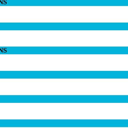
NS
NS