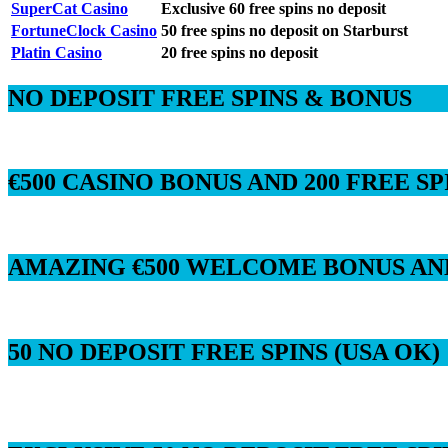
SuperCat Casino
Exclusive 60 free spins no deposit
FortuneClock Casino
50 free spins no deposit on Starburst
Platin Casino
20 free spins no deposit
NO DEPOSIT FREE SPINS & BONUS
€500 CASINO BONUS AND 200 FREE SP
AMAZING €500 WELCOME BONUS AND 
50 NO DEPOSIT FREE SPINS (USA OK)