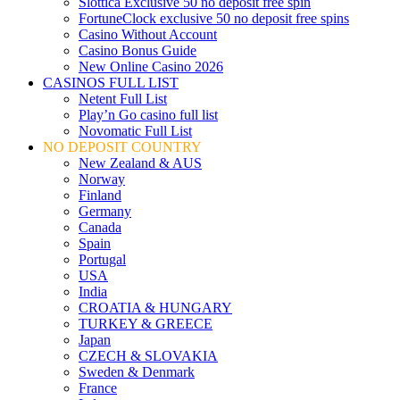
Slottica Exclusive 50 no deposit free spin
FortuneClock exclusive 50 no deposit free spins
Casino Without Account
Casino Bonus Guide
New Online Casino 2026
CASINOS FULL LIST
Netent Full List
Play’n Go casino full list
Novomatic Full List
NO DEPOSIT COUNTRY
New Zealand & AUS
Norway
Finland
Germany
Canada
Spain
Portugal
USA
India
CROATIA & HUNGARY
TURKEY & GREECE
Japan
CZECH & SLOVAKIA
Sweden & Denmark
France