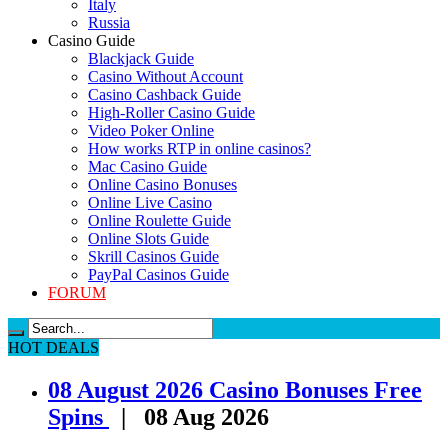
Italy
Russia
Casino Guide
Blackjack Guide
Casino Without Account
Casino Cashback Guide
High-Roller Casino Guide
Video Poker Online
How works RTP in online casinos?
Mac Casino Guide
Online Casino Bonuses
Online Live Casino
Online Roulette Guide
Online Slots Guide
Skrill Casinos Guide
PayPal Casinos Guide
FORUM
HOT DEALS
08 August 2026 Casino Bonuses Free
Spins
| 08 Aug 2026