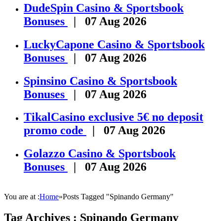
DudeSpin Casino & Sportsbook
Bonuses
| 07 Aug 2026
LuckyCapone Casino & Sportsbook
Bonuses
| 07 Aug 2026
Spinsino Casino & Sportsbook
Bonuses
| 07 Aug 2026
TikalCasino exclusive 5€ no deposit
promo code
| 07 Aug 2026
Golazzo Casino & Sportsbook
Bonuses
| 07 Aug 2026
You are at :
Home
»
Posts Tagged "Spinando Germany"
Tag Archives :
Spinando Germany