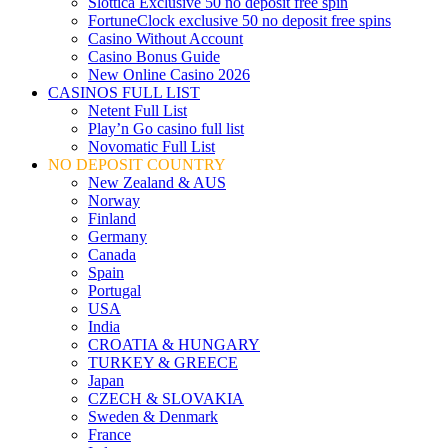
Slottica Exclusive 50 no deposit free spin
FortuneClock exclusive 50 no deposit free spins
Casino Without Account
Casino Bonus Guide
New Online Casino 2026
CASINOS FULL LIST
Netent Full List
Play’n Go casino full list
Novomatic Full List
NO DEPOSIT COUNTRY
New Zealand & AUS
Norway
Finland
Germany
Canada
Spain
Portugal
USA
India
CROATIA & HUNGARY
TURKEY & GREECE
Japan
CZECH & SLOVAKIA
Sweden & Denmark
France