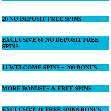
20 NO DEPOSIT FREE SPINS
EXCLUSIVE 60 NO DEPOSIT FREE
SPINS
11 WELCOME SPINS + 200 BONUS
MORE BONUSES & FREE SPINS
EXCLUSIVE 20 FREE SPINS BONUS