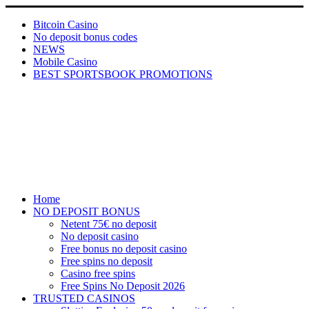
Bitcoin Casino
No deposit bonus codes
NEWS
Mobile Casino
BEST SPORTSBOOK PROMOTIONS
Home
NO DEPOSIT BONUS
Netent 75€ no deposit
No deposit casino
Free bonus no deposit casino
Free spins no deposit
Casino free spins
Free Spins No Deposit 2026
TRUSTED CASINOS