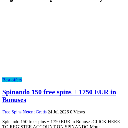
Best offers
Spinando 150 free spins + 1750 EUR in
Bonuses
Free Spins Netent Gratis
24 Jul 2026
0 Views
Spinando 150 free spins + 1750 EUR in Bonuses CLICK HERE
TO REGISTER ACCOUNT ON SPINANDO More