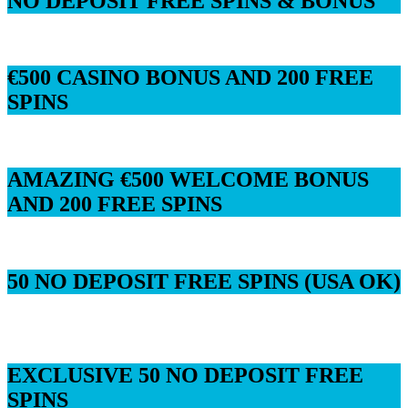
NO DEPOSIT FREE SPINS & BONUS
€500 CASINO BONUS AND 200 FREE
SPINS
AMAZING €500 WELCOME BONUS
AND 200 FREE SPINS
50 NO DEPOSIT FREE SPINS (USA OK)
EXCLUSIVE 50 NO DEPOSIT FREE
SPINS