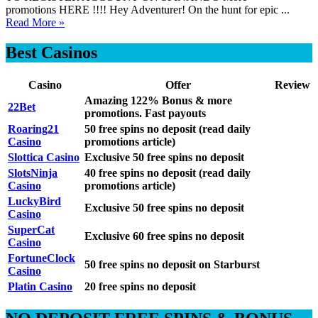
promotions HERE !!!! Hey Adventurer! On the hunt for epic ...
Read More »
Best Casinos
Casino
Offer
Review
Amazing 122% Bonus & more
22Bet
promotions. Fast payouts
Roaring21
50 free spins no deposit (read daily
Casino
promotions article)
Slottica Casino
Exclusive 50 free spins no deposit
SlotsNinja
40 free spins no deposit (read daily
Casino
promotions article)
LuckyBird
Exclusive 50 free spins no deposit
Casino
SuperCat
Exclusive 60 free spins no deposit
Casino
FortuneClock
50 free spins no deposit on Starburst
Casino
Platin Casino
20 free spins no deposit