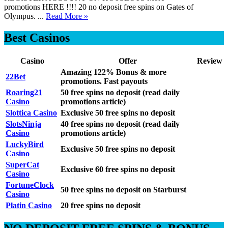
promotions HERE !!!! 20 no deposit free spins on Gates of
Olympus. ...
Read More »
Best Casinos
Casino
Offer
Review
Amazing 122% Bonus & more
22Bet
promotions. Fast payouts
Roaring21
50 free spins no deposit (read daily
Casino
promotions article)
Slottica Casino
Exclusive 50 free spins no deposit
SlotsNinja
40 free spins no deposit (read daily
Casino
promotions article)
LuckyBird
Exclusive 50 free spins no deposit
Casino
SuperCat
Exclusive 60 free spins no deposit
Casino
FortuneClock
50 free spins no deposit on Starburst
Casino
Platin Casino
20 free spins no deposit