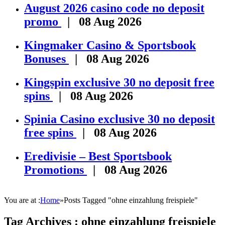
August 2026 casino code no deposit
promo
| 08 Aug 2026
Kingmaker Casino & Sportsbook
Bonuses
| 08 Aug 2026
Kingspin exclusive 30 no deposit free
spins
| 08 Aug 2026
Spinia Casino exclusive 30 no deposit
free spins
| 08 Aug 2026
Eredivisie – Best Sportsbook
Promotions
| 08 Aug 2026
You are at :
Home
»
Posts Tagged "ohne einzahlung freispiele"
Tag Archives :
ohne einzahlung freispiele