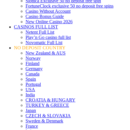
Slottica Exclusive 50 no deposit free spin
FortuneClock exclusive 50 no deposit free spins
Casino Without Account
Casino Bonus Guide
New Online Casino 2026
CASINOS FULL LIST
Netent Full List
Play’n Go casino full list
Novomatic Full List
NO DEPOSIT COUNTRY
New Zealand & AUS
Norway
Finland
Germany
Canada
Spain
Portugal
USA
India
CROATIA & HUNGARY
TURKEY & GREECE
Japan
CZECH & SLOVAKIA
Sweden & Denmark
France