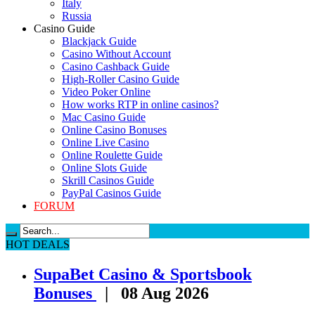
Italy
Russia
Casino Guide
Blackjack Guide
Casino Without Account
Casino Cashback Guide
High-Roller Casino Guide
Video Poker Online
How works RTP in online casinos?
Mac Casino Guide
Online Casino Bonuses
Online Live Casino
Online Roulette Guide
Online Slots Guide
Skrill Casinos Guide
PayPal Casinos Guide
FORUM
HOT DEALS
SupaBet Casino & Sportsbook
Bonuses
| 08 Aug 2026