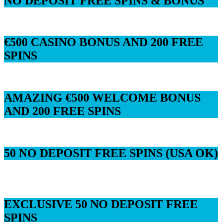
NO DEPOSIT FREE SPINS & BONUS
€500 CASINO BONUS AND 200 FREE
SPINS
AMAZING €500 WELCOME BONUS
AND 200 FREE SPINS
50 NO DEPOSIT FREE SPINS (USA OK)
EXCLUSIVE 50 NO DEPOSIT FREE
SPINS