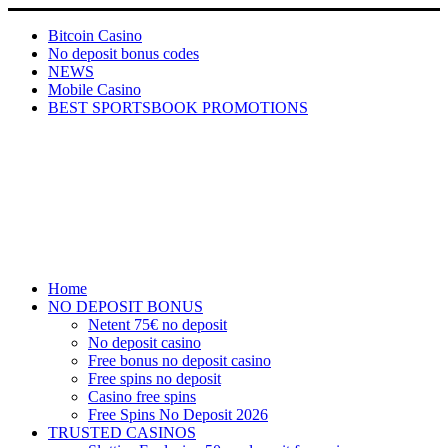
Bitcoin Casino
No deposit bonus codes
NEWS
Mobile Casino
BEST SPORTSBOOK PROMOTIONS
Home
NO DEPOSIT BONUS
Netent 75€ no deposit
No deposit casino
Free bonus no deposit casino
Free spins no deposit
Casino free spins
Free Spins No Deposit 2026
TRUSTED CASINOS