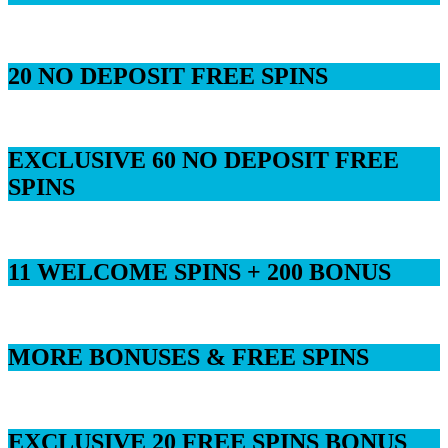
20 NO DEPOSIT FREE SPINS
EXCLUSIVE 60 NO DEPOSIT FREE
SPINS
11 WELCOME SPINS + 200 BONUS
MORE BONUSES & FREE SPINS
EXCLUSIVE 20 FREE SPINS BONUS