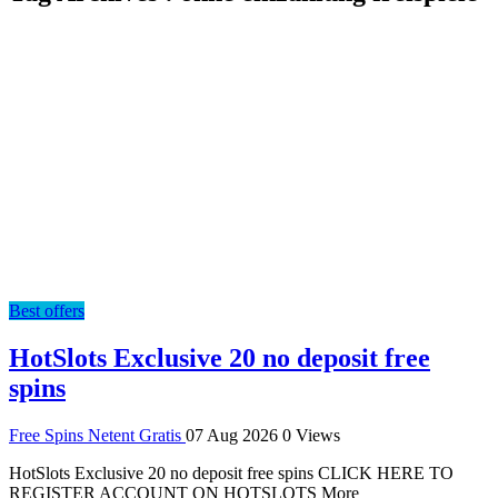
Best offers
HotSlots Exclusive 20 no deposit free
spins
Free Spins Netent Gratis
07 Aug 2026
0 Views
HotSlots Exclusive 20 no deposit free spins CLICK HERE TO
REGISTER ACCOUNT ON HOTSLOTS More