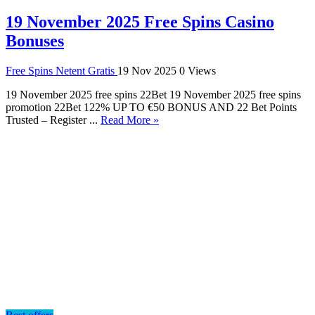
19 November 2025 Free Spins Casino
Bonuses
Free Spins Netent Gratis
19 Nov 2025
0 Views
19 November 2025 free spins 22Bet 19 November 2025 free spins
promotion 22Bet 122% UP TO €50 BONUS AND 22 Bet Points
Trusted – Register ...
Read More »