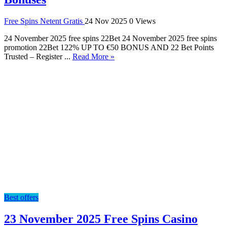
Free Spins Netent Gratis
24 Nov 2025
0 Views
24 November 2025 free spins 22Bet 24 November 2025 free spins
promotion 22Bet 122% UP TO €50 BONUS AND 22 Bet Points
Trusted – Register ...
Read More »
Best offers
23 November 2025 Free Spins Casino