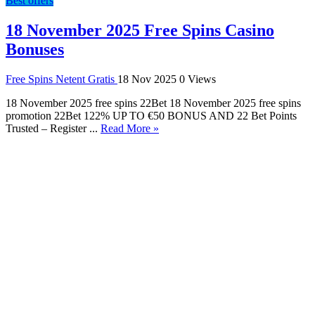
Best offers
18 November 2025 Free Spins Casino
Bonuses
Free Spins Netent Gratis
18 Nov 2025
0 Views
18 November 2025 free spins 22Bet 18 November 2025 free spins
promotion 22Bet 122% UP TO €50 BONUS AND 22 Bet Points
Trusted – Register ...
Read More »