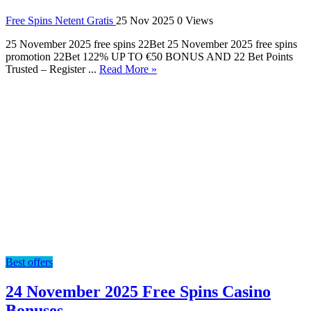
Free Spins Netent Gratis
25 Nov 2025
0 Views
25 November 2025 free spins 22Bet 25 November 2025 free spins
promotion 22Bet 122% UP TO €50 BONUS AND 22 Bet Points
Trusted – Register ...
Read More »
Best offers
24 November 2025 Free Spins Casino
Bonuses