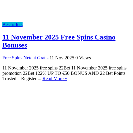
Best offers
11 November 2025 Free Spins Casino
Bonuses
Free Spins Netent Gratis
11 Nov 2025
0 Views
11 November 2025 free spins 22Bet 11 November 2025 free spins
promotion 22Bet 122% UP TO €50 BONUS AND 22 Bet Points
Trusted – Register ...
Read More »