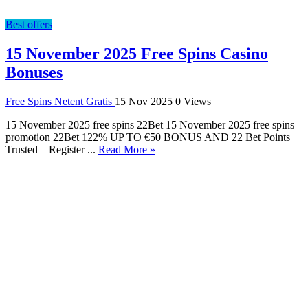
Best offers
15 November 2025 Free Spins Casino
Bonuses
Free Spins Netent Gratis
15 Nov 2025
0 Views
15 November 2025 free spins 22Bet 15 November 2025 free spins
promotion 22Bet 122% UP TO €50 BONUS AND 22 Bet Points
Trusted – Register ...
Read More »