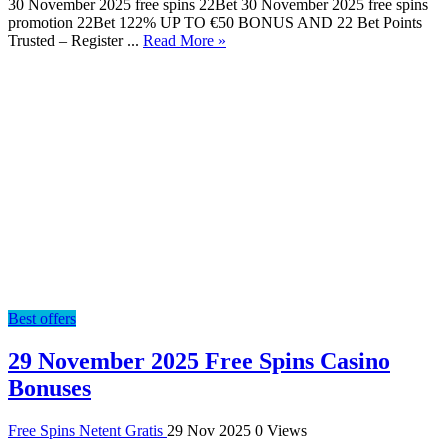
30 November 2025 free spins 22Bet 30 November 2025 free spins
promotion 22Bet 122% UP TO €50 BONUS AND 22 Bet Points
Trusted – Register ...
Read More »
Best offers
29 November 2025 Free Spins Casino
Bonuses
Free Spins Netent Gratis
29 Nov 2025
0 Views