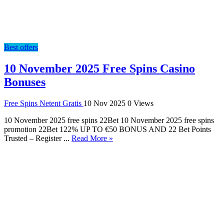
Best offers
10 November 2025 Free Spins Casino
Bonuses
Free Spins Netent Gratis
10 Nov 2025
0 Views
10 November 2025 free spins 22Bet 10 November 2025 free spins
promotion 22Bet 122% UP TO €50 BONUS AND 22 Bet Points
Trusted – Register ...
Read More »