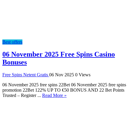
Best offers
06 November 2025 Free Spins Casino
Bonuses
Free Spins Netent Gratis
06 Nov 2025
0 Views
06 November 2025 free spins 22Bet 06 November 2025 free spins
promotion 22Bet 122% UP TO €50 BONUS AND 22 Bet Points
Trusted – Register ...
Read More »