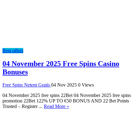
Best offers
04 November 2025 Free Spins Casino
Bonuses
Free Spins Netent Gratis
04 Nov 2025
0 Views
04 November 2025 free spins 22Bet 04 November 2025 free spins
promotion 22Bet 122% UP TO €50 BONUS AND 22 Bet Points
Trusted – Register ...
Read More »