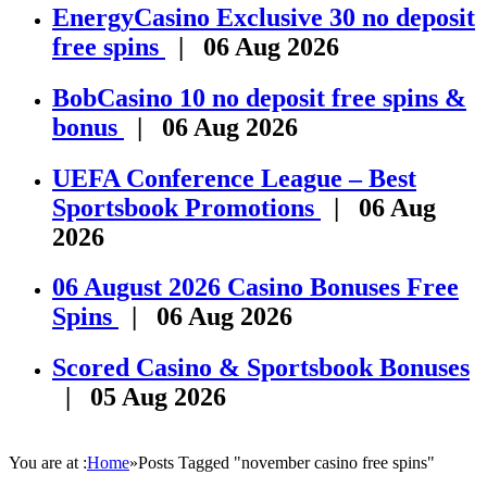
EnergyCasino Exclusive 30 no deposit
free spins
| 06 Aug 2026
BobCasino 10 no deposit free spins &
bonus
| 06 Aug 2026
UEFA Conference League – Best
Sportsbook Promotions
| 06 Aug
2026
06 August 2026 Casino Bonuses Free
Spins
| 06 Aug 2026
Scored Casino & Sportsbook Bonuses
| 05 Aug 2026
You are at :
Home
»
Posts Tagged "november casino free spins"