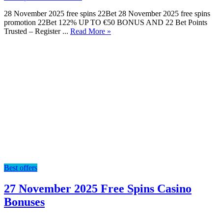
28 November 2025 free spins 22Bet 28 November 2025 free spins
promotion 22Bet 122% UP TO €50 BONUS AND 22 Bet Points
Trusted – Register ...
Read More »
Best offers
27 November 2025 Free Spins Casino
Bonuses