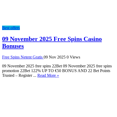
Best offers
09 November 2025 Free Spins Casino
Bonuses
Free Spins Netent Gratis
09 Nov 2025
0 Views
09 November 2025 free spins 22Bet 09 November 2025 free spins
promotion 22Bet 122% UP TO €50 BONUS AND 22 Bet Points
Trusted – Register ...
Read More »