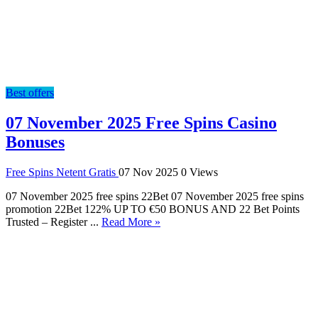
Best offers
07 November 2025 Free Spins Casino
Bonuses
Free Spins Netent Gratis
07 Nov 2025
0 Views
07 November 2025 free spins 22Bet 07 November 2025 free spins
promotion 22Bet 122% UP TO €50 BONUS AND 22 Bet Points
Trusted – Register ...
Read More »