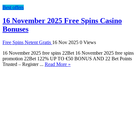
Best offers
16 November 2025 Free Spins Casino
Bonuses
Free Spins Netent Gratis
16 Nov 2025
0 Views
16 November 2025 free spins 22Bet 16 November 2025 free spins
promotion 22Bet 122% UP TO €50 BONUS AND 22 Bet Points
Trusted – Register ...
Read More »