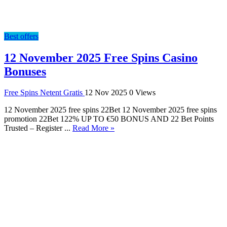
Best offers
12 November 2025 Free Spins Casino
Bonuses
Free Spins Netent Gratis
12 Nov 2025
0 Views
12 November 2025 free spins 22Bet 12 November 2025 free spins
promotion 22Bet 122% UP TO €50 BONUS AND 22 Bet Points
Trusted – Register ...
Read More »