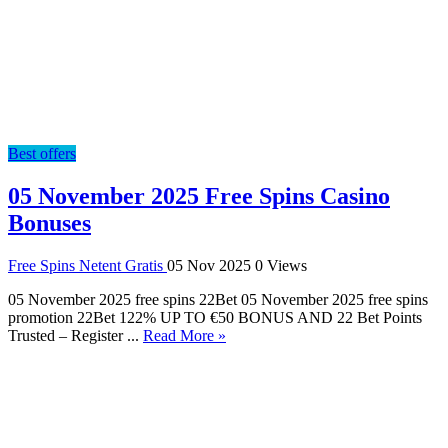
Best offers
05 November 2025 Free Spins Casino
Bonuses
Free Spins Netent Gratis
05 Nov 2025
0 Views
05 November 2025 free spins 22Bet 05 November 2025 free spins
promotion 22Bet 122% UP TO €50 BONUS AND 22 Bet Points
Trusted – Register ...
Read More »