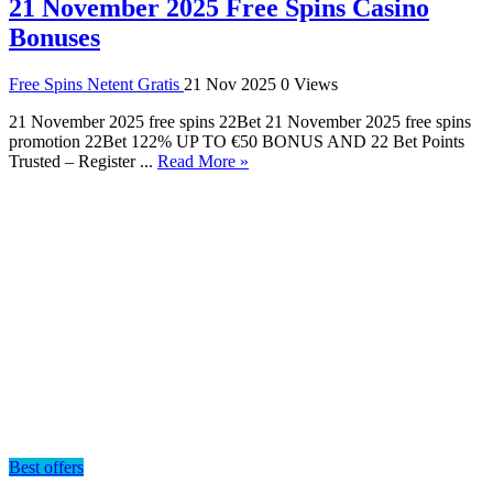
21 November 2025 Free Spins Casino
Bonuses
Free Spins Netent Gratis
21 Nov 2025
0 Views
21 November 2025 free spins 22Bet 21 November 2025 free spins
promotion 22Bet 122% UP TO €50 BONUS AND 22 Bet Points
Trusted – Register ...
Read More »
Best offers