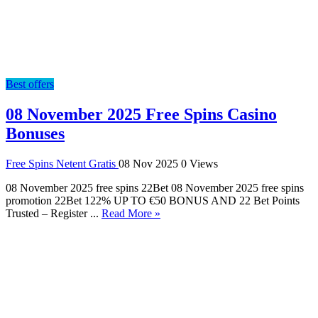
Best offers
08 November 2025 Free Spins Casino
Bonuses
Free Spins Netent Gratis
08 Nov 2025
0 Views
08 November 2025 free spins 22Bet 08 November 2025 free spins
promotion 22Bet 122% UP TO €50 BONUS AND 22 Bet Points
Trusted – Register ...
Read More »