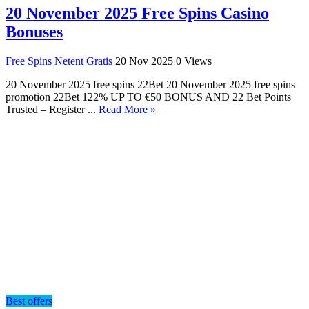
20 November 2025 Free Spins Casino
Bonuses
Free Spins Netent Gratis
20 Nov 2025
0 Views
20 November 2025 free spins 22Bet 20 November 2025 free spins
promotion 22Bet 122% UP TO €50 BONUS AND 22 Bet Points
Trusted – Register ...
Read More »
Best offers