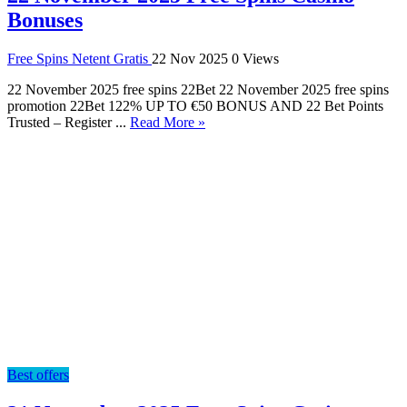
Bonuses
Free Spins Netent Gratis
22 Nov 2025
0 Views
22 November 2025 free spins 22Bet 22 November 2025 free spins
promotion 22Bet 122% UP TO €50 BONUS AND 22 Bet Points
Trusted – Register ...
Read More »
Best offers