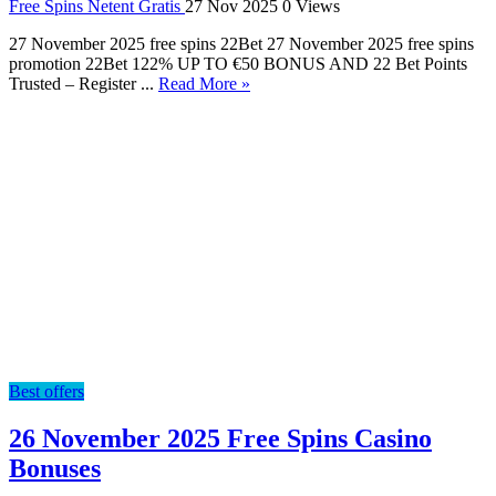
Free Spins Netent Gratis
27 Nov 2025
0 Views
27 November 2025 free spins 22Bet 27 November 2025 free spins
promotion 22Bet 122% UP TO €50 BONUS AND 22 Bet Points
Trusted – Register ...
Read More »
Best offers
26 November 2025 Free Spins Casino
Bonuses