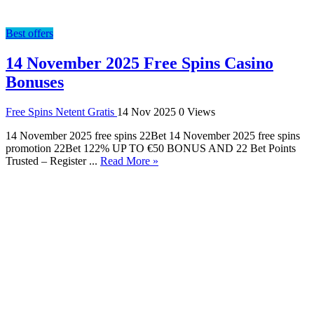
Best offers
14 November 2025 Free Spins Casino
Bonuses
Free Spins Netent Gratis
14 Nov 2025
0 Views
14 November 2025 free spins 22Bet 14 November 2025 free spins
promotion 22Bet 122% UP TO €50 BONUS AND 22 Bet Points
Trusted – Register ...
Read More »