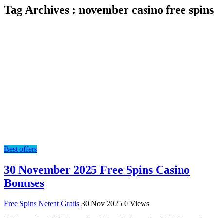
Tag Archives :
november casino free spins
Best offers
30 November 2025 Free Spins Casino
Bonuses
Free Spins Netent Gratis
30 Nov 2025
0 Views