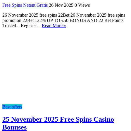
Free Spins Netent Gratis
26 Nov 2025
0 Views
26 November 2025 free spins 22Bet 26 November 2025 free spins
promotion 22Bet 122% UP TO €50 BONUS AND 22 Bet Points
Trusted – Register ...
Read More »
Best offers
25 November 2025 Free Spins Casino
Bonuses