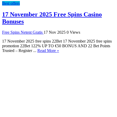
Best offers
17 November 2025 Free Spins Casino
Bonuses
Free Spins Netent Gratis
17 Nov 2025
0 Views
17 November 2025 free spins 22Bet 17 November 2025 free spins
promotion 22Bet 122% UP TO €50 BONUS AND 22 Bet Points
Trusted – Register ...
Read More »