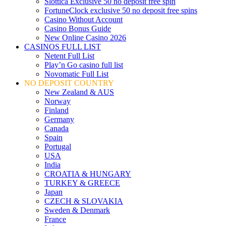
Slottica Exclusive 50 no deposit free spin
FortuneClock exclusive 50 no deposit free spins
Casino Without Account
Casino Bonus Guide
New Online Casino 2026
CASINOS FULL LIST
Netent Full List
Play’n Go casino full list
Novomatic Full List
NO DEPOSIT COUNTRY
New Zealand & AUS
Norway
Finland
Germany
Canada
Spain
Portugal
USA
India
CROATIA & HUNGARY
TURKEY & GREECE
Japan
CZECH & SLOVAKIA
Sweden & Denmark
France