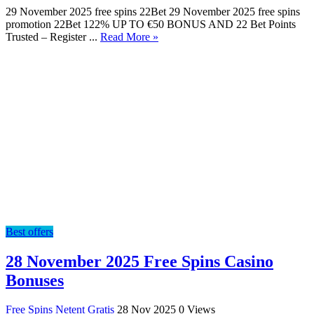
29 November 2025 free spins 22Bet 29 November 2025 free spins
promotion 22Bet 122% UP TO €50 BONUS AND 22 Bet Points
Trusted – Register ...
Read More »
Best offers
28 November 2025 Free Spins Casino
Bonuses
Free Spins Netent Gratis
28 Nov 2025
0 Views