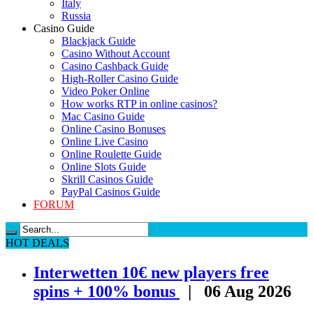
Italy
Russia
Casino Guide
Blackjack Guide
Casino Without Account
Casino Cashback Guide
High-Roller Casino Guide
Video Poker Online
How works RTP in online casinos?
Mac Casino Guide
Online Casino Bonuses
Online Live Casino
Online Roulette Guide
Online Slots Guide
Skrill Casinos Guide
PayPal Casinos Guide
FORUM
HOT DEALS
Interwetten 10€ new players free
spins + 100% bonus
| 06 Aug 2026