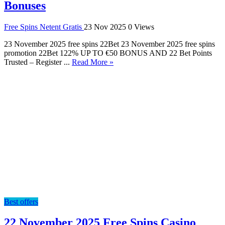
Bonuses
Free Spins Netent Gratis
23 Nov 2025
0 Views
23 November 2025 free spins 22Bet 23 November 2025 free spins
promotion 22Bet 122% UP TO €50 BONUS AND 22 Bet Points
Trusted – Register ...
Read More »
Best offers
22 November 2025 Free Spins Casino