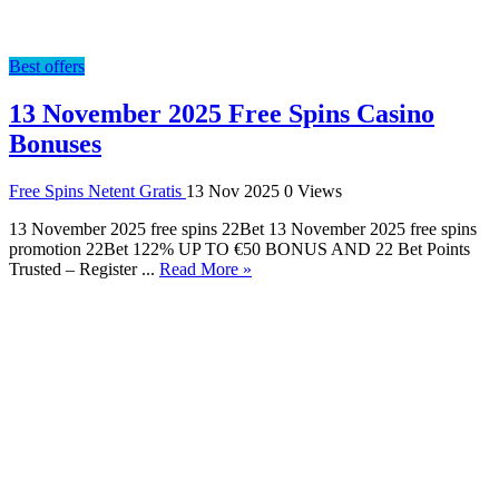
Best offers
13 November 2025 Free Spins Casino
Bonuses
Free Spins Netent Gratis
13 Nov 2025
0 Views
13 November 2025 free spins 22Bet 13 November 2025 free spins
promotion 22Bet 122% UP TO €50 BONUS AND 22 Bet Points
Trusted – Register ...
Read More »