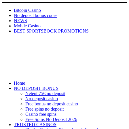
Bitcoin Casino
No deposit bonus codes
NEWS
Mobile Casino
BEST SPORTSBOOK PROMOTIONS
Home
NO DEPOSIT BONUS
Netent 75€ no deposit
No deposit casino
Free bonus no deposit casino
Free spins no deposit
Casino free spins
Free Spins No Deposit 2026
TRUSTED CASINOS