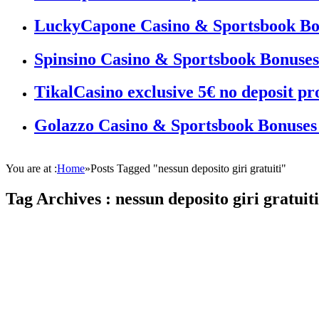
LuckyCapone Casino & Sportsbook B
Spinsino Casino & Sportsbook Bonuse
TikalCasino exclusive 5€ no deposit p
Golazzo Casino & Sportsbook Bonuse
You are at :
Home
»
Posts Tagged "nessun deposito giri gratuiti"
Tag Archives :
nessun deposito giri gratuiti