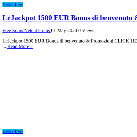
Best offers
LeJackpot 1500 EUR Bonus di benvenuto 
Free Spins Netent Gratis
01 May 2020
0 Views
LeJackpot 1500 EUR Bonus di benvenuto & Promozioni CL
...
Read More »
Best offers