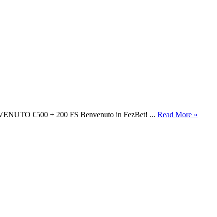
TO €500 + 200 FS Benvenuto in FezBet! ...
Read More »