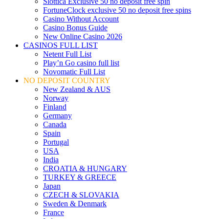
Slottica Exclusive 50 no deposit free spin
FortuneClock exclusive 50 no deposit free spins
Casino Without Account
Casino Bonus Guide
New Online Casino 2026
CASINOS FULL LIST
Netent Full List
Play’n Go casino full list
Novomatic Full List
NO DEPOSIT COUNTRY
New Zealand & AUS
Norway
Finland
Germany
Canada
Spain
Portugal
USA
India
CROATIA & HUNGARY
TURKEY & GREECE
Japan
CZECH & SLOVAKIA
Sweden & Denmark
France