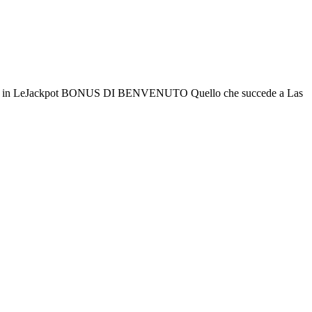
 LeJackpot BONUS DI BENVENUTO Quello che succede a Las