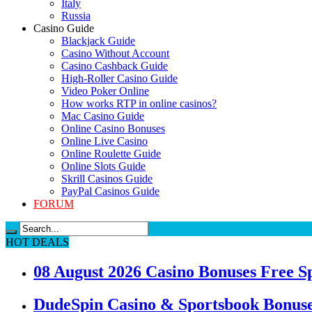
Italy
Russia
Casino Guide
Blackjack Guide
Casino Without Account
Casino Cashback Guide
High-Roller Casino Guide
Video Poker Online
How works RTP in online casinos?
Mac Casino Guide
Online Casino Bonuses
Online Live Casino
Online Roulette Guide
Online Slots Guide
Skrill Casinos Guide
PayPal Casinos Guide
FORUM
HOT DEALS
08 August 2026 Casino Bonuses Free S
DudeSpin Casino & Sportsbook Bonus