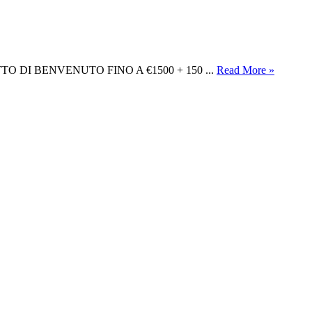
TTO DI BENVENUTO FINO A €1500 + 150 ...
Read More »