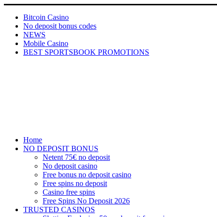
Bitcoin Casino
No deposit bonus codes
NEWS
Mobile Casino
BEST SPORTSBOOK PROMOTIONS
Home
NO DEPOSIT BONUS
Netent 75€ no deposit
No deposit casino
Free bonus no deposit casino
Free spins no deposit
Casino free spins
Free Spins No Deposit 2026
TRUSTED CASINOS