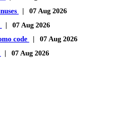
onuses
| 07 Aug 2026
s
| 07 Aug 2026
romo code
| 07 Aug 2026
s
| 07 Aug 2026