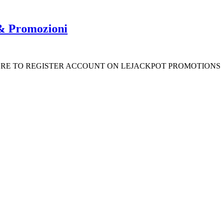
& Promozioni
ICK HERE TO REGISTER ACCOUNT ON LEJACKPOT PROMOTIONS in