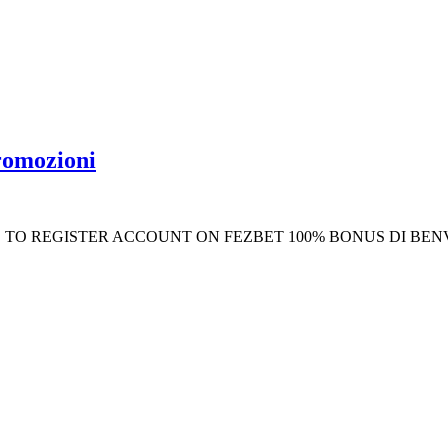
romozioni
ERE TO REGISTER ACCOUNT ON FEZBET 100% BONUS DI BENVENU