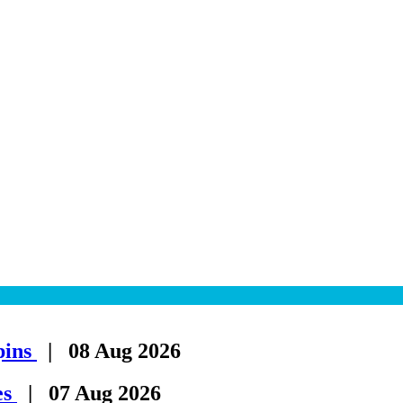
pins
| 08 Aug 2026
es
| 07 Aug 2026