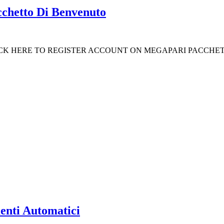
cchetto Di Benvenuto
venuto CLICK HERE TO REGISTER ACCOUNT ON MEGAPARI PACCHE
nti Automatici