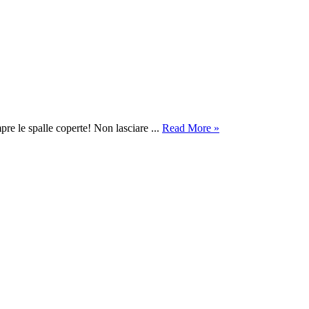
 spalle coperte! Non lasciare ...
Read More »