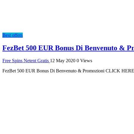
Best offers
FezBet 500 EUR Bonus Di Benvenuto & P
Free Spins Netent Gratis
12 May 2020
0 Views
FezBet 500 EUR Bonus Di Benvenuto & Promozioni CLICK H