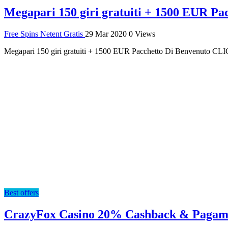
Megapari 150 giri gratuiti + 1500 EUR Pa
Free Spins Netent Gratis
29 Mar 2020
0 Views
Megapari 150 giri gratuiti + 1500 EUR Pacchetto Di Ben
Best offers
CrazyFox Casino 20% Cashback & Pagame