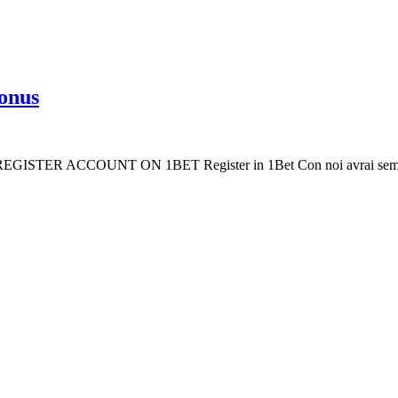
onus
ISTER ACCOUNT ON 1BET Register in 1Bet Con noi avrai sempre le