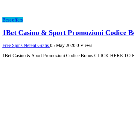
Best offers
1Bet Casino & Sport Promozioni Codice B
Free Spins Netent Gratis
05 May 2020
0 Views
1Bet Casino & Sport Promozioni Codice Bonus CLICK HERE TO REG