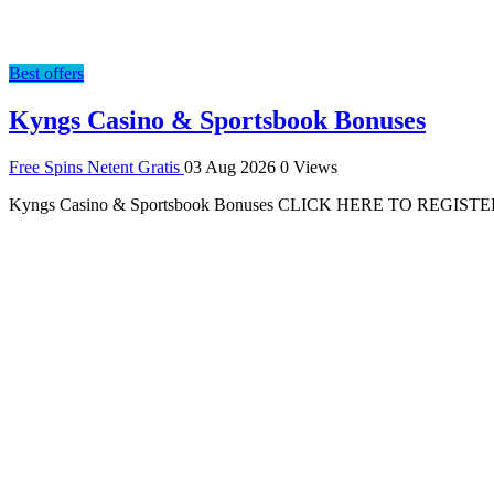
Best offers
Kyngs Casino & Sportsbook Bonuses
Free Spins Netent Gratis
03 Aug 2026
0 Views
Kyngs Casino & Sportsbook Bonuses CLICK HERE TO REGISTER 