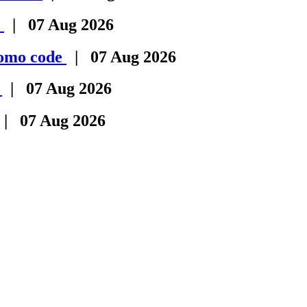
s
| 07 Aug 2026
romo code
| 07 Aug 2026
s
| 07 Aug 2026
| 07 Aug 2026