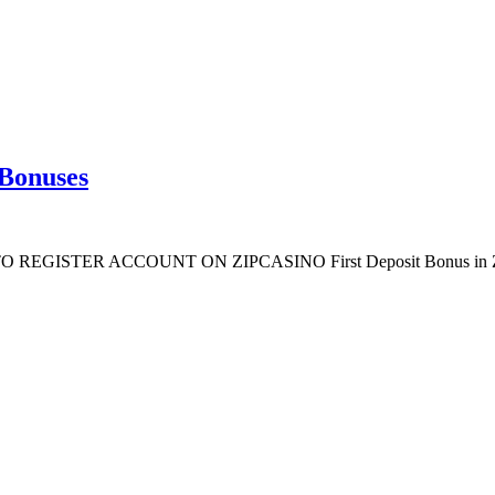
Bonuses
O REGISTER ACCOUNT ON ZIPCASINO First Deposit Bonus in ZipC