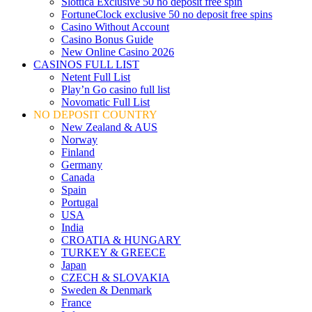
Slottica Exclusive 50 no deposit free spin
FortuneClock exclusive 50 no deposit free spins
Casino Without Account
Casino Bonus Guide
New Online Casino 2026
CASINOS FULL LIST
Netent Full List
Play’n Go casino full list
Novomatic Full List
NO DEPOSIT COUNTRY
New Zealand & AUS
Norway
Finland
Germany
Canada
Spain
Portugal
USA
India
CROATIA & HUNGARY
TURKEY & GREECE
Japan
CZECH & SLOVAKIA
Sweden & Denmark
France