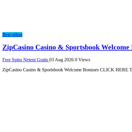
Best offers
ZipCasino Casino & Sportsbook Welcome 
Free Spins Netent Gratis
03 Aug 2026
0 Views
ZipCasino Casino & Sportsbook Welcome Bonuses CLICK HERE T