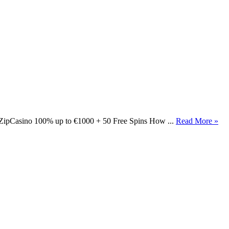
asino 100% up to €1000 + 50 Free Spins How ...
Read More »