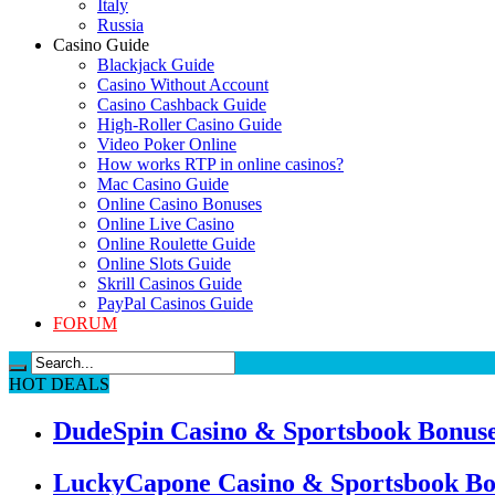
Italy
Russia
Casino Guide
Blackjack Guide
Casino Without Account
Casino Cashback Guide
High-Roller Casino Guide
Video Poker Online
How works RTP in online casinos?
Mac Casino Guide
Online Casino Bonuses
Online Live Casino
Online Roulette Guide
Online Slots Guide
Skrill Casinos Guide
PayPal Casinos Guide
FORUM
HOT DEALS
DudeSpin Casino & Sportsbook Bonus
LuckyCapone Casino & Sportsbook B