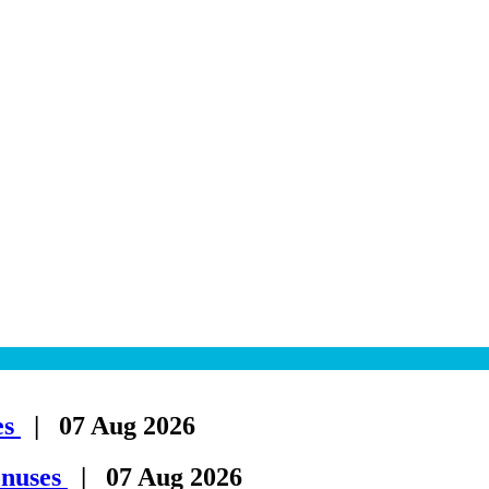
es
| 07 Aug 2026
onuses
| 07 Aug 2026