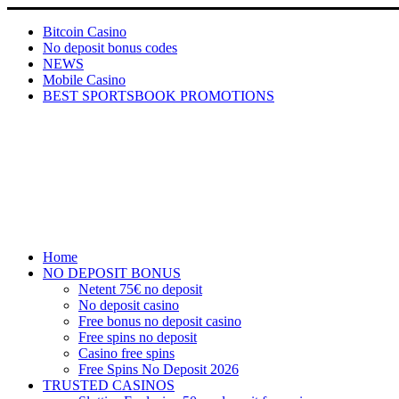
Bitcoin Casino
No deposit bonus codes
NEWS
Mobile Casino
BEST SPORTSBOOK PROMOTIONS
Home
NO DEPOSIT BONUS
Netent 75€ no deposit
No deposit casino
Free bonus no deposit casino
Free spins no deposit
Casino free spins
Free Spins No Deposit 2026
TRUSTED CASINOS