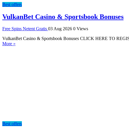
Best offers
VulkanBet Casino & Sportsbook Bonuses
Free Spins Netent Gratis
03 Aug 2026
0 Views
VulkanBet Casino & Sportsbook Bonuses CLICK HERE TO REGIST
More »
Best offers