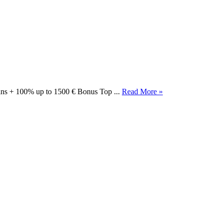
+ 100% up to 1500 € Bonus Top ...
Read More »