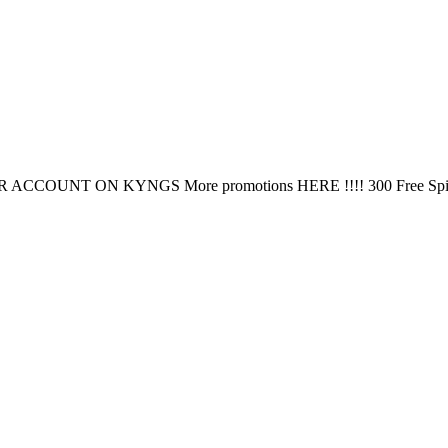
ACCOUNT ON KYNGS More promotions HERE !!!! 300 Free Spins 