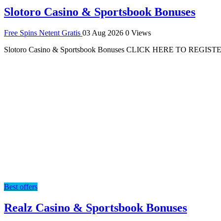
Slotoro Casino & Sportsbook Bonuses
Free Spins Netent Gratis
03 Aug 2026
0 Views
Slotoro Casino & Sportsbook Bonuses CLICK HERE TO REGISTER
Best offers
Realz Casino & Sportsbook Bonuses