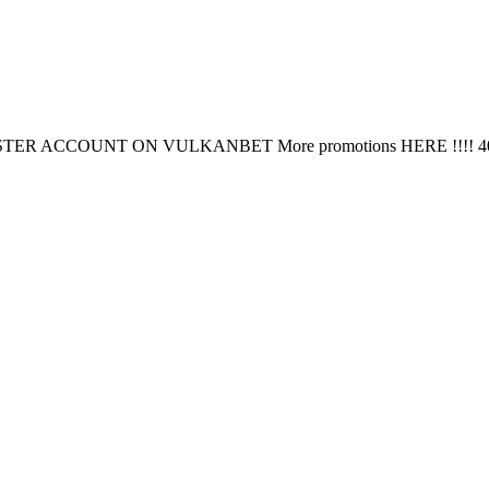
ER ACCOUNT ON VULKANBET More promotions HERE !!!! 400 Free 