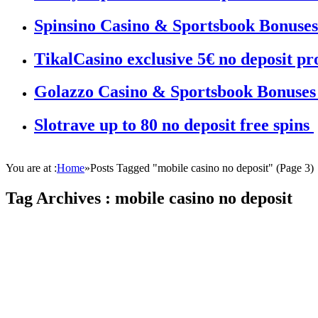
Spinsino Casino & Sportsbook Bonuse
TikalCasino exclusive 5€ no deposit p
Golazzo Casino & Sportsbook Bonuse
Slotrave up to 80 no deposit free spins
You are at :
Home
»
Posts Tagged "mobile casino no deposit"
(Page 3)
Tag Archives :
mobile casino no deposit