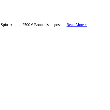
 + up to 2500 € Bonus 1st deposit ...
Read More »