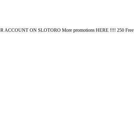
 ACCOUNT ON SLOTORO More promotions HERE !!!! 250 Free Spins