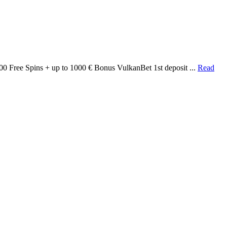
Spins + up to 1000 € Bonus VulkanBet 1st deposit ...
Read