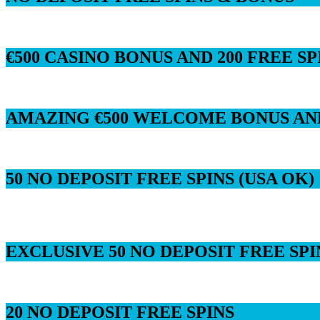
€500 CASINO BONUS AND 200 FREE SP
AMAZING €500 WELCOME BONUS AND 
50 NO DEPOSIT FREE SPINS (USA OK)
EXCLUSIVE 50 NO DEPOSIT FREE SPI
20 NO DEPOSIT FREE SPINS