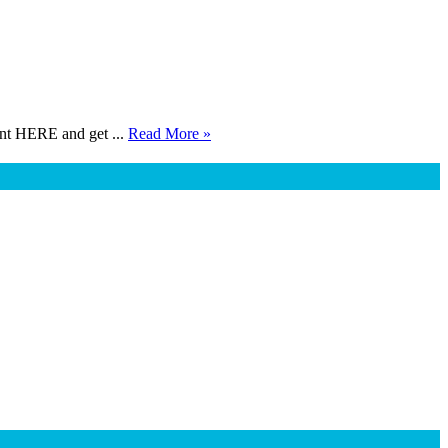
unt HERE and get ...
Read More »