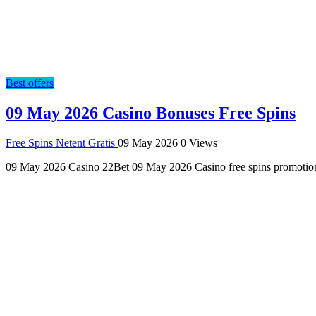
Best offers
09 May 2026 Casino Bonuses Free Spins
Free Spins Netent Gratis
09 May 2026
0 Views
09 May 2026 Casino 22Bet 09 May 2026 Casino free spins promoti