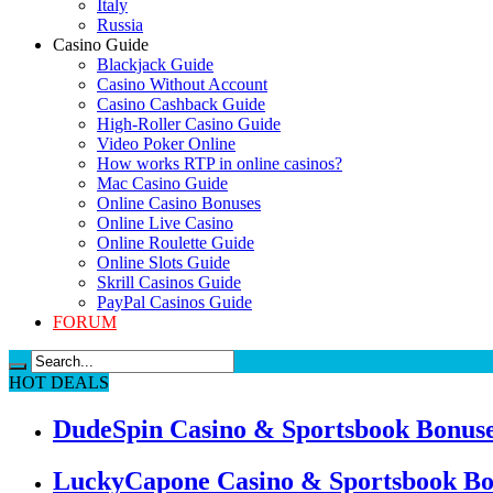
Italy
Russia
Casino Guide
Blackjack Guide
Casino Without Account
Casino Cashback Guide
High-Roller Casino Guide
Video Poker Online
How works RTP in online casinos?
Mac Casino Guide
Online Casino Bonuses
Online Live Casino
Online Roulette Guide
Online Slots Guide
Skrill Casinos Guide
PayPal Casinos Guide
FORUM
HOT DEALS
DudeSpin Casino & Sportsbook Bonus
LuckyCapone Casino & Sportsbook B