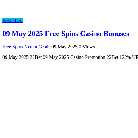
Best offers
09 May 2025 Free Spins Casino Bonuses
Free Spins Netent Gratis
09 May 2025
0 Views
09 May 2025 22Bet 09 May 2025 Casino Promotion 22Bet 122% UP