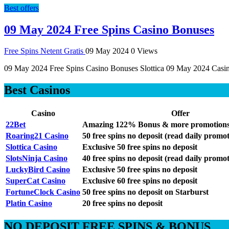
Best offers
09 May 2024 Free Spins Casino Bonuses
Free Spins Netent Gratis
09 May 2024
0 Views
09 May 2024 Free Spins Casino Bonuses Slottica 09 May 2024 Casino 
Best Casinos
Casino
Offer
22Bet
Amazing 122% Bonus & more promotions.
Roaring21 Casino
50 free spins no deposit (read daily promot
Slottica Casino
Exclusive 50 free spins no deposit
SlotsNinja Casino
40 free spins no deposit (read daily promot
LuckyBird Casino
Exclusive 50 free spins no deposit
SuperCat Casino
Exclusive 60 free spins no deposit
FortuneClock Casino
50 free spins no deposit on Starburst
Platin Casino
20 free spins no deposit
NO DEPOSIT FREE SPINS & BONUS