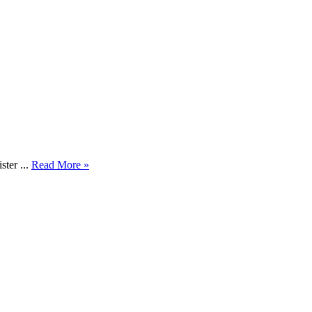
ter ...
Read More »