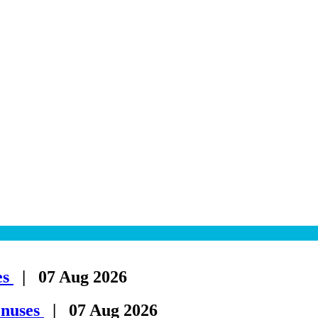
es
| 07 Aug 2026
onuses
| 07 Aug 2026