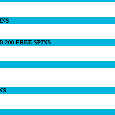
INS
200 FREE SPINS
NS