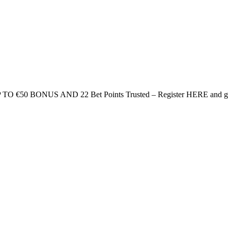
 TO €50 BONUS AND 22 Bet Points Trusted – Register HERE and ge