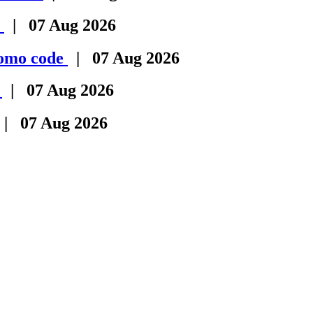
s
| 07 Aug 2026
romo code
| 07 Aug 2026
s
| 07 Aug 2026
| 07 Aug 2026