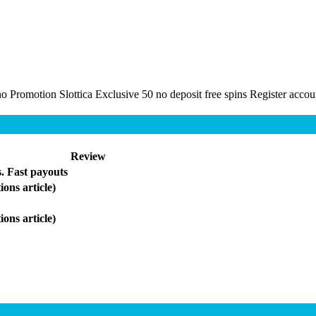
Promotion Slottica Exclusive 50 no deposit free spins Register acco
Review
 Fast payouts
ions article)
ions article)