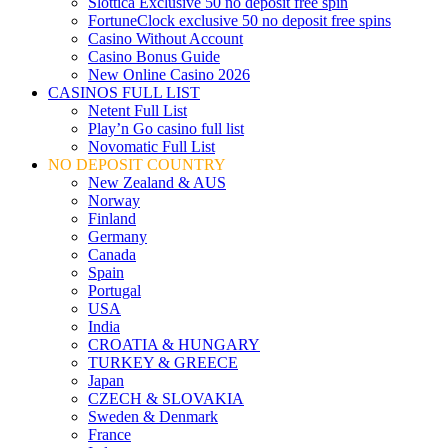
Slottica Exclusive 50 no deposit free spin
FortuneClock exclusive 50 no deposit free spins
Casino Without Account
Casino Bonus Guide
New Online Casino 2026
CASINOS FULL LIST
Netent Full List
Play’n Go casino full list
Novomatic Full List
NO DEPOSIT COUNTRY
New Zealand & AUS
Norway
Finland
Germany
Canada
Spain
Portugal
USA
India
CROATIA & HUNGARY
TURKEY & GREECE
Japan
CZECH & SLOVAKIA
Sweden & Denmark
France