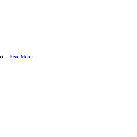
t ...
Read More »