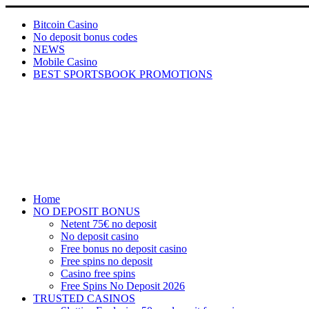
Bitcoin Casino
No deposit bonus codes
NEWS
Mobile Casino
BEST SPORTSBOOK PROMOTIONS
Home
NO DEPOSIT BONUS
Netent 75€ no deposit
No deposit casino
Free bonus no deposit casino
Free spins no deposit
Casino free spins
Free Spins No Deposit 2026
TRUSTED CASINOS