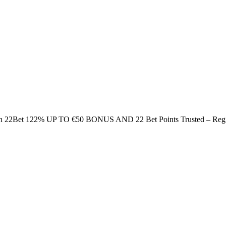
on 22Bet 122% UP TO €50 BONUS AND 22 Bet Points Trusted – Regis