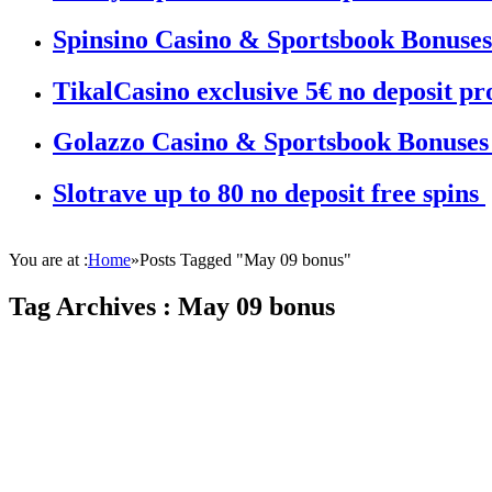
Spinsino Casino & Sportsbook Bonuse
TikalCasino exclusive 5€ no deposit p
Golazzo Casino & Sportsbook Bonuse
Slotrave up to 80 no deposit free spins
You are at :
Home
»
Posts Tagged "May 09 bonus"
Tag Archives :
May 09 bonus