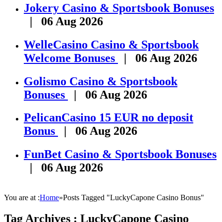
Jokery Casino & Sportsbook Bonuses
| 06 Aug 2026
WelleCasino Casino & Sportsbook
Welcome Bonuses
| 06 Aug 2026
Golismo Casino & Sportsbook
Bonuses
| 06 Aug 2026
PelicanCasino 15 EUR no deposit
Bonus
| 06 Aug 2026
FunBet Casino & Sportsbook Bonuses
| 06 Aug 2026
You are at :
Home
»
Posts Tagged "LuckyCapone Casino Bonus"
Tag Archives :
LuckyCapone Casino