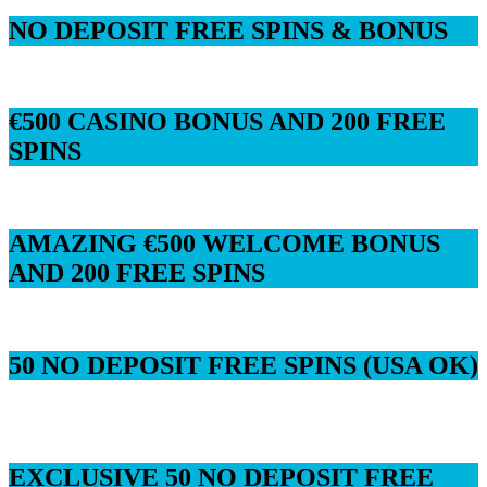
NO DEPOSIT FREE SPINS & BONUS
€500 CASINO BONUS AND 200 FREE
SPINS
AMAZING €500 WELCOME BONUS
AND 200 FREE SPINS
50 NO DEPOSIT FREE SPINS (USA OK)
EXCLUSIVE 50 NO DEPOSIT FREE