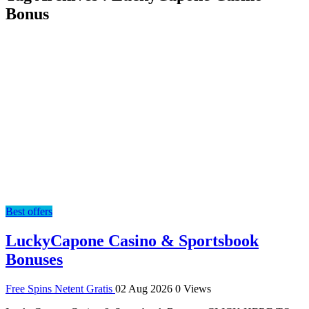
Bonus
Best offers
LuckyCapone Casino & Sportsbook
Bonuses
Free Spins Netent Gratis
02 Aug 2026
0 Views