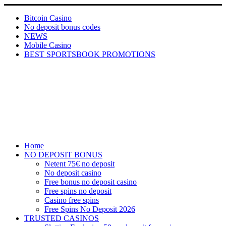
Bitcoin Casino
No deposit bonus codes
NEWS
Mobile Casino
BEST SPORTSBOOK PROMOTIONS
Home
NO DEPOSIT BONUS
Netent 75€ no deposit
No deposit casino
Free bonus no deposit casino
Free spins no deposit
Casino free spins
Free Spins No Deposit 2026
TRUSTED CASINOS