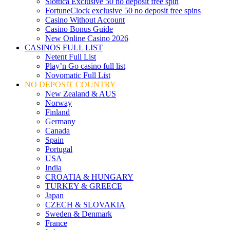
Slottica Exclusive 50 no deposit free spin
FortuneClock exclusive 50 no deposit free spins
Casino Without Account
Casino Bonus Guide
New Online Casino 2026
CASINOS FULL LIST
Netent Full List
Play’n Go casino full list
Novomatic Full List
NO DEPOSIT COUNTRY
New Zealand & AUS
Norway
Finland
Germany
Canada
Spain
Portugal
USA
India
CROATIA & HUNGARY
TURKEY & GREECE
Japan
CZECH & SLOVAKIA
Sweden & Denmark
France