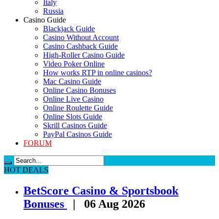
Italy
Russia
Casino Guide
Blackjack Guide
Casino Without Account
Casino Cashback Guide
High-Roller Casino Guide
Video Poker Online
How works RTP in online casinos?
Mac Casino Guide
Online Casino Bonuses
Online Live Casino
Online Roulette Guide
Online Slots Guide
Skrill Casinos Guide
PayPal Casinos Guide
FORUM
HOT DEALS
BetScore Casino & Sportsbook
Bonuses
| 06 Aug 2026