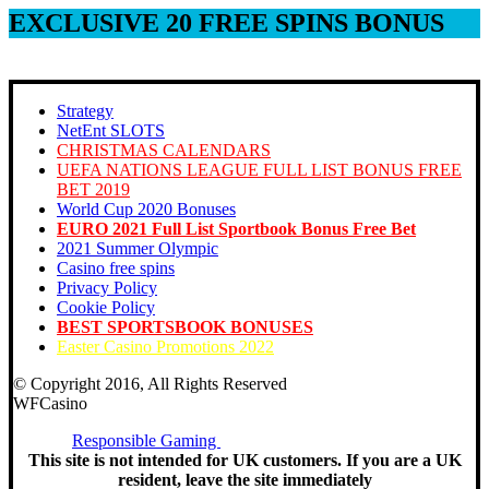
EXCLUSIVE 20 FREE SPINS BONUS
Strategy
NetEnt SLOTS
CHRISTMAS CALENDARS
UEFA NATIONS LEAGUE FULL LIST BONUS FREE
BET 2019
World Cup 2020 Bonuses
EURO 2021 Full List Sportbook Bonus Free Bet
2021 Summer Olympic
Casino free spins
Privacy Policy
Cookie Policy
BEST SPORTSBOOK BONUSES
Easter Casino Promotions 2022
© Copyright 2016, All Rights Reserved
WFCasino
Responsible Gaming
This site is not intended for UK customers. If you are a UK
resident, leave the site immediately