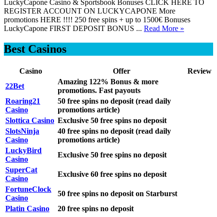
LuckyCapone Casino & Sportsbook Bonuses CLICK HERE TO
REGISTER ACCOUNT ON LUCKYCAPONE More
promotions HERE !!!! 250 free spins + up to 1500€ Bonuses
LuckyCapone FIRST DEPOSIT BONUS ...
Read More »
Best Casinos
Casino
Offer
Review
Amazing 122% Bonus & more
22Bet
promotions. Fast payouts
Roaring21
50 free spins no deposit (read daily
Casino
promotions article)
Slottica Casino
Exclusive 50 free spins no deposit
SlotsNinja
40 free spins no deposit (read daily
Casino
promotions article)
LuckyBird
Exclusive 50 free spins no deposit
Casino
SuperCat
Exclusive 60 free spins no deposit
Casino
FortuneClock
50 free spins no deposit on Starburst
Casino
Platin Casino
20 free spins no deposit