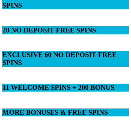
SPINS
20 NO DEPOSIT FREE SPINS
EXCLUSIVE 60 NO DEPOSIT FREE
SPINS
11 WELCOME SPINS + 200 BONUS
MORE BONUSES & FREE SPINS