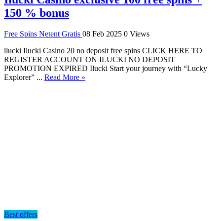
150 % bonus
Free Spins Netent Gratis
08 Feb 2025
0 Views
ilucki Ilucki Casino 20 no deposit free spins CLICK HERE TO
REGISTER ACCOUNT ON ILUCKI NO DEPOSIT
PROMOTION EXPIRED Ilucki Start your journey with “Lucky
Explorer” ...
Read More »
Best offers