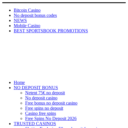
Bitcoin Casino
No deposit bonus codes
NEWS
Mobile Casino
BEST SPORTSBOOK PROMOTIONS
Home
NO DEPOSIT BONUS
Netent 75€ no deposit
No deposit casino
Free bonus no deposit casino
Free spins no deposit
Casino free spins
Free Spins No Deposit 2026
TRUSTED CASINOS