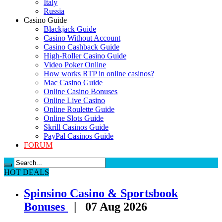
Italy
Russia
Casino Guide
Blackjack Guide
Casino Without Account
Casino Cashback Guide
High-Roller Casino Guide
Video Poker Online
How works RTP in online casinos?
Mac Casino Guide
Online Casino Bonuses
Online Live Casino
Online Roulette Guide
Online Slots Guide
Skrill Casinos Guide
PayPal Casinos Guide
FORUM
HOT DEALS
Spinsino Casino & Sportsbook
Bonuses
| 07 Aug 2026