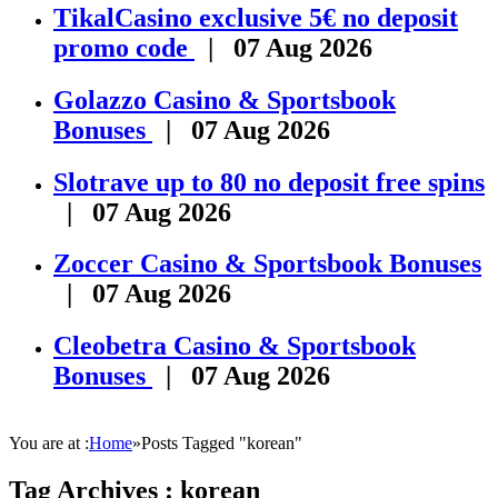
TikalCasino exclusive 5€ no deposit
promo code
| 07 Aug 2026
Golazzo Casino & Sportsbook
Bonuses
| 07 Aug 2026
Slotrave up to 80 no deposit free spins
| 07 Aug 2026
Zoccer Casino & Sportsbook Bonuses
| 07 Aug 2026
Cleobetra Casino & Sportsbook
Bonuses
| 07 Aug 2026
You are at :
Home
»
Posts Tagged "korean"
Tag Archives :
korean