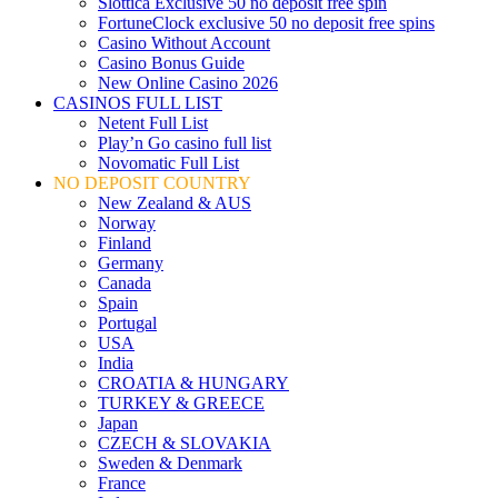
Slottica Exclusive 50 no deposit free spin
FortuneClock exclusive 50 no deposit free spins
Casino Without Account
Casino Bonus Guide
New Online Casino 2026
CASINOS FULL LIST
Netent Full List
Play’n Go casino full list
Novomatic Full List
NO DEPOSIT COUNTRY
New Zealand & AUS
Norway
Finland
Germany
Canada
Spain
Portugal
USA
India
CROATIA & HUNGARY
TURKEY & GREECE
Japan
CZECH & SLOVAKIA
Sweden & Denmark
France