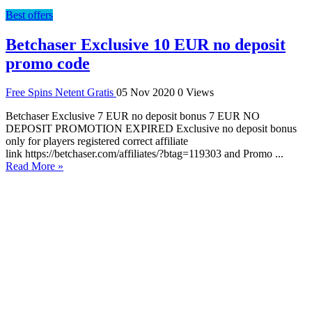
Best offers
Betchaser Exclusive 10 EUR no deposit
promo code
Free Spins Netent Gratis
05 Nov 2020
0 Views
Betchaser Exclusive 7 EUR no deposit bonus 7 EUR NO
DEPOSIT PROMOTION EXPIRED Exclusive no deposit bonus
only for players registered correct affiliate
link https://betchaser.com/affiliates/?btag=119303 and Promo ...
Read More »