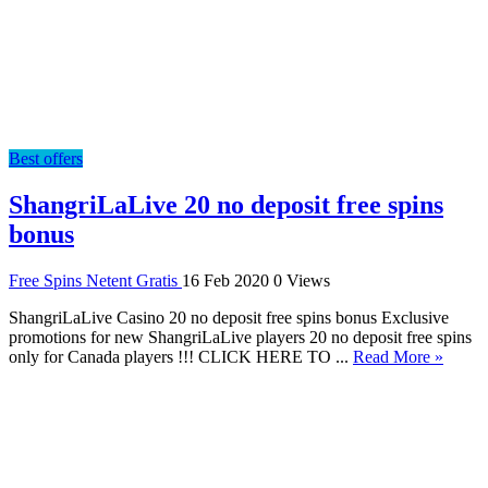
Best offers
ShangriLaLive 20 no deposit free spins
bonus
Free Spins Netent Gratis
16 Feb 2020
0 Views
ShangriLaLive Casino 20 no deposit free spins bonus Exclusive
promotions for new ShangriLaLive players 20 no deposit free spins
only for Canada players !!! CLICK HERE TO ...
Read More »