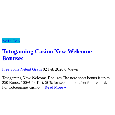
Best offers
Totogaming Casino New Welcome
Bonuses
Free Spins Netent Gratis
02 Feb 2020
0 Views
Totogaming New Welcome Bonuses The new sport bonus is up to
250 Euros, 100% for first, 50% for second and 25% for the third.
For Totogaming casino ...
Read More »