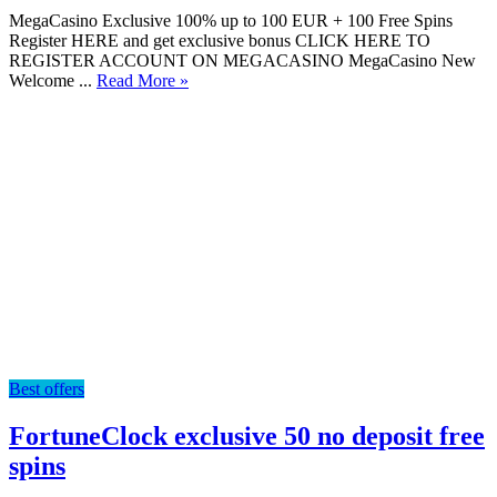
MegaCasino Exclusive 100% up to 100 EUR + 100 Free Spins
Register HERE and get exclusive bonus CLICK HERE TO
REGISTER ACCOUNT ON MEGACASINO MegaCasino New
Welcome ...
Read More »
Best offers
FortuneClock exclusive 50 no deposit free
spins