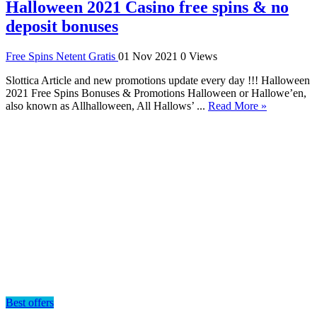
Halloween 2021 Casino free spins & no
deposit bonuses
Free Spins Netent Gratis
01 Nov 2021
0 Views
Slottica Article and new promotions update every day !!! Halloween
2021 Free Spins Bonuses & Promotions Halloween or Hallowe’en,
also known as Allhalloween, All Hallows’ ...
Read More »
Best offers