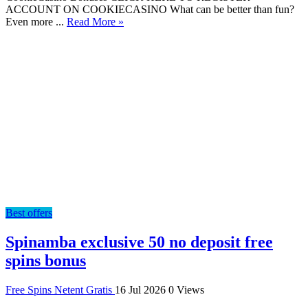
ACCOUNT ON COOKIECASINO What can be better than fun?
Even more ...
Read More »
Best offers
Spinamba exclusive 50 no deposit free
spins bonus
Free Spins Netent Gratis
16 Jul 2026
0 Views