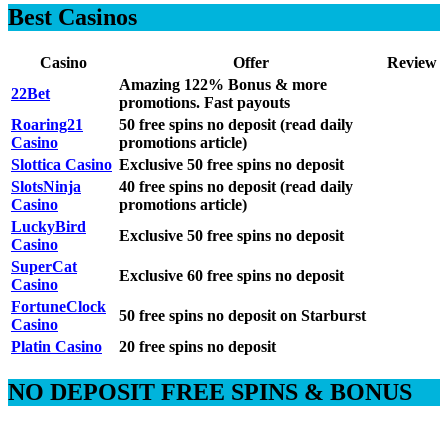
Best Casinos
Casino
Offer
Review
Amazing 122% Bonus & more
22Bet
promotions. Fast payouts
Roaring21
50 free spins no deposit (read daily
Casino
promotions article)
Slottica Casino
Exclusive 50 free spins no deposit
SlotsNinja
40 free spins no deposit (read daily
Casino
promotions article)
LuckyBird
Exclusive 50 free spins no deposit
Casino
SuperCat
Exclusive 60 free spins no deposit
Casino
FortuneClock
50 free spins no deposit on Starburst
Casino
Platin Casino
20 free spins no deposit
NO DEPOSIT FREE SPINS & BONUS