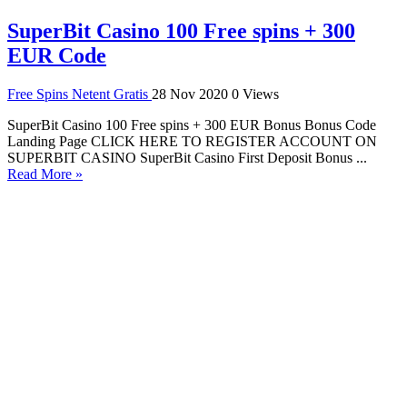
SuperBit Casino 100 Free spins + 300
EUR Code
Free Spins Netent Gratis
28 Nov 2020
0 Views
SuperBit Casino 100 Free spins + 300 EUR Bonus Bonus Code
Landing Page CLICK HERE TO REGISTER ACCOUNT ON
SUPERBIT CASINO SuperBit Casino First Deposit Bonus ...
Read More »