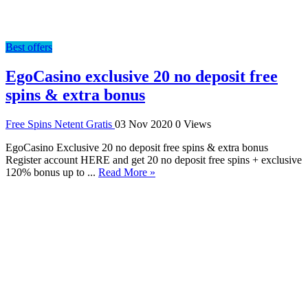
Best offers
EgoCasino exclusive 20 no deposit free
spins & extra bonus
Free Spins Netent Gratis
03 Nov 2020
0 Views
EgoCasino Exclusive 20 no deposit free spins & extra bonus
Register account HERE and get 20 no deposit free spins + exclusive
120% bonus up to ...
Read More »