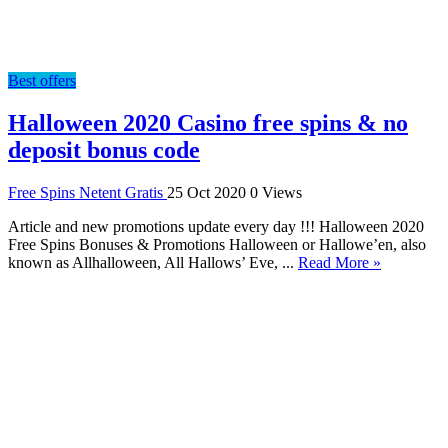
Best offers
Halloween 2020 Casino free spins & no
deposit bonus code
Free Spins Netent Gratis
25 Oct 2020
0 Views
Article and new promotions update every day !!! Halloween 2020
Free Spins Bonuses & Promotions Halloween or Hallowe’en, also
known as Allhalloween, All Hallows’ Eve, ...
Read More »