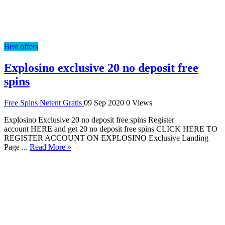
Best offers
Explosino exclusive 20 no deposit free
spins
Free Spins Netent Gratis
09 Sep 2020
0 Views
Explosino Exclusive 20 no deposit free spins Register
account HERE and get 20 no deposit free spins CLICK HERE TO
REGISTER ACCOUNT ON EXPLOSINO Exclusive Landing
Page ...
Read More »