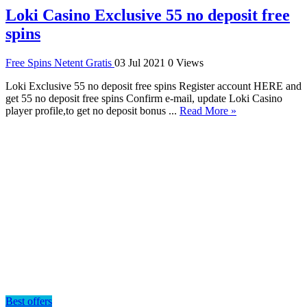
Loki Casino Exclusive 55 no deposit free
spins
Free Spins Netent Gratis
03 Jul 2021
0 Views
Loki Exclusive 55 no deposit free spins Register account HERE and
get 55 no deposit free spins Confirm e-mail, update Loki Casino
player profile,to get no deposit bonus ...
Read More »
Best offers