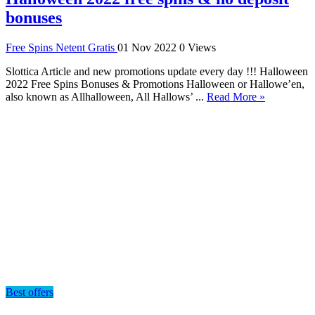
bonuses
Free Spins Netent Gratis
01 Nov 2022
0 Views
Slottica Article and new promotions update every day !!! Halloween
2022 Free Spins Bonuses & Promotions Halloween or Hallowe’en,
also known as Allhalloween, All Hallows’ ...
Read More »
Best offers