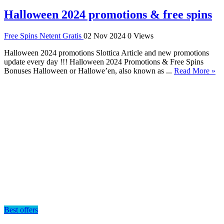
Halloween 2024 promotions & free spins
Free Spins Netent Gratis
02 Nov 2024
0 Views
Halloween 2024 promotions Slottica Article and new promotions
update every day !!! Halloween 2024 Promotions & Free Spins
Bonuses Halloween or Hallowe’en, also known as ...
Read More »
Best offers