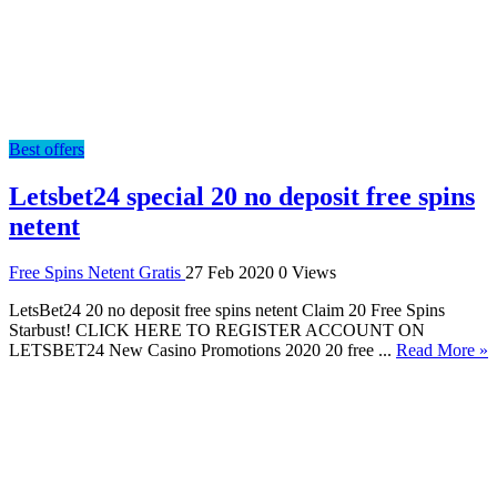
Best offers
Letsbet24 special 20 no deposit free spins
netent
Free Spins Netent Gratis
27 Feb 2020
0 Views
LetsBet24 20 no deposit free spins netent Claim 20 Free Spins
Starbust! CLICK HERE TO REGISTER ACCOUNT ON
LETSBET24 New Casino Promotions 2020 20 free ...
Read More »