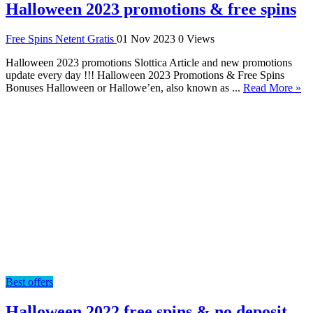
Halloween 2023 promotions & free spins
Free Spins Netent Gratis
01 Nov 2023
0 Views
Halloween 2023 promotions Slottica Article and new promotions
update every day !!! Halloween 2023 Promotions & Free Spins
Bonuses Halloween or Hallowe’en, also known as ...
Read More »
Best offers
Halloween 2022 free spins & no deposit