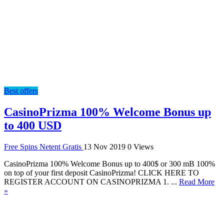
Best offers
CasinoPrizma 100% Welcome Bonus up
to 400 USD
Free Spins Netent Gratis
13 Nov 2019
0 Views
CasinoPrizma 100% Welcome Bonus up to 400$ or 300 mB 100%
on top of your first deposit CasinoPrizma! CLICK HERE TO
REGISTER ACCOUNT ON CASINOPRIZMA 1. ...
Read More
»