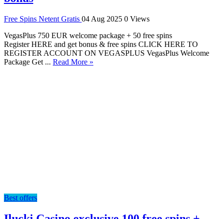
Free Spins Netent Gratis
04 Aug 2025
0 Views
VegasPlus 750 EUR welcome package + 50 free spins
Register HERE and get bonus & free spins CLICK HERE TO
REGISTER ACCOUNT ON VEGASPLUS VegasPlus Welcome
Package Get ...
Read More »
Best offers
Ilucki Casino exclusive 100 free spins +