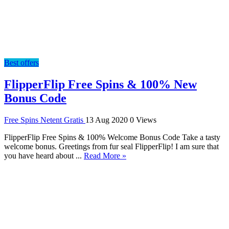
Best offers
FlipperFlip Free Spins & 100% New
Bonus Code
Free Spins Netent Gratis
13 Aug 2020
0 Views
FlipperFlip Free Spins & 100% Welcome Bonus Code Take a tasty
welcome bonus. Greetings from fur seal FlipperFlip! I am sure that
you have heard about ...
Read More »