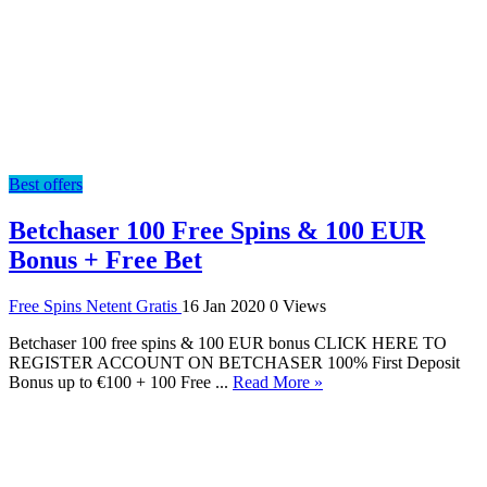
Best offers
Betchaser 100 Free Spins & 100 EUR
Bonus + Free Bet
Free Spins Netent Gratis
16 Jan 2020
0 Views
Betchaser 100 free spins & 100 EUR bonus CLICK HERE TO
REGISTER ACCOUNT ON BETCHASER 100% First Deposit
Bonus up to €100 + 100 Free ...
Read More »