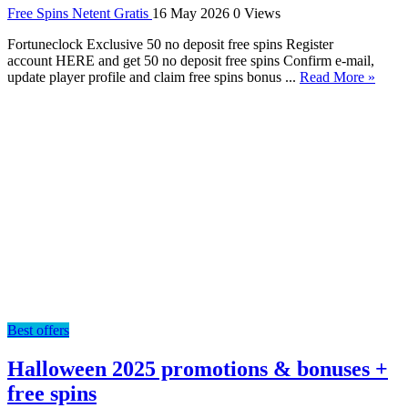
Free Spins Netent Gratis
16 May 2026
0 Views
Fortuneclock Exclusive 50 no deposit free spins Register
account HERE and get 50 no deposit free spins Confirm e-mail,
update player profile and claim free spins bonus ...
Read More »
Best offers
Halloween 2025 promotions & bonuses +
free spins