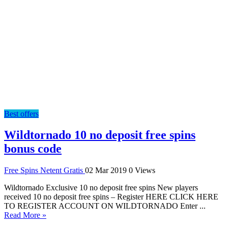
Best offers
Wildtornado 10 no deposit free spins
bonus code
Free Spins Netent Gratis
02 Mar 2019
0 Views
Wildtornado Exclusive 10 no deposit free spins New players
received 10 no deposit free spins – Register HERE CLICK HERE
TO REGISTER ACCOUNT ON WILDTORNADO Enter ...
Read More »