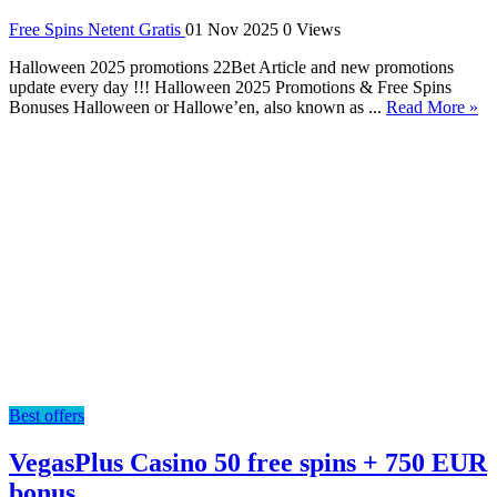
Free Spins Netent Gratis
01 Nov 2025
0 Views
Halloween 2025 promotions 22Bet Article and new promotions
update every day !!! Halloween 2025 Promotions & Free Spins
Bonuses Halloween or Hallowe’en, also known as ...
Read More »
Best offers
VegasPlus Casino 50 free spins + 750 EUR
bonus