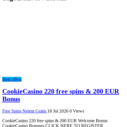
Best offers
CookieCasino 220 free spins & 200 EUR
Bonus
Free Spins Netent Gratis
18 Jul 2026
0 Views
CookieCasino 220 free spins & 200 EUR Welcome Bonus
CookieCasino Bonuses CLICK HERE TO REGISTER