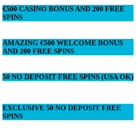
€500 CASINO BONUS AND 200 FREE
SPINS
AMAZING €500 WELCOME BONUS
AND 200 FREE SPINS
50 NO DEPOSIT FREE SPINS (USA OK)
EXCLUSIVE 50 NO DEPOSIT FREE
SPINS