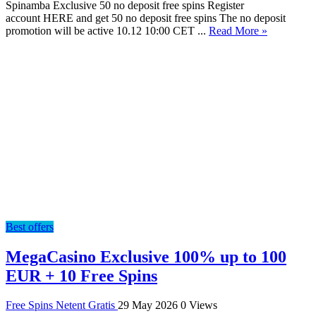
Spinamba Exclusive 50 no deposit free spins Register
account HERE and get 50 no deposit free spins The no deposit
promotion will be active 10.12 10:00 CET ...
Read More »
Best offers
MegaCasino Exclusive 100% up to 100
EUR + 10 Free Spins
Free Spins Netent Gratis
29 May 2026
0 Views