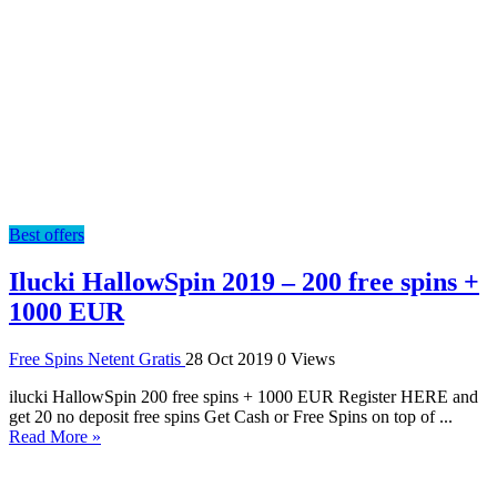
Best offers
Ilucki HallowSpin 2019 – 200 free spins +
1000 EUR
Free Spins Netent Gratis
28 Oct 2019
0 Views
ilucki HallowSpin 200 free spins + 1000 EUR Register HERE and
get 20 no deposit free spins Get Cash or Free Spins on top of ...
Read More »