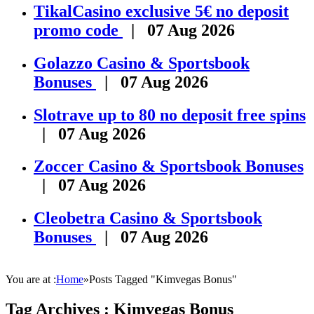
TikalCasino exclusive 5€ no deposit
promo code
| 07 Aug 2026
Golazzo Casino & Sportsbook
Bonuses
| 07 Aug 2026
Slotrave up to 80 no deposit free spins
| 07 Aug 2026
Zoccer Casino & Sportsbook Bonuses
| 07 Aug 2026
Cleobetra Casino & Sportsbook
Bonuses
| 07 Aug 2026
You are at :
Home
»
Posts Tagged "Kimvegas Bonus"
Tag Archives :
Kimvegas Bonus