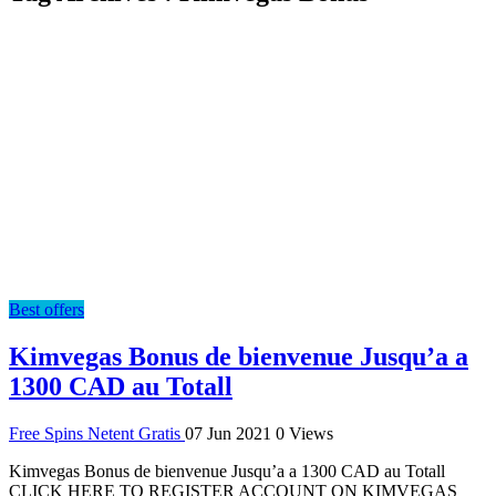
Best offers
Kimvegas Bonus de bienvenue Jusqu’a a
1300 CAD au Totall
Free Spins Netent Gratis
07 Jun 2021
0 Views
Kimvegas Bonus de bienvenue Jusqu’a a 1300 CAD au Totall
CLICK HERE TO REGISTER ACCOUNT ON KIMVEGAS