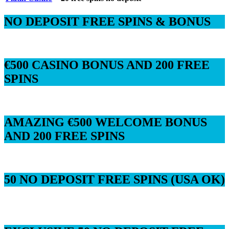
NO DEPOSIT FREE SPINS & BONUS
€500 CASINO BONUS AND 200 FREE
SPINS
AMAZING €500 WELCOME BONUS
AND 200 FREE SPINS
50 NO DEPOSIT FREE SPINS (USA OK)