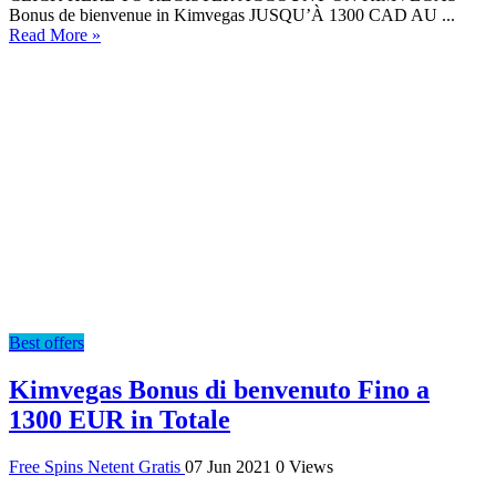
Bonus de bienvenue in Kimvegas JUSQU’À 1300 CAD AU ...
Read More »
Best offers
Kimvegas Bonus di benvenuto Fino a
1300 EUR in Totale
Free Spins Netent Gratis
07 Jun 2021
0 Views