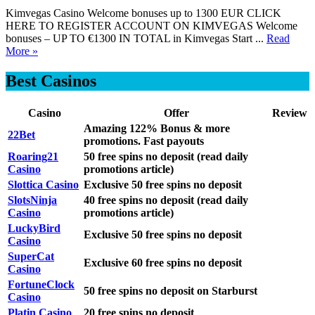
Kimvegas Casino Welcome bonuses up to 1300 EUR CLICK
HERE TO REGISTER ACCOUNT ON KIMVEGAS Welcome
bonuses – UP TO €1300 IN TOTAL in Kimvegas Start ...
Read
More »
Best Casinos
Casino
Offer
Review
Amazing 122% Bonus & more
22Bet
promotions. Fast payouts
Roaring21
50 free spins no deposit (read daily
Casino
promotions article)
Slottica Casino
Exclusive 50 free spins no deposit
SlotsNinja
40 free spins no deposit (read daily
Casino
promotions article)
LuckyBird
Exclusive 50 free spins no deposit
Casino
SuperCat
Exclusive 60 free spins no deposit
Casino
FortuneClock
50 free spins no deposit on Starburst
Casino
Platin Casino
20 free spins no deposit