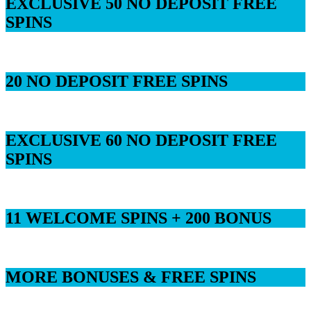
EXCLUSIVE 50 NO DEPOSIT FREE
SPINS
20 NO DEPOSIT FREE SPINS
EXCLUSIVE 60 NO DEPOSIT FREE
SPINS
11 WELCOME SPINS + 200 BONUS
MORE BONUSES & FREE SPINS