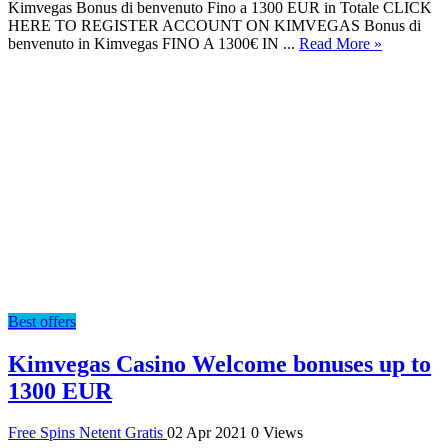
Kimvegas Bonus di benvenuto Fino a 1300 EUR in Totale CLICK
HERE TO REGISTER ACCOUNT ON KIMVEGAS Bonus di
benvenuto in Kimvegas FINO A 1300€ IN ...
Read More »
Best offers
Kimvegas Casino Welcome bonuses up to
1300 EUR
Free Spins Netent Gratis
02 Apr 2021
0 Views