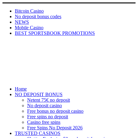
Bitcoin Casino
No deposit bonus codes
NEWS
Mobile Casino
BEST SPORTSBOOK PROMOTIONS
Home
NO DEPOSIT BONUS
Netent 75€ no deposit
No deposit casino
Free bonus no deposit casino
Free spins no deposit
Casino free spins
Free Spins No Deposit 2026
TRUSTED CASINOS