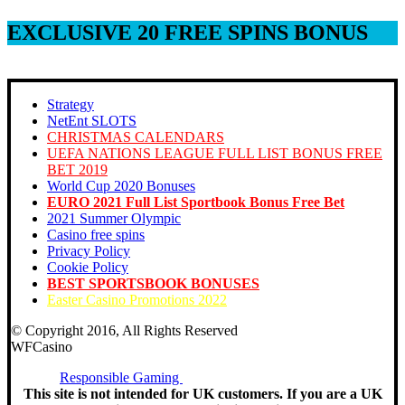
EXCLUSIVE 20 FREE SPINS BONUS
Strategy
NetEnt SLOTS
CHRISTMAS CALENDARS
UEFA NATIONS LEAGUE FULL LIST BONUS FREE
BET 2019
World Cup 2020 Bonuses
EURO 2021 Full List Sportbook Bonus Free Bet
2021 Summer Olympic
Casino free spins
Privacy Policy
Cookie Policy
BEST SPORTSBOOK BONUSES
Easter Casino Promotions 2022
© Copyright 2016, All Rights Reserved
WFCasino
Responsible Gaming
This site is not intended for UK customers. If you are a UK