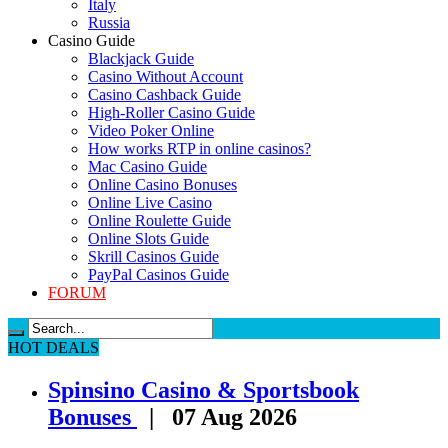
Italy
Russia
Casino Guide
Blackjack Guide
Casino Without Account
Casino Cashback Guide
High-Roller Casino Guide
Video Poker Online
How works RTP in online casinos?
Mac Casino Guide
Online Casino Bonuses
Online Live Casino
Online Roulette Guide
Online Slots Guide
Skrill Casinos Guide
PayPal Casinos Guide
FORUM
HOT DEALS
Spinsino Casino & Sportsbook
Bonuses
| 07 Aug 2026