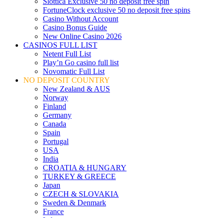
Slottica Exclusive 50 no deposit free spin
FortuneClock exclusive 50 no deposit free spins
Casino Without Account
Casino Bonus Guide
New Online Casino 2026
CASINOS FULL LIST
Netent Full List
Play’n Go casino full list
Novomatic Full List
NO DEPOSIT COUNTRY
New Zealand & AUS
Norway
Finland
Germany
Canada
Spain
Portugal
USA
India
CROATIA & HUNGARY
TURKEY & GREECE
Japan
CZECH & SLOVAKIA
Sweden & Denmark
France