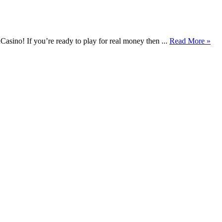
f you’re ready to play for real money then ...
Read More »