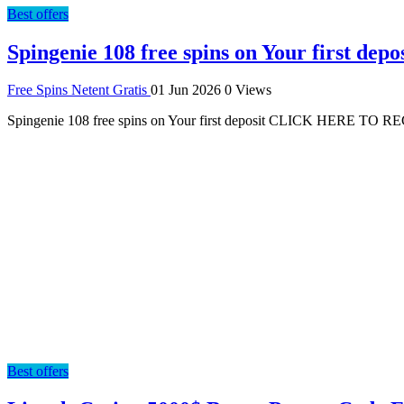
Best offers
Spingenie 108 free spins on Your first depos
Free Spins Netent Gratis
01 Jun 2026
0 Views
Spingenie 108 free spins on Your first deposit CLICK HERE TO 
Best offers