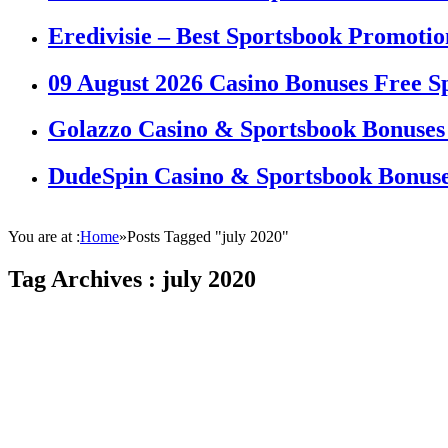
Eredivisie – Best Sportsbook Promoti
09 August 2026 Casino Bonuses Free S
Golazzo Casino & Sportsbook Bonuse
DudeSpin Casino & Sportsbook Bonus
You are at :
Home
»
Posts Tagged "july 2020"
Tag Archives :
july 2020