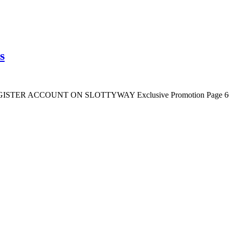
s
EGISTER ACCOUNT ON SLOTTYWAY Exclusive Promotion Page 60 free