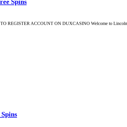
ree Spins
TO REGISTER ACCOUNT ON DUXCASINO Welcome to LincolnCasino! I
 Spins