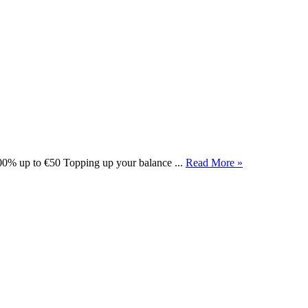
up to €50 Topping up your balance ...
Read More »