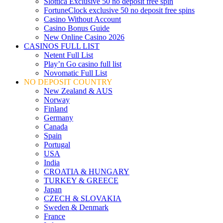
Slottica Exclusive 50 no deposit free spin
FortuneClock exclusive 50 no deposit free spins
Casino Without Account
Casino Bonus Guide
New Online Casino 2026
CASINOS FULL LIST
Netent Full List
Play’n Go casino full list
Novomatic Full List
NO DEPOSIT COUNTRY
New Zealand & AUS
Norway
Finland
Germany
Canada
Spain
Portugal
USA
India
CROATIA & HUNGARY
TURKEY & GREECE
Japan
CZECH & SLOVAKIA
Sweden & Denmark
France