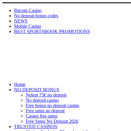
Bitcoin Casino
No deposit bonus codes
NEWS
Mobile Casino
BEST SPORTSBOOK PROMOTIONS
Home
NO DEPOSIT BONUS
Netent 75€ no deposit
No deposit casino
Free bonus no deposit casino
Free spins no deposit
Casino free spins
Free Spins No Deposit 2026
TRUSTED CASINOS