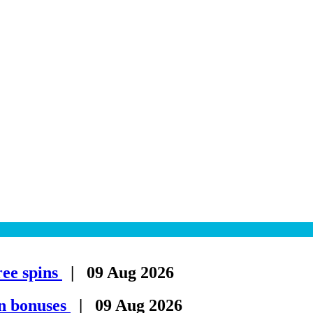
ree spins
| 09 Aug 2026
in bonuses
| 09 Aug 2026