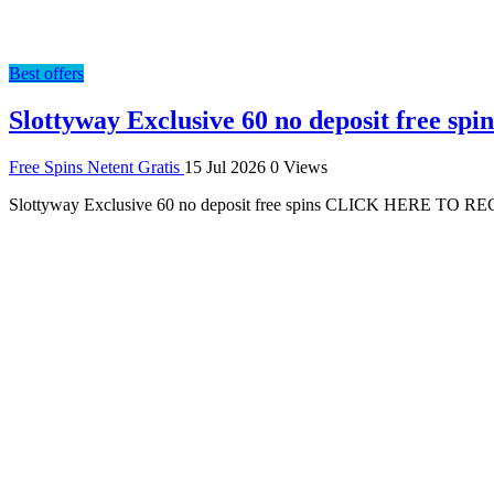
Best offers
Slottyway Exclusive 60 no deposit free spin
Free Spins Netent Gratis
15 Jul 2026
0 Views
Slottyway Exclusive 60 no deposit free spins CLICK HERE TO R