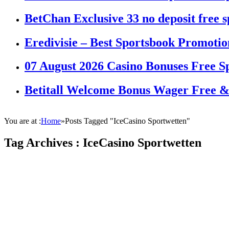
BetChan Exclusive 33 no deposit free 
Eredivisie – Best Sportsbook Promoti
07 August 2026 Casino Bonuses Free S
Betitall Welcome Bonus Wager Free 
You are at :
Home
»
Posts Tagged "IceCasino Sportwetten"
Tag Archives :
IceCasino Sportwetten