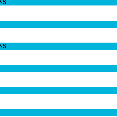
NS
NS