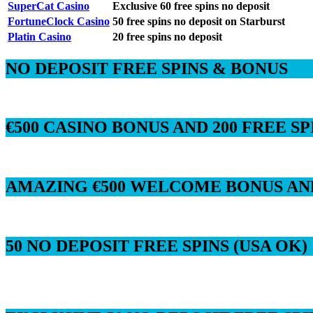
SuperCat Casino
Exclusive 60 free spins no deposit
FortuneClock Casino
50 free spins no deposit on Starburst
Platin Casino
20 free spins no deposit
NO DEPOSIT FREE SPINS & BONUS
€500 CASINO BONUS AND 200 FREE SP
AMAZING €500 WELCOME BONUS AND 
50 NO DEPOSIT FREE SPINS (USA OK)