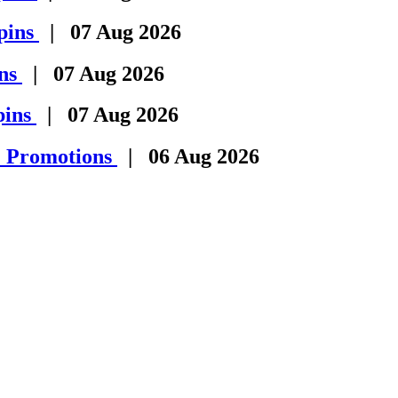
spins
| 07 Aug 2026
ons
| 07 Aug 2026
pins
| 07 Aug 2026
& Promotions
| 06 Aug 2026