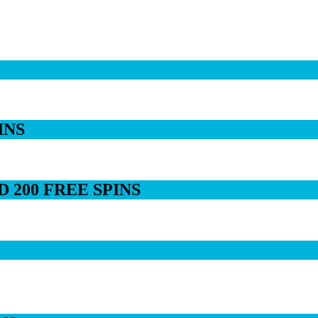
INS
200 FREE SPINS