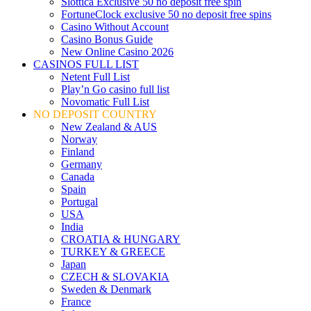
Slottica Exclusive 50 no deposit free spin
FortuneClock exclusive 50 no deposit free spins
Casino Without Account
Casino Bonus Guide
New Online Casino 2026
CASINOS FULL LIST
Netent Full List
Play’n Go casino full list
Novomatic Full List
NO DEPOSIT COUNTRY
New Zealand & AUS
Norway
Finland
Germany
Canada
Spain
Portugal
USA
India
CROATIA & HUNGARY
TURKEY & GREECE
Japan
CZECH & SLOVAKIA
Sweden & Denmark
France