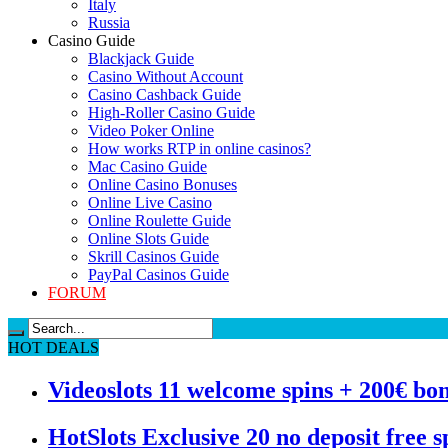
Italy
Russia
Casino Guide
Blackjack Guide
Casino Without Account
Casino Cashback Guide
High-Roller Casino Guide
Video Poker Online
How works RTP in online casinos?
Mac Casino Guide
Online Casino Bonuses
Online Live Casino
Online Roulette Guide
Online Slots Guide
Skrill Casinos Guide
PayPal Casinos Guide
FORUM
HOT DEALS
Videoslots 11 welcome spins + 200€ bo
HotSlots Exclusive 20 no deposit free 