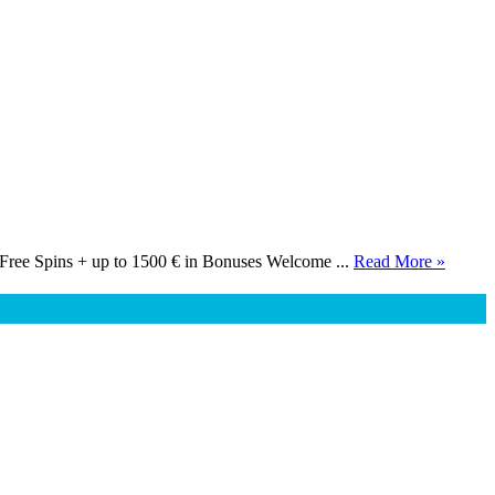
Spins + up to 1500 € in Bonuses Welcome ...
Read More »