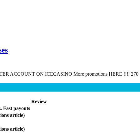
ses
ER ACCOUNT ON ICECASINO More promotions HERE !!!! 270 Free 
Review
 Fast payouts
ions article)
ions article)