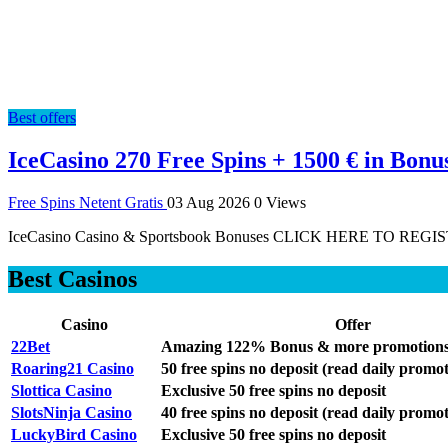
Best offers
IceCasino 270 Free Spins + 1500 € in Bonu
Free Spins Netent Gratis
03 Aug 2026
0 Views
IceCasino Casino & Sportsbook Bonuses CLICK HERE TO REGIST
Best Casinos
Casino
Offer
22Bet
Amazing 122% Bonus & more promotions.
Roaring21 Casino
50 free spins no deposit (read daily promot
Slottica Casino
Exclusive 50 free spins no deposit
SlotsNinja Casino
40 free spins no deposit (read daily promot
LuckyBird Casino
Exclusive 50 free spins no deposit