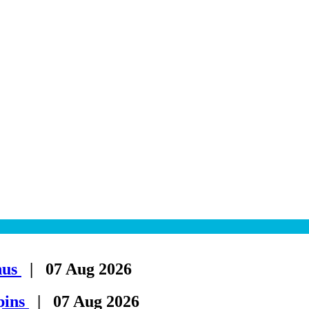
nus
| 07 Aug 2026
spins
| 07 Aug 2026