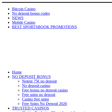
Bitcoin Casino
No deposit bonus codes
NEWS
Mobile Casino
BEST SPORTSBOOK PROMOTIONS
Home
NO DEPOSIT BONUS
Netent 75€ no deposit
No deposit casino
Free bonus no deposit casino
Free spins no deposit
Casino free spins
Free Spins No Deposit 2026
TRUSTED CASINOS