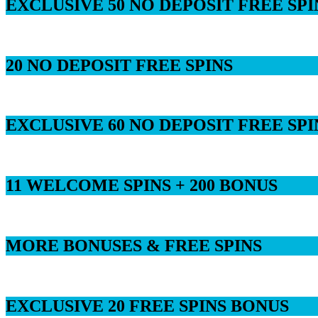
EXCLUSIVE 50 NO DEPOSIT FREE SPI
20 NO DEPOSIT FREE SPINS
EXCLUSIVE 60 NO DEPOSIT FREE SPI
11 WELCOME SPINS + 200 BONUS
MORE BONUSES & FREE SPINS
EXCLUSIVE 20 FREE SPINS BONUS