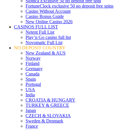
Slottica Exclusive 50 no deposit free spin
FortuneClock exclusive 50 no deposit free spins
Casino Without Account
Casino Bonus Guide
New Online Casino 2026
CASINOS FULL LIST
Netent Full List
Play’n Go casino full list
Novomatic Full List
NO DEPOSIT COUNTRY
New Zealand & AUS
Norway
Finland
Germany
Canada
Spain
Portugal
USA
India
CROATIA & HUNGARY
TURKEY & GREECE
Japan
CZECH & SLOVAKIA
Sweden & Denmark
France