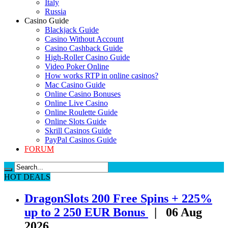
Italy
Russia
Casino Guide
Blackjack Guide
Casino Without Account
Casino Cashback Guide
High-Roller Casino Guide
Video Poker Online
How works RTP in online casinos?
Mac Casino Guide
Online Casino Bonuses
Online Live Casino
Online Roulette Guide
Online Slots Guide
Skrill Casinos Guide
PayPal Casinos Guide
FORUM
HOT DEALS
DragonSlots 200 Free Spins + 225%
up to 2 250 EUR Bonus
| 06 Aug
2026