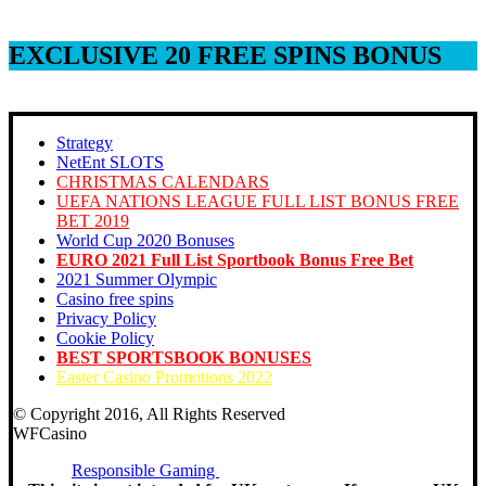
EXCLUSIVE 20 FREE SPINS BONUS
Strategy
NetEnt SLOTS
CHRISTMAS CALENDARS
UEFA NATIONS LEAGUE FULL LIST BONUS FREE
BET 2019
World Cup 2020 Bonuses
EURO 2021 Full List Sportbook Bonus Free Bet
2021 Summer Olympic
Casino free spins
Privacy Policy
Cookie Policy
BEST SPORTSBOOK BONUSES
Easter Casino Promotions 2022
© Copyright 2016, All Rights Reserved
WFCasino
Responsible Gaming