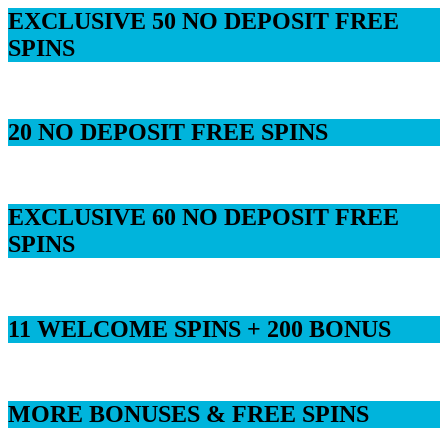
EXCLUSIVE 50 NO DEPOSIT FREE
SPINS
20 NO DEPOSIT FREE SPINS
EXCLUSIVE 60 NO DEPOSIT FREE
SPINS
11 WELCOME SPINS + 200 BONUS
MORE BONUSES & FREE SPINS