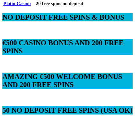
Platin Casino
20 free spins no deposit
NO DEPOSIT FREE SPINS & BONUS
€500 CASINO BONUS AND 200 FREE
SPINS
AMAZING €500 WELCOME BONUS
AND 200 FREE SPINS
50 NO DEPOSIT FREE SPINS (USA OK)