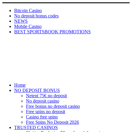
Bitcoin Casino
No deposit bonus codes
NEWS
Mobile Casino
BEST SPORTSBOOK PROMOTIONS
Home
NO DEPOSIT BONUS
Netent 75€ no deposit
No deposit casino
Free bonus no deposit casino
Free spins no deposit
Casino free spins
Free Spins No Deposit 2026
TRUSTED CASINOS