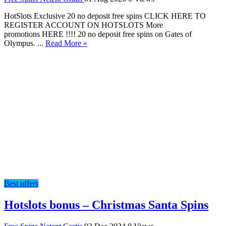
HotSlots Exclusive 20 no deposit free spins CLICK HERE TO
REGISTER ACCOUNT ON HOTSLOTS More
promotions HERE !!!! 20 no deposit free spins on Gates of
Olympus. ...
Read More »
Best offers
Hotslots bonus – Christmas Santa Spins