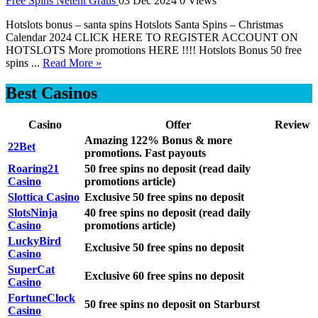
Free Spins Netent Gratis
03 Dec 2024
0 Views
Hotslots bonus – santa spins Hotslots Santa Spins – Christmas
Calendar 2024 CLICK HERE TO REGISTER ACCOUNT ON
HOTSLOTS More promotions HERE !!!! Hotslots Bonus 50 free
spins ...
Read More »
Best Casinos
Casino
Offer
Review
Amazing 122% Bonus & more
22Bet
promotions. Fast payouts
Roaring21
50 free spins no deposit (read daily
Casino
promotions article)
Slottica Casino
Exclusive 50 free spins no deposit
SlotsNinja
40 free spins no deposit (read daily
Casino
promotions article)
LuckyBird
Exclusive 50 free spins no deposit
Casino
SuperCat
Exclusive 60 free spins no deposit
Casino
FortuneClock
50 free spins no deposit on Starburst
Casino