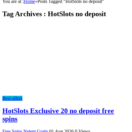
You are at :
Home
»
Posts Tagged "HotSlots no deposit"
Tag Archives :
HotSlots no deposit
Best offers
HotSlots Exclusive 20 no deposit free
spins
Free Spins Netent Gratis
01 Aug 2026
0 Views