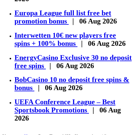
Europa League full list free bet
promotion bonus
| 06 Aug 2026
Interwetten 10€ new players free
spins + 100% bonus
| 06 Aug 2026
EnergyCasino Exclusive 30 no deposit
free spins
| 06 Aug 2026
BobCasino 10 no deposit free spins &
bonus
| 06 Aug 2026
UEFA Conference League – Best
Sportsbook Promotions
| 06 Aug
2026