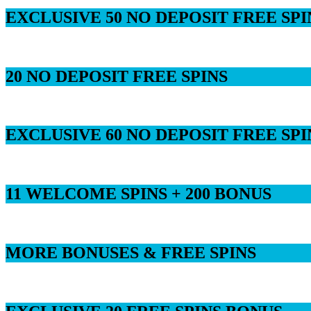
EXCLUSIVE 50 NO DEPOSIT FREE SPI
20 NO DEPOSIT FREE SPINS
EXCLUSIVE 60 NO DEPOSIT FREE SPI
11 WELCOME SPINS + 200 BONUS
MORE BONUSES & FREE SPINS