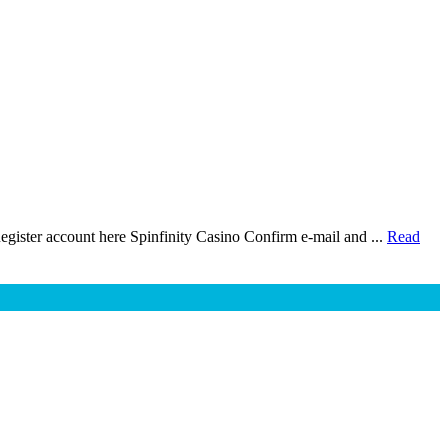
ccount here Spinfinity Casino Confirm e-mail and ...
Read