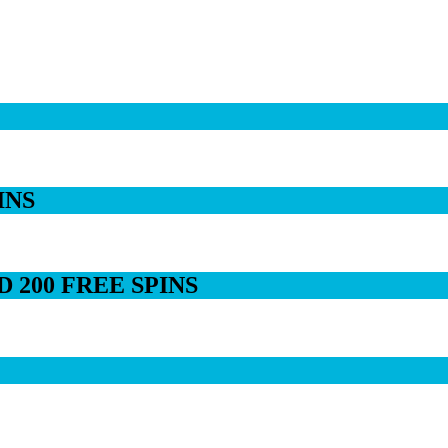
INS
200 FREE SPINS