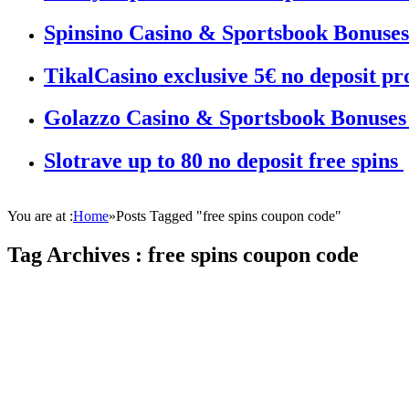
Spinsino Casino & Sportsbook Bonuse
TikalCasino exclusive 5€ no deposit p
Golazzo Casino & Sportsbook Bonuse
Slotrave up to 80 no deposit free spins
You are at :
Home
»
Posts Tagged "free spins coupon code"
Tag Archives :
free spins coupon code