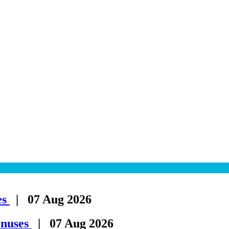
es
| 07 Aug 2026
onuses
| 07 Aug 2026