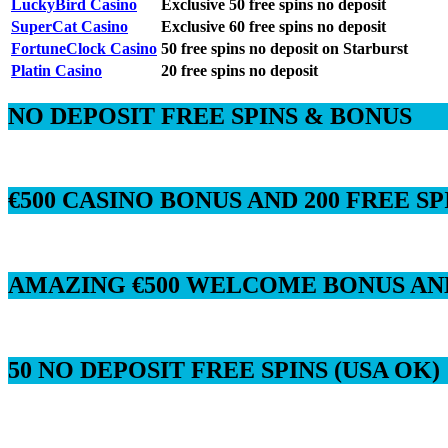
LuckyBird Casino
Exclusive 50 free spins no deposit
SuperCat Casino
Exclusive 60 free spins no deposit
FortuneClock Casino
50 free spins no deposit on Starburst
Platin Casino
20 free spins no deposit
NO DEPOSIT FREE SPINS & BONUS
€500 CASINO BONUS AND 200 FREE SP
AMAZING €500 WELCOME BONUS AND 
50 NO DEPOSIT FREE SPINS (USA OK)