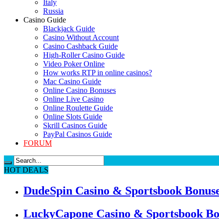
Italy
Russia
Casino Guide
Blackjack Guide
Casino Without Account
Casino Cashback Guide
High-Roller Casino Guide
Video Poker Online
How works RTP in online casinos?
Mac Casino Guide
Online Casino Bonuses
Online Live Casino
Online Roulette Guide
Online Slots Guide
Skrill Casinos Guide
PayPal Casinos Guide
FORUM
HOT DEALS
DudeSpin Casino & Sportsbook Bonus
LuckyCapone Casino & Sportsbook B