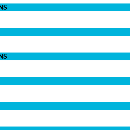
NS
NS