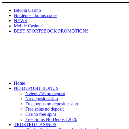
Bitcoin Casino
No deposit bonus codes
NEWS
Mobile Casino
BEST SPORTSBOOK PROMOTIONS
Home
NO DEPOSIT BONUS
Netent 75€ no deposit
No deposit casino
Free bonus no deposit casino
Free spins no deposit
Casino free spins
Free Spins No Deposit 2026
TRUSTED CASINOS