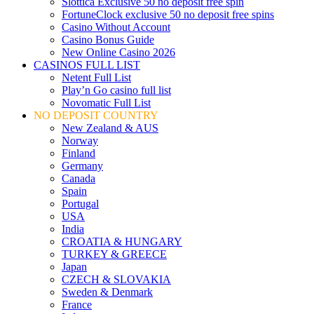
Slottica Exclusive 50 no deposit free spin
FortuneClock exclusive 50 no deposit free spins
Casino Without Account
Casino Bonus Guide
New Online Casino 2026
CASINOS FULL LIST
Netent Full List
Play’n Go casino full list
Novomatic Full List
NO DEPOSIT COUNTRY
New Zealand & AUS
Norway
Finland
Germany
Canada
Spain
Portugal
USA
India
CROATIA & HUNGARY
TURKEY & GREECE
Japan
CZECH & SLOVAKIA
Sweden & Denmark
France