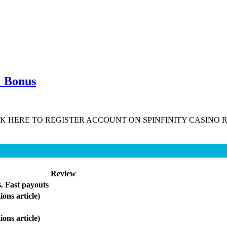
% Bonus
ICK HERE TO REGISTER ACCOUNT ON SPINFINITY CASINO Register a
Review
 Fast payouts
ions article)
ions article)