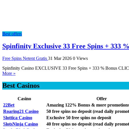
Best offers
Spinfinity Exclusive 33 Free Spins + 333 
Free Spins Netent Gratis
31 Mar 2026
0 Views
Spinfinity Casino EXCLUSIVE 33 Free Spins + 333 % Bonus CL
More »
Best Casinos
Casino
Offer
22Bet
Amazing 122% Bonus & more promotions.
Roaring21 Casino
50 free spins no deposit (read daily promot
Slottica Casino
Exclusive 50 free spins no deposit
SlotsNinja Casino
40 free spins no deposit (read daily promot