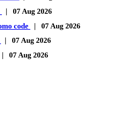
s
| 07 Aug 2026
romo code
| 07 Aug 2026
s
| 07 Aug 2026
| 07 Aug 2026