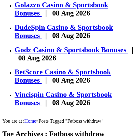
Golazzo Casino & Sportsbook
Bonuses
| 08 Aug 2026
DudeSpin Casino & Sportsbook
Bonuses
| 08 Aug 2026
Godz Casino & Sportsbook Bonuses
|
08 Aug 2026
BetScore Casino & Sportsbook
Bonuses
| 08 Aug 2026
Vincispin Casino & Sportsbook
Bonuses
| 08 Aug 2026
You are at :
Home
»
Posts Tagged "Fatboss withdraw"
Tag Archives :
Fatboss withdraw