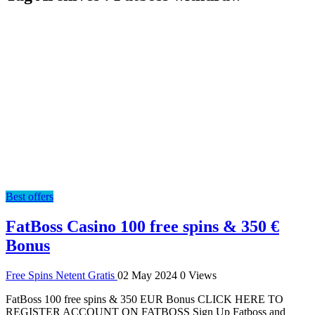
Best offers
FatBoss Casino 100 free spins & 350 €
Bonus
Free Spins Netent Gratis
02 May 2024
0 Views
FatBoss 100 free spins & 350 EUR Bonus CLICK HERE TO
REGISTER ACCOUNT ON FATBOSS Sign Up Fatboss and