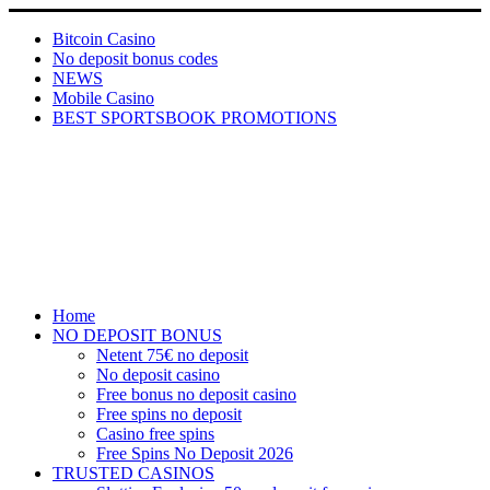
Bitcoin Casino
No deposit bonus codes
NEWS
Mobile Casino
BEST SPORTSBOOK PROMOTIONS
Home
NO DEPOSIT BONUS
Netent 75€ no deposit
No deposit casino
Free bonus no deposit casino
Free spins no deposit
Casino free spins
Free Spins No Deposit 2026
TRUSTED CASINOS