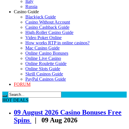
Italy
Russia
Casino Guide
Blackjack Guide
Casino Without Account
Casino Cashback Guide
High-Roller Casino Guide
Video Poker Online
How works RTP in online casinos?
Mac Casino Guide
Online Casino Bonuses
Online Live Casino
Online Roulette Guide
Online Slots Guide
Skrill Casinos Guide
PayPal Casinos Guide
FORUM
HOT DEALS
09 August 2026 Casino Bonuses Free
Spins
| 09 Aug 2026