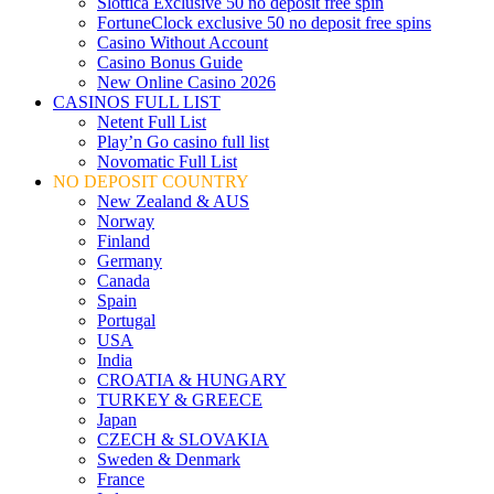
Slottica Exclusive 50 no deposit free spin
FortuneClock exclusive 50 no deposit free spins
Casino Without Account
Casino Bonus Guide
New Online Casino 2026
CASINOS FULL LIST
Netent Full List
Play’n Go casino full list
Novomatic Full List
NO DEPOSIT COUNTRY
New Zealand & AUS
Norway
Finland
Germany
Canada
Spain
Portugal
USA
India
CROATIA & HUNGARY
TURKEY & GREECE
Japan
CZECH & SLOVAKIA
Sweden & Denmark
France