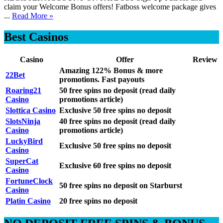
claim your Welcome Bonus offers! Fatboss welcome package gives
...
Read More »
Best Casinos
Casino
Offer
Review
Amazing 122% Bonus & more
22Bet
promotions. Fast payouts
Roaring21
50 free spins no deposit (read daily
Casino
promotions article)
Slottica Casino
Exclusive 50 free spins no deposit
SlotsNinja
40 free spins no deposit (read daily
Casino
promotions article)
LuckyBird
Exclusive 50 free spins no deposit
Casino
SuperCat
Exclusive 60 free spins no deposit
Casino
FortuneClock
50 free spins no deposit on Starburst
Casino
Platin Casino
20 free spins no deposit