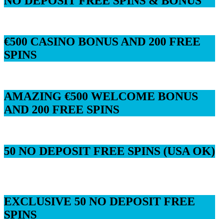
NO DEPOSIT FREE SPINS & BONUS
€500 CASINO BONUS AND 200 FREE
SPINS
AMAZING €500 WELCOME BONUS
AND 200 FREE SPINS
50 NO DEPOSIT FREE SPINS (USA OK)
EXCLUSIVE 50 NO DEPOSIT FREE
SPINS