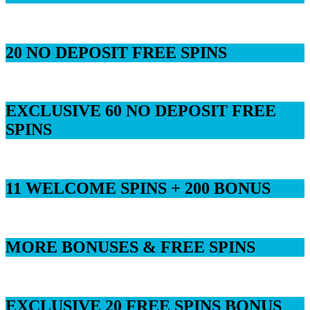
20 NO DEPOSIT FREE SPINS
EXCLUSIVE 60 NO DEPOSIT FREE
SPINS
11 WELCOME SPINS + 200 BONUS
MORE BONUSES & FREE SPINS
EXCLUSIVE 20 FREE SPINS BONUS