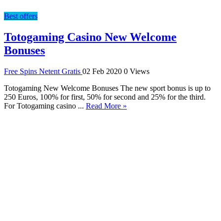
Best offers
Totogaming Casino New Welcome
Bonuses
Free Spins Netent Gratis
02 Feb 2020
0 Views
Totogaming New Welcome Bonuses The new sport bonus is up to
250 Euros, 100% for first, 50% for second and 25% for the third.
For Totogaming casino ...
Read More »