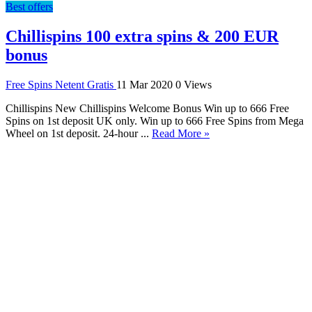
Best offers
Chillispins 100 extra spins & 200 EUR
bonus
Free Spins Netent Gratis
11 Mar 2020
0 Views
Chillispins New Chillispins Welcome Bonus Win up to 666 Free
Spins on 1st deposit UK only. Win up to 666 Free Spins from Mega
Wheel on 1st deposit. 24-hour ...
Read More »