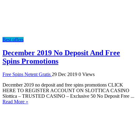
Best offers
December 2019 No Deposit And Free
Spins Promotions
Free Spins Netent Gratis
29 Dec 2019
0 Views
December 2019 no deposit and free spins promotions CLICK
HERE TO REGISTER ACCOUNT ON SLOTTICA CASINO
Slottica – TRUSTED CASINO – Exclusive 50 No Deposit Free ...
Read More »