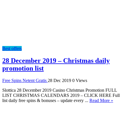
Best offers
28 December 2019 – Christmas daily
promotion list
Free Spins Netent Gratis
28 Dec 2019
0 Views
Slottica 28 December 2019 Casino Christmas Promotion FULL
LIST CHRISTMAS CALENDARS 2019 – CLICK HERE Full
list daily free spins & bonuses – update every ...
Read More »