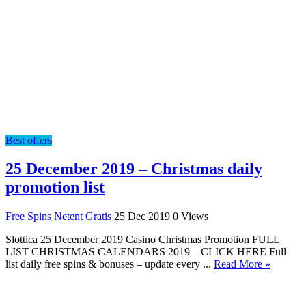
Best offers
25 December 2019 – Christmas daily
promotion list
Free Spins Netent Gratis
25 Dec 2019
0 Views
Slottica 25 December 2019 Casino Christmas Promotion FULL
LIST CHRISTMAS CALENDARS 2019 – CLICK HERE Full
list daily free spins & bonuses – update every ...
Read More »