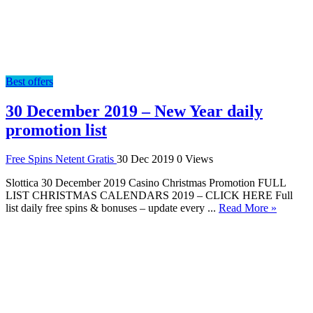
Best offers
30 December 2019 – New Year daily
promotion list
Free Spins Netent Gratis
30 Dec 2019
0 Views
Slottica 30 December 2019 Casino Christmas Promotion FULL
LIST CHRISTMAS CALENDARS 2019 – CLICK HERE Full
list daily free spins & bonuses – update every ...
Read More »