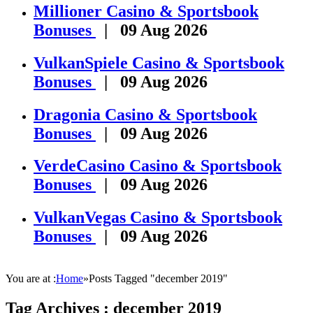
Millioner Casino & Sportsbook
Bonuses
| 09 Aug 2026
VulkanSpiele Casino & Sportsbook
Bonuses
| 09 Aug 2026
Dragonia Casino & Sportsbook
Bonuses
| 09 Aug 2026
VerdeCasino Casino & Sportsbook
Bonuses
| 09 Aug 2026
VulkanVegas Casino & Sportsbook
Bonuses
| 09 Aug 2026
You are at :
Home
»
Posts Tagged "december 2019"
Tag Archives :
december 2019