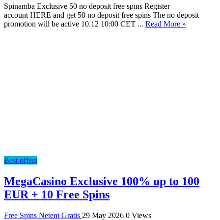
Spinamba Exclusive 50 no deposit free spins Register
account HERE and get 50 no deposit free spins The no deposit
promotion will be active 10.12 10:00 CET ...
Read More »
Best offers
MegaCasino Exclusive 100% up to 100
EUR + 10 Free Spins
Free Spins Netent Gratis
29 May 2026
0 Views