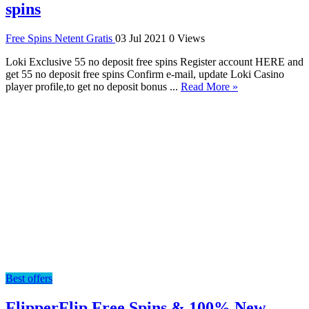
spins
Free Spins Netent Gratis
03 Jul 2021
0 Views
Loki Exclusive 55 no deposit free spins Register account HERE and
get 55 no deposit free spins Confirm e-mail, update Loki Casino
player profile,to get no deposit bonus ...
Read More »
Best offers
FlipperFlip Free Spins & 100% New