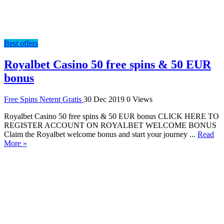
Best offers
Royalbet Casino 50 free spins & 50 EUR
bonus
Free Spins Netent Gratis
30 Dec 2019
0 Views
Royalbet Casino 50 free spins & 50 EUR bonus CLICK HERE TO
REGISTER ACCOUNT ON ROYALBET WELCOME BONUS
Claim the Royalbet welcome bonus and start your journey ...
Read
More »