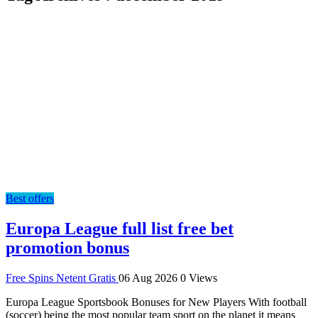
Best offers
Europa League full list free bet
promotion bonus
Free Spins Netent Gratis
06 Aug 2026
0 Views
Europa League Sportsbook Bonuses for New Players With football
(soccer) being the most popular team sport on the planet it means