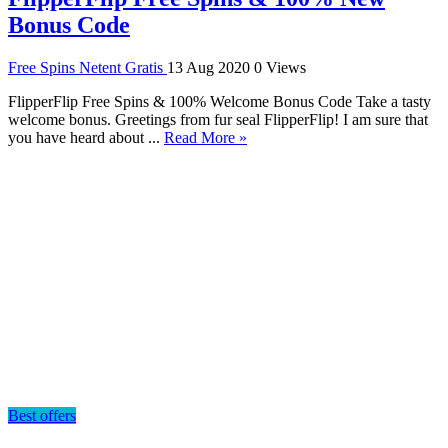
Bonus Code
Free Spins Netent Gratis
13 Aug 2020
0 Views
FlipperFlip Free Spins & 100% Welcome Bonus Code Take a tasty
welcome bonus. Greetings from fur seal FlipperFlip! I am sure that
you have heard about ...
Read More »
Best offers