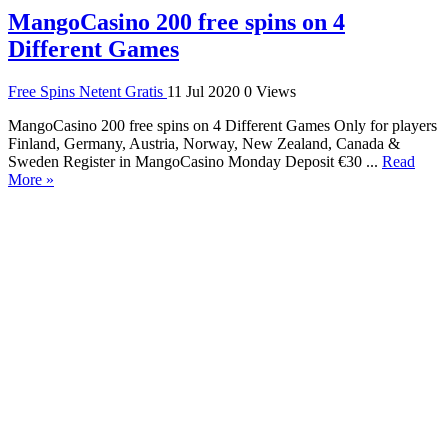
MangoCasino 200 free spins on 4
Different Games
Free Spins Netent Gratis
11 Jul 2020
0 Views
MangoCasino 200 free spins on 4 Different Games Only for players
Finland, Germany, Austria, Norway, New Zealand, Canada &
Sweden Register in MangoCasino Monday Deposit €30 ...
Read
More »