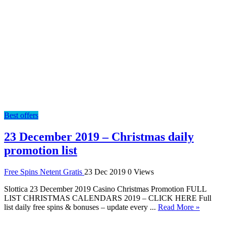
Best offers
23 December 2019 – Christmas daily
promotion list
Free Spins Netent Gratis
23 Dec 2019
0 Views
Slottica 23 December 2019 Casino Christmas Promotion FULL
LIST CHRISTMAS CALENDARS 2019 – CLICK HERE Full
list daily free spins & bonuses – update every ...
Read More »