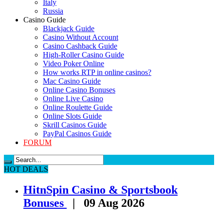
Italy
Russia
Casino Guide
Blackjack Guide
Casino Without Account
Casino Cashback Guide
High-Roller Casino Guide
Video Poker Online
How works RTP in online casinos?
Mac Casino Guide
Online Casino Bonuses
Online Live Casino
Online Roulette Guide
Online Slots Guide
Skrill Casinos Guide
PayPal Casinos Guide
FORUM
HOT DEALS
HitnSpin Casino & Sportsbook
Bonuses
| 09 Aug 2026