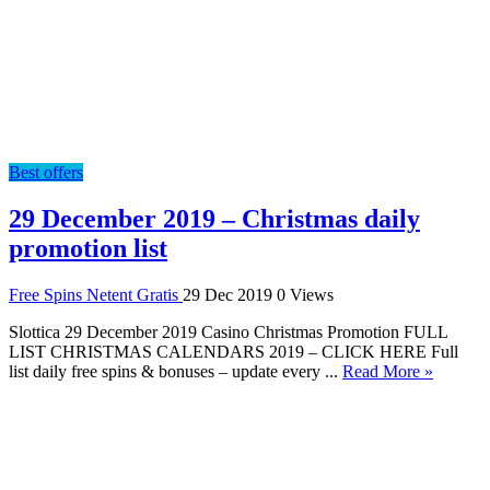
Best offers
29 December 2019 – Christmas daily
promotion list
Free Spins Netent Gratis
29 Dec 2019
0 Views
Slottica 29 December 2019 Casino Christmas Promotion FULL
LIST CHRISTMAS CALENDARS 2019 – CLICK HERE Full
list daily free spins & bonuses – update every ...
Read More »