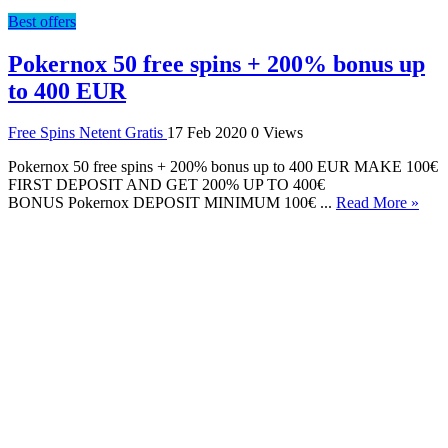
Best offers
Pokernox 50 free spins + 200% bonus up
to 400 EUR
Free Spins Netent Gratis
17 Feb 2020
0 Views
Pokernox 50 free spins + 200% bonus up to 400 EUR MAKE 100€
FIRST DEPOSIT AND GET 200% UP TO 400€
BONUS Pokernox DEPOSIT MINIMUM 100€ ...
Read More »