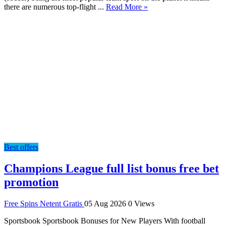
there are numerous top-flight ...
Read More »
Best offers
Champions League full list bonus free bet
promotion
Free Spins Netent Gratis
05 Aug 2026
0 Views
Sportsbook Sportsbook Bonuses for New Players With football