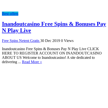
Best offers
Inandoutcasino Free Spins & Bonuses Pay
N Play Live
Free Spins Netent Gratis
30 Dec 2019
0 Views
Inandoutcasino Free Spins & Bonuses Pay N Play Live CLICK
HERE TO REGISTER ACCOUNT ON INANDOUTCASINO
ABOUT US Welcome to Inandoutcasino! A site dedicated to
delivering ...
Read More »