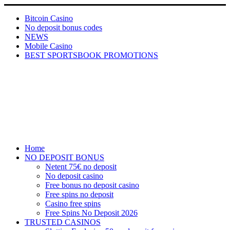
Bitcoin Casino
No deposit bonus codes
NEWS
Mobile Casino
BEST SPORTSBOOK PROMOTIONS
Home
NO DEPOSIT BONUS
Netent 75€ no deposit
No deposit casino
Free bonus no deposit casino
Free spins no deposit
Casino free spins
Free Spins No Deposit 2026
TRUSTED CASINOS