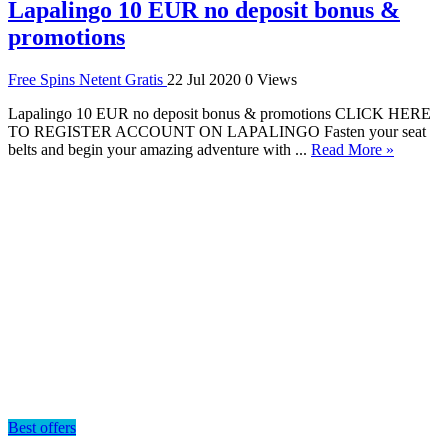
Lapalingo 10 EUR no deposit bonus &
promotions
Free Spins Netent Gratis
22 Jul 2020
0 Views
Lapalingo 10 EUR no deposit bonus & promotions CLICK HERE
TO REGISTER ACCOUNT ON LAPALINGO Fasten your seat
belts and begin your amazing adventure with ...
Read More »
Best offers