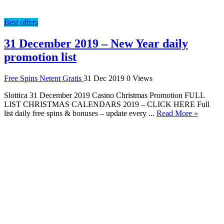
Best offers
31 December 2019 – New Year daily
promotion list
Free Spins Netent Gratis
31 Dec 2019
0 Views
Slottica 31 December 2019 Casino Christmas Promotion FULL
LIST CHRISTMAS CALENDARS 2019 – CLICK HERE Full
list daily free spins & bonuses – update every ...
Read More »