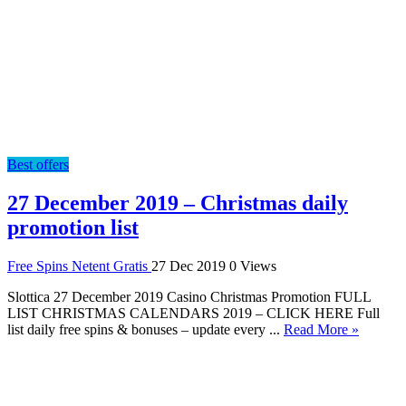
Best offers
27 December 2019 – Christmas daily
promotion list
Free Spins Netent Gratis
27 Dec 2019
0 Views
Slottica 27 December 2019 Casino Christmas Promotion FULL
LIST CHRISTMAS CALENDARS 2019 – CLICK HERE Full
list daily free spins & bonuses – update every ...
Read More »