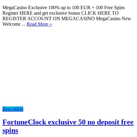
MegaCasino Exclusive 100% up to 100 EUR + 100 Free Spins
Register HERE and get exclusive bonus CLICK HERE TO
REGISTER ACCOUNT ON MEGACASINO MegaCasino New
Welcome ...
Read More »
Best offers
FortuneClock exclusive 50 no deposit free
spins