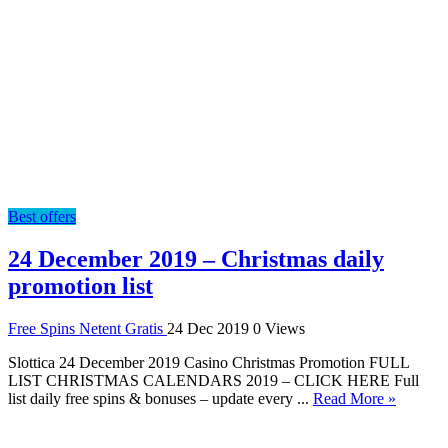
Best offers
24 December 2019 – Christmas daily
promotion list
Free Spins Netent Gratis
24 Dec 2019
0 Views
Slottica 24 December 2019 Casino Christmas Promotion FULL
LIST CHRISTMAS CALENDARS 2019 – CLICK HERE Full
list daily free spins & bonuses – update every ...
Read More »