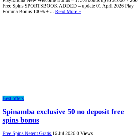
Playfortuna New Welcome Bonus – 175% bonus up to $1000 + 200
Free Spins SPORTSBOOK ADDED – update 01 April 2026 Play
Fortuna Bonus 100% + ...
Read More »
Best offers
Spinamba exclusive 50 no deposit free
spins bonus
Free Spins Netent Gratis
16 Jul 2026
0 Views