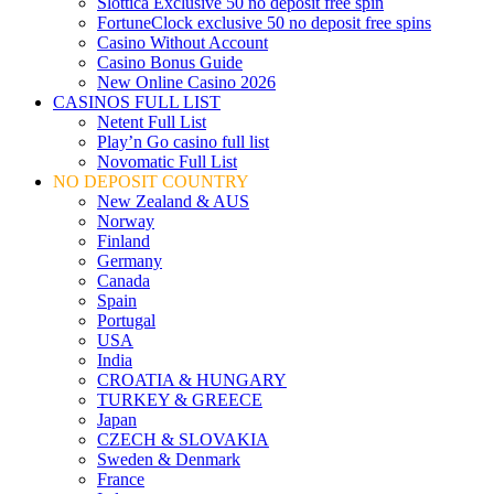
Slottica Exclusive 50 no deposit free spin
FortuneClock exclusive 50 no deposit free spins
Casino Without Account
Casino Bonus Guide
New Online Casino 2026
CASINOS FULL LIST
Netent Full List
Play’n Go casino full list
Novomatic Full List
NO DEPOSIT COUNTRY
New Zealand & AUS
Norway
Finland
Germany
Canada
Spain
Portugal
USA
India
CROATIA & HUNGARY
TURKEY & GREECE
Japan
CZECH & SLOVAKIA
Sweden & Denmark
France