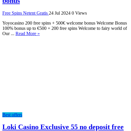
bonus
Free Spins Netent Gratis
24 Jul 2024
0 Views
Yoyocasino 200 free spins + 500€ welcome bonus Welcome Bonus
100% bonus up to €500 + 200 free spins Welcome to fairy world of
Our ...
Read More »
Best offers
Loki Casino Exclusive 55 no deposit free