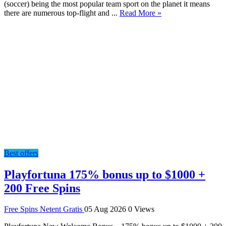
(soccer) being the most popular team sport on the planet it means
there are numerous top-flight and ...
Read More »
Best offers
Playfortuna 175% bonus up to $1000 +
200 Free Spins
Free Spins Netent Gratis
05 Aug 2026
0 Views