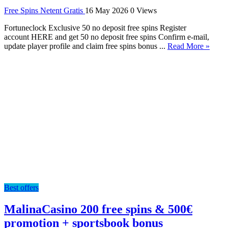
Free Spins Netent Gratis
16 May 2026
0 Views
Fortuneclock Exclusive 50 no deposit free spins Register
account HERE and get 50 no deposit free spins Confirm e-mail,
update player profile and claim free spins bonus ...
Read More »
Best offers
MalinaCasino 200 free spins & 500€
promotion + sportsbook bonus