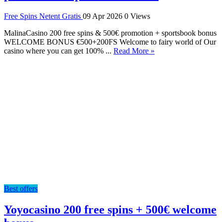
Free Spins Netent Gratis
09 Apr 2026
0 Views
MalinaCasino 200 free spins & 500€ promotion + sportsbook bonus
WELCOME BONUS €500+200FS Welcome to fairy world of Our
casino where you can get 100% ...
Read More »
Best offers
Yoyocasino 200 free spins + 500€ welcome