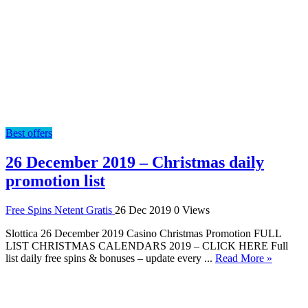
Best offers
26 December 2019 – Christmas daily
promotion list
Free Spins Netent Gratis
26 Dec 2019
0 Views
Slottica 26 December 2019 Casino Christmas Promotion FULL
LIST CHRISTMAS CALENDARS 2019 – CLICK HERE Full
list daily free spins & bonuses – update every ...
Read More »