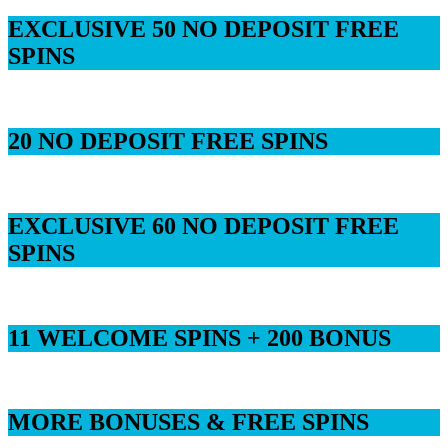
EXCLUSIVE 50 NO DEPOSIT FREE
SPINS
20 NO DEPOSIT FREE SPINS
EXCLUSIVE 60 NO DEPOSIT FREE
SPINS
11 WELCOME SPINS + 200 BONUS
MORE BONUSES & FREE SPINS