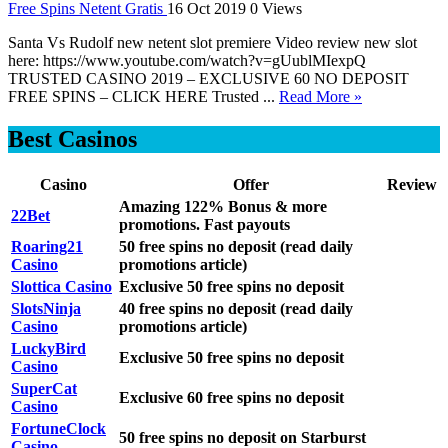
Free Spins Netent Gratis
16 Oct 2019
0 Views
Santa Vs Rudolf new netent slot premiere Video review new slot
here: https://www.youtube.com/watch?v=gUublMIexpQ
TRUSTED CASINO 2019 – EXCLUSIVE 60 NO DEPOSIT
FREE SPINS – CLICK HERE Trusted ...
Read More »
Best Casinos
Casino
Offer
Review
Amazing 122% Bonus & more
22Bet
promotions. Fast payouts
Roaring21
50 free spins no deposit (read daily
Casino
promotions article)
Slottica Casino
Exclusive 50 free spins no deposit
SlotsNinja
40 free spins no deposit (read daily
Casino
promotions article)
LuckyBird
Exclusive 50 free spins no deposit
Casino
SuperCat
Exclusive 60 free spins no deposit
Casino
FortuneClock
50 free spins no deposit on Starburst
Casino