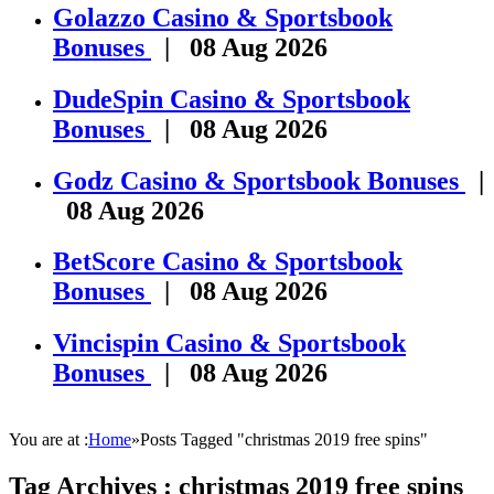
Golazzo Casino & Sportsbook
Bonuses
| 08 Aug 2026
DudeSpin Casino & Sportsbook
Bonuses
| 08 Aug 2026
Godz Casino & Sportsbook Bonuses
|
08 Aug 2026
BetScore Casino & Sportsbook
Bonuses
| 08 Aug 2026
Vincispin Casino & Sportsbook
Bonuses
| 08 Aug 2026
You are at :
Home
»
Posts Tagged "christmas 2019 free spins"
Tag Archives :
christmas 2019 free spins