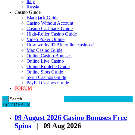
Italy
Russia
Casino Guide
Blackjack Guide
Casino Without Account
Casino Cashback Guide
High-Roller Casino Guide
Video Poker Online
How works RTP in online casinos?
Mac Casino Guide
Online Casino Bonuses
Online Live Casino
Online Roulette Guide
Online Slots Guide
Skrill Casinos Guide
PayPal Casinos Guide
FORUM
HOT DEALS
09 August 2026 Casino Bonuses Free
Spins
| 09 Aug 2026