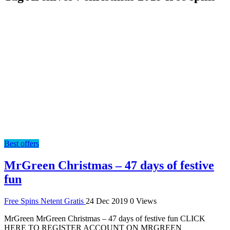
Best offers
MrGreen Christmas – 47 days of festive
fun
Free Spins Netent Gratis
24 Dec 2019
0 Views
MrGreen MrGreen Christmas – 47 days of festive fun CLICK
HERE TO REGISTER ACCOUNT ON MRGREEN