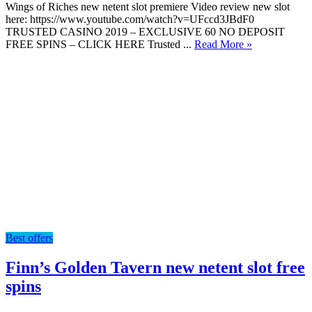
Wings of Riches new netent slot premiere Video review new slot
here: https://www.youtube.com/watch?v=UFccd3JBdF0
TRUSTED CASINO 2019 – EXCLUSIVE 60 NO DEPOSIT
FREE SPINS – CLICK HERE Trusted ...
Read More »
Best offers
Finn’s Golden Tavern new netent slot free
spins