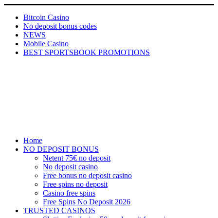
Bitcoin Casino
No deposit bonus codes
NEWS
Mobile Casino
BEST SPORTSBOOK PROMOTIONS
Home
NO DEPOSIT BONUS
Netent 75€ no deposit
No deposit casino
Free bonus no deposit casino
Free spins no deposit
Casino free spins
Free Spins No Deposit 2026
TRUSTED CASINOS