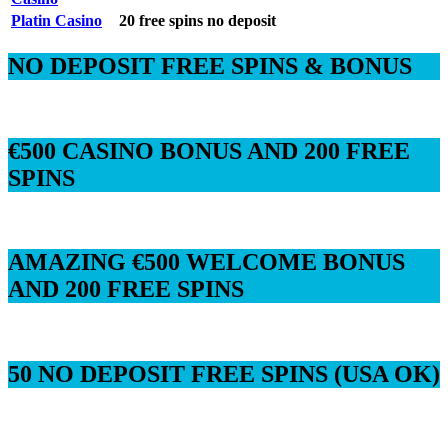
Platin Casino
20 free spins no deposit
NO DEPOSIT FREE SPINS & BONUS
€500 CASINO BONUS AND 200 FREE
SPINS
AMAZING €500 WELCOME BONUS
AND 200 FREE SPINS
50 NO DEPOSIT FREE SPINS (USA OK)