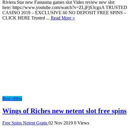
Riviera Star new Fantasma games slot Video review new slot
here: https://www.youtube.com/watch?v=ZLjFjS3cgxA TRUSTED
CASINO 2019 – EXCLUSIVE 60 NO DEPOSIT FREE SPINS –
CLICK HERE Trusted ...
Read More »
Best offers
Wings of Riches new netent slot free spins
Free Spins Netent Gratis
02 Nov 2019
0 Views