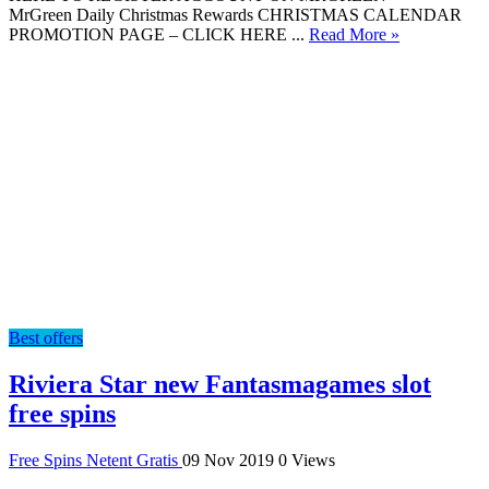
MrGreen Daily Christmas Rewards CHRISTMAS CALENDAR
PROMOTION PAGE – CLICK HERE ...
Read More »
Best offers
Riviera Star new Fantasmagames slot
free spins
Free Spins Netent Gratis
09 Nov 2019
0 Views