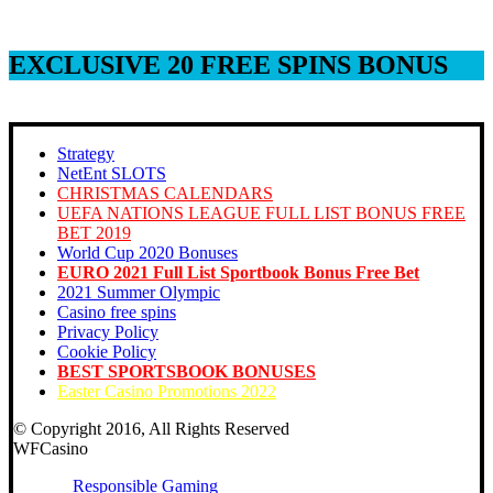
EXCLUSIVE 20 FREE SPINS BONUS
Strategy
NetEnt SLOTS
CHRISTMAS CALENDARS
UEFA NATIONS LEAGUE FULL LIST BONUS FREE
BET 2019
World Cup 2020 Bonuses
EURO 2021 Full List Sportbook Bonus Free Bet
2021 Summer Olympic
Casino free spins
Privacy Policy
Cookie Policy
BEST SPORTSBOOK BONUSES
Easter Casino Promotions 2022
© Copyright 2016, All Rights Reserved
WFCasino
Responsible Gaming