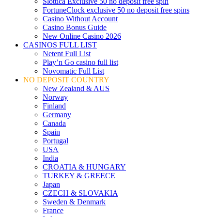
Slottica Exclusive 50 no deposit free spin
FortuneClock exclusive 50 no deposit free spins
Casino Without Account
Casino Bonus Guide
New Online Casino 2026
CASINOS FULL LIST
Netent Full List
Play’n Go casino full list
Novomatic Full List
NO DEPOSIT COUNTRY
New Zealand & AUS
Norway
Finland
Germany
Canada
Spain
Portugal
USA
India
CROATIA & HUNGARY
TURKEY & GREECE
Japan
CZECH & SLOVAKIA
Sweden & Denmark
France