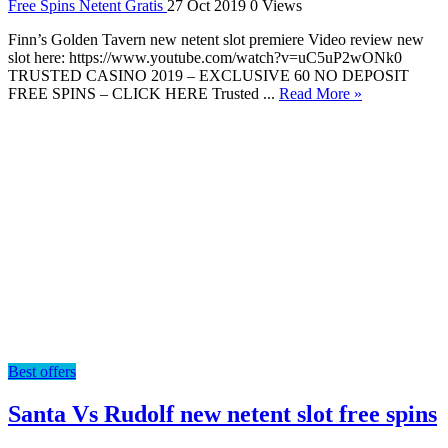
Free Spins Netent Gratis
27 Oct 2019
0 Views
Finn’s Golden Tavern new netent slot premiere Video review new
slot here: https://www.youtube.com/watch?v=uC5uP2wONk0
TRUSTED CASINO 2019 – EXCLUSIVE 60 NO DEPOSIT
FREE SPINS – CLICK HERE Trusted ...
Read More »
Best offers
Santa Vs Rudolf new netent slot free spins