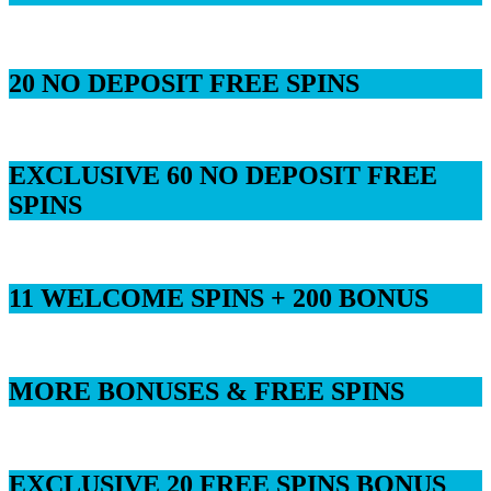
20 NO DEPOSIT FREE SPINS
EXCLUSIVE 60 NO DEPOSIT FREE
SPINS
11 WELCOME SPINS + 200 BONUS
MORE BONUSES & FREE SPINS
EXCLUSIVE 20 FREE SPINS BONUS