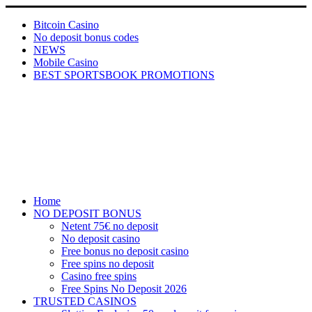
Bitcoin Casino
No deposit bonus codes
NEWS
Mobile Casino
BEST SPORTSBOOK PROMOTIONS
Home
NO DEPOSIT BONUS
Netent 75€ no deposit
No deposit casino
Free bonus no deposit casino
Free spins no deposit
Casino free spins
Free Spins No Deposit 2026
TRUSTED CASINOS