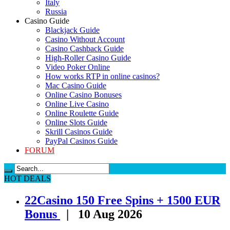
Italy
Russia
Casino Guide
Blackjack Guide
Casino Without Account
Casino Cashback Guide
High-Roller Casino Guide
Video Poker Online
How works RTP in online casinos?
Mac Casino Guide
Online Casino Bonuses
Online Live Casino
Online Roulette Guide
Online Slots Guide
Skrill Casinos Guide
PayPal Casinos Guide
FORUM
HOT DEALS
22Casino 150 Free Spins + 1500 EUR
Bonus
| 10 Aug 2026