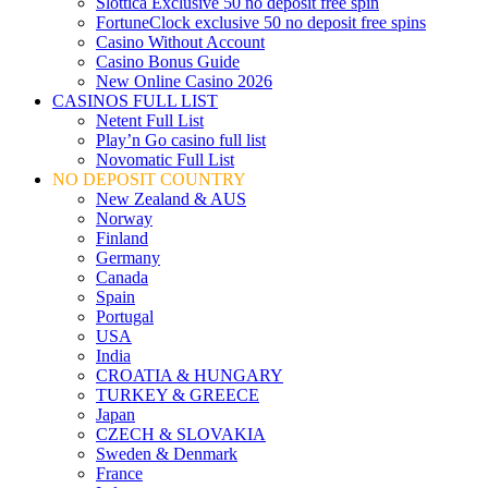
Slottica Exclusive 50 no deposit free spin
FortuneClock exclusive 50 no deposit free spins
Casino Without Account
Casino Bonus Guide
New Online Casino 2026
CASINOS FULL LIST
Netent Full List
Play’n Go casino full list
Novomatic Full List
NO DEPOSIT COUNTRY
New Zealand & AUS
Norway
Finland
Germany
Canada
Spain
Portugal
USA
India
CROATIA & HUNGARY
TURKEY & GREECE
Japan
CZECH & SLOVAKIA
Sweden & Denmark
France