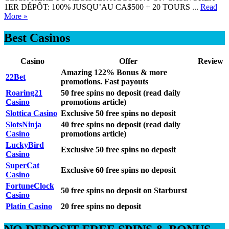
1ER DÉPÔT: 100% JUSQU’AU CA$500 + 20 TOURS ...
Read
More »
Best Casinos
Casino
Offer
Review
Amazing 122% Bonus & more
22Bet
promotions. Fast payouts
Roaring21
50 free spins no deposit (read daily
Casino
promotions article)
Slottica Casino
Exclusive 50 free spins no deposit
SlotsNinja
40 free spins no deposit (read daily
Casino
promotions article)
LuckyBird
Exclusive 50 free spins no deposit
Casino
SuperCat
Exclusive 60 free spins no deposit
Casino
FortuneClock
50 free spins no deposit on Starburst
Casino
Platin Casino
20 free spins no deposit