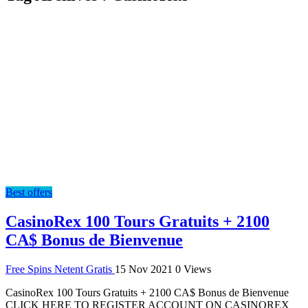
Best offers
CasinoRex 100 Tours Gratuits + 2100
CA$ Bonus de Bienvenue
Free Spins Netent Gratis
15 Nov 2021
0 Views
CasinoRex 100 Tours Gratuits + 2100 CA$ Bonus de Bienvenue
CLICK HERE TO REGISTER ACCOUNT ON CASINOREX