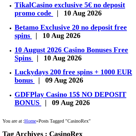
TikalCasino exclusive 5€ no deposit
promo code
| 10 Aug 2026
Betamo Exclusive 20 no deposit free
spins
| 10 Aug 2026
10 August 2026 Casino Bonuses Free
Spins
| 10 Aug 2026
Luckydays 200 free spins + 1000 EUR
bonus
| 09 Aug 2026
GDFPlay Casino 15$ NO DEPOSIT
BONUS
| 09 Aug 2026
You are at :
Home
»
Posts Tagged "CasinoRex"
Tag Archives :
CasinoRex