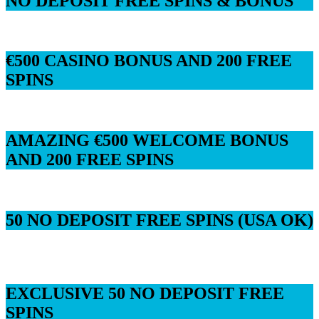
NO DEPOSIT FREE SPINS & BONUS
€500 CASINO BONUS AND 200 FREE
SPINS
AMAZING €500 WELCOME BONUS
AND 200 FREE SPINS
50 NO DEPOSIT FREE SPINS (USA OK)
EXCLUSIVE 50 NO DEPOSIT FREE
SPINS