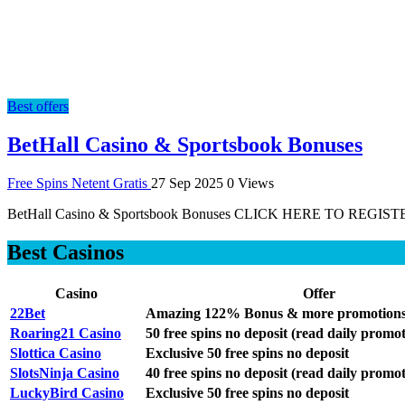
Best offers
BetHall Casino & Sportsbook Bonuses
Free Spins Netent Gratis
27 Sep 2025
0 Views
BetHall Casino & Sportsbook Bonuses CLICK HERE TO REGISTE
Best Casinos
Casino
Offer
22Bet
Amazing 122% Bonus & more promotions.
Roaring21 Casino
50 free spins no deposit (read daily promot
Slottica Casino
Exclusive 50 free spins no deposit
SlotsNinja Casino
40 free spins no deposit (read daily promot
LuckyBird Casino
Exclusive 50 free spins no deposit