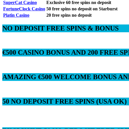
SuperCat Casino
Exclusive 60 free spins no deposit
FortuneClock Casino
50 free spins no deposit on Starburst
Platin Casino
20 free spins no deposit
NO DEPOSIT FREE SPINS & BONUS
€500 CASINO BONUS AND 200 FREE SP
AMAZING €500 WELCOME BONUS AND 
50 NO DEPOSIT FREE SPINS (USA OK)