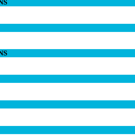
NS
NS