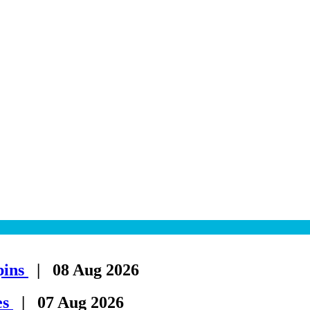
pins
| 08 Aug 2026
es
| 07 Aug 2026