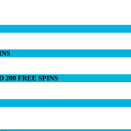
INS
200 FREE SPINS