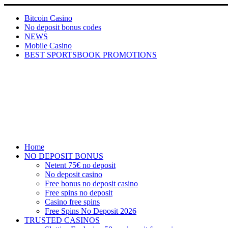
Bitcoin Casino
No deposit bonus codes
NEWS
Mobile Casino
BEST SPORTSBOOK PROMOTIONS
Home
NO DEPOSIT BONUS
Netent 75€ no deposit
No deposit casino
Free bonus no deposit casino
Free spins no deposit
Casino free spins
Free Spins No Deposit 2026
TRUSTED CASINOS