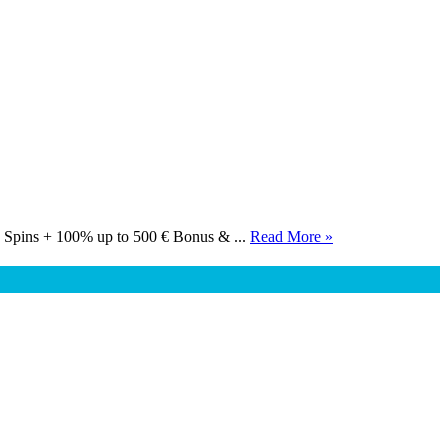
ns + 100% up to 500 € Bonus & ...
Read More »