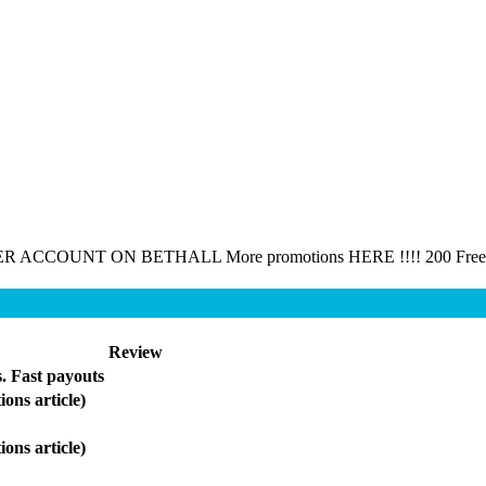
R ACCOUNT ON BETHALL More promotions HERE !!!! 200 Free Spi
Review
 Fast payouts
ions article)
ions article)