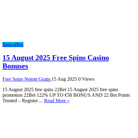
Best offers
15 August 2025 Free Spins Casino
Bonuses
Free Spins Netent Gratis
15 Aug 2025
0 Views
15 August 2025 free spins 22Bet 15 August 2025 free spins
promotion 22Bet 122% UP TO €50 BONUS AND 22 Bet Points
Trusted – Register ...
Read More »