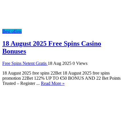
Best offers
18 August 2025 Free Spins Casino
Bonuses
Free Spins Netent Gratis
18 Aug 2025
0 Views
18 August 2025 free spins 22Bet 18 August 2025 free spins
promotion 22Bet 122% UP TO €50 BONUS AND 22 Bet Points
Trusted – Register ...
Read More »