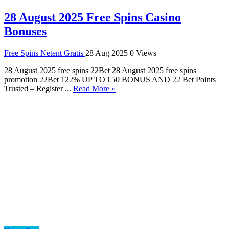
28 August 2025 Free Spins Casino
Bonuses
Free Spins Netent Gratis
28 Aug 2025
0 Views
28 August 2025 free spins 22Bet 28 August 2025 free spins
promotion 22Bet 122% UP TO €50 BONUS AND 22 Bet Points
Trusted – Register ...
Read More »