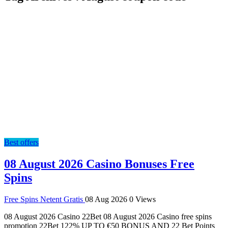
Best offers
08 August 2026 Casino Bonuses Free
Spins
Free Spins Netent Gratis
08 Aug 2026
0 Views
08 August 2026 Casino 22Bet 08 August 2026 Casino free spins
promotion 22Bet 122% UP TO €50 BONUS AND 22 Bet Points