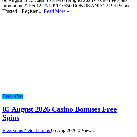
06 August 2026 Casino 22Bet 06 August 2026 Casino free spins
promotion 22Bet 122% UP TO €50 BONUS AND 22 Bet Points
Trusted – Register ...
Read More »
Best offers
05 August 2026 Casino Bonuses Free
Spins
Free Spins Netent Gratis
05 Aug 2026
0 Views