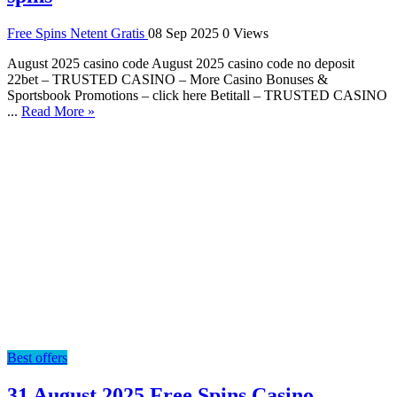
Free Spins Netent Gratis
08 Sep 2025
0 Views
August 2025 casino code August 2025 casino code no deposit
22bet – TRUSTED CASINO – More Casino Bonuses &
Sportsbook Promotions – click here Betitall – TRUSTED CASINO
...
Read More »
Best offers
31 August 2025 Free Spins Casino