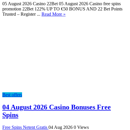
05 August 2026 Casino 22Bet 05 August 2026 Casino free spins
promotion 22Bet 122% UP TO €50 BONUS AND 22 Bet Points
Trusted – Register ...
Read More »
Best offers
04 August 2026 Casino Bonuses Free
Spins
Free Spins Netent Gratis
04 Aug 2026
0 Views