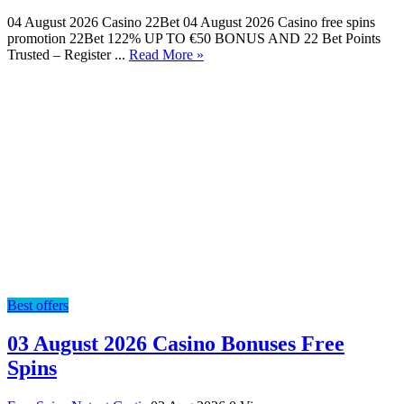
04 August 2026 Casino 22Bet 04 August 2026 Casino free spins
promotion 22Bet 122% UP TO €50 BONUS AND 22 Bet Points
Trusted – Register ...
Read More »
Best offers
03 August 2026 Casino Bonuses Free
Spins