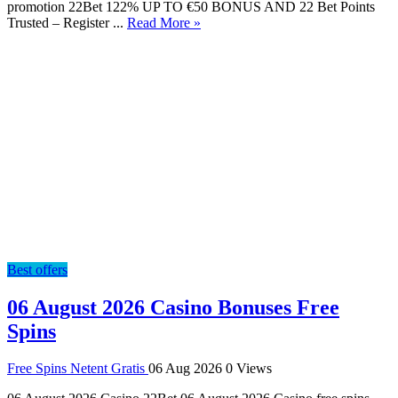
promotion 22Bet 122% UP TO €50 BONUS AND 22 Bet Points
Trusted – Register ...
Read More »
Best offers
06 August 2026 Casino Bonuses Free
Spins
Free Spins Netent Gratis
06 Aug 2026
0 Views