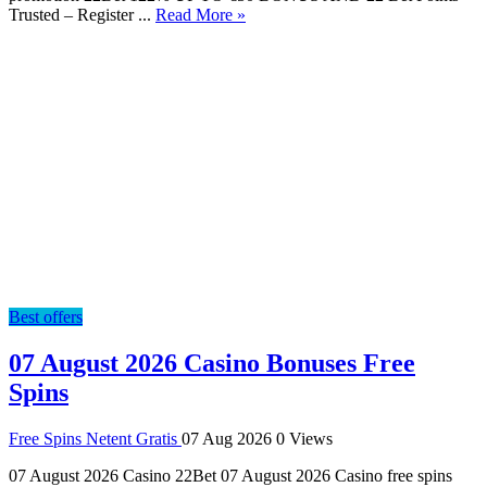
Trusted – Register ...
Read More »
Best offers
07 August 2026 Casino Bonuses Free
Spins
Free Spins Netent Gratis
07 Aug 2026
0 Views
07 August 2026 Casino 22Bet 07 August 2026 Casino free spins