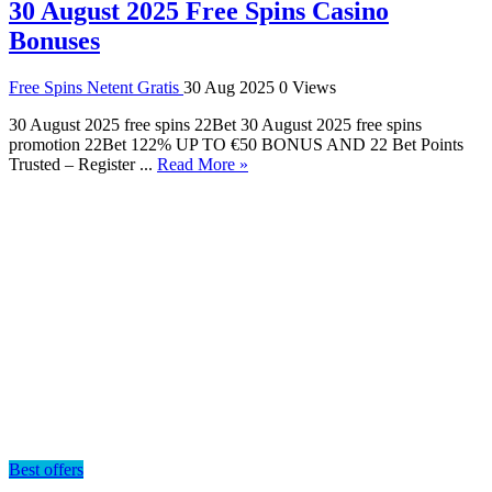
30 August 2025 Free Spins Casino
Bonuses
Free Spins Netent Gratis
30 Aug 2025
0 Views
30 August 2025 free spins 22Bet 30 August 2025 free spins
promotion 22Bet 122% UP TO €50 BONUS AND 22 Bet Points
Trusted – Register ...
Read More »
Best offers