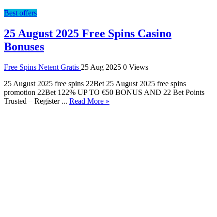
Best offers
25 August 2025 Free Spins Casino
Bonuses
Free Spins Netent Gratis
25 Aug 2025
0 Views
25 August 2025 free spins 22Bet 25 August 2025 free spins
promotion 22Bet 122% UP TO €50 BONUS AND 22 Bet Points
Trusted – Register ...
Read More »