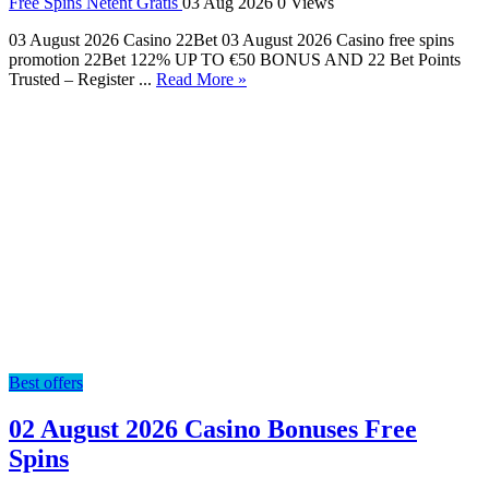
Free Spins Netent Gratis
03 Aug 2026
0 Views
03 August 2026 Casino 22Bet 03 August 2026 Casino free spins
promotion 22Bet 122% UP TO €50 BONUS AND 22 Bet Points
Trusted – Register ...
Read More »
Best offers
02 August 2026 Casino Bonuses Free
Spins