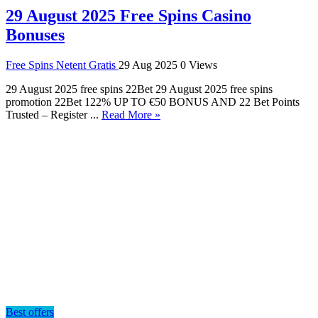
29 August 2025 Free Spins Casino
Bonuses
Free Spins Netent Gratis
29 Aug 2025
0 Views
29 August 2025 free spins 22Bet 29 August 2025 free spins
promotion 22Bet 122% UP TO €50 BONUS AND 22 Bet Points
Trusted – Register ...
Read More »
Best offers