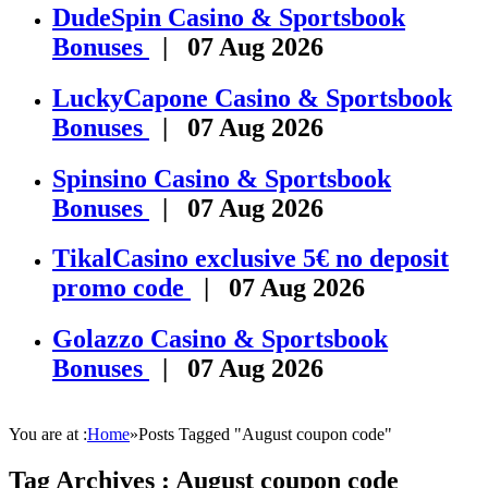
DudeSpin Casino & Sportsbook
Bonuses
| 07 Aug 2026
LuckyCapone Casino & Sportsbook
Bonuses
| 07 Aug 2026
Spinsino Casino & Sportsbook
Bonuses
| 07 Aug 2026
TikalCasino exclusive 5€ no deposit
promo code
| 07 Aug 2026
Golazzo Casino & Sportsbook
Bonuses
| 07 Aug 2026
You are at :
Home
»
Posts Tagged "August coupon code"
Tag Archives :
August coupon code