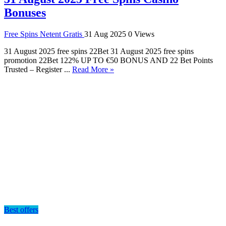
Bonuses
Free Spins Netent Gratis
31 Aug 2025
0 Views
31 August 2025 free spins 22Bet 31 August 2025 free spins
promotion 22Bet 122% UP TO €50 BONUS AND 22 Bet Points
Trusted – Register ...
Read More »
Best offers