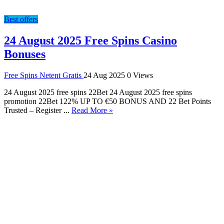
Best offers
24 August 2025 Free Spins Casino
Bonuses
Free Spins Netent Gratis
24 Aug 2025
0 Views
24 August 2025 free spins 22Bet 24 August 2025 free spins
promotion 22Bet 122% UP TO €50 BONUS AND 22 Bet Points
Trusted – Register ...
Read More »