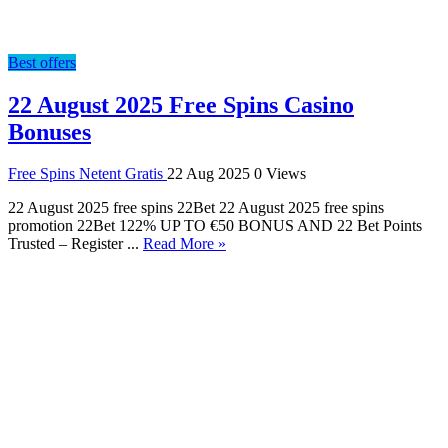
Best offers
22 August 2025 Free Spins Casino
Bonuses
Free Spins Netent Gratis
22 Aug 2025
0 Views
22 August 2025 free spins 22Bet 22 August 2025 free spins
promotion 22Bet 122% UP TO €50 BONUS AND 22 Bet Points
Trusted – Register ...
Read More »