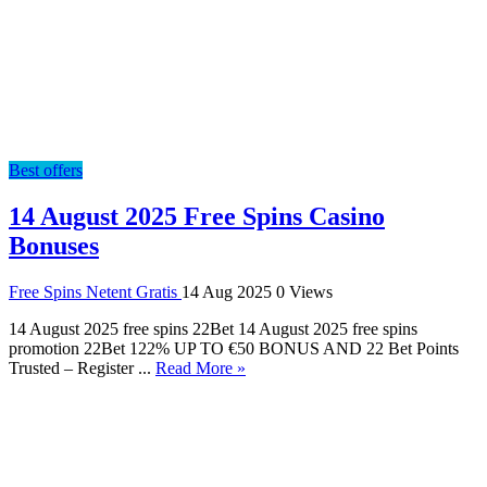
Best offers
14 August 2025 Free Spins Casino
Bonuses
Free Spins Netent Gratis
14 Aug 2025
0 Views
14 August 2025 free spins 22Bet 14 August 2025 free spins
promotion 22Bet 122% UP TO €50 BONUS AND 22 Bet Points
Trusted – Register ...
Read More »