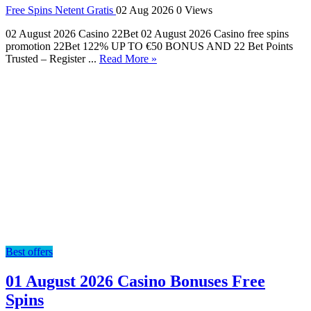
Free Spins Netent Gratis
02 Aug 2026
0 Views
02 August 2026 Casino 22Bet 02 August 2026 Casino free spins
promotion 22Bet 122% UP TO €50 BONUS AND 22 Bet Points
Trusted – Register ...
Read More »
Best offers
01 August 2026 Casino Bonuses Free
Spins