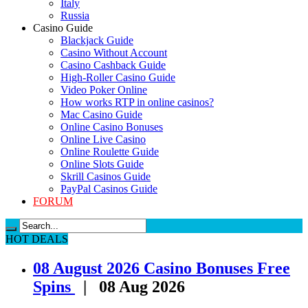
Italy
Russia
Casino Guide
Blackjack Guide
Casino Without Account
Casino Cashback Guide
High-Roller Casino Guide
Video Poker Online
How works RTP in online casinos?
Mac Casino Guide
Online Casino Bonuses
Online Live Casino
Online Roulette Guide
Online Slots Guide
Skrill Casinos Guide
PayPal Casinos Guide
FORUM
HOT DEALS
08 August 2026 Casino Bonuses Free
Spins
| 08 Aug 2026