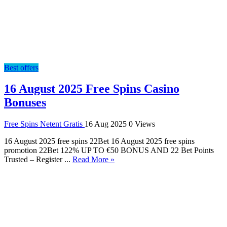
Best offers
16 August 2025 Free Spins Casino
Bonuses
Free Spins Netent Gratis
16 Aug 2025
0 Views
16 August 2025 free spins 22Bet 16 August 2025 free spins
promotion 22Bet 122% UP TO €50 BONUS AND 22 Bet Points
Trusted – Register ...
Read More »