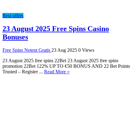
Best offers
23 August 2025 Free Spins Casino
Bonuses
Free Spins Netent Gratis
23 Aug 2025
0 Views
23 August 2025 free spins 22Bet 23 August 2025 free spins
promotion 22Bet 122% UP TO €50 BONUS AND 22 Bet Points
Trusted – Register ...
Read More »