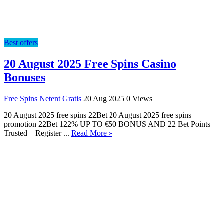
Best offers
20 August 2025 Free Spins Casino
Bonuses
Free Spins Netent Gratis
20 Aug 2025
0 Views
20 August 2025 free spins 22Bet 20 August 2025 free spins
promotion 22Bet 122% UP TO €50 BONUS AND 22 Bet Points
Trusted – Register ...
Read More »