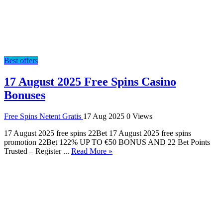
Best offers
17 August 2025 Free Spins Casino
Bonuses
Free Spins Netent Gratis
17 Aug 2025
0 Views
17 August 2025 free spins 22Bet 17 August 2025 free spins
promotion 22Bet 122% UP TO €50 BONUS AND 22 Bet Points
Trusted – Register ...
Read More »