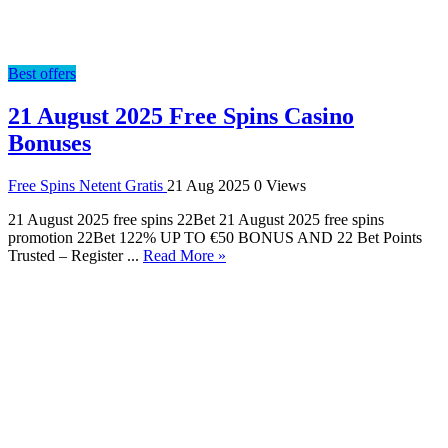
Best offers
21 August 2025 Free Spins Casino
Bonuses
Free Spins Netent Gratis
21 Aug 2025
0 Views
21 August 2025 free spins 22Bet 21 August 2025 free spins
promotion 22Bet 122% UP TO €50 BONUS AND 22 Bet Points
Trusted – Register ...
Read More »