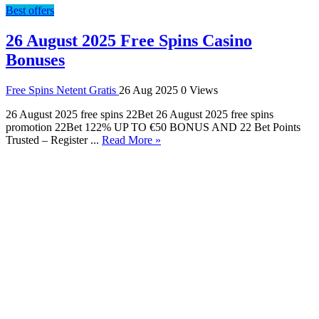
Best offers
26 August 2025 Free Spins Casino
Bonuses
Free Spins Netent Gratis
26 Aug 2025
0 Views
26 August 2025 free spins 22Bet 26 August 2025 free spins
promotion 22Bet 122% UP TO €50 BONUS AND 22 Bet Points
Trusted – Register ...
Read More »