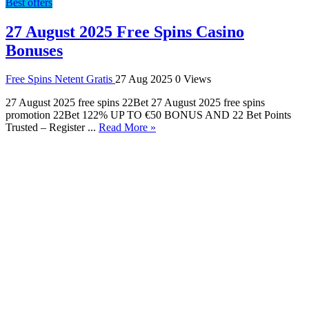
Best offers
27 August 2025 Free Spins Casino
Bonuses
Free Spins Netent Gratis
27 Aug 2025
0 Views
27 August 2025 free spins 22Bet 27 August 2025 free spins
promotion 22Bet 122% UP TO €50 BONUS AND 22 Bet Points
Trusted – Register ...
Read More »