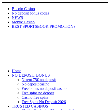
Bitcoin Casino
No deposit bonus codes
NEWS
Mobile Casino
BEST SPORTSBOOK PROMOTIONS
Home
NO DEPOSIT BONUS
Netent 75€ no deposit
No deposit casino
Free bonus no deposit casino
Free spins no deposit
Casino free spins
Free Spins No Deposit 2026
TRUSTED CASINOS