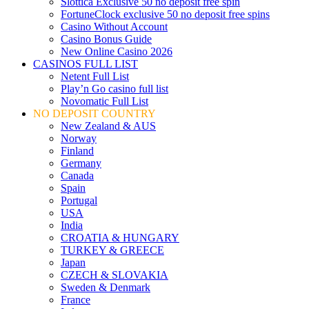
Slottica Exclusive 50 no deposit free spin
FortuneClock exclusive 50 no deposit free spins
Casino Without Account
Casino Bonus Guide
New Online Casino 2026
CASINOS FULL LIST
Netent Full List
Play’n Go casino full list
Novomatic Full List
NO DEPOSIT COUNTRY
New Zealand & AUS
Norway
Finland
Germany
Canada
Spain
Portugal
USA
India
CROATIA & HUNGARY
TURKEY & GREECE
Japan
CZECH & SLOVAKIA
Sweden & Denmark
France