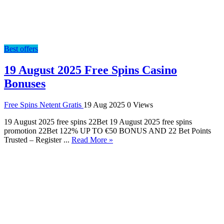
Best offers
19 August 2025 Free Spins Casino
Bonuses
Free Spins Netent Gratis
19 Aug 2025
0 Views
19 August 2025 free spins 22Bet 19 August 2025 free spins
promotion 22Bet 122% UP TO €50 BONUS AND 22 Bet Points
Trusted – Register ...
Read More »