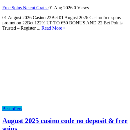
Free Spins Netent Gratis
01 Aug 2026
0 Views
01 August 2026 Casino 22Bet 01 August 2026 Casino free spins
promotion 22Bet 122% UP TO €50 BONUS AND 22 Bet Points
Trusted – Register ...
Read More »
Best offers
August 2025 casino code no deposit & free
spins