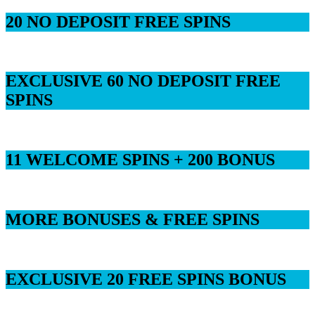
20 NO DEPOSIT FREE SPINS
EXCLUSIVE 60 NO DEPOSIT FREE
SPINS
11 WELCOME SPINS + 200 BONUS
MORE BONUSES & FREE SPINS
EXCLUSIVE 20 FREE SPINS BONUS