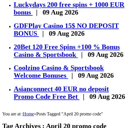
Luckydays 200 free spins + 1000 EUR
bonus
| 09 Aug 2026
GDFPlay Casino 15$ NO DEPOSIT
BONUS
| 09 Aug 2026
20Bet 120 Free Spins +100 % Bonus
Casino & Sportsbook
| 09 Aug 2026
Coolzino Casino & Sportsbook
Welcome Bonuses
| 09 Aug 2026
Asianconnect 40 EUR no deposit
Promo Code Free Bet
| 09 Aug 2026
You are at :
Home
»
Posts Tagged "April 20 promo code"
Tag Archives :
April 20 promo code