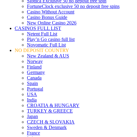
Slottica Exclusive 50 no deposit free spin
FortuneClock exclusive 50 no deposit free spins
Casino Without Account
Casino Bonus Guide
New Online Casino 2026
CASINOS FULL LIST
Netent Full List
Play’n Go casino full list
Novomatic Full List
NO DEPOSIT COUNTRY
New Zealand & AUS
Norway
Finland
Germany
Canada
Spain
Portugal
USA
India
CROATIA & HUNGARY
TURKEY & GREECE
Japan
CZECH & SLOVAKIA
Sweden & Denmark
France