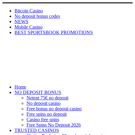
Bitcoin Casino
No deposit bonus codes
NEWS
Mobile Casino
BEST SPORTSBOOK PROMOTIONS
Home
NO DEPOSIT BONUS
Netent 75€ no deposit
No deposit casino
Free bonus no deposit casino
Free spins no deposit
Casino free spins
Free Spins No Deposit 2026
TRUSTED CASINOS