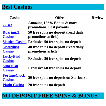
Best Casinos
Casino
Offer
Review
Amazing 122% Bonus & more
22Bet
promotions. Fast payouts
Roaring21
50 free spins no deposit (read daily
Casino
promotions article)
Slottica Casino
Exclusive 50 free spins no deposit
SlotsNinja
40 free spins no deposit (read daily
Casino
promotions article)
LuckyBird
Exclusive 50 free spins no deposit
Casino
SuperCat
Exclusive 60 free spins no deposit
Casino
FortuneClock
50 free spins no deposit on Starburst
Casino
Platin Casino
20 free spins no deposit
NO DEPOSIT FREE SPINS & BONUS