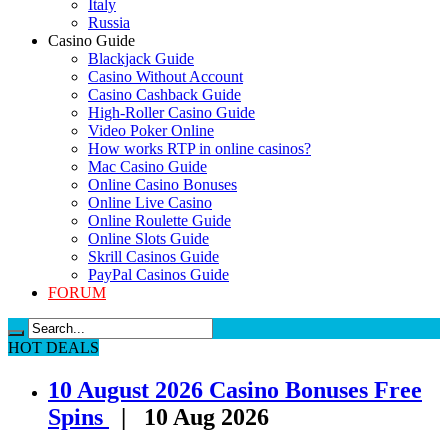
Italy
Russia
Casino Guide
Blackjack Guide
Casino Without Account
Casino Cashback Guide
High-Roller Casino Guide
Video Poker Online
How works RTP in online casinos?
Mac Casino Guide
Online Casino Bonuses
Online Live Casino
Online Roulette Guide
Online Slots Guide
Skrill Casinos Guide
PayPal Casinos Guide
FORUM
HOT DEALS
10 August 2026 Casino Bonuses Free
Spins
| 10 Aug 2026