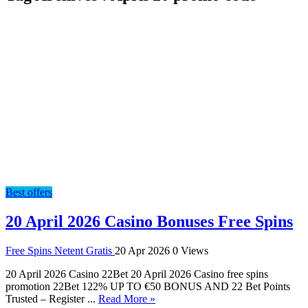
Best offers
20 April 2026 Casino Bonuses Free Spins
Free Spins Netent Gratis
20 Apr 2026
0 Views
20 April 2026 Casino 22Bet 20 April 2026 Casino free spins
promotion 22Bet 122% UP TO €50 BONUS AND 22 Bet Points
Trusted – Register ...
Read More »