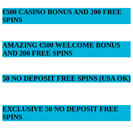
€500 CASINO BONUS AND 200 FREE
SPINS
AMAZING €500 WELCOME BONUS
AND 200 FREE SPINS
50 NO DEPOSIT FREE SPINS (USA OK)
EXCLUSIVE 50 NO DEPOSIT FREE
SPINS