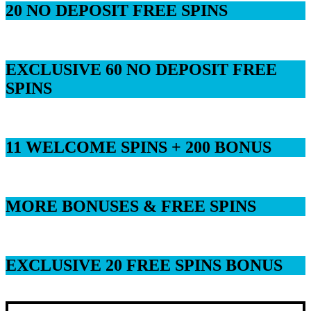
20 NO DEPOSIT FREE SPINS
EXCLUSIVE 60 NO DEPOSIT FREE
SPINS
11 WELCOME SPINS + 200 BONUS
MORE BONUSES & FREE SPINS
EXCLUSIVE 20 FREE SPINS BONUS