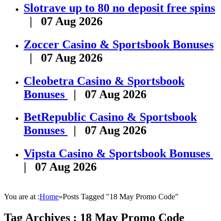
Slotrave up to 80 no deposit free spins
| 07 Aug 2026
Zoccer Casino & Sportsbook Bonuses
| 07 Aug 2026
Cleobetra Casino & Sportsbook
Bonuses
| 07 Aug 2026
BetRepublic Casino & Sportsbook
Bonuses
| 07 Aug 2026
Vipsta Casino & Sportsbook Bonuses
| 07 Aug 2026
You are at :
Home
»
Posts Tagged "18 May Promo Code"
Tag Archives :
18 May Promo Code