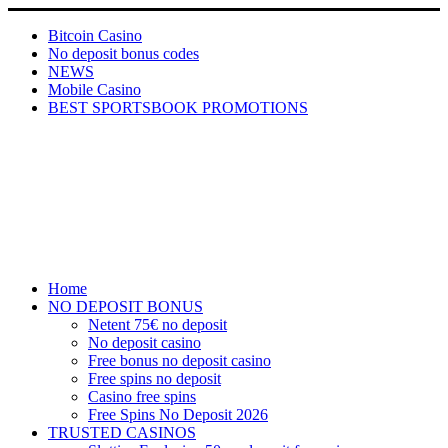
Bitcoin Casino
No deposit bonus codes
NEWS
Mobile Casino
BEST SPORTSBOOK PROMOTIONS
Home
NO DEPOSIT BONUS
Netent 75€ no deposit
No deposit casino
Free bonus no deposit casino
Free spins no deposit
Casino free spins
Free Spins No Deposit 2026
TRUSTED CASINOS