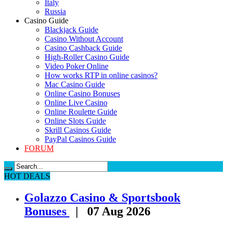
Italy
Russia
Casino Guide
Blackjack Guide
Casino Without Account
Casino Cashback Guide
High-Roller Casino Guide
Video Poker Online
How works RTP in online casinos?
Mac Casino Guide
Online Casino Bonuses
Online Live Casino
Online Roulette Guide
Online Slots Guide
Skrill Casinos Guide
PayPal Casinos Guide
FORUM
HOT DEALS
Golazzo Casino & Sportsbook
Bonuses
| 07 Aug 2026