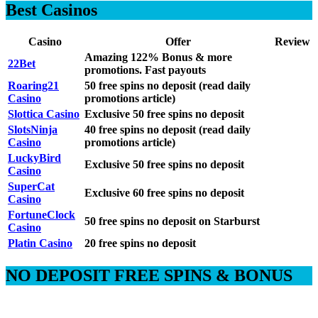
Best Casinos
Casino
Offer
Review
Amazing 122% Bonus & more
22Bet
promotions. Fast payouts
Roaring21
50 free spins no deposit (read daily
Casino
promotions article)
Slottica Casino
Exclusive 50 free spins no deposit
SlotsNinja
40 free spins no deposit (read daily
Casino
promotions article)
LuckyBird
Exclusive 50 free spins no deposit
Casino
SuperCat
Exclusive 60 free spins no deposit
Casino
FortuneClock
50 free spins no deposit on Starburst
Casino
Platin Casino
20 free spins no deposit
NO DEPOSIT FREE SPINS & BONUS