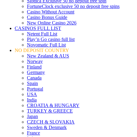
Slottica Exclusive 50 no deposit free spin
FortuneClock exclusive 50 no deposit free spins
Casino Without Account
Casino Bonus Guide
New Online Casino 2026
CASINOS FULL LIST
Netent Full List
Play’n Go casino full list
Novomatic Full List
NO DEPOSIT COUNTRY
New Zealand & AUS
Norway
Finland
Germany
Canada
Spain
Portugal
USA
India
CROATIA & HUNGARY
TURKEY & GREECE
Japan
CZECH & SLOVAKIA
Sweden & Denmark
France