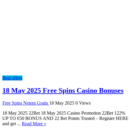
Best offers
18 May 2025 Free Spins Casino Bonuses
Free Spins Netent Gratis
18 May 2025
0 Views
18 May 2025 22Bet 18 May 2025 Casino Promotion 22Bet 122%
UP TO €50 BONUS AND 22 Bet Points Trusted – Register HERE
and get ...
Read More »