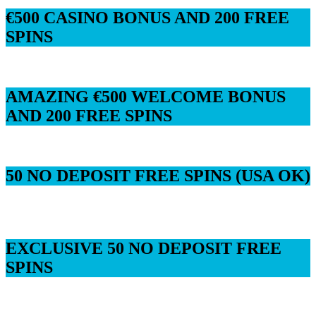
€500 CASINO BONUS AND 200 FREE
SPINS
AMAZING €500 WELCOME BONUS
AND 200 FREE SPINS
50 NO DEPOSIT FREE SPINS (USA OK)
EXCLUSIVE 50 NO DEPOSIT FREE
SPINS