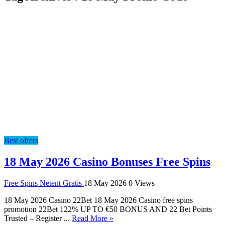
Best offers
18 May 2026 Casino Bonuses Free Spins
Free Spins Netent Gratis
18 May 2026
0 Views
18 May 2026 Casino 22Bet 18 May 2026 Casino free spins
promotion 22Bet 122% UP TO €50 BONUS AND 22 Bet Points
Trusted – Register ...
Read More »