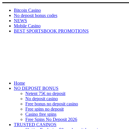
Bitcoin Casino
No deposit bonus codes
NEWS
Mobile Casino
BEST SPORTSBOOK PROMOTIONS
Home
NO DEPOSIT BONUS
Netent 75€ no deposit
No deposit casino
Free bonus no deposit casino
Free spins no deposit
Casino free spins
Free Spins No Deposit 2026
TRUSTED CASINOS