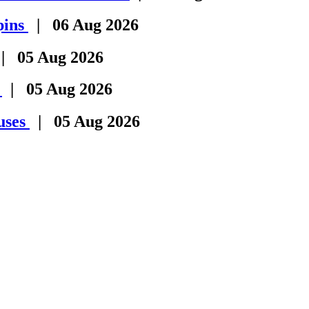
pins
| 06 Aug 2026
| 05 Aug 2026
s
| 05 Aug 2026
uses
| 05 Aug 2026