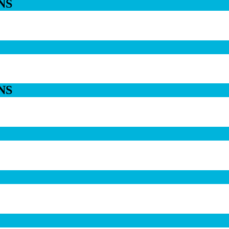
NS
NS