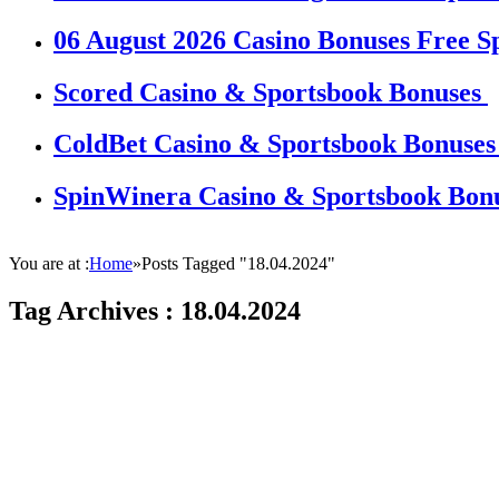
06 August 2026 Casino Bonuses Free S
Scored Casino & Sportsbook Bonuses
ColdBet Casino & Sportsbook Bonuse
SpinWinera Casino & Sportsbook Bon
You are at :
Home
»
Posts Tagged "18.04.2024"
Tag Archives :
18.04.2024