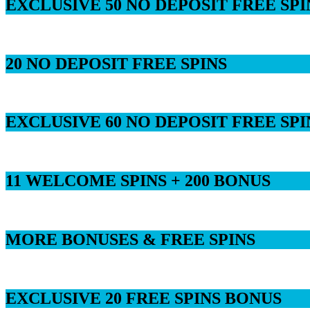
EXCLUSIVE 50 NO DEPOSIT FREE SPI
20 NO DEPOSIT FREE SPINS
EXCLUSIVE 60 NO DEPOSIT FREE SPI
11 WELCOME SPINS + 200 BONUS
MORE BONUSES & FREE SPINS
EXCLUSIVE 20 FREE SPINS BONUS