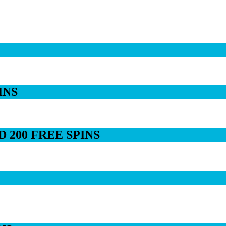
INS
200 FREE SPINS