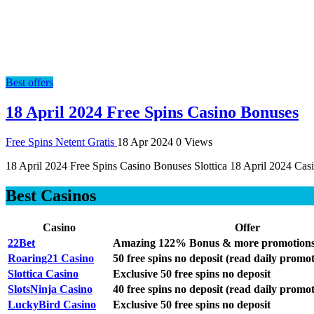
Best offers
18 April 2024 Free Spins Casino Bonuses
Free Spins Netent Gratis
18 Apr 2024
0 Views
18 April 2024 Free Spins Casino Bonuses Slottica 18 April 2024 Casi
Best Casinos
Casino
Offer
22Bet
Amazing 122% Bonus & more promotions.
Roaring21 Casino
50 free spins no deposit (read daily promot
Slottica Casino
Exclusive 50 free spins no deposit
SlotsNinja Casino
40 free spins no deposit (read daily promot
LuckyBird Casino
Exclusive 50 free spins no deposit