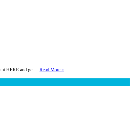
ount HERE and get ...
Read More »