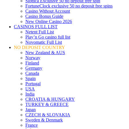
Slottica Exclusive 50 no deposit free spin
FortuneClock exclusive 50 no deposit free spins
Casino Without Account
Casino Bonus Guide
New Online Casino 2026
CASINOS FULL LIST
Netent Full List
Play’n Go casino full list
Novomatic Full List
NO DEPOSIT COUNTRY
New Zealand & AUS
Norway
Finland
Germany
Canada
Spain
Portugal
USA
India
CROATIA & HUNGARY
TURKEY & GREECE
Japan
CZECH & SLOVAKIA
Sweden & Denmark
France