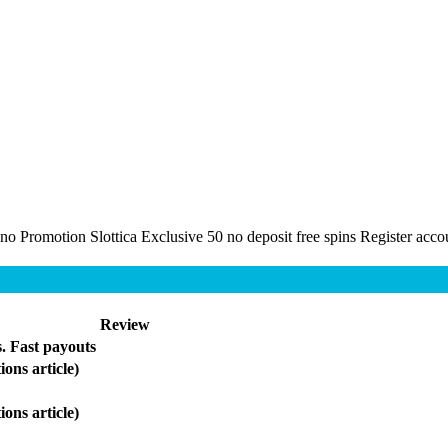
no Promotion Slottica Exclusive 50 no deposit free spins Register acc
Review
 Fast payouts
ions article)
ions article)