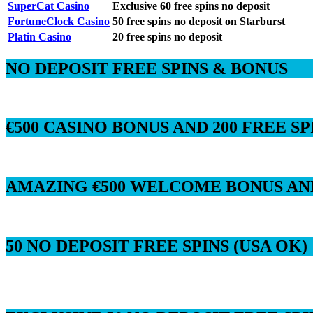
SuperCat Casino
Exclusive 60 free spins no deposit
FortuneClock Casino
50 free spins no deposit on Starburst
Platin Casino
20 free spins no deposit
NO DEPOSIT FREE SPINS & BONUS
€500 CASINO BONUS AND 200 FREE SP
AMAZING €500 WELCOME BONUS AND 
50 NO DEPOSIT FREE SPINS (USA OK)