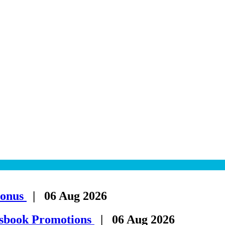
bonus
| 06 Aug 2026
tsbook Promotions
| 06 Aug 2026