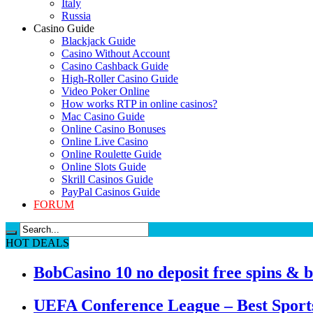
Italy
Russia
Casino Guide
Blackjack Guide
Casino Without Account
Casino Cashback Guide
High-Roller Casino Guide
Video Poker Online
How works RTP in online casinos?
Mac Casino Guide
Online Casino Bonuses
Online Live Casino
Online Roulette Guide
Online Slots Guide
Skrill Casinos Guide
PayPal Casinos Guide
FORUM
HOT DEALS
BobCasino 10 no deposit free spins & 
UEFA Conference League – Best Spor