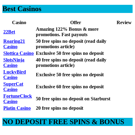
Best Casinos
Casino
Offer
Review
Amazing 122% Bonus & more
22Bet
promotions. Fast payouts
Roaring21
50 free spins no deposit (read daily
Casino
promotions article)
Slottica Casino
Exclusive 50 free spins no deposit
SlotsNinja
40 free spins no deposit (read daily
Casino
promotions article)
LuckyBird
Exclusive 50 free spins no deposit
Casino
SuperCat
Exclusive 60 free spins no deposit
Casino
FortuneClock
50 free spins no deposit on Starburst
Casino
Platin Casino
20 free spins no deposit
NO DEPOSIT FREE SPINS & BONUS