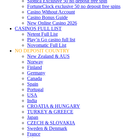
Slottica Exclusive 50 no deposit free spin
FortuneClock exclusive 50 no deposit free spins
Casino Without Account
Casino Bonus Guide
New Online Casino 2026
CASINOS FULL LIST
Netent Full List
Play’n Go casino full list
Novomatic Full List
NO DEPOSIT COUNTRY
New Zealand & AUS
Norway
Finland
Germany
Canada
Spain
Portugal
USA
India
CROATIA & HUNGARY
TURKEY & GREECE
Japan
CZECH & SLOVAKIA
Sweden & Denmark
France