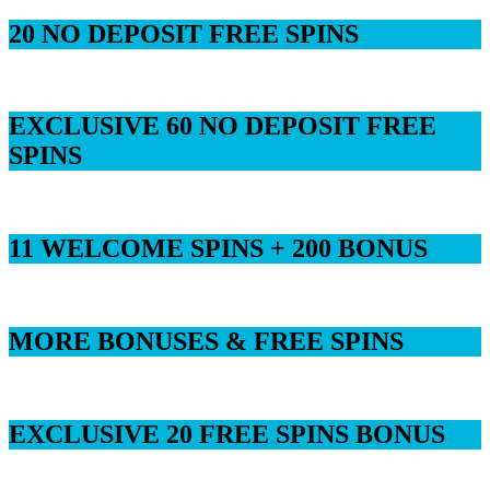
20 NO DEPOSIT FREE SPINS
EXCLUSIVE 60 NO DEPOSIT FREE
SPINS
11 WELCOME SPINS + 200 BONUS
MORE BONUSES & FREE SPINS
EXCLUSIVE 20 FREE SPINS BONUS