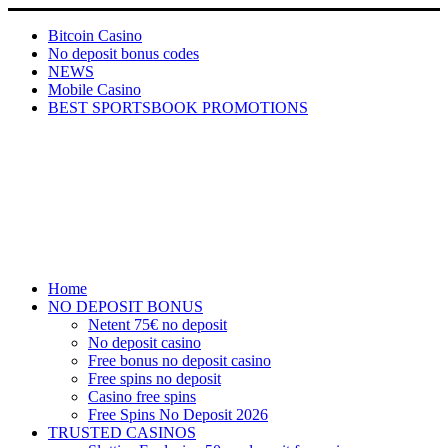
Bitcoin Casino
No deposit bonus codes
NEWS
Mobile Casino
BEST SPORTSBOOK PROMOTIONS
Home
NO DEPOSIT BONUS
Netent 75€ no deposit
No deposit casino
Free bonus no deposit casino
Free spins no deposit
Casino free spins
Free Spins No Deposit 2026
TRUSTED CASINOS