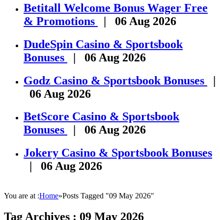
Betitall Welcome Bonus Wager Free
& Promotions
| 06 Aug 2026
DudeSpin Casino & Sportsbook
Bonuses
| 06 Aug 2026
Godz Casino & Sportsbook Bonuses
|
06 Aug 2026
BetScore Casino & Sportsbook
Bonuses
| 06 Aug 2026
Jokery Casino & Sportsbook Bonuses
| 06 Aug 2026
You are at :
Home
»
Posts Tagged "09 May 2026"
Tag Archives :
09 May 2026