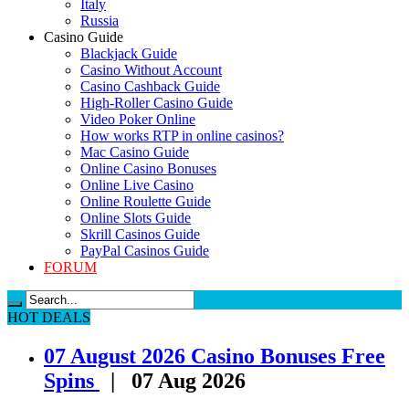
Italy
Russia
Casino Guide
Blackjack Guide
Casino Without Account
Casino Cashback Guide
High-Roller Casino Guide
Video Poker Online
How works RTP in online casinos?
Mac Casino Guide
Online Casino Bonuses
Online Live Casino
Online Roulette Guide
Online Slots Guide
Skrill Casinos Guide
PayPal Casinos Guide
FORUM
HOT DEALS
07 August 2026 Casino Bonuses Free
Spins
| 07 Aug 2026