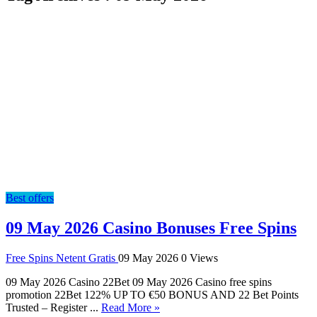
Best offers
09 May 2026 Casino Bonuses Free Spins
Free Spins Netent Gratis
09 May 2026
0 Views
09 May 2026 Casino 22Bet 09 May 2026 Casino free spins
promotion 22Bet 122% UP TO €50 BONUS AND 22 Bet Points
Trusted – Register ...
Read More »