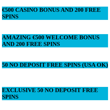
€500 CASINO BONUS AND 200 FREE
SPINS
AMAZING €500 WELCOME BONUS
AND 200 FREE SPINS
50 NO DEPOSIT FREE SPINS (USA OK)
EXCLUSIVE 50 NO DEPOSIT FREE
SPINS