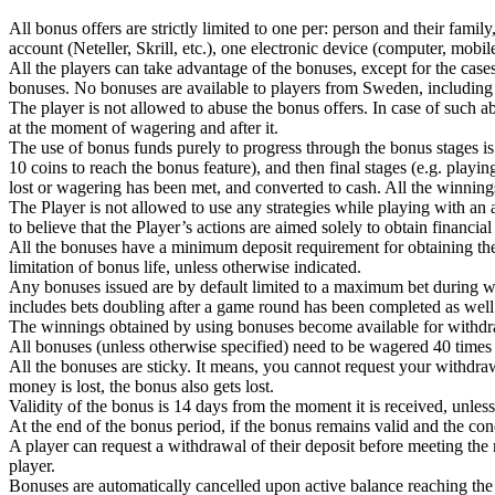
All bonus offers are strictly limited to one per: person and their fa
account (Neteller, Skrill, etc.), one electronic device (computer, mobile
All the players can take advantage of the bonuses, except for the case
bonuses. No bonuses are available to players from Sweden, including 
The player is not allowed to abuse the bonus offers. In case of such 
at the moment of wagering and after it.
The use of bonus funds purely to progress through the bonus stages is 
10 coins to reach the bonus feature), and then final stages (e.g. playi
lost or wagering has been met, and converted to cash. All the winning
The Player is not allowed to use any strategies while playing with an a
to believe that the Player’s actions are aimed solely to obtain financi
All the bonuses have a minimum deposit requirement for obtaining th
limitation of bonus life, unless otherwise indicated.
Any bonuses issued are by default limited to a maximum bet duri
includes bets doubling after a game round has been completed as wel
The winnings obtained by using bonuses become available for withdra
All bonuses (unless otherwise specified) need to be wagered 40 times
All the bonuses are sticky. It means, you cannot request your withdraw
money is lost, the bonus also gets lost.
Validity of the bonus is 14 days from the moment it is received, unless
At the end of the bonus period, if the bonus remains valid and the co
A player can request a withdrawal of their deposit before meeting the 
player.
Bonuses are automatically cancelled upon active balance reaching