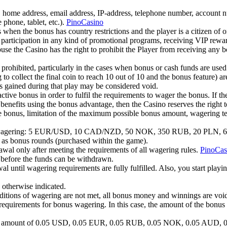
mily, home address, email address, IP-address, telephone number, account
 phone, tablet, etc.).
PinoCasino
s when the bonus has country restrictions and the player is a citizen of
participation in any kind of promotional programs, receiving VIP rewa
abuse the Casino has the right to prohibit the Player from receiving an
prohibited, particularly in the cases when bonus or cash funds are used 
ng to collect the final coin to reach 10 out of 10 and the bonus feature
s gained during that play may be considered void.
ctive bonus in order to fulfil the requirements to wager the bonus. If th
al benefits using the bonus advantage, then the Casino reserves the right 
e bonus, limitation of the maximum possible bonus amount, wagering t
ng wagering: 5 EUR/USD, 10 CAD/NZD, 50 NOK, 350 RUB, 20 PLN, 600 
l as bonus rounds (purchased within the game).
wal only after meeting the requirements of all wagering rules.
PinoCas
 before the funds can be withdrawn.
al until wagering requirements are fully fulfilled. Also, you start play
 otherwise indicated.
nditions of wagering are not met, all bonus money and winnings are voi
requirements for bonus wagering. In this case, the amount of the bonus 
 the amount of 0.05 USD, 0.05 EUR, 0.05 RUB, 0.05 NOK, 0.05 AUD, 