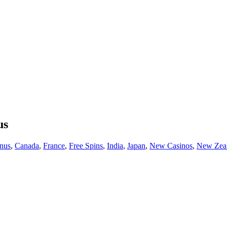
us
nus
,
Canada
,
France
,
Free Spins
,
India
,
Japan
,
New Casinos
,
New Zea