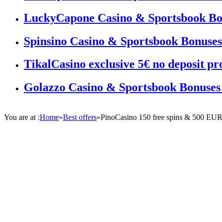
LuckyCapone Casino & Sportsbook B
Spinsino Casino & Sportsbook Bonuse
TikalCasino exclusive 5€ no deposit p
Golazzo Casino & Sportsbook Bonuse
You are at :
Home
»
Best offers
»
PinoCasino 150 free spins & 500 EU