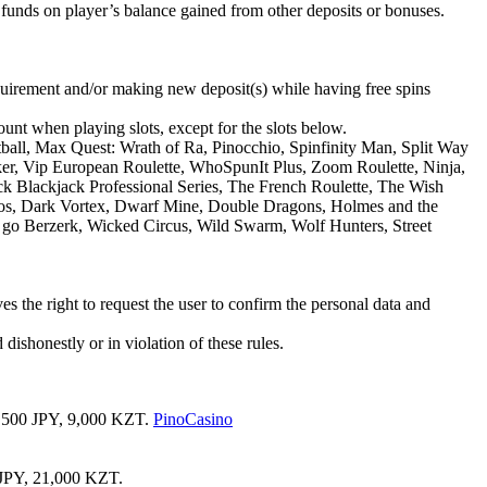
o funds on player’s balance gained from other deposits or bonuses.
quirement and/or making new deposit(s) while having free spins
ount when playing slots, except for the slots below.
otball, Max Quest: Wrath of Ra, Pinocchio, Spinfinity Man, Split Way
er, Vip European Roulette, WhoSpunIt Plus, Zoom Roulette, Ninja,
ck Blackjack Professional Series, The French Roulette, The Wish
mos, Dark Vortex, Dwarf Mine, Double Dragons, Holmes and the
gs go Berzerk, Wicked Circus, Wild Swarm, Wolf Hunters, Street
 the right to request the user to confirm the personal data and
dishonestly or in violation of these rules.
2,500 JPY, 9,000 KZT.
PinoCasino
 JPY, 21,000 KZT.