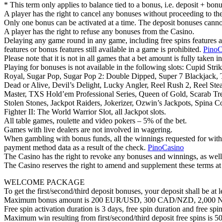
* This term only applies to balance tied to a bonus, i.e. deposit + bo
A player has the right to cancel any bonuses without proceeding to th
Only one bonus can be activated at a time. The deposit bonuses cann
A player has the right to refuse any bonuses from the Casino.
Delaying any game round in any game, including free spins features 
features or bonus features still available in a game is prohibited.
PinoC
Please note that it is not in all games that a bet amount is fully take
Playing for bonuses is not available in the following slots: Cupid S
Royal, Sugar Pop, Sugar Pop 2: Double Dipped, Super 7 Blackjack, 
Dead or Alive, Devil’s Delight, Lucky Angler, Reel Rush 2, Reel Ste
Master, TXS Hold’em Professional Series, Queen of Gold, Scarab Tr
Stolen Stones, Jackpot Raiders, Jokerizer, Ozwin’s Jackpots, Spina C
Fighter II: The World Warrior Slot, all Jackpot slots.
All table games, roulette and video pokers – 5% of the bet.
Games with live dealers are not involved in wagering.
When gambling with bonus funds, all the winnings requested for withdr
payment method data as a result of the check.
PinoCasino
The Casino has the right to revoke any bonuses and winnings, as well a
The Casino reserves the right to amend and supplement these terms at
WELCOME PACKAGE
To get the first/second/third deposit bonuses, your deposit shal
Maximum bonus amount is 200 EUR/USD, 300 CAD/NZD, 2,000 NO
Free spin activation duration is 3 days, free spin duration and free spin
Maximum win resulting from first/second/third deposit free spi