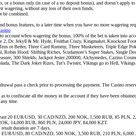
nus, or a bonus only (in case of a no deposit bonus), and doesn’t apply t
eir wagering, without any loss of their own funds.
ot be combined.
and bonus features, to a later time when you have no more wagering re
asino
n into account when wagering the bonus. 100% of the bet is taken into acc
trike 2, Dr. Jekyll & Mr. Hyde, Fruitbat Crazy, Kingmaker, Knockout Fo
Tens or Better, Three Card Rummy, Three Musketeers, Triple Edge Pok
al, Robin Hood: Shifting Riches, Scudamore’s Super Stakes, Single De
easure, 300 Shields, Jackpot Jester 200000, Alchymedes, Cazino Cos
olada, The Dark Joker Rizes, Tut’s Twister, Vikings go to Hell, Vikin
awal pass a check prior to processing the payment. The Casino reserves
s to confiscate all the money in the account if they have been obtained 
 any time.
l be at least 20 EUR/USD, 30 CAD/NZD, 200 NOK, 1,500 RUB, 85 PLN, 
K, 14,000 RUB, 860 PLN, 24,000 JPY, 84,000 KZT.
 result duration are 7 days.
ns is 50 EUR/USD, 80 CAD/NZD, 500 NOK, 3,500 RUB, 210 PLN, 6,000