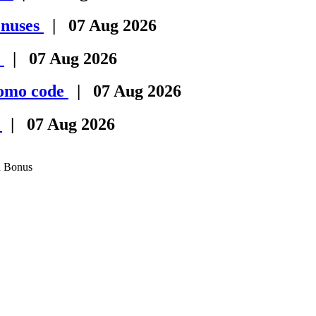
onuses
| 07 Aug 2026
s
| 07 Aug 2026
romo code
| 07 Aug 2026
s
| 07 Aug 2026
R Bonus