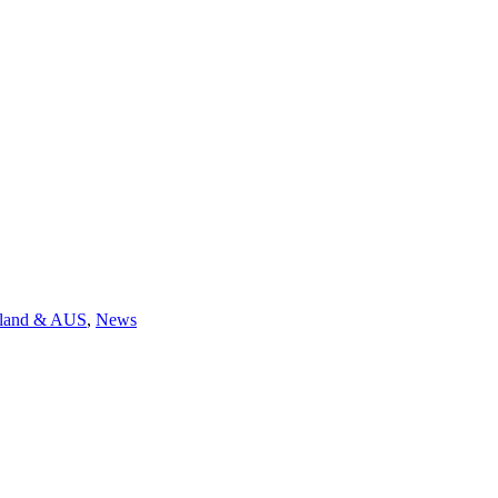
land & AUS
,
News