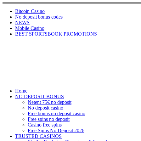
Bitcoin Casino
No deposit bonus codes
NEWS
Mobile Casino
BEST SPORTSBOOK PROMOTIONS
Home
NO DEPOSIT BONUS
Netent 75€ no deposit
No deposit casino
Free bonus no deposit casino
Free spins no deposit
Casino free spins
Free Spins No Deposit 2026
TRUSTED CASINOS