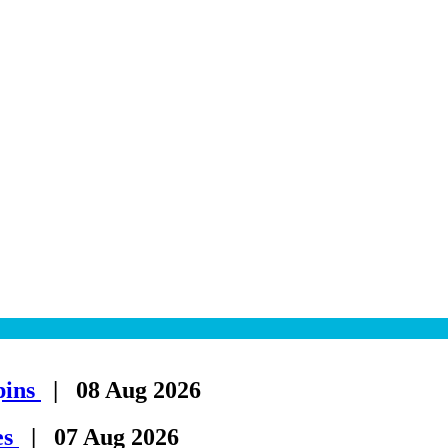
pins
| 08 Aug 2026
es
| 07 Aug 2026