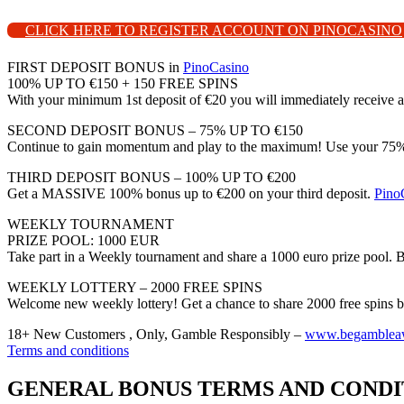
CLICK HERE TO REGISTER ACCOUNT ON PINOCASINO
FIRST DEPOSIT BONUS in
PinoCasino
100% UP TO €150 + 150 FREE SPINS
With your minimum 1st deposit of €20 you will immediately receive a
SECOND DEPOSIT BONUS – 75% UP TO €150
Continue to gain momentum and play to the maximum! Use your 75% b
THIRD DEPOSIT BONUS – 100% UP TO €200
Get a MASSIVE 100% bonus up to €200 on your third deposit.
Pino
WEEKLY TOURNAMENT
PRIZE POOL: 1000 EUR
Take part in a Weekly tournament and share a 1000 euro prize pool. 
WEEKLY LOTTERY – 2000 FREE SPINS
Welcome new weekly lottery! Get a chance to share 2000 free spins be
18+ New Customers , Only, Gamble Responsibly –
www.begambleaw
Terms and conditions
GENERAL BONUS TERMS AND CONDI