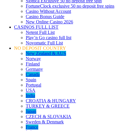
Slottica Exclusive 50 no deposit free spin
FortuneClock exclusive 50 no deposit free spins
Casino Without Account
Casino Bonus Guide
New Online Casino 2026
CASINOS FULL LIST
Netent Full List
Play’n Go casino full list
Novomatic Full List
NO DEPOSIT COUNTRY
New Zealand & AUS
Norway
Finland
Germany
Canada
Spain
Portugal
USA
India
CROATIA & HUNGARY
TURKEY & GREECE
Japan
CZECH & SLOVAKIA
Sweden & Denmark
France