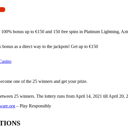
 100% bonus up to €150 and 150 free spins in Platinum Lightning, Azt
onus as a direct way to the jackpots! Get up to €150
Casino
Become one of the 25 winners and get your prize.
tween 25 winners. The lottery runs from April 14, 2021 till April 20,
are.org
– Play Responsibly
TIONS