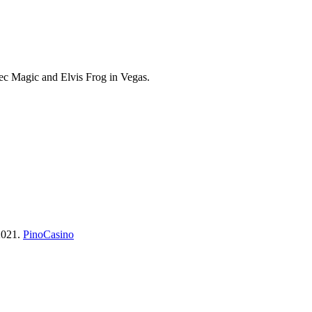
ec Magic and Elvis Frog in Vegas.
 2021.
PinoCasino