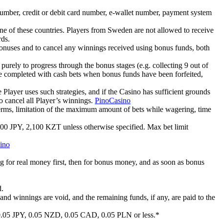
 number, credit or debit card number, e-wallet number, payment system
 one of these countries. Players from Sweden are not allowed to receive
rds.
y bonuses and to cancel any winnings received using bonus funds, both
purely to progress through the bonus stages (e.g. collecting 9 out of
) are completed with cash bets when bonus funds have been forfeited,
e Player uses such strategies, and if the Casino has sufficient grounds
to cancel all Player’s winnings.
PinoCasino
erms, limitation of the maximum amount of bets while wagering, time
JPY, 2,100 KZT unless otherwise specified. Max bet limit
ino
ing for real money first, then for bonus money, and as soon as bonus
d.
and winnings are void, and the remaining funds, if any, are paid to the
0.05 JPY, 0.05 NZD, 0.05 CAD, 0.05 PLN or less.*