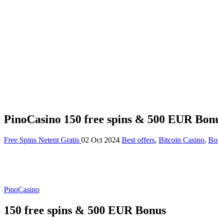
PinoCasino 150 free spins & 500 EUR Bon
Free Spins Netent Gratis
02 Oct 2024
Best offers
,
Bitcoin Casino
,
Bo
PinoCasino
150 free spins & 500 EUR Bonus