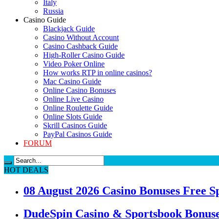
Italy
Russia
Casino Guide
Blackjack Guide
Casino Without Account
Casino Cashback Guide
High-Roller Casino Guide
Video Poker Online
How works RTP in online casinos?
Mac Casino Guide
Online Casino Bonuses
Online Live Casino
Online Roulette Guide
Online Slots Guide
Skrill Casinos Guide
PayPal Casinos Guide
FORUM
HOT DEALS
08 August 2026 Casino Bonuses Free S
DudeSpin Casino & Sportsbook Bonus