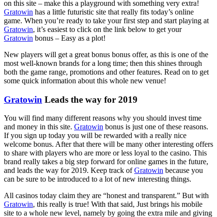
on this site – make this a playground with something very extra!
Gratowin
has a little futuristic site that really fits today’s online
game. When you’re ready to take your first step and start playing at
Gratowin
, it’s easiest to click on the link below to get your
Gratowin
bonus – Easy as a plot!
New players will get a great bonus bonus offer, as this is one of the
most well-known brands for a long time; then this shines through
both the game range, promotions and other features. Read on to get
some quick information about this whole new venue!
Gratowin
Leads the way for 2019
You will find many different reasons why you should invest time
and money in this site.
Gratowin
bonus is just one of these reasons.
If you sign up today you will be rewarded with a really nice
welcome bonus. After that there will be many other interesting offers
to share with players who are more or less loyal to the casino. This
brand really takes a big step forward for online games in the future,
and leads the way for 2019. Keep track of
Gratowin
because you
can be sure to be introduced to a lot of new interesting things.
All casinos today claim they are “honest and transparent.” But with
Gratowin
, this really is true! With that said, Just brings his mobile
site to a whole new level, namely by going the extra mile and giving