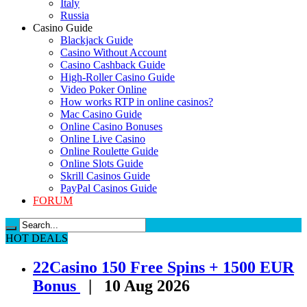
Italy
Russia
Casino Guide
Blackjack Guide
Casino Without Account
Casino Cashback Guide
High-Roller Casino Guide
Video Poker Online
How works RTP in online casinos?
Mac Casino Guide
Online Casino Bonuses
Online Live Casino
Online Roulette Guide
Online Slots Guide
Skrill Casinos Guide
PayPal Casinos Guide
FORUM
HOT DEALS
22Casino 150 Free Spins + 1500 EUR
Bonus
| 10 Aug 2026