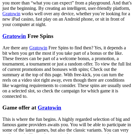
you more than “what you can expect” from a playground. And that’s
just the beginning. By creating an intelligent, user-friendly platform,
Gratowin
works well over any device, whether you’re looking for a
new iPad casino, fast play on an Android phone, or sit in front of
your computer at night.
Gratowin
Free Spins
Are there any
Gratowin
Free Spins to find then? Yes, it depends a
bit when you get the most if you take part of a bonus or the like.
These freezes can be part of a welcome bonus, a promotion, a
tournament, a tournament or just a random offer. To view the full list
of current promotions and bonuses with spins; Check out the
summary at the top of this page. With free-kick, you can turn the
reels on a video slot right away, even though there are conditions
like wagering requirements to consider. These spins are usually used
on a selected slot, so check the campaign for which game it is
connected to.
Game offer at
Gratowin
This is where the fun begins. A highly regarded selection of big and
famous game providers awaits you. You will be able to participate in
some of the latest games, but also the classic variants. You can very