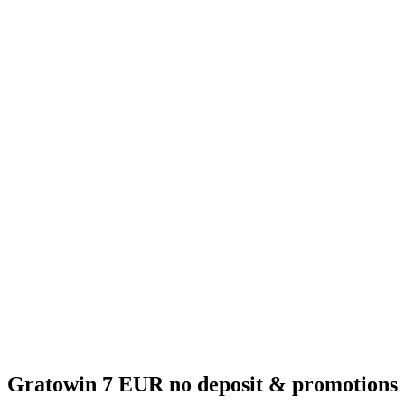
Gratowin 7 EUR no deposit & promotions