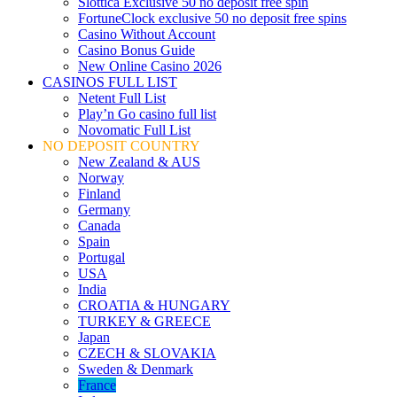
Slottica Exclusive 50 no deposit free spin
FortuneClock exclusive 50 no deposit free spins
Casino Without Account
Casino Bonus Guide
New Online Casino 2026
CASINOS FULL LIST
Netent Full List
Play’n Go casino full list
Novomatic Full List
NO DEPOSIT COUNTRY
New Zealand & AUS
Norway
Finland
Germany
Canada
Spain
Portugal
USA
India
CROATIA & HUNGARY
TURKEY & GREECE
Japan
CZECH & SLOVAKIA
Sweden & Denmark
France