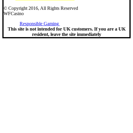
© Copyright 2016, All Rights Reserved
WFCasino
Responsible Gaming
This site is not intended for UK customers. If you are a UK
resident, leave the site immediately