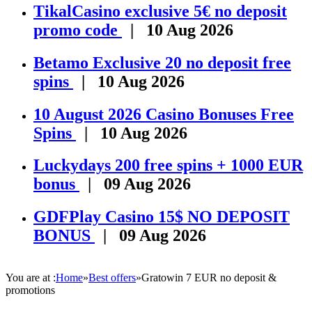
TikalCasino exclusive 5€ no deposit
promo code
| 10 Aug 2026
Betamo Exclusive 20 no deposit free
spins
| 10 Aug 2026
10 August 2026 Casino Bonuses Free
Spins
| 10 Aug 2026
Luckydays 200 free spins + 1000 EUR
bonus
| 09 Aug 2026
GDFPlay Casino 15$ NO DEPOSIT
BONUS
| 09 Aug 2026
You are at :
Home
»
Best offers
»
Gratowin 7 EUR no deposit &
promotions