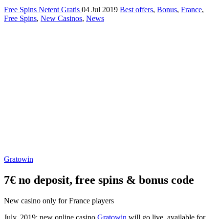
Free Spins Netent Gratis
04 Jul 2019
Best offers
,
Bonus
,
France
,
Free Spins
,
New Casinos
,
News
Gratowin
7€ no deposit, free spins & bonus code
New casino only for France players
July, 2019: new online casino
Gratowin
will go live, available for