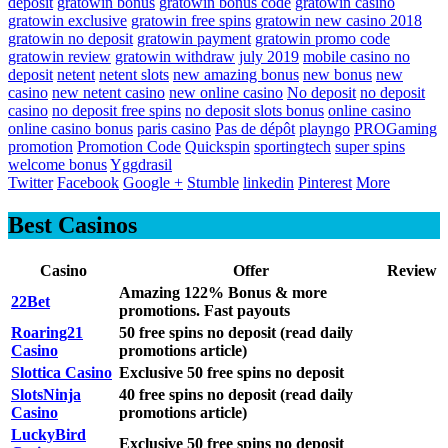
deposit
gratowin bonus
gratowin bonus code
gratowin casino
gratowin exclusive
gratowin free spins
gratowin new casino 2018
gratowin no deposit
gratowin payment
gratowin promo code
gratowin review
gratowin withdraw
july 2019
mobile casino no
deposit
netent
netent slots
new amazing bonus
new bonus
new
casino
new netent casino
new online casino
No deposit
no deposit
casino
no deposit free spins
no deposit slots bonus
online casino
online casino bonus
paris casino
Pas de dépôt
playngo
PROGaming
promotion
Promotion Code
Quickspin
sportingtech
super spins
welcome bonus
Yggdrasil
Twitter
Facebook
Google +
Stumble
linkedin
Pinterest
More
Best Casinos
Casino
Offer
Review
Amazing 122% Bonus & more
22Bet
promotions. Fast payouts
Roaring21
50 free spins no deposit (read daily
Casino
promotions article)
Slottica Casino
Exclusive 50 free spins no deposit
SlotsNinja
40 free spins no deposit (read daily
Casino
promotions article)
LuckyBird
Exclusive 50 free spins no deposit