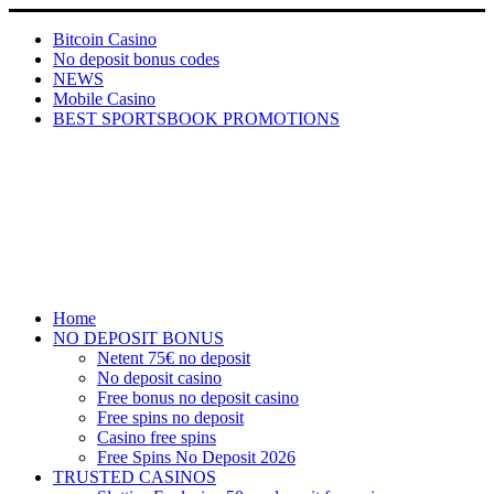
Bitcoin Casino
No deposit bonus codes
NEWS
Mobile Casino
BEST SPORTSBOOK PROMOTIONS
Home
NO DEPOSIT BONUS
Netent 75€ no deposit
No deposit casino
Free bonus no deposit casino
Free spins no deposit
Casino free spins
Free Spins No Deposit 2026
TRUSTED CASINOS