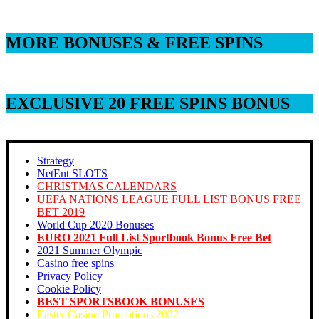
MORE BONUSES & FREE SPINS
EXCLUSIVE 20 FREE SPINS BONUS
Strategy
NetEnt SLOTS
CHRISTMAS CALENDARS
UEFA NATIONS LEAGUE FULL LIST BONUS FREE
BET 2019
World Cup 2020 Bonuses
EURO 2021 Full List Sportbook Bonus Free Bet
2021 Summer Olympic
Casino free spins
Privacy Policy
Cookie Policy
BEST SPORTSBOOK BONUSES
Easter Casino Promotions 2022