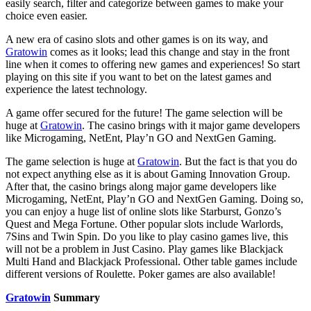
easily search, filter and categorize between games to make your
choice even easier.
A new era of casino slots and other games is on its way, and
Gratowin
comes as it looks; lead this change and stay in the front
line when it comes to offering new games and experiences! So start
playing on this site if you want to bet on the latest games and
experience the latest technology.
A game offer secured for the future! The game selection will be
huge at
Gratowin
. T
he casino brings with it major game developers
like Microgaming, NetEnt, Play’n GO and NextGen Gaming.
The game selection is huge at
Gratowin
. But the fact is that you do
not expect anything else as it is about Gaming Innovation Group.
After that, the casino brings along major game developers like
Microgaming, NetEnt, Play’n GO and NextGen Gaming. Doing so,
you can enjoy a huge list of online slots like Starburst, Gonzo’s
Quest and Mega Fortune. Other popular slots include Warlords,
7Sins and Twin Spin. Do you like to play casino games live, this
will not be a problem in Just Casino. Play games like Blackjack
Multi Hand and Blackjack Professional. Other table games include
different versions of Roulette. Poker games are also available!
Gratowin
Summary