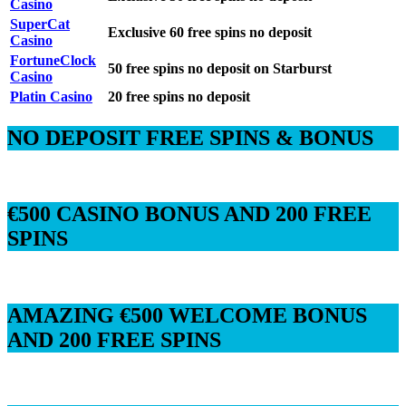
Casino
SuperCat
Exclusive 60 free spins no deposit
Casino
FortuneClock
50 free spins no deposit on Starburst
Casino
Platin Casino
20 free spins no deposit
NO DEPOSIT FREE SPINS & BONUS
€500 CASINO BONUS AND 200 FREE
SPINS
AMAZING €500 WELCOME BONUS
AND 200 FREE SPINS