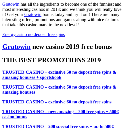
Gratowin
has all the ingredients to become one of the funniest and
most interesting casinos in 2018; and we think you will really love
it! Get your
Gratowin
bonus today and try it out! There are many
interesting offers, promotions and games along with nice features
that take this casino mark to the next level!
Energycasino no deposit free spins
Gratowin
new casino 2019 free bonus
THE BEST PROMOTIONS 2019
TRUSTED CASINO – exclusive 50 no deposit free spins &
amazing bonuses + sportsbook
TRUSTED CASINO – exclusive 50 no deposit free spins &
amazing bonuses
TRUSTED CASINO – exclusive 60 no deposit free spins
TRUSTED CASINO – new amazing – 200 free spins + 500€
casino bonus
TRUSTED CASINO – 200 special free spins + up to 500€