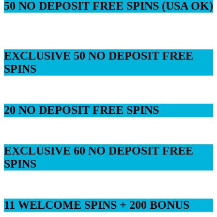
50 NO DEPOSIT FREE SPINS (USA OK)
EXCLUSIVE 50 NO DEPOSIT FREE
SPINS
20 NO DEPOSIT FREE SPINS
EXCLUSIVE 60 NO DEPOSIT FREE
SPINS
11 WELCOME SPINS + 200 BONUS