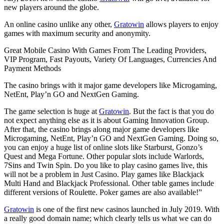
new players around the globe.
An online casino unlike any other,
Gratowin
allows players to enjoy
games with maximum security and anonymity.
Great Mobile Casino With Games From The Leading Providers,
VIP Program, Fast Payouts, Variety Of Languages, Currencies And
Payment Methods
The casino brings with it major game developers like Microgaming,
NetEnt, Play’n GO and NextGen Gaming.
The game selection is huge at
Gratowin
. But the fact is that you do
not expect anything else as it is about Gaming Innovation Group.
After that, the casino brings along major game developers like
Microgaming, NetEnt, Play’n GO and NextGen Gaming. Doing so,
you can enjoy a huge list of online slots like Starburst, Gonzo’s
Quest and Mega Fortune. Other popular slots include Warlords,
7Sins and Twin Spin. Do you like to play casino games live, this
will not be a problem in Just Casino. Play games like Blackjack
Multi Hand and Blackjack Professional. Other table games include
different versions of Roulette. Poker games are also available!”
Gratowin
is one of the first new casinos launched in July 2019. With
a really good domain name; which clearly tells us what we can do