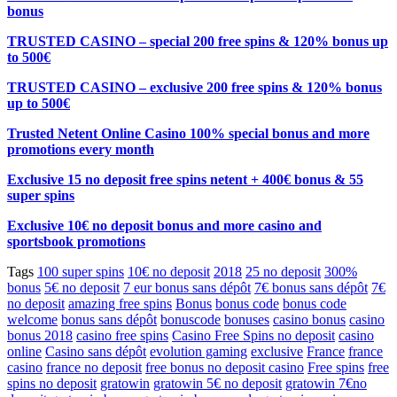
bonus
TRUSTED CASINO – special 200 free spins & 120% bonus up
to 500€
TRUSTED CASINO – exclusive 200 free spins & 120% bonus
up to 500€
Trusted Netent Online Casino 100% special bonus and more
promotions every month
Exclusive 15 no deposit free spins netent + 400€ bonus & 55
super spins
Exclusive 10€ no deposit bonus and more casino and
sportsbook promotions
Tags
100 super spins
10€ no deposit
2018
25 no deposit
300%
bonus
5€ no deposit
7 eur bonus sans dépôt
7€ bonus sans dépôt
7€
no deposit
amazing free spins
Bonus
bonus code
bonus code
welcome
bonus sans dépôt
bonuscode
bonuses
casino bonus
casino
bonus 2018
casino free spins
Casino Free Spins no deposit
casino
online
Casino sans dépôt
evolution gaming
exclusive
France
france
casino
france no deposit
free bonus no deposit casino
Free spins
free
spins no deposit
gratowin
gratowin 5€ no deposit
gratowin 7€no