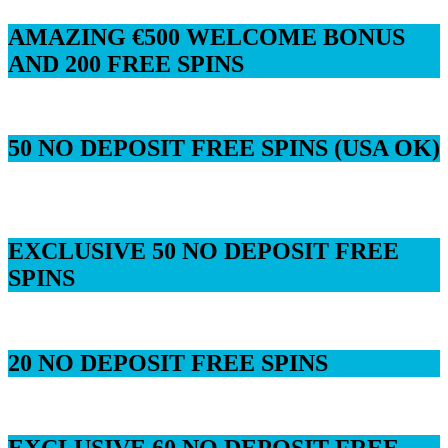
AMAZING €500 WELCOME BONUS
AND 200 FREE SPINS
50 NO DEPOSIT FREE SPINS (USA OK)
EXCLUSIVE 50 NO DEPOSIT FREE
SPINS
20 NO DEPOSIT FREE SPINS
EXCLUSIVE 60 NO DEPOSIT FREE