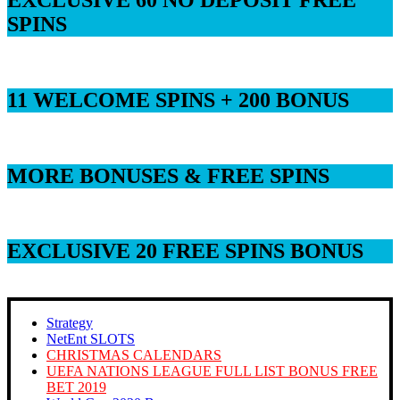
SPINS
11 WELCOME SPINS + 200 BONUS
MORE BONUSES & FREE SPINS
EXCLUSIVE 20 FREE SPINS BONUS
Strategy
NetEnt SLOTS
CHRISTMAS CALENDARS
UEFA NATIONS LEAGUE FULL LIST BONUS FREE
BET 2019