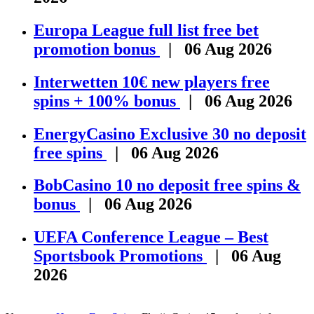
Europa League full list free bet
promotion bonus
| 06 Aug 2026
Interwetten 10€ new players free
spins + 100% bonus
| 06 Aug 2026
EnergyCasino Exclusive 30 no deposit
free spins
| 06 Aug 2026
BobCasino 10 no deposit free spins &
bonus
| 06 Aug 2026
UEFA Conference League – Best
Sportsbook Promotions
| 06 Aug
2026