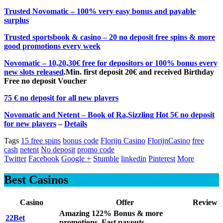
Trusted Novomatic – 100% very easy bonus and payable
surplus
Trusted sportsbook & casino – 20 no deposit free spins & more
good promotions every week
Novomatic – 10,20,30€ free for depositors or 100% bonus every
new slots released
.Min. first deposit 20€ and received Birthday
Free no deposit Voucher
75 € no deposit for all new players
Novomatic and Netent – Book of Ra,Sizzling Hot 5€ no depo
sit
for new players
–
Details
Tags
15 free spins
bonus code
Florijn Casino
FlorijnCasino
free
cash
netent
No deposit
promo code
Twitter
Facebook
Google +
Stumble
linkedin
Pinterest
More
Best Casinos
Casino
Offer
Review
Amazing 122% Bonus & more
22Bet
promotions. Fast payouts