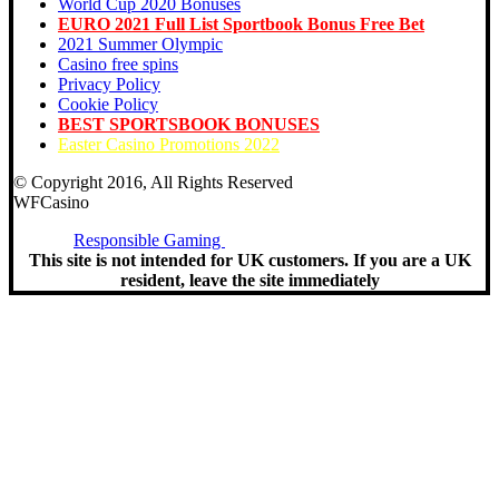
World Cup 2020 Bonuses
EURO 2021 Full List Sportbook Bonus Free Bet
2021 Summer Olympic
Casino free spins
Privacy Policy
Cookie Policy
BEST SPORTSBOOK BONUSES
Easter Casino Promotions 2022
© Copyright 2016, All Rights Reserved
WFCasino
Responsible Gaming
This site is not intended for UK customers. If you are a UK
resident, leave the site immediately