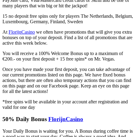
PaySafe card, Visa/Mastercard credit cards or Skrill and be one of
many players that win big or hit the jackpot!
15 no deposit free spins only for players The Netherlands, Belgium,
Luxembourg, Germany, Finland, Sweden
At
FlorijnCasino
we often have promotions that will give you extra
bonuses on top of your deposit. Find a list of all promotions that are
active this week below.
You will receive a 100% Welcome Bonus up to a maximum of
€200.- on your first deposit + 15 free spins* on Mr. Vegas.
Once you have made your first deposit, you can take advantage of
our current promotions listed on this page. We have fixed bonus
actions, but there are often also temporary actions that you can find
on this page and on our Facebook page. Keep an eye on this page
for all the latest actions!
*free spins will be available in your account after registration and
valid for one day
50% Daily Bonus
FlorijnCasino
Your Daily Bonus is waiting for you. A Bonus during coffee time is
a good way to start your day. Coffee is always a good idea. And