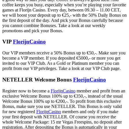
coffee keeps you busy, especially when you’re playing your favorite
games at Florijn Casino. Every day, between 09.30 – 11.00 CET,
we will boost your deposit up to €25,- with the 50% Daily Bonus on
the first deposit of the day. And pick your Bonus carefully because
you cannot combine Bonuses. Take a look at our weekly
promotions and pick your Bonus.
VIP
FlorijnCasino
Our VIP members receive a 50% Bonus up to €50,-. Make sure you
become a VIP member. If you deposited €5000,- or more you get
invited to our VIP Club. As a Gold or Platinum member you can
profit from our VIP privileges. Take a look at our VIP Club page.
NETELLER Welcome Bonus
FlorijnCasino
Register now to become a
FlorijnCasino
member and profit from an
exclusive Welcome Bonus 100% up to €350,-, instead of the usual
Welcome Bonus 100% up to €200,-. To profit from this exclusive
Bonus, make sure you use NETELLER. This Bonus is only valid
for new registered
FlorijnCasino
members and only if you make
your first deposit with NETELLER. Of course you receive the
whole Welcome Package: 15 mr Vegas Freespins, no deposit after
registration. After depositing the Bonus is automatically in your