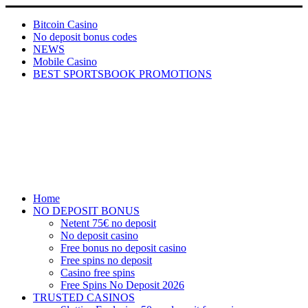
Bitcoin Casino
No deposit bonus codes
NEWS
Mobile Casino
BEST SPORTSBOOK PROMOTIONS
Home
NO DEPOSIT BONUS
Netent 75€ no deposit
No deposit casino
Free bonus no deposit casino
Free spins no deposit
Casino free spins
Free Spins No Deposit 2026
TRUSTED CASINOS