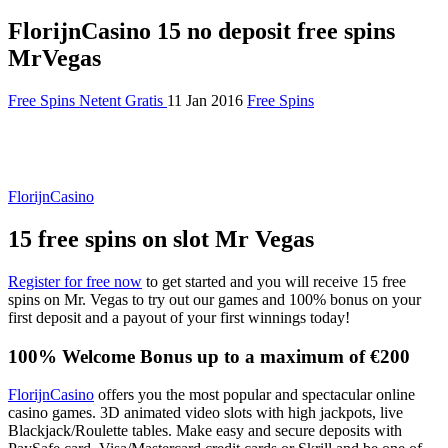
FlorijnCasino 15 no deposit free spins
MrVegas
Free Spins Netent Gratis
11 Jan 2016
Free Spins
FlorijnCasino
15 free spins on slot Mr Vegas
Register for free now
to get started and you will receive 15 free
spins on Mr. Vegas to try out our games and 100% bonus on your
first deposit and a payout of your first winnings today!
100% Welcome Bonus up to a maximum of €200
FlorijnCasino
offers you the most popular and spectacular online
casino games. 3D animated video slots with high jackpots, live
Blackjack/Roulette tables. Make easy and secure deposits with