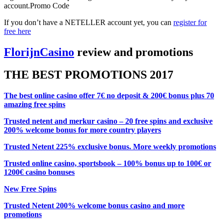
account.Promo Code
If you don’t have a NETELLER account yet, you can
register for
free here
FlorijnCasino
review and promotions
THE BEST PROMOTIONS 2017
The best online casino offer 7€ no deposit & 200€ bonus plus 70
amazing free spins
Trusted netent and merkur casino – 20 free spins and exclusive
200% welcome bonus for more country players
Trusted Netent 225% exclusive bonus. More weekly promotions
Trusted online casino, sportsbook – 100% bonus up to 100€ or
1200€ casino bonuses
New Free Spins
Trusted Netent 200% welcome bonus casino and more
promotions