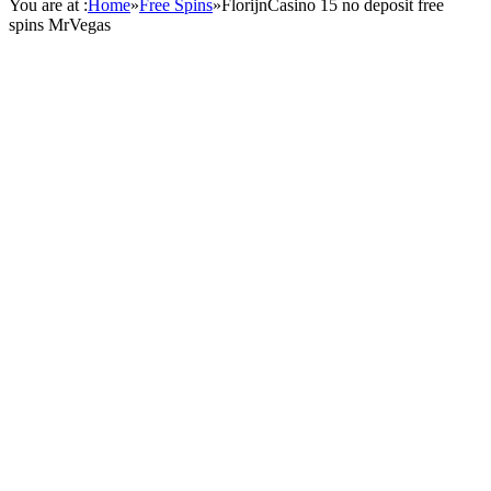
You are at :
Home
»
Free Spins
»
FlorijnCasino 15 no deposit free
spins MrVegas