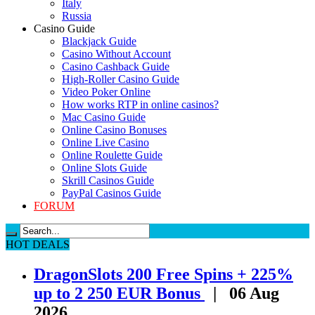
Italy
Russia
Casino Guide
Blackjack Guide
Casino Without Account
Casino Cashback Guide
High-Roller Casino Guide
Video Poker Online
How works RTP in online casinos?
Mac Casino Guide
Online Casino Bonuses
Online Live Casino
Online Roulette Guide
Online Slots Guide
Skrill Casinos Guide
PayPal Casinos Guide
FORUM
HOT DEALS
DragonSlots 200 Free Spins + 225%
up to 2 250 EUR Bonus
| 06 Aug
2026