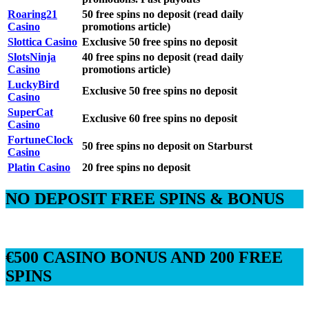
Roaring21
50 free spins no deposit (read daily
Casino
promotions article)
Slottica Casino
Exclusive 50 free spins no deposit
SlotsNinja
40 free spins no deposit (read daily
Casino
promotions article)
LuckyBird
Exclusive 50 free spins no deposit
Casino
SuperCat
Exclusive 60 free spins no deposit
Casino
FortuneClock
50 free spins no deposit on Starburst
Casino
Platin Casino
20 free spins no deposit
NO DEPOSIT FREE SPINS & BONUS
€500 CASINO BONUS AND 200 FREE
SPINS