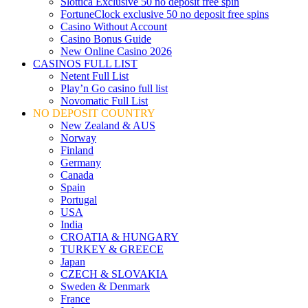
Slottica Exclusive 50 no deposit free spin
FortuneClock exclusive 50 no deposit free spins
Casino Without Account
Casino Bonus Guide
New Online Casino 2026
CASINOS FULL LIST
Netent Full List
Play’n Go casino full list
Novomatic Full List
NO DEPOSIT COUNTRY
New Zealand & AUS
Norway
Finland
Germany
Canada
Spain
Portugal
USA
India
CROATIA & HUNGARY
TURKEY & GREECE
Japan
CZECH & SLOVAKIA
Sweden & Denmark
France