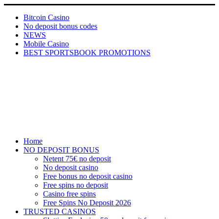
Bitcoin Casino
No deposit bonus codes
NEWS
Mobile Casino
BEST SPORTSBOOK PROMOTIONS
Home
NO DEPOSIT BONUS
Netent 75€ no deposit
No deposit casino
Free bonus no deposit casino
Free spins no deposit
Casino free spins
Free Spins No Deposit 2026
TRUSTED CASINOS