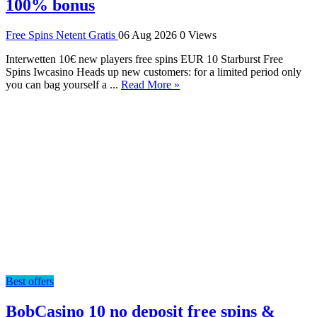
100% bonus
Free Spins Netent Gratis
06 Aug 2026
0 Views
Interwetten 10€ new players free spins EUR 10 Starburst Free
Spins Iwcasino Heads up new customers: for a limited period only
you can bag yourself a ...
Read More »
Best offers
BobCasino 10 no deposit free spins &