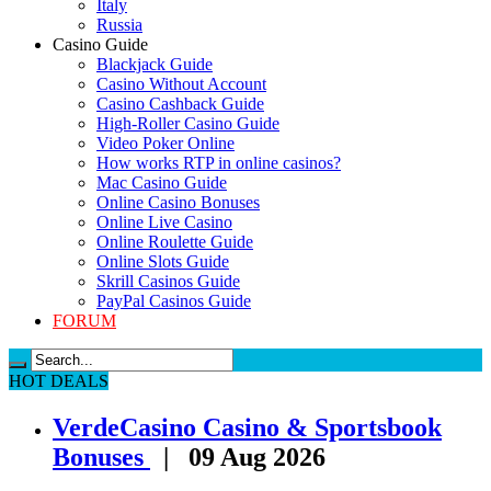
Italy
Russia
Casino Guide
Blackjack Guide
Casino Without Account
Casino Cashback Guide
High-Roller Casino Guide
Video Poker Online
How works RTP in online casinos?
Mac Casino Guide
Online Casino Bonuses
Online Live Casino
Online Roulette Guide
Online Slots Guide
Skrill Casinos Guide
PayPal Casinos Guide
FORUM
HOT DEALS
VerdeCasino Casino & Sportsbook
Bonuses
| 09 Aug 2026