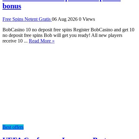
bonus
Free Spins Netent Gratis
06 Aug 2026
0 Views
BobCasino 10 no deposit free spins Register BobCasino and get 10
no deposit free spins Bob will get you ready! All new players
receive 10 ...
Read More »
Best offers