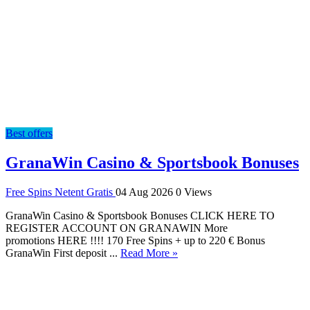
Best offers
GranaWin Casino & Sportsbook Bonuses
Free Spins Netent Gratis
04 Aug 2026
0 Views
GranaWin Casino & Sportsbook Bonuses CLICK HERE TO
REGISTER ACCOUNT ON GRANAWIN More
promotions HERE !!!! 170 Free Spins + up to 220 € Bonus
GranaWin First deposit ...
Read More »