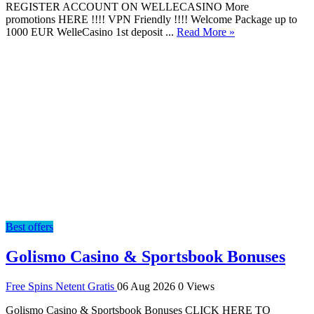
REGISTER ACCOUNT ON WELLECASINO More
promotions HERE !!!! VPN Friendly !!!! Welcome Package up to
1000 EUR WelleCasino 1st deposit ...
Read More »
Best offers
Golismo Casino & Sportsbook Bonuses
Free Spins Netent Gratis
06 Aug 2026
0 Views
Golismo Casino & Sportsbook Bonuses CLICK HERE TO