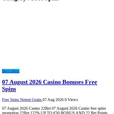
Best offers
07 August 2026 Casino Bonuses Free
Spins
Free Spins Netent Gratis
07 Aug 2026
0 Views
07 August 2026 Casino 22Bet 07 August 2026 Casino free spins
promotion 22Bet 122% UP TO €50 BONUS AND 22 Bet Points