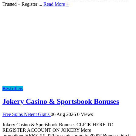
Trusted – Register ...
Read More »
Best offers
Jokery Casino & Sportsbook Bonuses
Free Spins Netent Gratis
06 Aug 2026
0 Views
Jokery Casino & Sportsbook Bonuses CLICK HERE TO
REGISTER ACCOUNT ON JOKERY More
promotions HERE !!!! 250 free spins + up to 3000€ Bonuses First