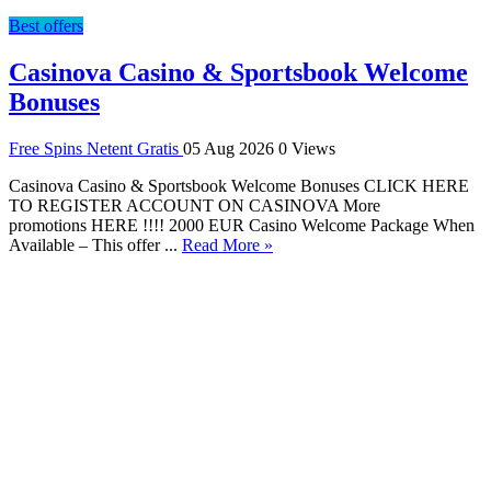
Best offers
Casinova Casino & Sportsbook Welcome
Bonuses
Free Spins Netent Gratis
05 Aug 2026
0 Views
Casinova Casino & Sportsbook Welcome Bonuses CLICK HERE
TO REGISTER ACCOUNT ON CASINOVA More
promotions HERE !!!! 2000 EUR Casino Welcome Package When
Available – This offer ...
Read More »