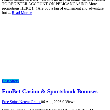
TO REGISTER ACCOUNT ON PELICANCASINO More
promotions HERE !!!! Are you a fan of excitement and adventure,
but ...
Read More »
Best offers
FunBet Casino & Sportsbook Bonuses
Free Spins Netent Gratis
06 Aug 2026
0 Views