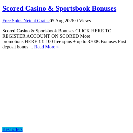
Scored Casino & Sportsbook Bonuses
Free Spins Netent Gratis
05 Aug 2026
0 Views
Scored Casino & Sportsbook Bonuses CLICK HERE TO
REGISTER ACCOUNT ON SCORED More
promotions HERE !!!! 100 free spins + up to 3700€ Bonuses First
deposit bonus ...
Read More »
Best offers