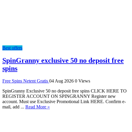
Best offers
SpinGranny exclusive 50 no deposit free
spins
Free Spins Netent Gratis
04 Aug 2026
0 Views
SpinGranny Exclusive 50 no deposit free spins CLICK HERE TO
REGISTER ACCOUNT ON SPINGRANNY Register new
account. Must use Exclusive Promotional Link HERE. Confirm e-
mail, add ...
Read More »