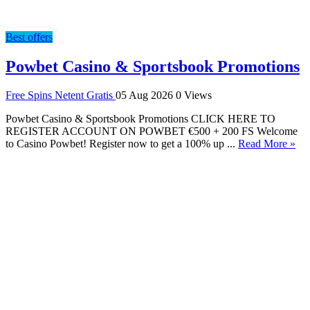
Best offers
Powbet Casino & Sportsbook Promotions
Free Spins Netent Gratis
05 Aug 2026
0 Views
Powbet Casino & Sportsbook Promotions CLICK HERE TO
REGISTER ACCOUNT ON POWBET €500 + 200 FS Welcome
to Casino Powbet! Register now to get a 100% up ...
Read More »