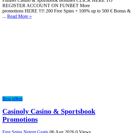
FunBet Casino & Sportsbook Bonuses CLICK HERE TO
REGISTER ACCOUNT ON FUNBET More
promotions HERE !!!! 200 Free Spins + 100% up to 500 € Bonus &
...
Read More »
Best offers
Casinoly Casino & Sportsbook
Promotions
Free Spins Netent Gratis
06 Aug 2026
0 Views