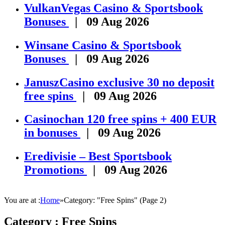
VulkanVegas Casino & Sportsbook
Bonuses
| 09 Aug 2026
Winsane Casino & Sportsbook
Bonuses
| 09 Aug 2026
JanuszCasino exclusive 30 no deposit
free spins
| 09 Aug 2026
Casinochan 120 free spins + 400 EUR
in bonuses
| 09 Aug 2026
Eredivisie – Best Sportsbook
Promotions
| 09 Aug 2026
You are at :
Home
»
Category: "Free Spins"
(Page 2)
Category : Free Spins