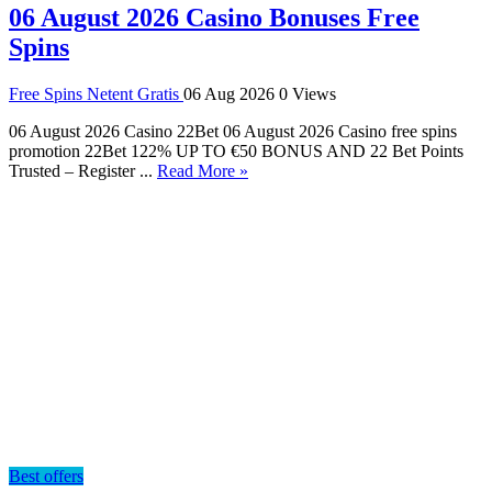
06 August 2026 Casino Bonuses Free
Spins
Free Spins Netent Gratis
06 Aug 2026
0 Views
06 August 2026 Casino 22Bet 06 August 2026 Casino free spins
promotion 22Bet 122% UP TO €50 BONUS AND 22 Bet Points
Trusted – Register ...
Read More »
Best offers