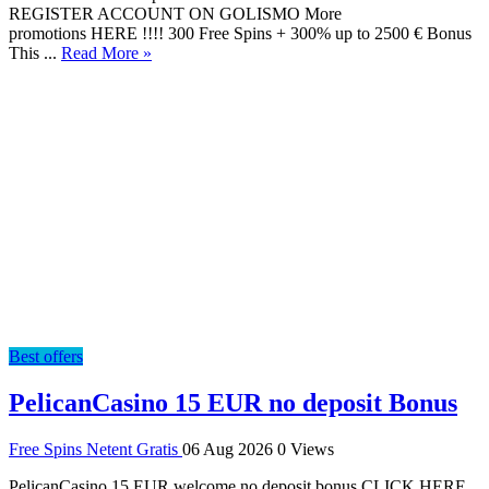
REGISTER ACCOUNT ON GOLISMO More
promotions HERE !!!! 300 Free Spins + 300% up to 2500 € Bonus
This ...
Read More »
Best offers
PelicanCasino 15 EUR no deposit Bonus
Free Spins Netent Gratis
06 Aug 2026
0 Views
PelicanCasino 15 EUR welcome no deposit bonus CLICK HERE