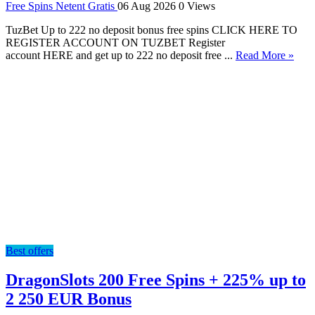
Free Spins Netent Gratis
06 Aug 2026
0 Views
TuzBet Up to 222 no deposit bonus free spins CLICK HERE TO
REGISTER ACCOUNT ON TUZBET Register
account HERE and get up to 222 no deposit free ...
Read More »
Best offers
DragonSlots 200 Free Spins + 225% up to
2 250 EUR Bonus