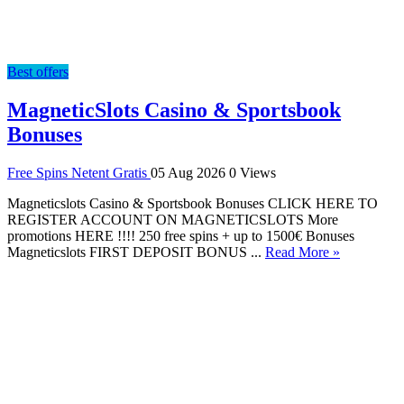
Best offers
MagneticSlots Casino & Sportsbook
Bonuses
Free Spins Netent Gratis
05 Aug 2026
0 Views
Magneticslots Casino & Sportsbook Bonuses CLICK HERE TO
REGISTER ACCOUNT ON MAGNETICSLOTS More
promotions HERE !!!! 250 free spins + up to 1500€ Bonuses
Magneticslots FIRST DEPOSIT BONUS ...
Read More »