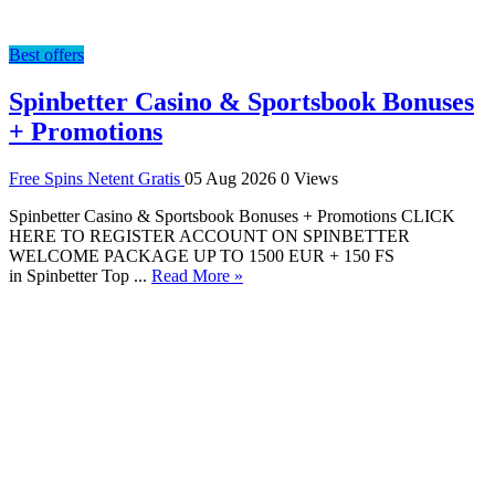
Best offers
Spinbetter Casino & Sportsbook Bonuses
+ Promotions
Free Spins Netent Gratis
05 Aug 2026
0 Views
Spinbetter Casino & Sportsbook Bonuses + Promotions CLICK
HERE TO REGISTER ACCOUNT ON SPINBETTER
WELCOME PACKAGE UP TO 1500 EUR + 150 FS
in Spinbetter Top ...
Read More »