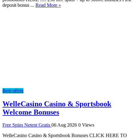
deposit bonus ...
Read More »
Best offers
WelleCasino Casino & Sportsbook
Welcome Bonuses
Free Spins Netent Gratis
06 Aug 2026
0 Views
WelleCasino Casino & Sportsbook Bonuses CLICK HERE TO