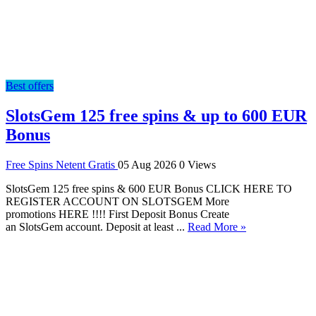
Best offers
SlotsGem 125 free spins & up to 600 EUR
Bonus
Free Spins Netent Gratis
05 Aug 2026
0 Views
SlotsGem 125 free spins & 600 EUR Bonus CLICK HERE TO
REGISTER ACCOUNT ON SLOTSGEM More
promotions HERE !!!! First Deposit Bonus Create
an SlotsGem account. Deposit at least ...
Read More »