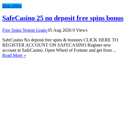
Best offers
SafeCasino 25 no deposit free spins bonus
Free Spins Netent Gratis
05 Aug 2026
0 Views
SafeCasino No deposit free spins & bonuses CLICK HERE TO
REGISTER ACCOUNT ON SAFECASINO Register new
account in SafeCasino. Open Wheel of Fortune and get from ...
Read More »