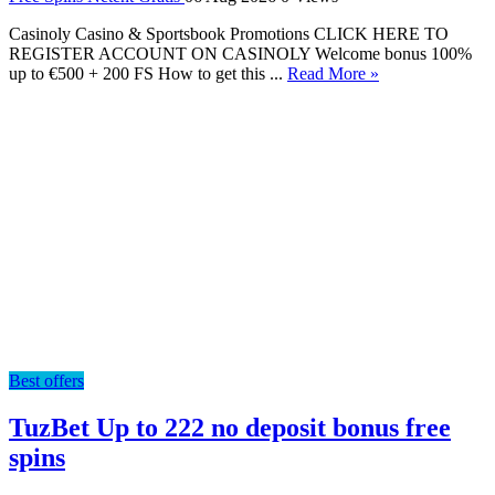
Casinoly Casino & Sportsbook Promotions CLICK HERE TO
REGISTER ACCOUNT ON CASINOLY Welcome bonus 100%
up to €500 + 200 FS How to get this ...
Read More »
Best offers
TuzBet Up to 222 no deposit bonus free
spins