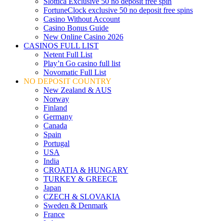
Slottica Exclusive 50 no deposit free spin
FortuneClock exclusive 50 no deposit free spins
Casino Without Account
Casino Bonus Guide
New Online Casino 2026
CASINOS FULL LIST
Netent Full List
Play’n Go casino full list
Novomatic Full List
NO DEPOSIT COUNTRY
New Zealand & AUS
Norway
Finland
Germany
Canada
Spain
Portugal
USA
India
CROATIA & HUNGARY
TURKEY & GREECE
Japan
CZECH & SLOVAKIA
Sweden & Denmark
France