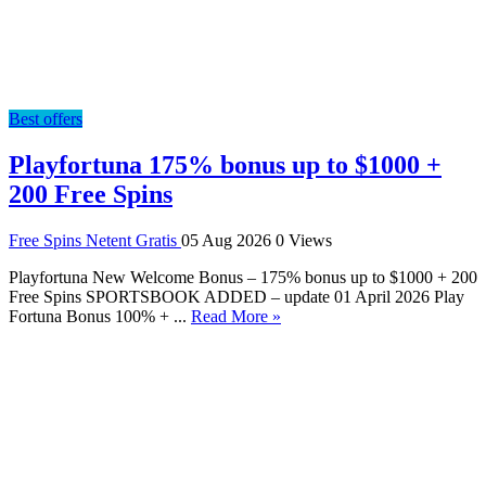
Best offers
Playfortuna 175% bonus up to $1000 +
200 Free Spins
Free Spins Netent Gratis
05 Aug 2026
0 Views
Playfortuna New Welcome Bonus – 175% bonus up to $1000 + 200
Free Spins SPORTSBOOK ADDED – update 01 April 2026 Play
Fortuna Bonus 100% + ...
Read More »