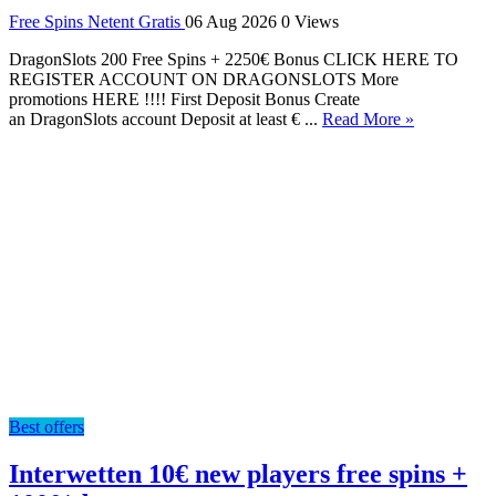
Free Spins Netent Gratis
06 Aug 2026
0 Views
DragonSlots 200 Free Spins + 2250€ Bonus CLICK HERE TO
REGISTER ACCOUNT ON DRAGONSLOTS More
promotions HERE !!!! First Deposit Bonus Create
an DragonSlots account Deposit at least € ...
Read More »
Best offers
Interwetten 10€ new players free spins +