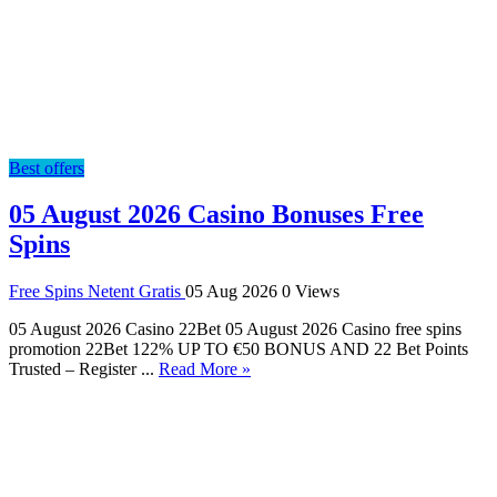
Best offers
05 August 2026 Casino Bonuses Free
Spins
Free Spins Netent Gratis
05 Aug 2026
0 Views
05 August 2026 Casino 22Bet 05 August 2026 Casino free spins
promotion 22Bet 122% UP TO €50 BONUS AND 22 Bet Points
Trusted – Register ...
Read More »