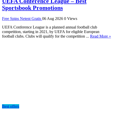
UEFA Conference League – Best
Sportsbook Promotions
Free Spins Netent Gratis
06 Aug 2026
0 Views
UEFA Conference League is a planned annual football club
competition, starting in 2021, by UEFA for eligible European
football clubs. Clubs will qualify for the competition ...
Read More »
Best offers