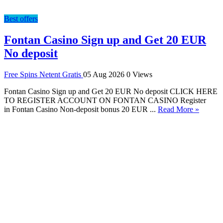
Best offers
Fontan Casino Sign up and Get 20 EUR
No deposit
Free Spins Netent Gratis
05 Aug 2026
0 Views
Fontan Casino Sign up and Get 20 EUR No deposit CLICK HERE
TO REGISTER ACCOUNT ON FONTAN CASINO Register
in Fontan Casino Non-deposit bonus 20 EUR ...
Read More »