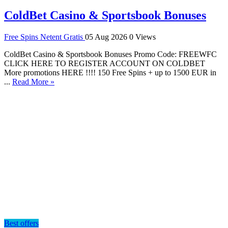
ColdBet Casino & Sportsbook Bonuses
Free Spins Netent Gratis
05 Aug 2026
0 Views
ColdBet Casino & Sportsbook Bonuses Promo Code: FREEWFC
CLICK HERE TO REGISTER ACCOUNT ON COLDBET
More promotions HERE !!!! 150 Free Spins + up to 1500 EUR in
...
Read More »
Best offers