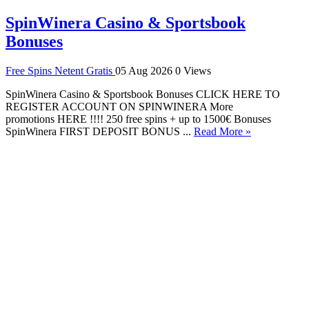
SpinWinera Casino & Sportsbook
Bonuses
Free Spins Netent Gratis
05 Aug 2026
0 Views
SpinWinera Casino & Sportsbook Bonuses CLICK HERE TO
REGISTER ACCOUNT ON SPINWINERA More
promotions HERE !!!! 250 free spins + up to 1500€ Bonuses
SpinWinera FIRST DEPOSIT BONUS ...
Read More »