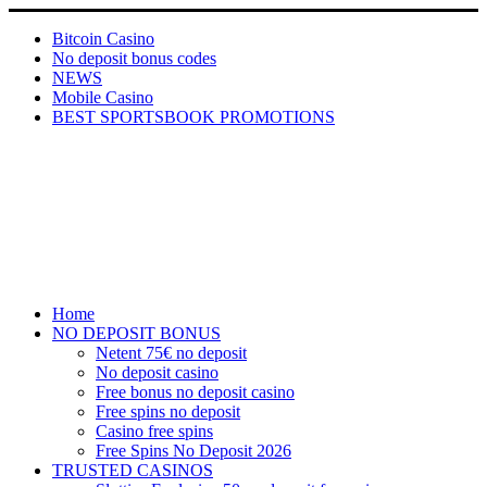
Bitcoin Casino
No deposit bonus codes
NEWS
Mobile Casino
BEST SPORTSBOOK PROMOTIONS
Home
NO DEPOSIT BONUS
Netent 75€ no deposit
No deposit casino
Free bonus no deposit casino
Free spins no deposit
Casino free spins
Free Spins No Deposit 2026
TRUSTED CASINOS