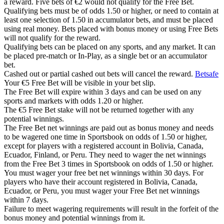
a reward. Five bets of €2 would not qualify for the Free Bet.
Qualifying bets must be of odds 1.50 or higher, or need to contain at
least one selection of 1.50 in accumulator bets, and must be placed
using real money. Bets placed with bonus money or using Free Bets
will not qualify for the reward.
Qualifying bets can be placed on any sports, and any market. It can
be placed pre-match or In-Play, as a single bet or an accumulator
bet.
Cashed out or partial cashed out bets will cancel the reward.
Betsafe
Your €5 Free Bet will be visible in your bet slip.
The Free Bet will expire within 3 days and can be used on any
sports and markets with odds 1.20 or higher.
The €5 Free Bet stake will not be returned together with any
potential winnings.
The Free Bet net winnings are paid out as bonus money and needs
to be wagered one time in Sportsbook on odds of 1.50 or higher,
except for players with a registered account in Bolivia, Canada,
Ecuador, Finland, or Peru. They need to wager the net winnings
from the Free Bet 3 times in Sportsbook on odds of 1.50 or higher.
You must wager your free bet net winnings within 30 days. For
players who have their account registered in Bolivia, Canada,
Ecuador, or Peru, you must wager your Free Bet net winnings
within 7 days.
Failure to meet wagering requirements will result in the forfeit of the
bonus money and potential winnings from it.