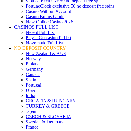
Slottica Exclusive 50 no deposit free spin
FortuneClock exclusive 50 no deposit free spins
Casino Without Account
Casino Bonus Guide
New Online Casino 2026
CASINOS FULL LIST
Netent Full List
Play’n Go casino full list
Novomatic Full List
NO DEPOSIT COUNTRY
New Zealand & AUS
Norway
Finland
Germany
Canada
Spain
Portugal
USA
India
CROATIA & HUNGARY
TURKEY & GREECE
Japan
CZECH & SLOVAKIA
Sweden & Denmark
France