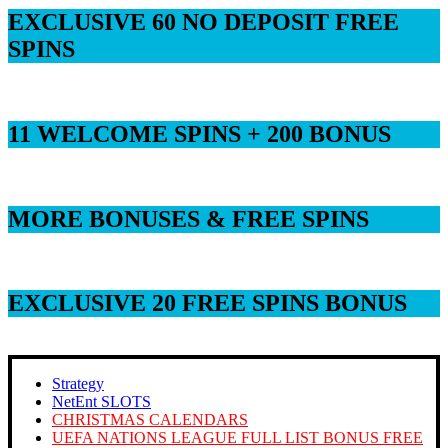
EXCLUSIVE 60 NO DEPOSIT FREE
SPINS
11 WELCOME SPINS + 200 BONUS
MORE BONUSES & FREE SPINS
EXCLUSIVE 20 FREE SPINS BONUS
Strategy
NetEnt SLOTS
CHRISTMAS CALENDARS
UEFA NATIONS LEAGUE FULL LIST BONUS FREE