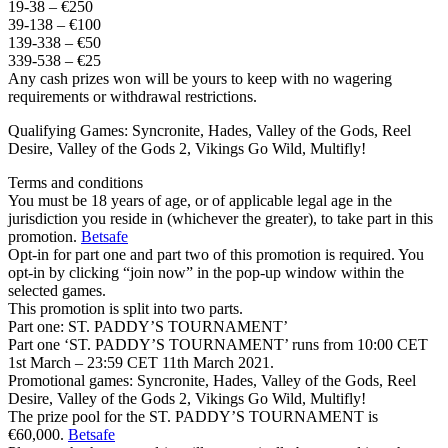
19-38 – €250
39-138 – €100
139-338 – €50
339-538 – €25
Any cash prizes won will be yours to keep with no wagering
requirements or withdrawal restrictions.
Qualifying Games: Syncronite, Hades, Valley of the Gods, Reel
Desire, Valley of the Gods 2, Vikings Go Wild, Multifly!
Terms and conditions
You must be 18 years of age, or of applicable legal age in the
jurisdiction you reside in (whichever the greater), to take part in this
promotion.
Betsafe
Opt-in for part one and part two of this promotion is required. You
opt-in by clicking “join now” in the pop-up window within the
selected games.
This promotion is split into two parts.
Part one: ST. PADDY’S TOURNAMENT’
Part one ‘ST. PADDY’S TOURNAMENT’ runs from 10:00 CET
1st March – 23:59 CET 11th March 2021.
Promotional games: Syncronite, Hades, Valley of the Gods, Reel
Desire, Valley of the Gods 2, Vikings Go Wild, Multifly!
The prize pool for the ST. PADDY’S TOURNAMENT is
€60,000.
Betsafe