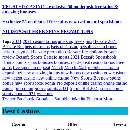
TRUSTED CASINO – exclusive 50 no deposit free spins &
amazing bonuses
Exclusive 55 no deposit free spins new casino and sportsbook
NO DEPOSIT FREE SPINS PROMOTIONS
Tags
2021
2021 casino bonus
amazing free spins
Betsafe 2021
Betsafe Bet
betsafe bonus
Betsafe Casino
betsafe casino bonus
betsafe payment
betsafe promotion
Betsafe Promotions
betsafe
review
Betsafe Sports
Betsafe sports 2021
Betsafe Sportsbook
Bonus
bonus spins
bonuses
bonuses. no deposit
casino bonus
Free
spins
free spins no deposit
March
March 2021
mobile casino no
deposit
net
new amazing bonus
new bonus
new casino
new casinos
new netent casino
new online casino
New Sports Bet
new sports
bonus
new sportsbook bonus
No deposit
online casino
online casino
bonus
promotion
Sports
sports 2021
Sports Bet 2021
sports bonus
sports bonus 2021
welcome
Twitter
Facebook
Google +
Stumble
linkedin
Pinterest
More
Best Casinos
Casino
Offer
Review