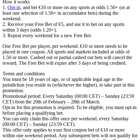
How it works
1.
Opt-in
, and bet €10 or more on any sports at odds 1.50+ (or at
least one selection of 1.50+ in accumulator bets) during the
weekend.
2. Receive your Free Bet of €5, and use it to bet on any sports
within 3 days (odds 1.20+).
3. Repeat every weekend for a new Free Bet.
One Free Bet per player, per weekend. €10 or more needs to be
placed in one coupon. All sports and markets included at odds of
1.50 or more. Cashed out or partial cashed out bets will cancel the
reward. The Free Bet will expire after 3 days of being credited.
Terms and conditions
You must be 18 years of age, or of applicable legal age in the
jurisdiction you reside in (whichever the higher), to take part in this
promotion.
Promotional period: Every Saturday (00:00 CET) – Sunday (23:59
CET) from the 20th of February – 28th of March.
Opt-in for this promotion is required. To be eligible, you must opt-in
before placing a qualifying bet.
You can only claim this offer once per weekend, every Saturday
(00:00 CET) – Sunday (23:59 CET).
This offer only applies to your first coupon bet of €10 or more
within one weekend period. Any subsequent bets will not qualify for