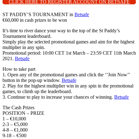
CLICK HERE TO REGISTER ACCOUNT ON BETSAFE
ST PADDY’S TOURNAMENT in
Betsafe
€60,000 in cash prizes to be won
It’s time to river dance your way to the top of the St Paddy’s
Tournament leaderboard.
Simply play the selected promotional games and aim for the highest
multiplier in any spin.
Promotional period: 10:00 CET 1st March – 23:59 CET 11th March
2021.
Betsafe
How to take part
1. Open any of the promotional games and click the ‘’Join Now’’
button in the pop-up window.
Betsafe
2. Play for the highest multiplier win in any spin in the promotional
games, to climb up the leaderboard.
3. Continue to play to increase your chances of winning.
Betsafe
The Cash Prizes
POSITION – PRIZE
1 – €10,000
2-3 – €5,000
4-8 – €1,000
9-18 – €500