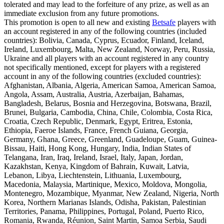
tolerated and may lead to the forfeiture of any prize, as well as an
immediate exclusion from any future promotions.
This promotion is open to all new and existing
Betsafe
players with
an account registered in any of the following countries (included
countries): Bolivia, Canada, Cyprus, Ecuador, Finland, Iceland,
Ireland, Luxembourg, Malta, New Zealand, Norway, Peru, Russia,
Ukraine and all players with an account registered in any country
not specifically mentioned, except for players with a registered
account in any of the following countries (excluded countries):
Afghanistan, Albania, Algeria, American Samoa, American Samoa,
Angola, Assam, Australia, Austria, Azerbaijan, Bahamas,
Bangladesh, Belarus, Bosnia and Herzegovina, Botswana, Brazil,
Brunei, Bulgaria, Cambodia, China, Chile, Colombia, Costa Rica,
Croatia, Czech Republic, Denmark, Egypt, Eritrea, Estonia,
Ethiopia, Faeroe Islands, France, French Guiana, Georgia,
Germany, Ghana, Greece, Greenland, Guadeloupe, Guam, Guinea-
Bissau, Haiti, Hong Kong, Hungary, India, Indian States of
Telangana, Iran, Iraq, Ireland, Israel, Italy, Japan, Jordan,
Kazakhstan, Kenya, Kingdom of Bahrain, Kuwait, Latvia,
Lebanon, Libya, Liechtenstein, Lithuania, Luxembourg,
Macedonia, Malaysia, Martinique, Mexico, Moldova, Mongolia,
Montenegro, Mozambique, Myanmar, New Zealand, Nigeria, North
Korea, Northern Marianas Islands, Odisha, Pakistan, Palestinian
Territories, Panama, Philippines, Portugal, Poland, Puerto Rico,
Romania, Rwanda, Réunion, Saint Martin, Samoa Serbia, Saudi