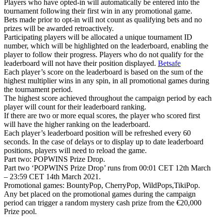
Players who have opted-in will automatically be entered into the
tournament following their first win in any promotional game.
Bets made prior to opt-in will not count as qualifying bets and no
prizes will be awarded retroactively.
Participating players will be allocated a unique tournament ID
number, which will be highlighted on the leaderboard, enabling the
player to follow their progress. Players who do not qualify for the
leaderboard will not have their position displayed.
Betsafe
Each player’s score on the leaderboard is based on the sum of the
highest multiplier wins in any spin, in all promotional games during
the tournament period.
The highest score achieved throughout the campaign period by each
player will count for their leaderboard ranking.
If there are two or more equal scores, the player who scored first
will have the higher ranking on the leaderboard.
Each player’s leaderboard position will be refreshed every 60
seconds. In the case of delays or to display up to date leaderboard
positions, players will need to reload the game.
Part two: POPWINS Prize Drop.
Part two ‘POPWINS Prize Drop’ runs from 00:01 CET 12th March
– 23:59 CET 14th March 2021.
Promotional games: BountyPop, CherryPop, WildPops,TikiPop.
Any bet placed on the promotional games during the campaign
period can trigger a random mystery cash prize from the €20,000
Prize pool.