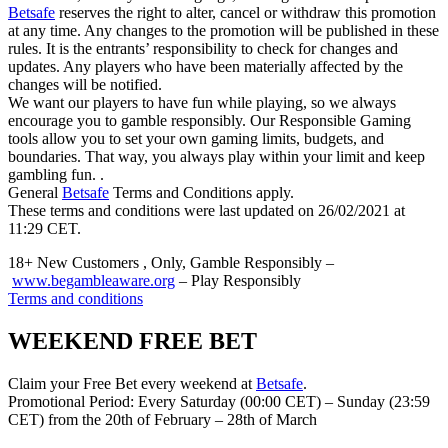
Betsafe
reserves the right to alter, cancel or withdraw this promotion
at any time. Any changes to the promotion will be published in these
rules. It is the entrants’ responsibility to check for changes and
updates. Any players who have been materially affected by the
changes will be notified.
We want our players to have fun while playing, so we always
encourage you to gamble responsibly. Our Responsible Gaming
tools allow you to set your own gaming limits, budgets, and
boundaries. That way, you always play within your limit and keep
gambling fun. .
General
Betsafe
Terms and Conditions apply.
These terms and conditions were last updated on 26/02/2021 at
11:29 CET.
18+ New Customers , Only, Gamble Responsibly –
www.begambleaware.org
– Play Responsibly
Terms and conditions
WEEKEND FREE BET
Claim your Free Bet every weekend at
Betsafe
.
Promotional Period: Every Saturday (00:00 CET) – Sunday (23:59
CET) from the 20th of February – 28th of March