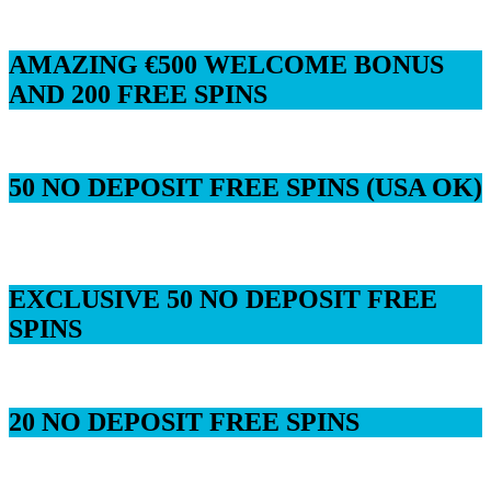
AMAZING €500 WELCOME BONUS
AND 200 FREE SPINS
50 NO DEPOSIT FREE SPINS (USA OK)
EXCLUSIVE 50 NO DEPOSIT FREE
SPINS
20 NO DEPOSIT FREE SPINS