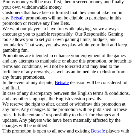
Bonus money will be used first, then reserved money and finally
your own withdrawable money.
Customers that have been informed that they cannot take part in
any
Betsafe
promotions will not be eligible to participate in this
promotion or receive any Free Bets.
We want our players to have fun while playing, so we always
encourage you to gamble responsibly. Our Responsible Gaming
tools allows you to set your own gaming limits, budgets, and
boundaries. That way, you always play within your limit and keep
gambling fun.
Promotions are intended to enhance your enjoyment of the games
and any attempts to manipulate or abuse this promotion, or breach its
terms and conditions, will not be tolerated and may lead to the
forfeiture of any rewards, as well as an immediate exclusion from
any future promotions.
In the event of any dispute,
Betsafe
decision will be considered full
and final.
In case of any discrepancy between the English terms & conditions,
and any other language, the English version prevails.
We reserve the right to alter, cancel or withdraw this promotion at
any time. Any changes to the promotion will be published in these
rules. It is the entrants’ responsibility to check for changes and
updates. Any players who have been materially affected by the
changes will be notified.
This promotion is open to all new and existing
Betsafe
players with