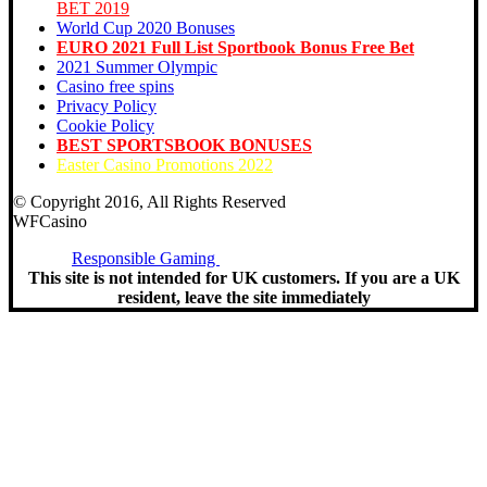
BET 2019
World Cup 2020 Bonuses
EURO 2021 Full List Sportbook Bonus Free Bet
2021 Summer Olympic
Casino free spins
Privacy Policy
Cookie Policy
BEST SPORTSBOOK BONUSES
Easter Casino Promotions 2022
© Copyright 2016, All Rights Reserved
WFCasino
Responsible Gaming
This site is not intended for UK customers. If you are a UK
resident, leave the site immediately