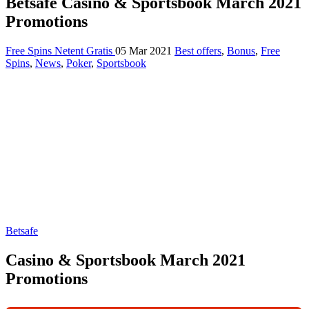
Betsafe Casino & Sportsbook March 2021
Promotions
Free Spins Netent Gratis
05 Mar 2021
Best offers
,
Bonus
,
Free
Spins
,
News
,
Poker
,
Sportsbook
Betsafe
Casino & Sportsbook March 2021
Promotions