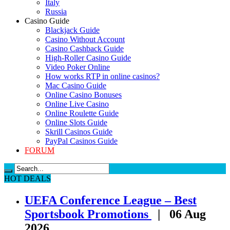
Italy
Russia
Casino Guide
Blackjack Guide
Casino Without Account
Casino Cashback Guide
High-Roller Casino Guide
Video Poker Online
How works RTP in online casinos?
Mac Casino Guide
Online Casino Bonuses
Online Live Casino
Online Roulette Guide
Online Slots Guide
Skrill Casinos Guide
PayPal Casinos Guide
FORUM
HOT DEALS
UEFA Conference League – Best
Sportsbook Promotions
| 06 Aug
2026