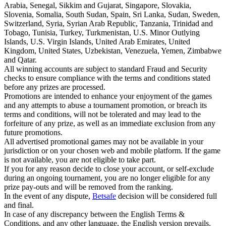
Arabia, Senegal, Sikkim and Gujarat, Singapore, Slovakia,
Slovenia, Somalia, South Sudan, Spain, Sri Lanka, Sudan, Sweden,
Switzerland, Syria, Syrian Arab Republic, Tanzania, Trinidad and
Tobago, Tunisia, Turkey, Turkmenistan, U.S. Minor Outlying
Islands, U.S. Virgin Islands, United Arab Emirates, United
Kingdom, United States, Uzbekistan, Venezuela, Yemen, Zimbabwe
and Qatar.
All winning accounts are subject to standard Fraud and Security
checks to ensure compliance with the terms and conditions stated
before any prizes are processed.
Promotions are intended to enhance your enjoyment of the games
and any attempts to abuse a tournament promotion, or breach its
terms and conditions, will not be tolerated and may lead to the
forfeiture of any prize, as well as an immediate exclusion from any
future promotions.
All advertised promotional games may not be available in your
jurisdiction or on your chosen web and mobile platform. If the game
is not available, you are not eligible to take part.
If you for any reason decide to close your account, or self-exclude
during an ongoing tournament, you are no longer eligible for any
prize pay-outs and will be removed from the ranking.
In the event of any dispute,
Betsafe
decision will be considered full
and final.
In case of any discrepancy between the English Terms &
Conditions, and any other language, the English version prevails.