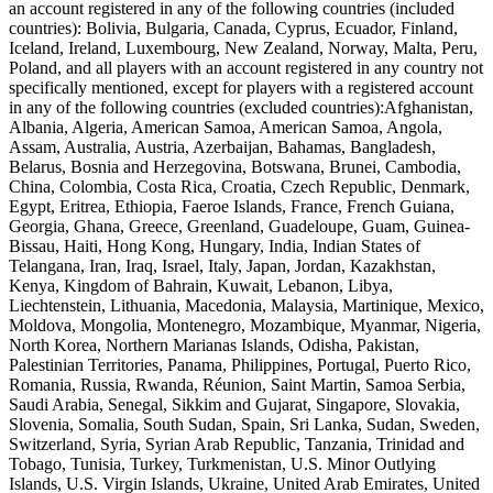
an account registered in any of the following countries (included
countries): Bolivia, Bulgaria, Canada, Cyprus, Ecuador, Finland,
Iceland, Ireland, Luxembourg, New Zealand, Norway, Malta, Peru,
Poland, and all players with an account registered in any country not
specifically mentioned, except for players with a registered account
in any of the following countries (excluded countries):Afghanistan,
Albania, Algeria, American Samoa, American Samoa, Angola,
Assam, Australia, Austria, Azerbaijan, Bahamas, Bangladesh,
Belarus, Bosnia and Herzegovina, Botswana, Brunei, Cambodia,
China, Colombia, Costa Rica, Croatia, Czech Republic, Denmark,
Egypt, Eritrea, Ethiopia, Faeroe Islands, France, French Guiana,
Georgia, Ghana, Greece, Greenland, Guadeloupe, Guam, Guinea-
Bissau, Haiti, Hong Kong, Hungary, India, Indian States of
Telangana, Iran, Iraq, Israel, Italy, Japan, Jordan, Kazakhstan,
Kenya, Kingdom of Bahrain, Kuwait, Lebanon, Libya,
Liechtenstein, Lithuania, Macedonia, Malaysia, Martinique, Mexico,
Moldova, Mongolia, Montenegro, Mozambique, Myanmar, Nigeria,
North Korea, Northern Marianas Islands, Odisha, Pakistan,
Palestinian Territories, Panama, Philippines, Portugal, Puerto Rico,
Romania, Russia, Rwanda, Réunion, Saint Martin, Samoa Serbia,
Saudi Arabia, Senegal, Sikkim and Gujarat, Singapore, Slovakia,
Slovenia, Somalia, South Sudan, Spain, Sri Lanka, Sudan, Sweden,
Switzerland, Syria, Syrian Arab Republic, Tanzania, Trinidad and
Tobago, Tunisia, Turkey, Turkmenistan, U.S. Minor Outlying
Islands, U.S. Virgin Islands, Ukraine, United Arab Emirates, United