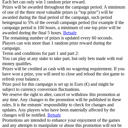
Each bet can only win 1 random prize reward.
Prizes will be awarded throughout the campaign period. A minimum
of one of the three most valuable prizes (a “top prize”) will be
awarded during the final period of the campaign, such period
beingequal to 5% of the overall campaign period (for example if the
campaign period is 100 hours, a minimum of one top prize will be
awarded during the final 5 hours.
Betsafe
The remaining number of prizes is updated every 60 seconds.
Players can win more than 1 random prize reward during the
campaign.
Terms and conditions for part 1 and part 2:
You can play at any stake to take part, but only bets made with real
money qualifies.
Prizes will be credited as cash with no wagering requirement. If you
have won a prize, you will need to close and reload the slot game to
refresh your balance.
Prize pool for this campaign is set up in Euro (€) and might be
subject to currency conversion fluctuations.
We reserve the right to alter, cancel or withdraw this promotion at
any time. Any changes to the promotion will be published in these
rules. It is the entrants’ responsibility to check for changes and
updates. Any players who have been materially affected by the
changes will be notified.
Betsafe
Promotions are intended to enhance your enjoyment of the games
and any attempts to manipulate or abuse this promotion will not be