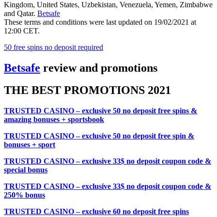
Kingdom, United States, Uzbekistan, Venezuela, Yemen, Zimbabwe
and Qatar.
Betsafe
These terms and conditions were last updated on 19/02/2021 at
12:00 CET.
50 free spins no deposit required
Betsafe
review and promotions
THE BEST PROMOTIONS 2021
TRUSTED CASINO – exclusive 50 no deposit free spins &
amazing bonuses + sportsbook
TRUSTED CASINO – exclusive 50 no deposit free spin &
bonuses + sport
TRUSTED CASINO – exclusive 33$ no deposit coupon code &
special bonus
TRUSTED CASINO – exclusive 33$ no deposit coupon code &
250% bonus
TRUSTED CASINO – exclusive 60 no deposit free spins