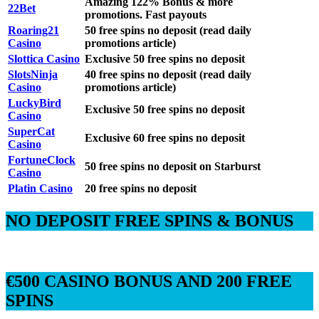
Amazing 122% Bonus & more
22Bet
promotions. Fast payouts
Roaring21
50 free spins no deposit (read daily
Casino
promotions article)
Slottica Casino
Exclusive 50 free spins no deposit
SlotsNinja
40 free spins no deposit (read daily
Casino
promotions article)
LuckyBird
Exclusive 50 free spins no deposit
Casino
SuperCat
Exclusive 60 free spins no deposit
Casino
FortuneClock
50 free spins no deposit on Starburst
Casino
Platin Casino
20 free spins no deposit
NO DEPOSIT FREE SPINS & BONUS
€500 CASINO BONUS AND 200 FREE
SPINS