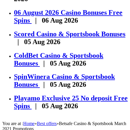
06 August 2026 Casino Bonuses Free
Spins
| 06 Aug 2026
Scored Casino & Sportsbook Bonuses
| 05 Aug 2026
ColdBet Casino & Sportsbook
Bonuses
| 05 Aug 2026
SpinWinera Casino & Sportsbook
Bonuses
| 05 Aug 2026
Playamo Exclusive 25 No deposit Free
Spins
| 05 Aug 2026
You are at :
Home
»
Best offers
»
Betsafe Casino & Sportsbook March
2021 Promotions