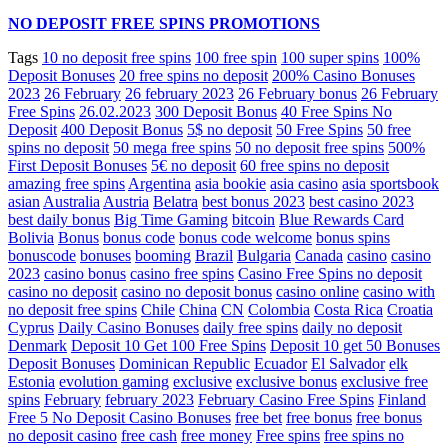
NO DEPOSIT FREE SPINS PROMOTIONS
Tags
10 no deposit free spins
100 free spin
100 super spins
100%
Deposit Bonuses
20 free spins no deposit
200% Casino Bonuses
2023
26 February
26 february 2023
26 February bonus
26 February
Free Spins
26.02.2023
300 Deposit Bonus
40 Free Spins No
Deposit
400 Deposit Bonus
5$ no deposit
50 Free Spins
50 free
spins no deposit
50 mega free spins
50 no deposit free spins
500%
First Deposit Bonuses
5€ no deposit
60 free spins no deposit
amazing free spins
Argentina
asia bookie
asia casino
asia sportsbook
asian
Australia
Austria
Belatra
best bonus 2023
best casino 2023
best daily bonus
Big Time Gaming
bitcoin
Blue Rewards Card
Bolivia
Bonus
bonus code
bonus code welcome
bonus spins
bonuscode
bonuses
booming
Brazil
Bulgaria
Canada
casino
casino
2023
casino bonus
casino free spins
Casino Free Spins no deposit
casino no deposit
casino no deposit bonus
casino online
casino with
no deposit free spins
Chile
China
CN
Colombia
Costa Rica
Croatia
Cyprus
Daily Casino Bonuses
daily free spins
daily no deposit
Denmark
Deposit 10 Get 100 Free Spins
Deposit 10 get 50 Bonuses
Deposit Bonuses
Dominican Republic
Ecuador
El Salvador
elk
Estonia
evolution gaming
exclusive
exclusive bonus
exclusive free
spins
February
february 2023
February Casino Free Spins
Finland
Free 5 No Deposit Casino Bonuses
free bet
free bonus
free bonus
no deposit casino
free cash
free money
Free spins
free spins no