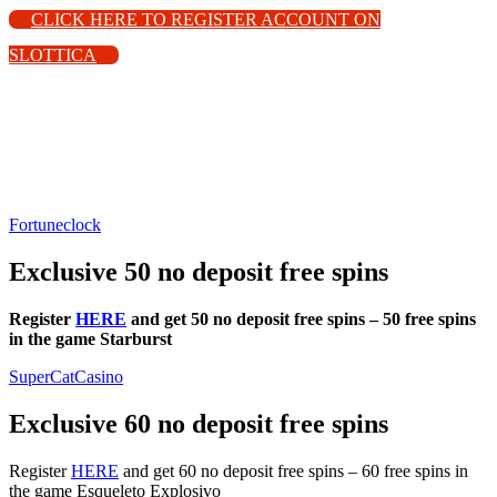
CLICK HERE TO REGISTER ACCOUNT ON
SLOTTICA
Fortuneclock
Exclusive 50 no deposit free spins
Register
HERE
and get 50 no deposit free spins – 50 free spins
in the game Starburst
SuperCatCasino
Exclusive 60 no deposit free spins
Register
HERE
and get 60 no deposit free spins – 60 free spins in
the game Esqueleto Explosivo