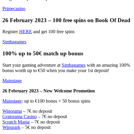
Primecasino
26 February 2023 –
100 free spins on Book Of Dead
Register
HERE
and get 100 free spins
Simbagames
100% up to 50€ match up bonus
Start your gaming adventure at
Simbagames
with an amazing 100%
bonus worth up to €50 when you make your 1st deposit!
Mainstage
26 February 2023 – New Welcome Promotion
Mainstage
: up to €100 bonus + 50 bonus spins
Winorama
– 7€ no deposit
Gratorama Casino
– 7€ no deposit
Scratch Mania
– 7€ no deposit
Winspark
– 5€ no deposit