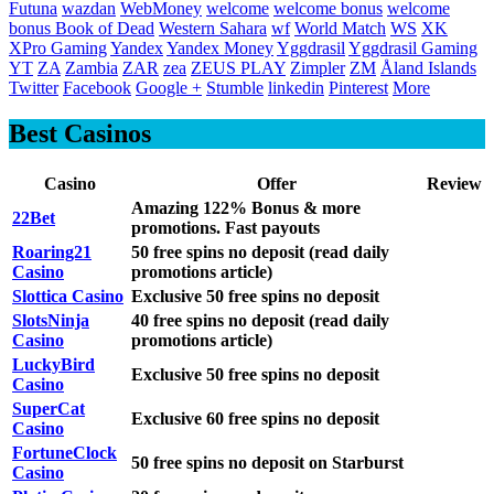
Futuna
wazdan
WebMoney
welcome
welcome bonus
welcome
bonus Book of Dead
Western Sahara
wf
World Match
WS
XK
XPro Gaming
Yandex
Yandex Money
Yggdrasil
Yggdrasil Gaming
YT
ZA
Zambia
ZAR
zea
ZEUS PLAY
Zimpler
ZM
Åland Islands
Twitter
Facebook
Google +
Stumble
linkedin
Pinterest
More
Best Casinos
Casino
Offer
Review
Amazing 122% Bonus & more
22Bet
promotions. Fast payouts
Roaring21
50 free spins no deposit (read daily
Casino
promotions article)
Slottica Casino
Exclusive 50 free spins no deposit
SlotsNinja
40 free spins no deposit (read daily
Casino
promotions article)
LuckyBird
Exclusive 50 free spins no deposit
Casino
SuperCat
Exclusive 60 free spins no deposit
Casino
FortuneClock
50 free spins no deposit on Starburst
Casino