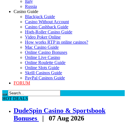
Italy
Russia
Casino Guide
Blackjack Guide
Casino Without Account
Casino Cashback Guide
High-Roller Casino Guide
Video Poker Online
How works RTP in online casinos?
Mac Casino Guide
Online Casino Bonuses
Online Live Casino
Online Roulette Guide
Online Slots Guide
Skrill Casinos Guide
PayPal Casinos Guide
FORUM
HOT DEALS
DudeSpin Casino & Sportsbook
Bonuses
| 07 Aug 2026