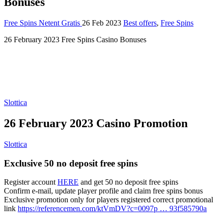
Bonuses
Free Spins Netent Gratis
26 Feb 2023
Best offers
,
Free Spins
26 February 2023 Free Spins Casino Bonuses
Slottica
26 February 2023 Casino Promotion
Slottica
Exclusive 50 no deposit free spins
Register account
HERE
and get 50 no deposit free spins
Confirm e-mail, update player profile and claim free spins bonus
Exclusive promotion only for players registered correct promotional
link
https://referencemen.com/ktVmDV?c=0097p … 93f585790a