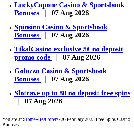
LuckyCapone Casino & Sportsbook
Bonuses
| 07 Aug 2026
Spinsino Casino & Sportsbook
Bonuses
| 07 Aug 2026
TikalCasino exclusive 5€ no deposit
promo code
| 07 Aug 2026
Golazzo Casino & Sportsbook
Bonuses
| 07 Aug 2026
Slotrave up to 80 no deposit free spins
| 07 Aug 2026
You are at :
Home
»
Best offers
»
26 February 2023 Free Spins Casino
Bonuses