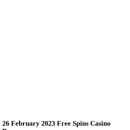
26 February 2023 Free Spins Casino