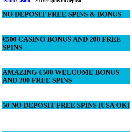
Platin Casino
20 free spins no deposit
NO DEPOSIT FREE SPINS & BONUS
€500 CASINO BONUS AND 200 FREE
SPINS
AMAZING €500 WELCOME BONUS
AND 200 FREE SPINS
50 NO DEPOSIT FREE SPINS (USA OK)