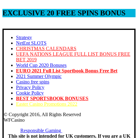
EXCLUSIVE 20 FREE SPINS BONUS
Strategy
NetEnt SLOTS
CHRISTMAS CALENDARS
UEFA NATIONS LEAGUE FULL LIST BONUS FREE
BET 2019
World Cup 2020 Bonuses
EURO 2021 Full List Sportbook Bonus Free Bet
2021 Summer Olympic
Casino free spins
Privacy Policy
Cookie Policy
BEST SPORTSBOOK BONUSES
Easter Casino Promotions 2022
© Copyright 2016, All Rights Reserved
WFCasino
Responsible Gaming
This site is not intended for UK customers. If you are a UK