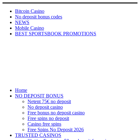
Bitcoin Casino
No deposit bonus codes
NEWS
Mobile Casino
BEST SPORTSBOOK PROMOTIONS
Home
NO DEPOSIT BONUS
Netent 75€ no deposit
No deposit casino
Free bonus no deposit casino
Free spins no deposit
Casino free spins
Free Spins No Deposit 2026
TRUSTED CASINOS