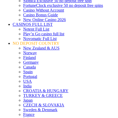
Slottica Exclusive 50 no deposit free spin
FortuneClock exclusive 50 no deposit free spins
Casino Without Account
Casino Bonus Guide
New Online Casino 2026
CASINOS FULL LIST
Netent Full List
Play’n Go casino full list
Novomatic Full List
NO DEPOSIT COUNTRY
New Zealand & AUS
Norway
Finland
Germany
Canada
Spain
Portugal
USA
India
CROATIA & HUNGARY
TURKEY & GREECE
Japan
CZECH & SLOVAKIA
Sweden & Denmark
France