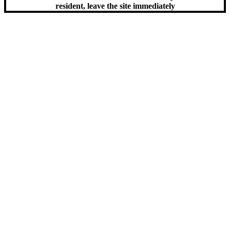
resident, leave the site immediately