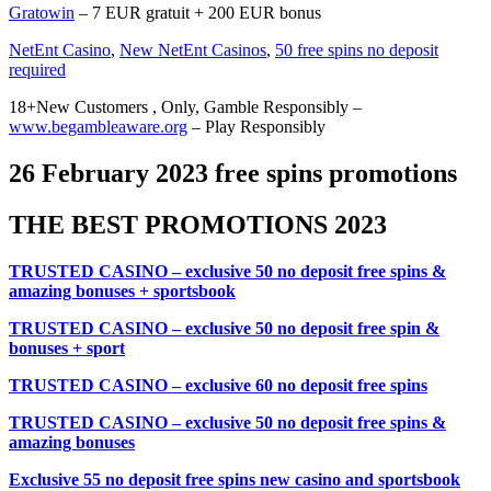
Gratowin
– 7 EUR gratuit + 200 EUR bonus
NetEnt Casino
,
New NetEnt Casinos
,
50 free spins no deposit
required
18+New Customers , Only, Gamble Responsibly –
www.begambleaware.org
– Play Responsibly
26 February 2023 free spins promotions
THE BEST PROMOTIONS 2023
TRUSTED CASINO – exclusive 50 no deposit free spins &
amazing bonuses + sportsbook
TRUSTED CASINO – exclusive 50 no deposit free spin &
bonuses + sport
TRUSTED CASINO – exclusive 60 no deposit free spins
TRUSTED CASINO – exclusive 50 no deposit free spins &
amazing bonuses
Exclusive 55 no deposit free spins new casino and sportsbook