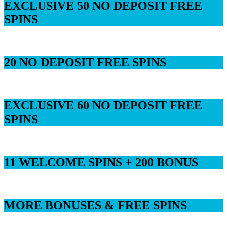
EXCLUSIVE 50 NO DEPOSIT FREE
SPINS
20 NO DEPOSIT FREE SPINS
EXCLUSIVE 60 NO DEPOSIT FREE
SPINS
11 WELCOME SPINS + 200 BONUS
MORE BONUSES & FREE SPINS