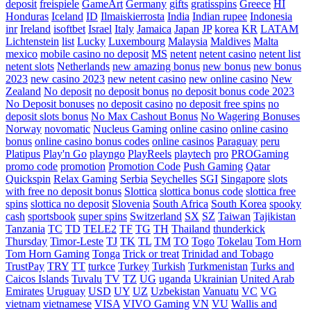
deposit
freispiele
GameArt
Germany
gifts
gratisspins
Greece
HI
Honduras
Iceland
ID
Ilmaiskierrosta
India
Indian rupee
Indonesia
inr
Ireland
isoftbet
Israel
Italy
Jamaica
Japan
JP
korea
KR
LATAM
Lichtenstein
list
Lucky
Luxembourg
Malaysia
Maldives
Malta
mexico
mobile casino no deposit
MS
netent
netent casino
netent list
netent slots
Netherlands
new amazing bonus
new bonus
new bonus
2023
new casino 2023
new netent casino
new online casino
New
Zealand
No deposit
no deposit bonus
no deposit bonus code 2023
No Deposit bonuses
no deposit casino
no deposit free spins
no
deposit slots bonus
No Max Cashout Bonus
No Wagering Bonuses
Norway
novomatic
Nucleus Gaming
online casino
online casino
bonus
online casino bonus codes
online casinos
Paraguay
peru
Platipus
Play'n Go
playngo
PlayReels
playtech
pro
PROGaming
promo code
promotion
Promotion Code
Push Gaming
Qatar
Quickspin
Relax Gaming
Serbia
Seychelles
SGI
Singapore
slots
with free no deposit bonus
Slottica
slottica bonus code
slottica free
spins
slottica no deposit
Slovenia
South Africa
South Korea
spooky
cash
sportsbook
super spins
Switzerland
SX
SZ
Taiwan
Tajikistan
Tanzania
TC
TD
TELE2
TF
TG
TH
Thailand
thunderkick
Thursday
Timor-Leste
TJ
TK
TL
TM
TO
Togo
Tokelau
Tom Horn
Tom Horn Gaming
Tonga
Trick or treat
Trinidad and Tobago
TrustPay
TRY
TT
turkce
Turkey
Turkish
Turkmenistan
Turks and
Caicos Islands
Tuvalu
TV
TZ
UG
uganda
Ukrainian
United Arab
Emirates
Uruguay
USD
UY
UZ
Uzbekistan
Vanuatu
VC
VG
vietnam
vietnamese
VISA
VIVO Gaming
VN
VU
Wallis and