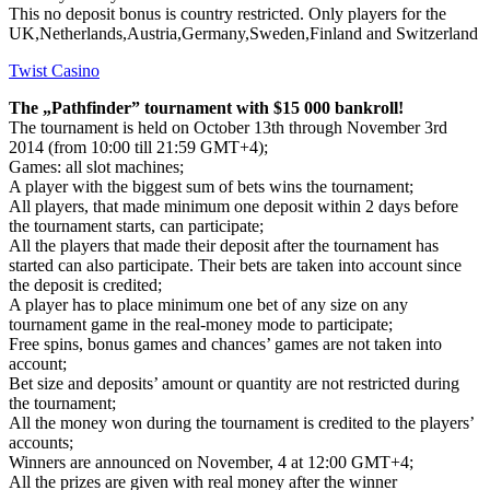
This no deposit bonus is country restricted. Only players for the
UK,Netherlands,Austria,Germany,Sweden,Finland and Switzerland
Twist Casino
The „Pathfinder” tournament with $15 000 bankroll!
The tournament is held on October 13th through November 3rd
2014 (from 10:00 till 21:59 GMT+4);
Games: all slot machines;
A player with the biggest sum of bets wins the tournament;
All players, that made minimum one deposit within 2 days before
the tournament starts, can participate;
All the players that made their deposit after the tournament has
started can also participate. Their bets are taken into account since
the deposit is credited;
A player has to place minimum one bet of any size on any
tournament game in the real-money mode to participate;
Free spins, bonus games and chances’ games are not taken into
account;
Bet size and deposits’ amount or quantity are not restricted during
the tournament;
All the money won during the tournament is credited to the players’
accounts;
Winners are announced on November, 4 at 12:00 GMT+4;
All the prizes are given with real money after the winner