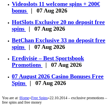
Videoslots 11 welcome spins + 200€
bonus
| 07 Aug 2026
HotSlots Exclusive 20 no deposit free
spins
| 07 Aug 2026
BetChan Exclusive 33 no deposit free
spins
| 07 Aug 2026
Eredivisie – Best Sportsbook
Promotions
| 07 Aug 2026
07 August 2026 Casino Bonuses Free
Spins
| 07 Aug 2026
You are at :
Home
»
Free Spins
»
22.10.2014 – exclusive promotions –
free spins and free money