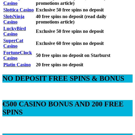
Casino
promotions article)
Slottica Casino
Exclusive 50 free spins no deposit
SlotsNinja
40 free spins no deposit (read daily
Casino
promotions article)
LuckyBird
Exclusive 50 free spins no deposit
Casino
SuperCat
Exclusive 60 free spins no deposit
Casino
FortuneClock
50 free spins no deposit on Starburst
Casino
Platin Casino
20 free spins no deposit
NO DEPOSIT FREE SPINS & BONUS
€500 CASINO BONUS AND 200 FREE
SPINS