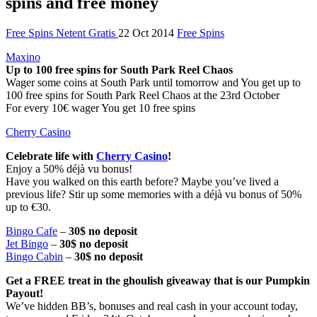
spins and free money
Free Spins Netent Gratis
22 Oct 2014
Free Spins
Maxino
Up to 100 free spins for South Park Reel Chaos
Wager some coins at South Park until tomorrow and You get up to
100 free spins for South Park Reel Chaos at the 23rd October
For every 10€ wager You get 10 free spins
Cherry Casino
Celebrate life with
Cherry Casino
!
Enjoy a 50% déjà vu bonus!
Have you walked on this earth before? Maybe you’ve lived a
previous life? Stir up some memories with a déjà vu bonus of 50%
up to €30.
Bingo Cafe
–
30$ no deposit
Jet Bingo
–
30$ no deposit
Bingo Cabin
–
30$ no deposit
Get a FREE treat in the ghoulish giveaway that is our Pumpkin
Payout!
We’ve hidden BB’s, bonuses and real cash in your account today,