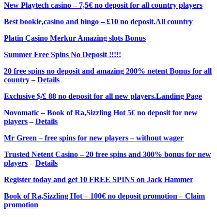
New Playtech casino – 7,5€ no deposit for all country players
Best bookie,casino and bingo – £10 no deposit.All country
Platin Casino Merkur Amazing slots Bonus
Summer Free Spins No Deposit !!!!!
20 free spins no deposit and amazing 200% netent Bonus for all
country
–
Details
Exclusive $/£ 88 no deposit for all new players.Landing Page
Novomatic – Book of Ra,Sizzling Hot 5€ no deposit for new
players
–
Details
Mr Green – free spins for new players – without wager
Trusted Netent Casino – 20 free spins and 300% bonus for new
players
–
Details
Register today and get 10 FREE SPINS on Jack Hammer
Book of Ra,Sizzling Hot – 100€ no deposit promotion – Claim
promotion