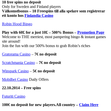
10 free spins no deposit
Only for Sweden and Finland players
Välkomstbonus – 10 Freespins till alla spelare som registrerar
ett konto hos
Finlandia Casino
Robin Hood Bingo
Play with 60£ for a just 10£ – 500% Bonus –
Promotion Page
Welcome to THE merriest, most pampering bingo & instant games
site around!
Join the fun with our 500% bonus to grab Robin’s riches
Gratorama Casino
–
7€ no deposit
Scratchmania Casino
–
7€ no deposit
Winspark Casino
–
5€ no deposit
Mobilbet Casino
Daily Offers
22.10.2014 – Free spins
Futuriti Casino
100€ no deposit for new players.All country –
Claim Here