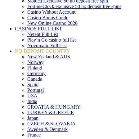
Slottica Exclusive 50 no deposit free spin
FortuneClock exclusive 50 no deposit free spins
Casino Without Account
Casino Bonus Guide
New Online Casino 2026
CASINOS FULL LIST
Netent Full List
Play’n Go casino full list
Novomatic Full List
NO DEPOSIT COUNTRY
New Zealand & AUS
Norway
Finland
Germany
Canada
Spain
Portugal
USA
India
CROATIA & HUNGARY
TURKEY & GREECE
Japan
CZECH & SLOVAKIA
Sweden & Denmark
France