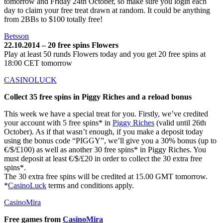
tomorrow and Friday 24th October, so make sure you login each
day to claim your free treat drawn at random. It could be anything
from 2BBs to $100 totally free!
Betsson
22.10.2014 – 20 free spins Flowers
Play at least 50 runds Flowers today and you get 20 free spins at
18:00 CET tomorrow
CASINOLUCK
Collect 35 free spins in Piggy Riches and a reload bonus
This week we have a special treat for you. Firstly, we’ve credited
your account with 5 free spins* in
Piggy Riches
(valid until 26th
October). As if that wasn’t enough, if you make a deposit today
using the bonus code “PIGGY”, we’ll give you a 30% bonus (up to
€/$/£100) as well as another 30 free spins* in Piggy Riches. You
must deposit at least €/$/£20 in order to collect the 30 extra free
spins*.
The 30 extra free spins will be credited at 15.00 GMT tomorrow.
*
CasinoLuck
terms and conditions apply.
CasinoMira
Free games from
CasinoMira