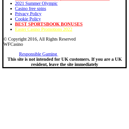
2021 Summer Olympic
Casino free spins
Privacy Policy
Cookie Policy
BEST SPORTSBOOK BONUSES
Easter Casino Promotions 2022
© Copyright 2016, All Rights Reserved
WFCasino
Responsible Gaming
This site is not intended for UK customers. If you are a UK
resident, leave the site immediately