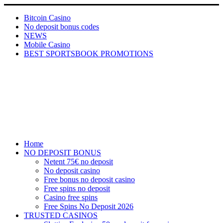
Bitcoin Casino
No deposit bonus codes
NEWS
Mobile Casino
BEST SPORTSBOOK PROMOTIONS
Home
NO DEPOSIT BONUS
Netent 75€ no deposit
No deposit casino
Free bonus no deposit casino
Free spins no deposit
Casino free spins
Free Spins No Deposit 2026
TRUSTED CASINOS