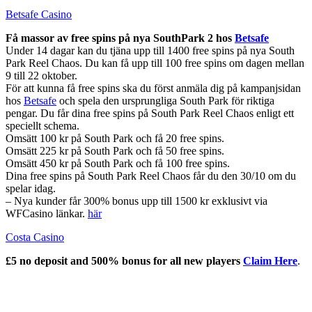
Betsafe Casino
Få massor av free spins på nya SouthPark 2 hos
Betsafe
Under 14 dagar kan du tjäna upp till 1400 free spins på nya South
Park Reel Chaos. Du kan få upp till 100 free spins om dagen mellan
9 till 22 oktober.
För att kunna få free spins ska du först anmäla dig på kampanjsidan
hos
Betsafe
och spela den ursprungliga South Park för riktiga
pengar. Du får dina free spins på South Park Reel Chaos enligt ett
speciellt schema.
Omsätt 100 kr på South Park och få 20 free spins.
Omsätt 225 kr på South Park och få 50 free spins.
Omsätt 450 kr på South Park och få 100 free spins.
Dina free spins på South Park Reel Chaos får du den 30/10 om du
spelar idag.
– Nya kunder får 300% bonus upp till 1500 kr exklusivt via
WFCasino länkar.
här
Costa Casino
£5 no deposit and 500% bonus for all new players
Claim Here
.