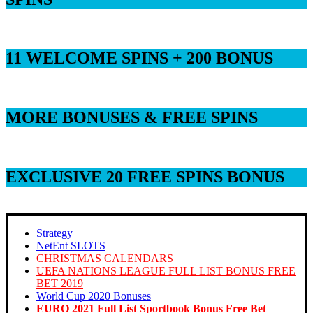
11 WELCOME SPINS + 200 BONUS
MORE BONUSES & FREE SPINS
EXCLUSIVE 20 FREE SPINS BONUS
Strategy
NetEnt SLOTS
CHRISTMAS CALENDARS
UEFA NATIONS LEAGUE FULL LIST BONUS FREE
BET 2019
World Cup 2020 Bonuses
EURO 2021 Full List Sportbook Bonus Free Bet