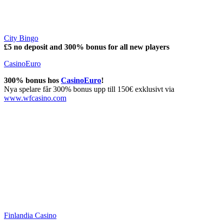
City Bingo
£5 no deposit and 300% bonus for all new players
CasinoEuro
300% bonus hos
CasinoEuro
!
Nya spelare får 300% bonus upp till 150€ exklusivt via
www.wfcasino.com
Finlandia Casino