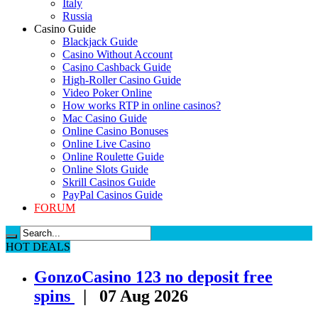
Italy
Russia
Casino Guide
Blackjack Guide
Casino Without Account
Casino Cashback Guide
High-Roller Casino Guide
Video Poker Online
How works RTP in online casinos?
Mac Casino Guide
Online Casino Bonuses
Online Live Casino
Online Roulette Guide
Online Slots Guide
Skrill Casinos Guide
PayPal Casinos Guide
FORUM
HOT DEALS
GonzoCasino 123 no deposit free
spins
| 07 Aug 2026