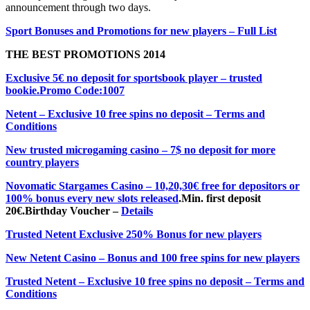
announcement through two days.
Sport Bonuses and Promotions for new players – Full List
THE BEST PROMOTIONS 2014
Exclusive 5€ no deposit for sportsbook player – trusted
bookie.Promo Code:1007
Netent – Exclusive 10 free spins no deposit – Terms and
Conditions
New trusted microgaming casino – 7$ no deposit for more
country players
Novomatic Stargames Casino – 10,20,30€ free for depositors or
100% bonus every new slots released
.Min. first deposit
20€.Birthday Voucher –
Details
Trusted Netent Exclusive 250% Bonus for new players
New Netent Casino – Bonus and 100 free spins for new players
Trusted Netent – Exclusive 10 free spins no deposit – Terms and
Conditions