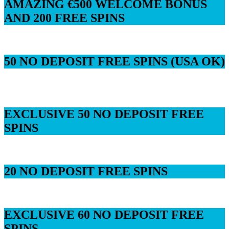
AMAZING €500 WELCOME BONUS
AND 200 FREE SPINS
50 NO DEPOSIT FREE SPINS (USA OK)
EXCLUSIVE 50 NO DEPOSIT FREE
SPINS
20 NO DEPOSIT FREE SPINS
EXCLUSIVE 60 NO DEPOSIT FREE
SPINS