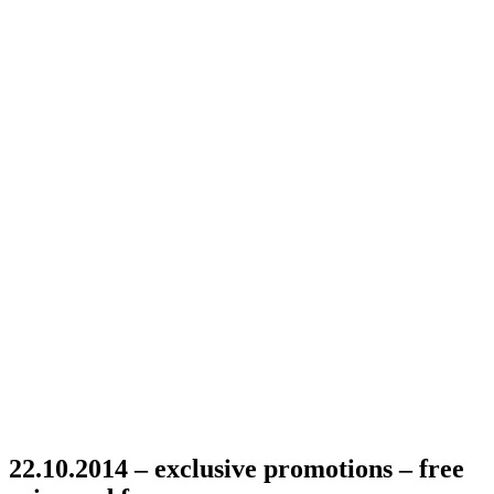
22.10.2014 – exclusive promotions – free