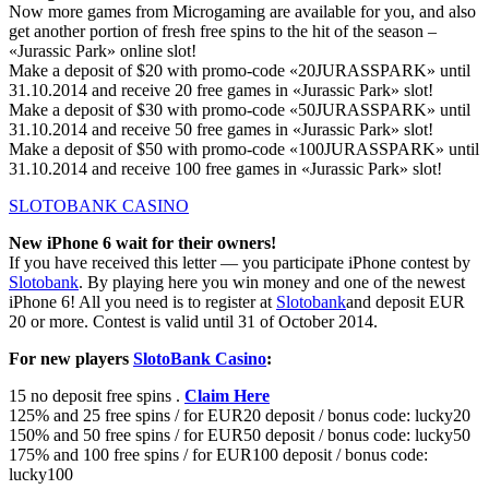
Now more games from Microgaming are available for you, and also
get another portion of fresh free spins to the hit of the season –
«Jurassic Park» online slot!
Make a deposit of $20 with promo-code «20JURASSPARK» until
31.10.2014 and receive 20 free games in «Jurassic Park» slot!
Make a deposit of $30 with promo-code «50JURASSPARK» until
31.10.2014 and receive 50 free games in «Jurassic Park» slot!
Make a deposit of $50 with promo-code «100JURASSPARK» until
31.10.2014 and receive 100 free games in «Jurassic Park» slot!
SLOTOBANK CASINO
New iPhone 6 wait for their owners!
If you have received this letter — you participate iPhone contest by
Slotobank
. By playing here you win money and one of the newest
iPhone 6! All you need is to register at
Slotobank
and deposit EUR
20 or more. Contest is valid until 31 of October 2014.
For new players
SlotoBank Casino
:
15 no deposit free spins .
Claim Here
125% and 25 free spins / for EUR20 deposit / bonus code: lucky20
150% and 50 free spins / for EUR50 deposit / bonus code: lucky50
175% and 100 free spins / for EUR100 deposit / bonus code:
lucky100