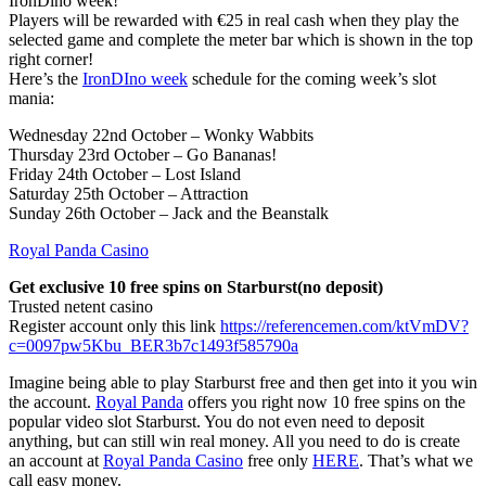
IronDino week!
Players will be rewarded with €25 in real cash when they play the
selected game and complete the meter bar which is shown in the top
right corner!
Here’s the
IronDIno week
schedule for the coming week’s slot
mania:
Wednesday 22nd October – Wonky Wabbits
Thursday 23rd October – Go Bananas!
Friday 24th October – Lost Island
Saturday 25th October – Attraction
Sunday 26th October – Jack and the Beanstalk
Royal Panda Casino
Get exclusive 10 free spins on Starburst(no deposit)
Trusted netent casino
Register account only this link
https://referencemen.com/ktVmDV?
c=0097pw5Kbu_BER3b7c1493f585790a
Imagine being able to play Starburst free and then get into it you win
the account.
Royal Panda
offers you right now 10 free spins on the
popular video slot Starburst. You do not even need to deposit
anything, but can still win real money. All you need to do is create
an account at
Royal Panda Casino
free only
HERE
. That’s what we
call easy money.