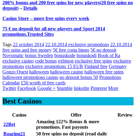
200% bonus and 200 free spins for new players(20 free spins no
deposit)
–
Details
Casino Store – more free spins every week
75 € no deposit for all new players and Sport 2014
promotions.Trusted Sites
Tags
22 october 2014
22.10.2014 exclusive promotions
22.10.2014
free spins and free money
5€ free costa bingo
5€ no deposit
Novomatic
bonus Sweden
bonuskode
bonuskodi
Book of Ra
exclusive casino
code bonus
exbinog
exclusive free spins
exclusive
promotions
exclusive promotions 15 EUR
Finland free
Germany
Gonzo Quest
halloween
halloween casino
halloween free spins
halloween promotions casino
no deposit bonus 50
Promotions
Calendar
£50 worth of free cards
Twitter
Facebook
Google +
Stumble
linkedin
Pinterest
More
Best Casinos
Casino
Offer
Review
Amazing 122% Bonus & more
22Bet
promotions. Fast payouts
Roaring21
50 free spins no deposit (read daily