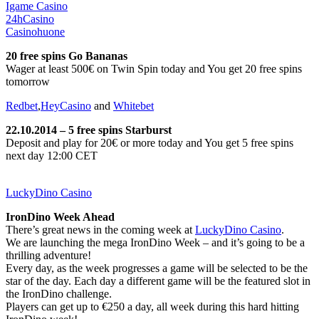
Igame Casino
24hCas
ino
Casinohuone
20 free spins Go Bananas
Wager at least 500€ on Twin Spin today and You get 20 free spins
tomorrow
Redbet
,
HeyCasino
and
Whitebet
22.10.2014 – 5 free spins Starburst
Deposit and play for 20€ or more today and You get 5 free spins
next day 12:00 CET
LuckyDino Casino
IronDino Week Ahead
There’s great news in the coming week at
LuckyDino Casino
.
We are launching the mega IronDino Week – and it’s going to be a
thrilling adventure!
Every day, as the week progresses a game will be selected to be the
star of the day. Each day a different game will be the featured slot in
the IronDino challenge.
Players can get up to €250 a day, all week during this hard hitting